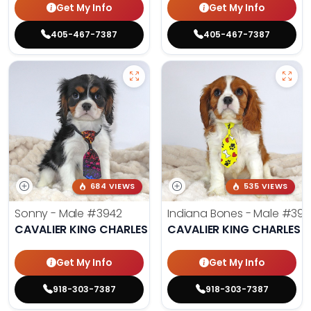
Get My Info
Get My Info
405-467-7387
405-467-7387
684 VIEWS
535 VIEWS
Sonny - Male
#3942
Indiana Bones - Male
#396
CAVALIER KING CHARLES SPANIEL
CAVALIER KING CHARLES S
Get My Info
Get My Info
918-303-7387
918-303-7387