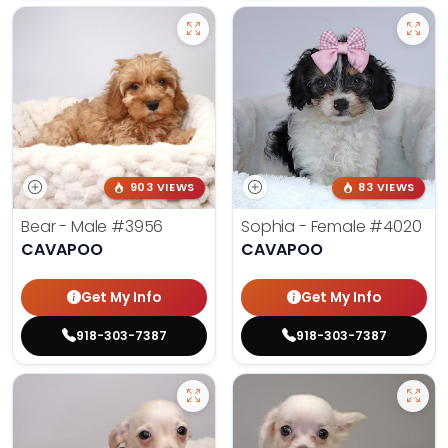
903 VIEWS
83 VIEWS
Bear - Male
#3956
Sophia - Female
#4020
CAVAPOO
CAVAPOO
Get My Info
Get My Info
918-303-7387
918-303-7387