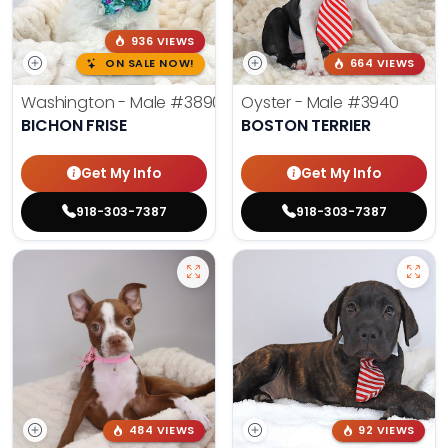
936 VIEWS
ON SALE NOW!
664 VIEWS
Washington - Male
#3890
Oyster - Male
#3940
BICHON FRISE
BOSTON TERRIER
Get My Info
Get My Info
918-303-7387
918-303-7387
484 VIEWS
92 VIEWS