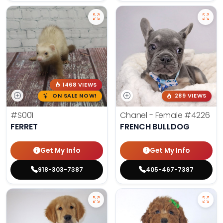
1468 VIEWS
ON SALE NOW!
289 VIEWS
#S001
Chanel - Female
#4226
FERRET
FRENCH BULLDOG
Get My Info
Get My Info
918-303-7387
405-467-7387