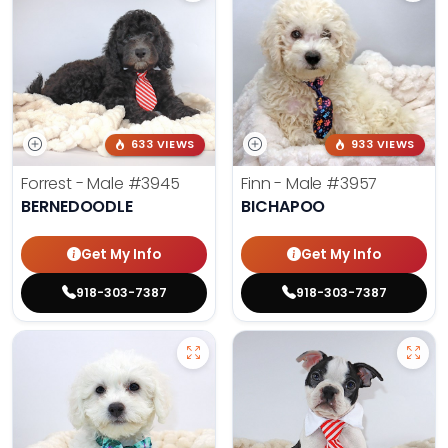
633 VIEWS
933 VIEWS
Forrest - Male
#3945
Finn - Male
#3957
BERNEDOODLE
BICHAPOO
Get My Info
Get My Info
918-303-7387
918-303-7387