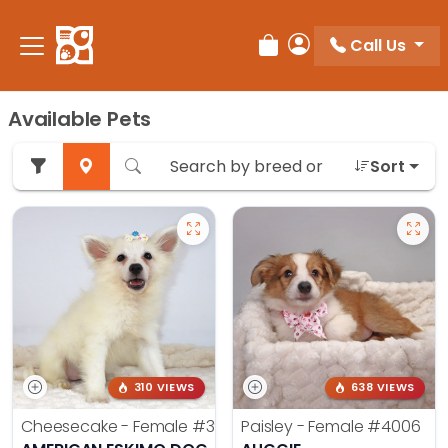
Call Us
Review Order
My Account
Available Pets
Sort
310 VIEWS
638 VIEWS
Cheesecake - Female
#3990
Paisley - Female
#4006