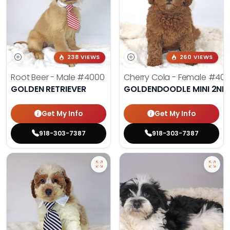
238 VIEWS
260 VIEWS
Root Beer - Male
#4000
Cherry Cola - Female
#400
GOLDEN RETRIEVER
GOLDENDOODLE MINI 2ND
Get My Info
Get My Info
918-303-7387
918-303-7387