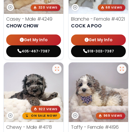
320 VIEWS
68 VIEWS
Casey - Male
#4249
Blanche - Female
#4021
CHOW CHOW
COCK A POO
Get My Info
Get My Info
405-467-7387
918-303-7387
922 VIEWS
ON SALE NOW!
969 VIEWS
Chewy - Male
#4178
Taffy - Female
#4196