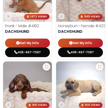
1472 VIEWS
545 VIEWS
Frank - Male
#4192
Honeybun - Female
#4236
DACHSHUND
DACHSHUND
Get My Info
Get My Info
405-467-7387
405-467-7387
641 VIEWS
100 VIEWS