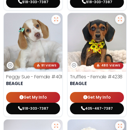
918-303-7387
918-303-7387
91 VIEWS
480 VIEWS
Peggy Sue - Female
#4019
Truffles - Female
#4238
BEAGLE
BEAGLE
Get My Info
Get My Info
918-303-7387
405-467-7387