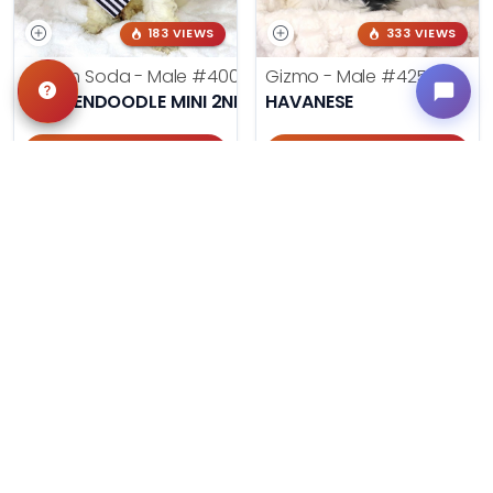
183 VIEWS
333 VIEWS
Cream Soda - Male
#4003
Gizmo - Male
#4252
GOLDENDOODLE MINI 2ND GEN
HAVANESE
Get My Info
Get My Info
918-303-7387
405-467-7387
300 VIEWS
274 VIEWS
Fettuccini - Female
#3984
Drax - Male
#4253