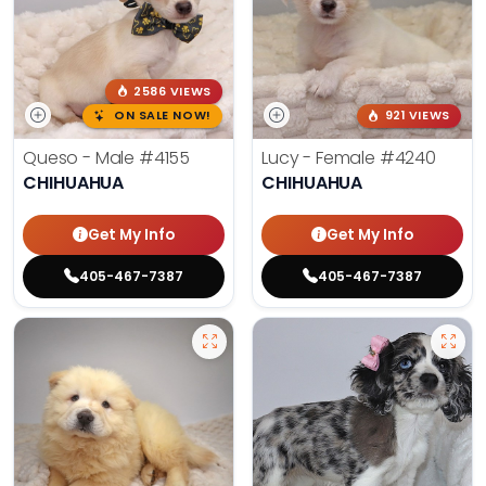
2586 VIEWS
ON SALE NOW!
921 VIEWS
Queso - Male
#4155
Lucy - Female
#4240
CHIHUAHUA
CHIHUAHUA
Get My Info
Get My Info
405-467-7387
405-467-7387