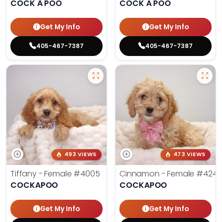
COCK A POO
COCK A POO
Get My Info
Get My Info
405-467-7387
405-467-7387
493 VIEWS
473 VIEWS
Tiffany - Female
#4005
Cinnamon - Female
#4242
COCKAPOO
COCKAPOO
Get My Info
Get My Info