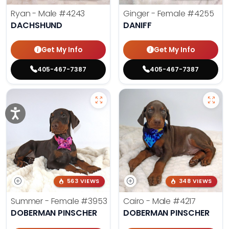
Ryan - Male
#4243
Ginger - Female
#4255
DACHSHUND
DANIFF
Get My Info
Get My Info
405-467-7387
405-467-7387
563 VIEWS
348 VIEWS
Summer - Female
#3953
Cairo - Male
#4217
DOBERMAN PINSCHER
DOBERMAN PINSCHER