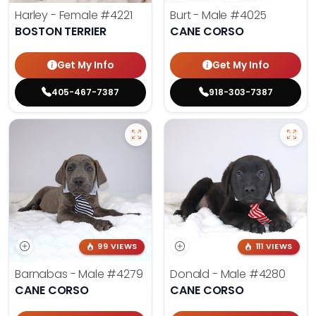
Harley - Female
#4221
Burt - Male
#4025
BOSTON TERRIER
CANE CORSO
Get My Info
Get My Info
405-467-7387
918-303-7387
99 VIEWS
111 VIEWS
Barnabas - Male
#4279
Donald - Male
#4280
CANE CORSO
CANE CORSO