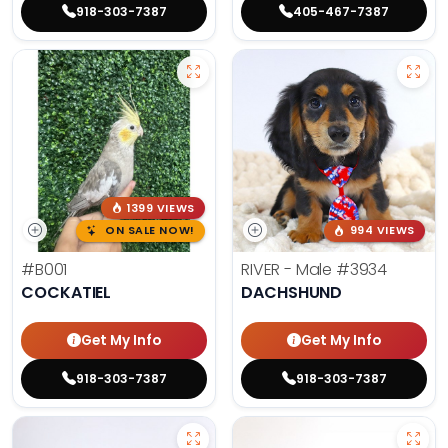
918-303-7387
405-467-7387
1399 VIEWS
ON SALE NOW!
994 VIEWS
#B001
RIVER - Male
#3934
COCKATIEL
DACHSHUND
Get My Info
Get My Info
918-303-7387
918-303-7387