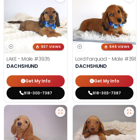
937 VIEWS
546 VIEWS
LAKE - Male
#3935
Lord Farquad - Male
#398
DACHSHUND
DACHSHUND
Get My Info
Get My Info
918-303-7387
918-303-7387