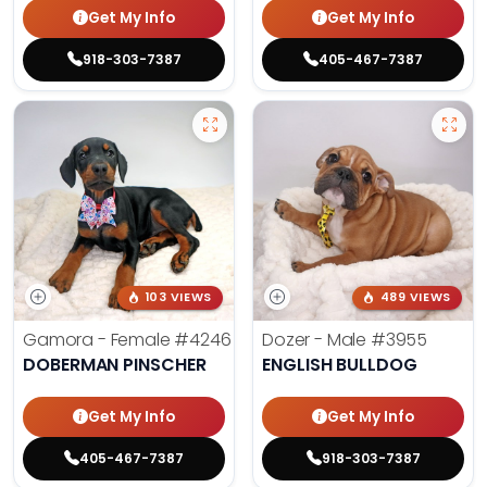
Get My Info
Get My Info
918-303-7387
405-467-7387
103 VIEWS
489 VIEWS
Gamora - Female
#4246
Dozer - Male
#3955
DOBERMAN PINSCHER
ENGLISH BULLDOG
Get My Info
Get My Info
405-467-7387
918-303-7387