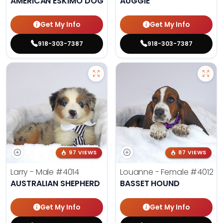
AMERICAN ESKIMO DOG
AUGGIE
Get My Info
Get My Info
918-303-7387
918-303-7387
97 VIEWS
87 VIEWS
Larry - Male
#4014
Louanne - Female
#4012
AUSTRALIAN SHEPHERD
BASSET HOUND
Get My Info
Get My Info