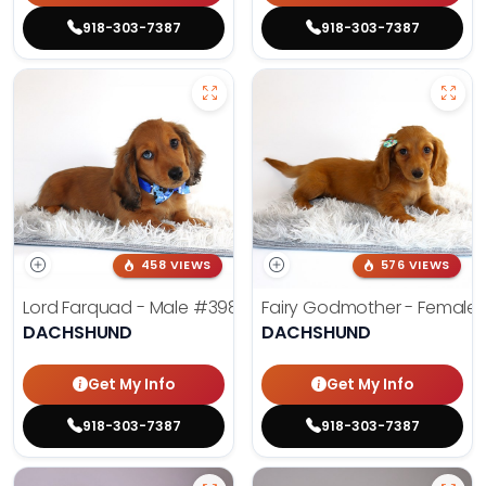
918-303-7387
918-303-7387
458 VIEWS
576 VIEWS
Lord Farquad - Male
#3980
Fairy Godmother - Female
DACHSHUND
DACHSHUND
Get My Info
Get My Info
918-303-7387
918-303-7387