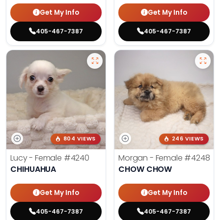
Get My Info
Get My Info
405-467-7387
405-467-7387
804 VIEWS
246 VIEWS
Lucy - Female
#4240
Morgan - Female
#4248
CHIHUAHUA
CHOW CHOW
Get My Info
Get My Info
405-467-7387
405-467-7387