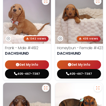
1342 VIEWS
435 VIEWS
Frank - Male
#4192
Honeybun - Female
#4236
DACHSHUND
DACHSHUND
Get My Info
Get My Info
405-467-7387
405-467-7387