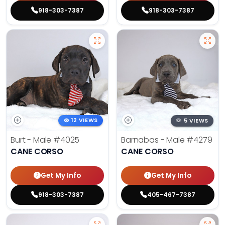
918-303-7387
918-303-7387
12 VIEWS
5 VIEWS
Burt - Male
#4025
Barnabas - Male
#4279
CANE CORSO
CANE CORSO
Get My Info
Get My Info
918-303-7387
405-467-7387