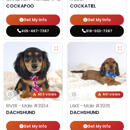
COCKAPOO
COCKATIEL
Get My Info
Get My Info
405-467-7387
918-303-7387
903 VIEWS
841 VIEWS
RIVER - Male
#3934
LAKE - Male
#3935
DACHSHUND
DACHSHUND
Get My Info
Get My Info