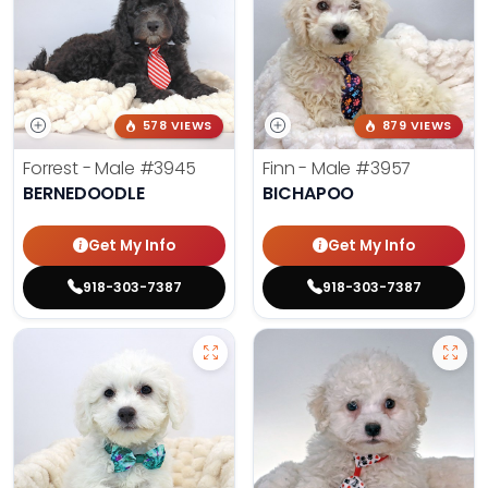
578 VIEWS
879 VIEWS
Forrest - Male
#3945
Finn - Male
#3957
BERNEDOODLE
BICHAPOO
Get My Info
Get My Info
918-303-7387
918-303-7387