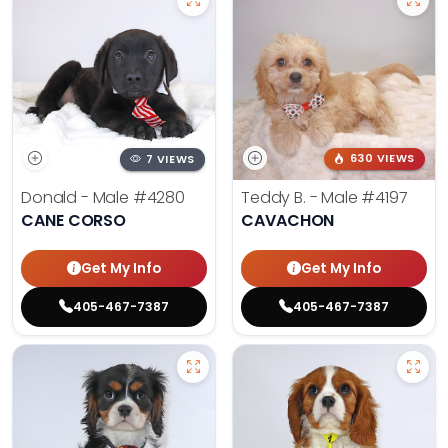
7 VIEWS
630 VIEWS
Donald - Male
#4280
Teddy B. - Male
#4197
CANE CORSO
CAVACHON
Get My Info
Get My Info
405-467-7387
405-467-7387