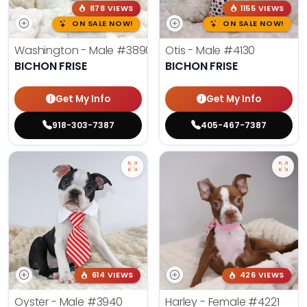
878 VIEWS
1155 VIEWS
ON SALE NOW!
ON SALE NOW!
Washington - Male
#3890
Otis - Male
#4130
BICHON FRISE
BICHON FRISE
Get My Info
Get My Info
918-303-7387
405-467-7387
614 VIEWS
426 VIEWS
Oyster - Male
#3940
Harley - Female
#4221