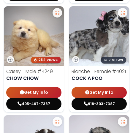
254 VIEWS
7 VIEWS
Casey - Male
#4249
Blanche - Female
#4021
CHOW CHOW
COCK A POO
Get My Info
Get My Info
405-467-7387
918-303-7387