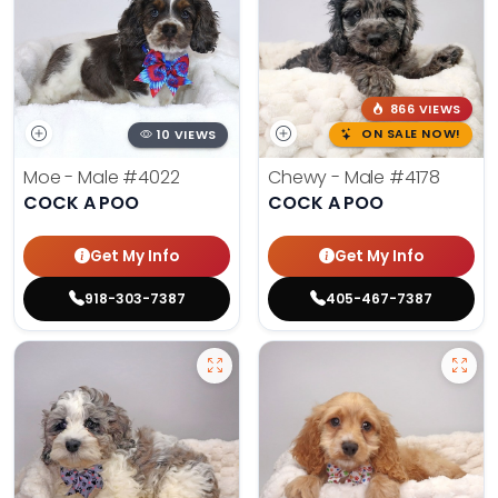
866 VIEWS
10 VIEWS
ON SALE NOW!
Moe - Male
#4022
Chewy - Male
#4178
COCK A POO
COCK A POO
Get My Info
Get My Info
918-303-7387
405-467-7387