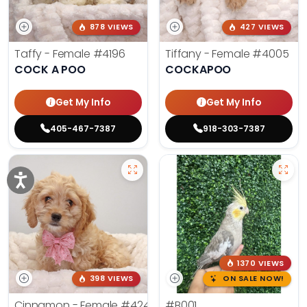
878 VIEWS
427 VIEWS
Taffy - Female
#4196
Tiffany - Female
#4005
COCK A POO
COCKAPOO
Get My Info
Get My Info
405-467-7387
918-303-7387
1370 VIEWS
398 VIEWS
ON SALE NOW!
Cinnamon - Female
#4242
#B001