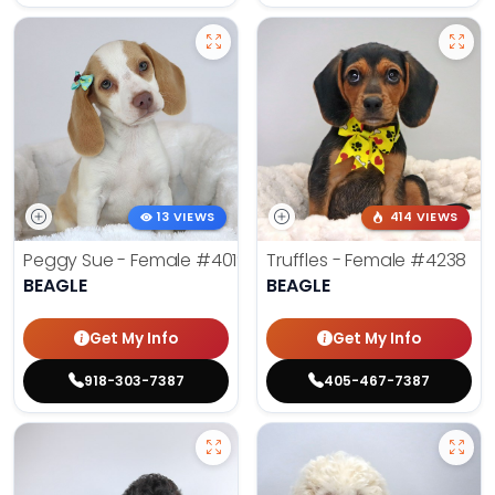
13 VIEWS
414 VIEWS
Peggy Sue - Female
#4019
Truffles - Female
#4238
BEAGLE
BEAGLE
Get My Info
Get My Info
918-303-7387
405-467-7387