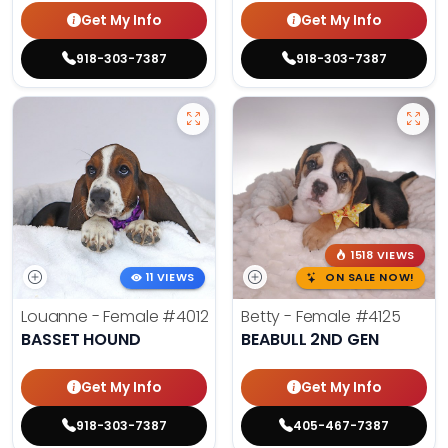
Get My Info
Get My Info
918-303-7387
918-303-7387
1518 VIEWS
11 VIEWS
ON SALE NOW!
Louanne - Female
#4012
Betty - Female
#4125
BASSET HOUND
BEABULL 2ND GEN
Get My Info
Get My Info
918-303-7387
405-467-7387