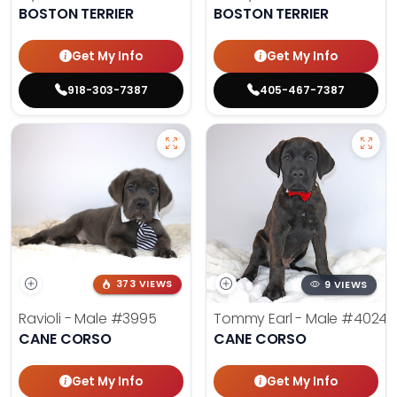
BOSTON TERRIER
BOSTON TERRIER
Get My Info
Get My Info
918-303-7387
405-467-7387
373 VIEWS
9 VIEWS
Ravioli - Male
#3995
Tommy Earl - Male
#4024
CANE CORSO
CANE CORSO
Get My Info
Get My Info