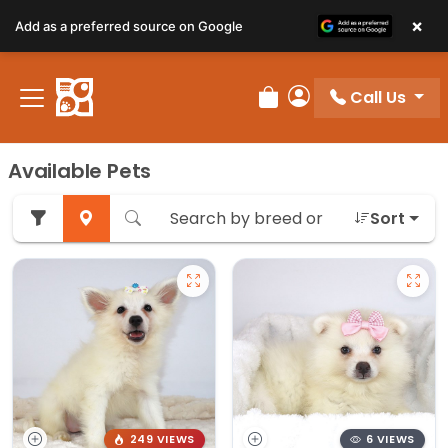
×
Add as a preferred source on Google
Call Us
Review Order
My Account
Available Pets
Sort
249 VIEWS
6 VIEWS