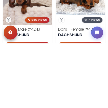
545 VIEWS
7 VIEWS
Ryan - Male
#4243
Doris - Female
#4284
DACHSHUND
DACHSHUND
Get My Info
Get My Info
405-467-7387
405-467-7387