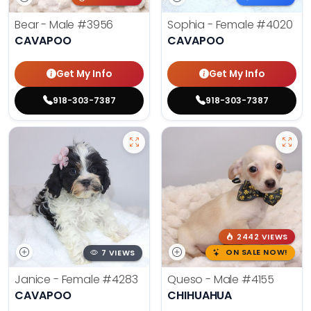
Bear - Male
#3956
Sophia - Female
#4020
CAVAPOO
CAVAPOO
Get My Info
Get My Info
918-303-7387
918-303-7387
2442 VIEWS
7 VIEWS
ON SALE NOW!
Janice - Female
#4283
Queso - Male
#4155
CAVAPOO
CHIHUAHUA