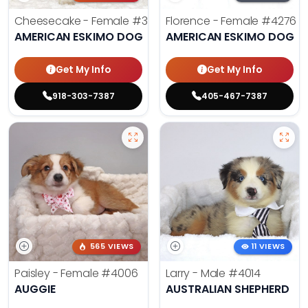
Cheesecake - Female
#3990
Florence - Female
#4276
AMERICAN ESKIMO DOG
AMERICAN ESKIMO DOG
Get My Info
Get My Info
918-303-7387
405-467-7387
565 VIEWS
11 VIEWS
Paisley - Female
#4006
Larry - Male
#4014
AUGGIE
AUSTRALIAN SHEPHERD