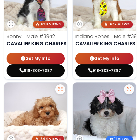
623 VIEWS
477 VIEWS
Sonny - Male
#3942
Indiana Bones - Male
#396
CAVALIER KING CHARLES SPANIEL
CAVALIER KING CHARLES S
Get My Info
Get My Info
918-303-7387
918-303-7387
844 VIEWS
11 VIEWS