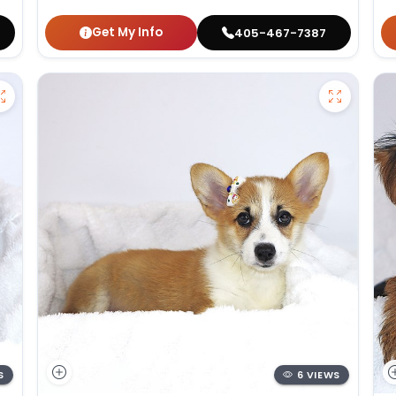
Get My Info
405-467-7387
S
6 VIEWS