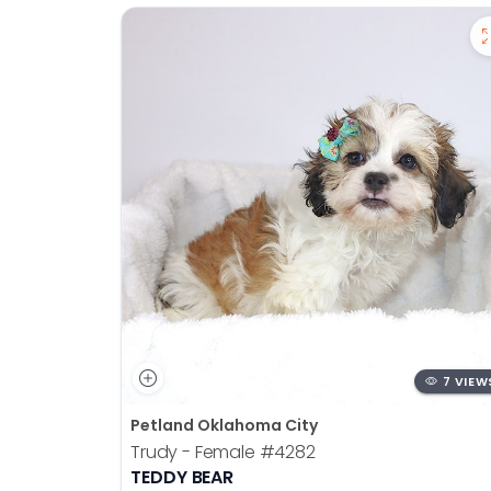
7 VIEW
Petland Oklahoma City
Trudy - Female
#4282
TEDDY BEAR