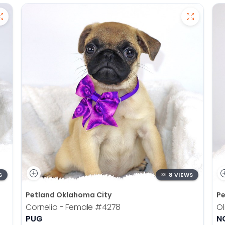
S
8 VIEWS
Petland Oklahoma City
Pe
Cornelia - Female
#4278
Ol
PUG
N