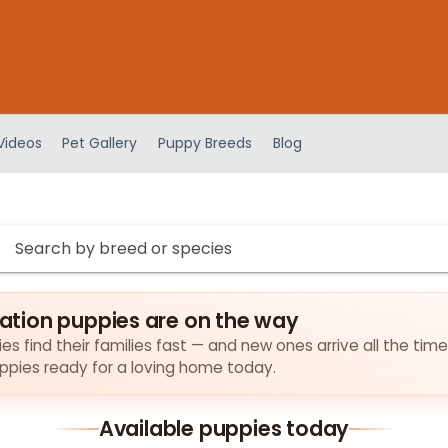
Videos
Pet Gallery
Puppy Breeds
Blog
tion puppies are on the way
find their families fast — and new ones arrive all the time
puppies ready for a loving home today.
Available puppies today