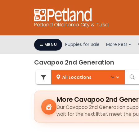
Petland Oklahoma City & Tulsa
Puppies for Sale
More Pets
MENU
Cavapoo 2nd Generation
More Cavapoo 2nd Genera
Our Cavapoo 2nd Generation puppies 
wait for the next litter, meet the 