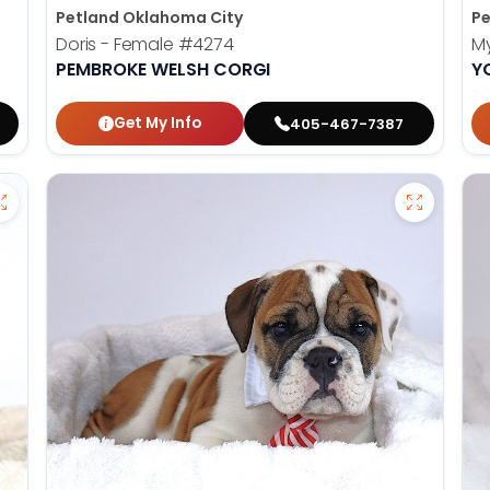
Petland Oklahoma City
Pe
Doris - Female
#4274
My
PEMBROKE WELSH CORGI
Y
Get My Info
405-467-7387