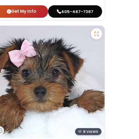
Get My Info
405-467-7387
8 VIEWS