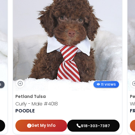
S
11 VIEWS
Petland Tulsa
Pe
Curly - Male
#4018
Wi
POODLE
F
Get My Info
918-303-7387