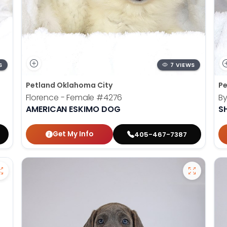
S
7 VIEWS
Petland Oklahoma City
Pe
Florence - Female
#4276
By
AMERICAN ESKIMO DOG
S
Get My Info
405-467-7387