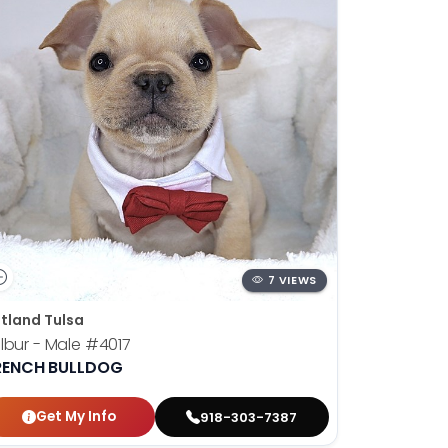
7 VIEWS
tland Tulsa
lbur - Male
#4017
RENCH BULLDOG
Get My Info
918-303-7387