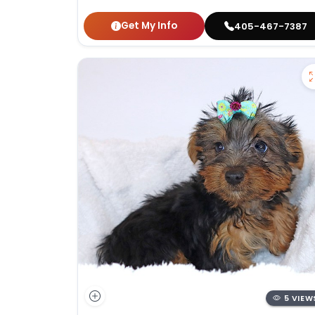
Get My Info
405-467-7387
5 VIEW