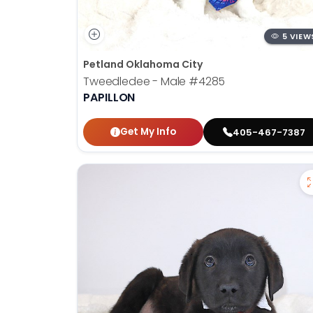
5 VIEW
Petland Oklahoma City
Tweedledee - Male
#4285
PAPILLON
Get My Info
405-467-7387