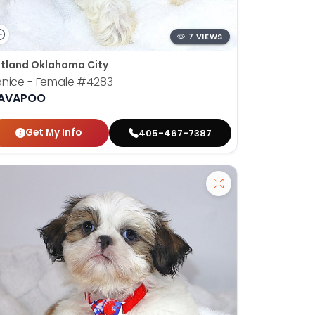
7 VIEWS
tland Oklahoma City
nice - Female
#4283
AVAPOO
Get My Info
405-467-7387