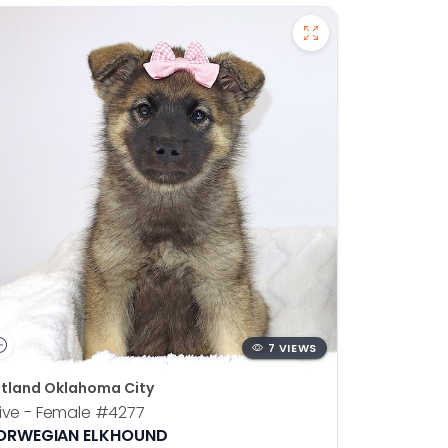
7 VIEWS
tland Oklahoma City
ive - Female
#4277
ORWEGIAN ELKHOUND