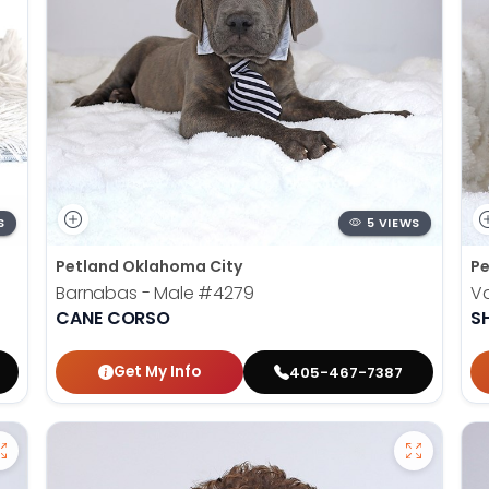
S
5 VIEWS
Petland Oklahoma City
Pe
Barnabas - Male
#4279
V
CANE CORSO
S
Get My Info
405-467-7387