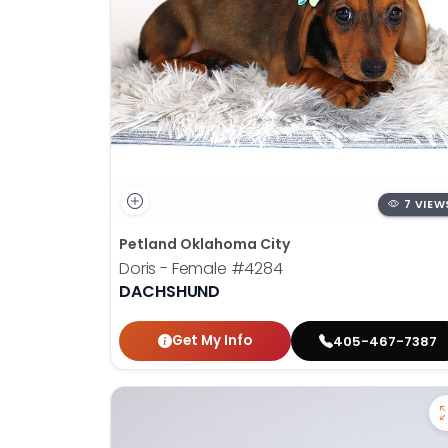
7 VIEW
Petland Oklahoma City
Doris - Female
#4284
DACHSHUND
Get My Info
405-467-7387