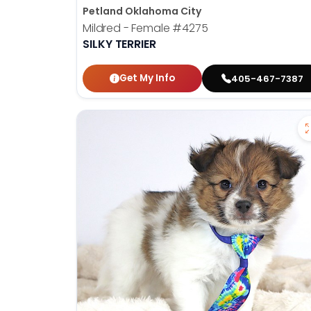
Petland Oklahoma City
Mildred - Female
#4275
SILKY TERRIER
Get My Info
405-467-7387