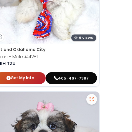
9 VIEWS
tland Oklahoma City
ron - Male
#4281
HIH TZU
Get My Info
405-467-7387