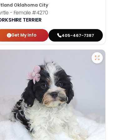
tland Oklahoma City
rtle - Female
#4270
ORKSHIRE TERRIER
Get My Info
405-467-7387