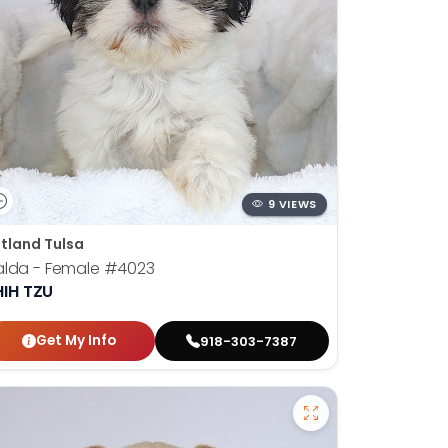
9 VIEWS
tland Tulsa
alda - Female
#4023
HIH TZU
Get My Info
918-303-7387