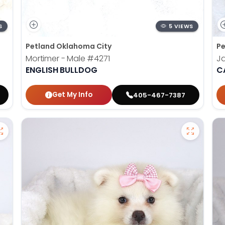
S
5 VIEWS
Petland Oklahoma City
Pe
Mortimer - Male
#4271
Ja
ENGLISH BULLDOG
C
Get My Info
405-467-7387