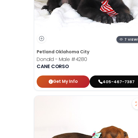
7 VIEW
Petland Oklahoma City
Donald - Male
#4280
CANE CORSO
Get My Info
405-467-7387