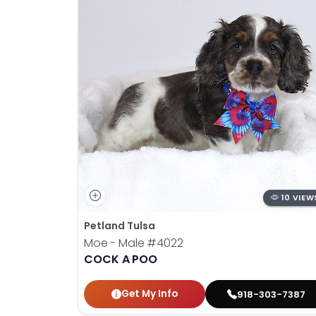
10 VIEW
Petland Tulsa
Moe - Male
#4022
COCK A POO
Get My Info
918-303-7387