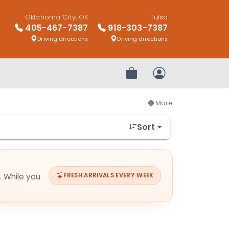
Oklahoma City, OK
Tulsa
405-467-7387
918-303-7387
Driving directions
Driving directions
Review Order
My Account
More
Sort
. While you
FRESH ARRIVALS EVERY WEEK