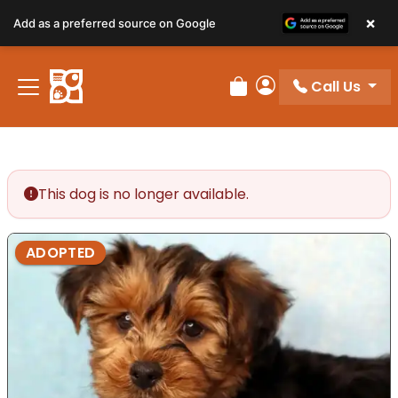
×
Add as a preferred source on Google
Call Us
Review Order
My Account
This dog is no longer available.
ADOPTED