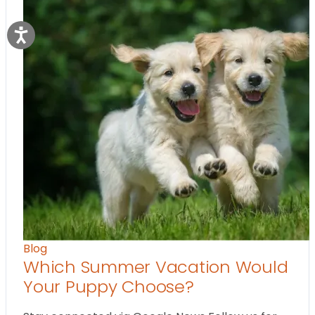
Blog
Which Summer Vacation Would
Your Puppy Choose?