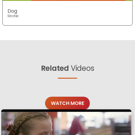
Dog
Morkie
Related
Videos
WATCH MORE