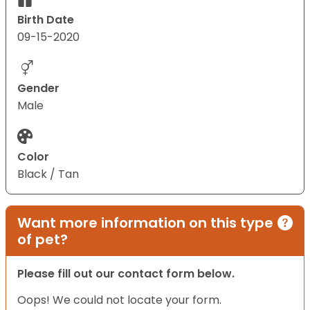
Birth Date
09-15-2020
Gender
Male
Color
Black / Tan
Want more information on this type
of pet?
Please fill out our contact form below.
Oops! We could not locate your form.