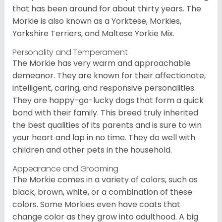
that has been around for about thirty years. The
Morkie is also known as a Yorktese, Morkies,
Yorkshire Terriers, and Maltese Yorkie Mix.
Personality and Temperament
The Morkie has very warm and approachable
demeanor. They are known for their affectionate,
intelligent, caring, and responsive personalities.
They are happy-go-lucky dogs that form a quick
bond with their family. This breed truly inherited
the best qualities of its parents and is sure to win
your heart and lap in no time. They do well with
children and other pets in the household.
Appearance and Grooming
The Morkie comes in a variety of colors, such as
black, brown, white, or a combination of these
colors. Some Morkies even have coats that
change color as they grow into adulthood. A big