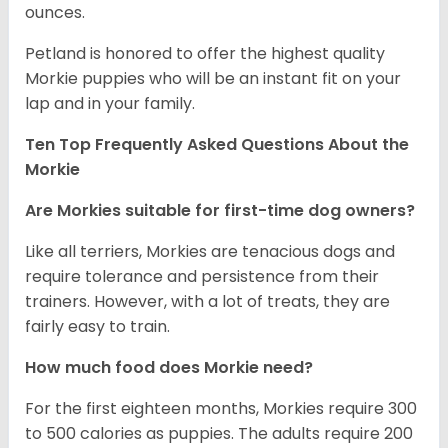
ounces.
Petland is honored to offer the highest quality
Morkie puppies who will be an instant fit on your
lap and in your family.
Ten Top Frequently Asked Questions About the
Morkie
Are Morkies suitable for first-time dog owners?
Like all terriers, Morkies are tenacious dogs and
require tolerance and persistence from their
trainers. However, with a lot of treats, they are
fairly easy to train.
How much food does Morkie need?
For the first eighteen months, Morkies require 300
to 500 calories as puppies. The adults require 200