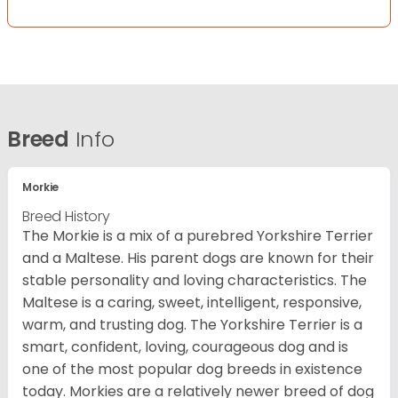
Breed
Info
Morkie
Breed History
The Morkie is a mix of a purebred Yorkshire Terrier
and a Maltese. His parent dogs are known for their
stable personality and loving characteristics. The
Maltese is a caring, sweet, intelligent, responsive,
warm, and trusting dog. The Yorkshire Terrier is a
smart, confident, loving, courageous dog and is
one of the most popular dog breeds in existence
today. Morkies are a relatively newer breed of dog