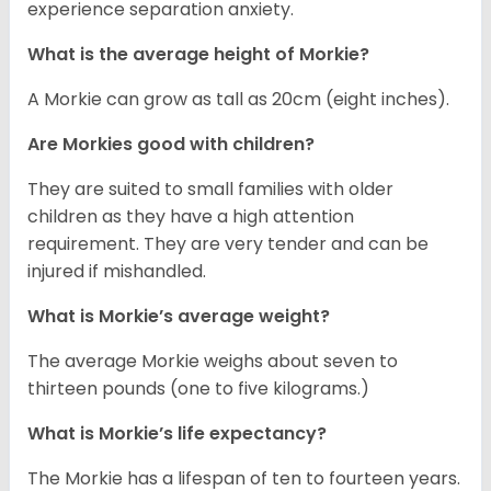
experience separation anxiety.
What is the average height of Morkie?
A Morkie can grow as tall as 20cm (eight inches).
Are Morkies good with children?
They are suited to small families with older
children as they have a high attention
requirement. They are very tender and can be
injured if mishandled.
What is Morkie’s average weight?
The average Morkie weighs about seven to
thirteen pounds (one to five kilograms.)
What is Morkie’s life expectancy?
The Morkie has a lifespan of ten to fourteen years.