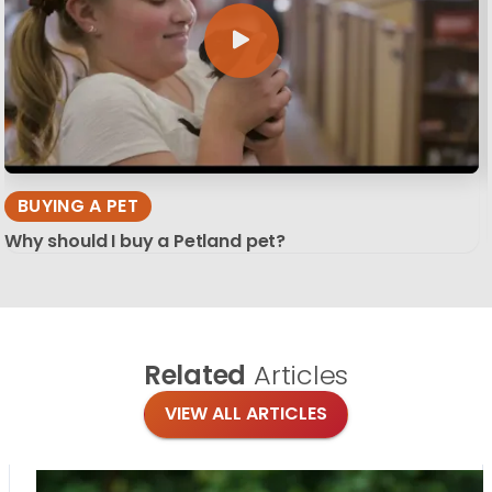
BUYING A PET
Why should I buy a Petland pet?
Related
Articles
VIEW ALL ARTICLES