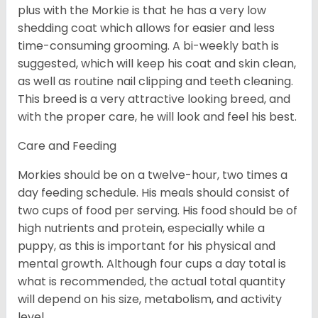
plus with the Morkie is that he has a very low
shedding coat which allows for easier and less
time-consuming grooming. A bi-weekly bath is
suggested, which will keep his coat and skin clean,
as well as routine nail clipping and teeth cleaning.
This breed is a very attractive looking breed, and
with the proper care, he will look and feel his best.
Care and Feeding
Morkies should be on a twelve-hour, two times a
day feeding schedule. His meals should consist of
two cups of food per serving. His food should be of
high nutrients and protein, especially while a
puppy, as this is important for his physical and
mental growth. Although four cups a day total is
what is recommended, the actual total quantity
will depend on his size, metabolism, and activity
level.