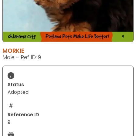
MORKIE
Male - Ref ID: 9
Status
Adopted
Reference ID
9