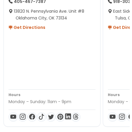
405-467-7387
918-303
13820 N. Pennsylvania Ave. Unit #8
East Side
Oklahoma City, OK 73134
Tulsa, O
Get Directions
Get Dire
Hours
Hours
Monday – Sunday: 11am - 9pm
Monday – S