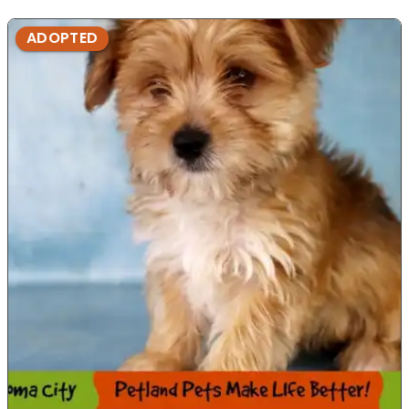
ADOPTED