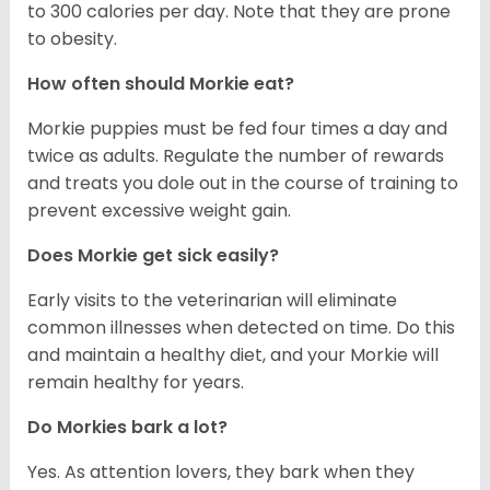
to 300 calories per day. Note that they are prone
to obesity.
How often should Morkie eat?
Morkie puppies must be fed four times a day and
twice as adults. Regulate the number of rewards
and treats you dole out in the course of training to
prevent excessive weight gain.
Does Morkie get sick easily?
Early visits to the veterinarian will eliminate
common illnesses when detected on time. Do this
and maintain a healthy diet, and your Morkie will
remain healthy for years.
Do Morkies bark a lot?
Yes. As attention lovers, they bark when they