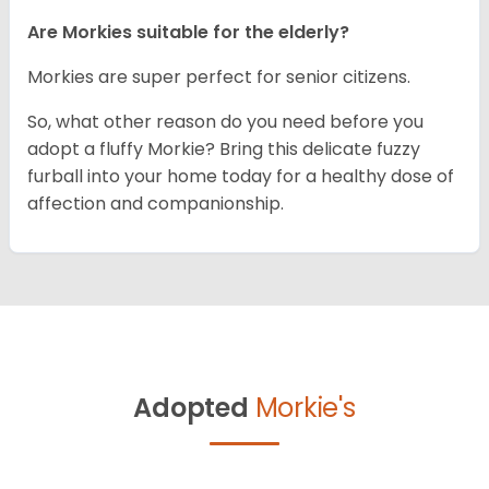
Are Morkies suitable for the elderly?
Morkies are super perfect for senior citizens.
So, what other reason do you need before you
adopt a fluffy Morkie? Bring this delicate fuzzy
furball into your home today for a healthy dose of
affection and companionship.
Adopted
Morkie's