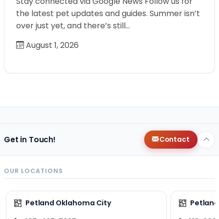
Stay connected via Google News Follow us for
the latest pet updates and guides. Summer isn’t
over just yet, and there’s still…
August 1, 2026
Get in Touch!
Contact
OUR LOCATIONS
Petland Oklahoma City
Petland