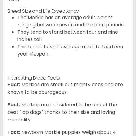
Breed Size and Life Expectancy
The Morkie has an average adult weight
ranging between seven and thirteen pounds.
They tend to stand between four and nine
inches tall.
This breed has an average a ten to fourteen
year lifespan.
Interesting Breed Facts
Fact:
Morkies are small but mighty dogs and are
known to be courageous.
Fact:
Morkies are considered to be one of the
best "lap dogs" thanks to their size and loving
mentality.
Fact:
Newborn Morkie puppies weigh about 4