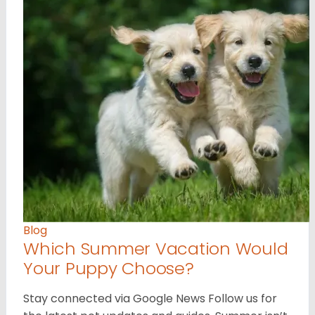
Blog
Which Summer Vacation Would
Your Puppy Choose?
Stay connected via Google News Follow us for