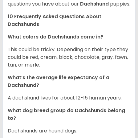
questions you have about our
Dachshund
puppies.
10 Frequently Asked Questions About
Dachshunds
What colors do Dachshunds come in?
This could be tricky. Depending on their type they
could be red, cream, black, chocolate, gray, fawn,
tan, or merle.
What’s the average life expectancy of a
Dachshund?
A dachshund lives for about 12-15 human years.
What dog breed group do Dachshunds belong
to?
Dachshunds are hound dogs.