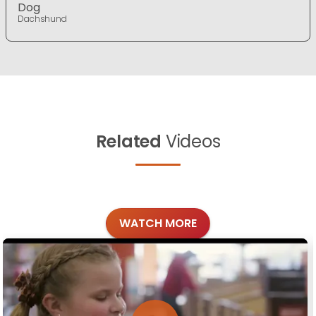
Dog
Dachshund
Related
Videos
WATCH MORE