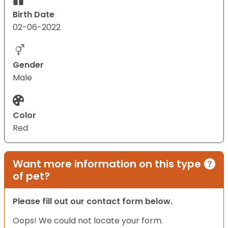
Birth Date
02-06-2022
Gender
Male
Color
Red
Want more information on this type
of pet?
Please fill out our contact form below.
Oops! We could not locate your form.