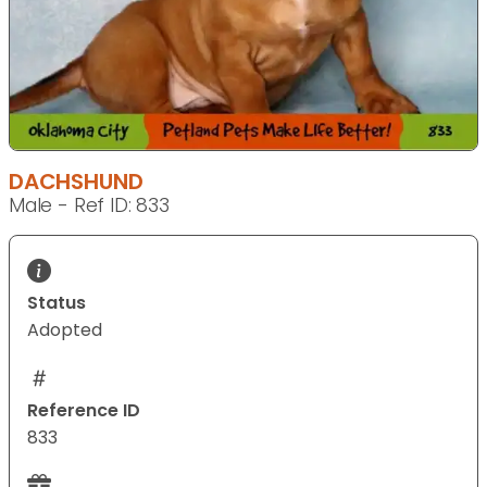
DACHSHUND
Male - Ref ID: 833
Status
Adopted
Reference ID
833