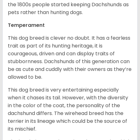
the 1800s people started keeping Dachshunds as
pets rather than hunting dogs.
Temperament
This dog breed is clever no doubt. It has a fearless
trait as part of its hunting heritage, it is
courageous, driven and can display traits of
stubbornness. Dachshunds of this generation can
be as cute and cuddly with their owners as they’re
allowed to be.
This dog breed is very entertaining especially
when it chases its tail. However, with the diversity
in the color of the coat, the personality of the
dachshund differs. The wirehead breed has the
terrier in its lineage which could be the source of
its mischief.