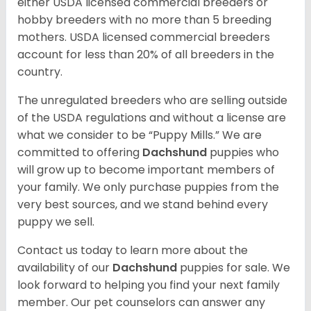
either USDA licensed commercial breeders or
hobby breeders with no more than 5 breeding
mothers. USDA licensed commercial breeders
account for less than 20% of all breeders in the
country.
The unregulated breeders who are selling outside
of the USDA regulations and without a license are
what we consider to be “Puppy Mills.” We are
committed to offering
Dachshund
puppies who
will grow up to become important members of
your family. We only purchase puppies from the
very best sources, and we stand behind every
puppy we sell.
Contact us today to learn more about the
availability of our
Dachshund
puppies for sale. We
look forward to helping you find your next family
member. Our pet counselors can answer any