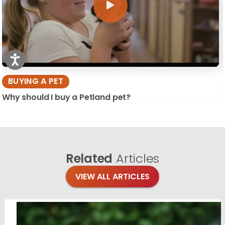
BUYING A PET
Why should I buy a Petland pet?
Related
Articles
VIEW ALL ARTICLES