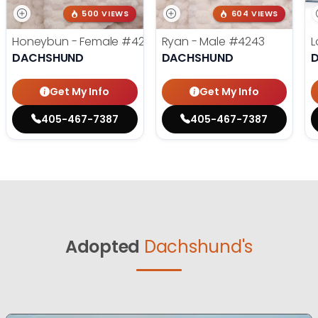
500 VIEWS
604 VIEWS
Honeybun - Female
#4236
Ryan - Male
#4243
L
DACHSHUND
DACHSHUND
Get My Info
Get My Info
405-467-7387
405-467-7387
Adopted
Dachshund's