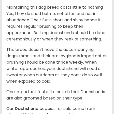
Maintaining this dog breed costs little to nothing.
Yes, they do shed but no, not often and not in
abundance. Their fur is short and shiny hence it
requires regular brushing to keep their
appearance. Bathing dachshunds should be done
ceremoniously or when they reek of something.
This breed doesn’t have the accompanying
doggie smell and their oral hygiene is important as
brushing should be done thrice weekly. When
winter approaches, your dachshund will need a
sweater when outdoors as they don’t do so well
when exposed to cold.
One important factor to note is that Dachshunds
are also groomed based on their type.
Our
Dachshund
puppies for sale come from