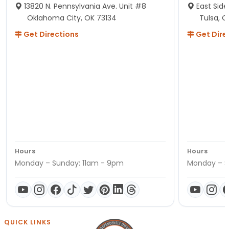
13820 N. Pennsylvania Ave. Unit #8
East Side
Oklahoma City, OK 73134
Tulsa, O
Get Directions
Get Dire
Hours
Hours
Monday – Sunday: 11am - 9pm
Monday – S
QUICK LINKS