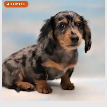
ADOPTED