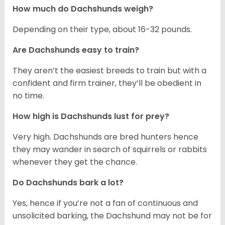
How much do Dachshunds weigh?
Depending on their type, about 16-32 pounds.
Are Dachshunds easy to train?
They aren’t the easiest breeds to train but with a
confident and firm trainer, they’ll be obedient in
no time.
How high is Dachshunds lust for prey?
Very high. Dachshunds are bred hunters hence
they may wander in search of squirrels or rabbits
whenever they get the chance.
Do Dachshunds bark a lot?
Yes, hence if you’re not a fan of continuous and
unsolicited barking, the Dachshund may not be for