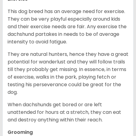
This dog breed has an average need for exercise.
They can be very playful especially around kids
and their exercise needs are fair. Any exercise the
dachshund partakes in needs to be of average
intensity to avoid fatigue.
They are natural hunters, hence they have a great
potential for wanderlust and they will follow trails
till they probably get missing. In essence, in terms
of exercise, walks in the park, playing fetch or
testing his perseverance could be great for the
dog.
When dachshunds get bored or are left
unattended for hours at a stretch, they can eat
and destroy anything within their reach.
Grooming