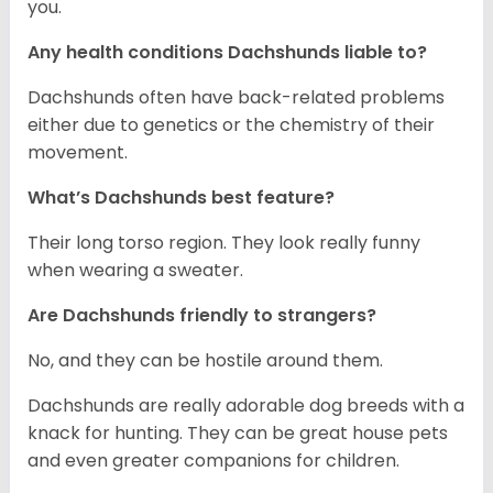
you.
Any health conditions Dachshunds liable to?
Dachshunds often have back-related problems
either due to genetics or the chemistry of their
movement.
What’s Dachshunds best feature?
Their long torso region. They look really funny
when wearing a sweater.
Are Dachshunds friendly to strangers?
No, and they can be hostile around them.
Dachshunds are really adorable dog breeds with a
knack for hunting. They can be great house pets
and even greater companions for children.