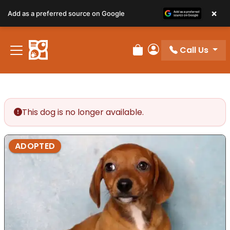
×
Add as a preferred source on Google
Call Us
Review Order
My Account
This dog is no longer available.
ADOPTED