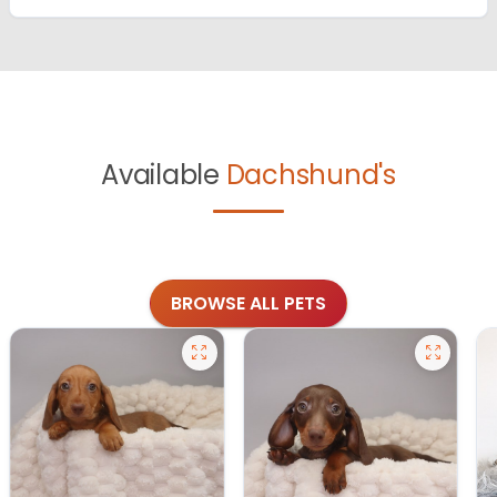
Available
Dachshund's
BROWSE ALL PETS