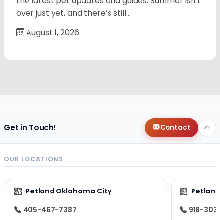
the latest pet updates and guides. Summer isn’t
over just yet, and there’s still…
August 1, 2026
Get in Touch!
Contact
OUR LOCATIONS
Petland Oklahoma City
Petland
405-467-7387
918-303