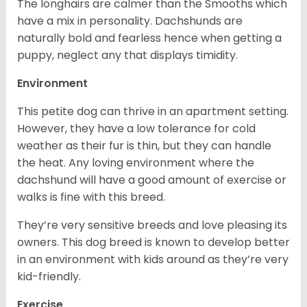
The longhairs are calmer than the Smooths which
have a mix in personality. Dachshunds are
naturally bold and fearless hence when getting a
puppy, neglect any that displays timidity.
Environment
This petite dog can thrive in an apartment setting.
However, they have a low tolerance for cold
weather as their fur is thin, but they can handle
the heat. Any loving environment where the
dachshund will have a good amount of exercise or
walks is fine with this breed.
They’re very sensitive breeds and love pleasing its
owners. This dog breed is known to develop better
in an environment with kids around as they’re very
kid-friendly.
Exercise