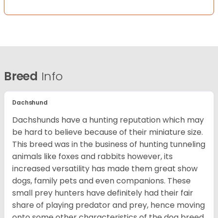
Breed
Info
Dachshund
Dachshunds have a hunting reputation which may
be hard to believe because of their miniature size.
This breed was in the business of hunting tunneling
animals like foxes and rabbits however, its
increased versatility has made them great show
dogs, family pets and even companions. These
small prey hunters have definitely had their fair
share of playing predator and prey, hence moving
onto some other characteristics of the dog breed.