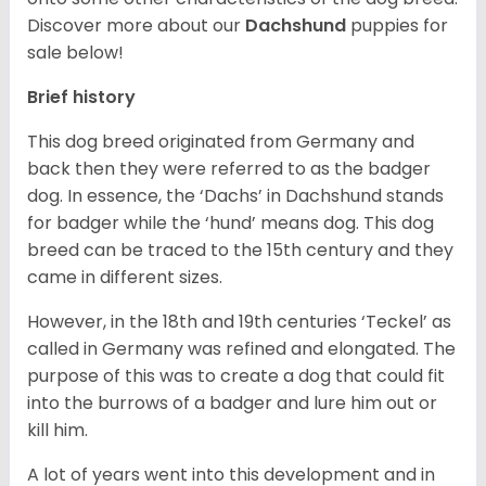
Discover more about our
Dachshund
puppies for
sale below!
Brief history
This dog breed originated from Germany and
back then they were referred to as the badger
dog. In essence, the ‘Dachs’ in Dachshund stands
for badger while the ‘hund’ means dog. This dog
breed can be traced to the 15
th
century and they
came in different sizes.
However, in the 18
th
and 19
th
centuries ‘Teckel’ as
called in Germany was refined and elongated. The
purpose of this was to create a dog that could fit
into the burrows of a badger and lure him out or
kill him.
A lot of years went into this development and in