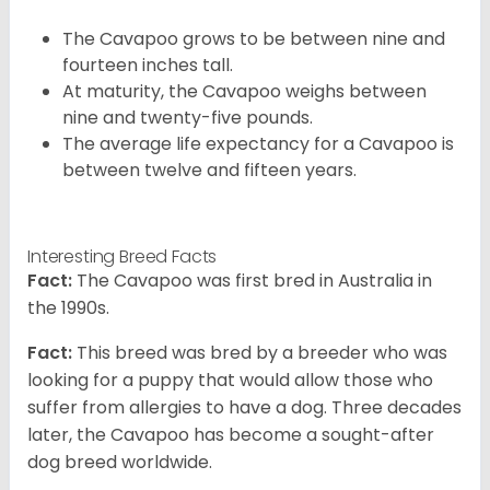
The Cavapoo grows to be between nine and
fourteen inches tall.
At maturity, the Cavapoo weighs between
nine and twenty-five pounds.
The average life expectancy for a Cavapoo is
between twelve and fifteen years.
Interesting Breed Facts
Fact:
The Cavapoo was first bred in Australia in
the 1990s.
Fact:
This breed was bred by a breeder who was
looking for a puppy that would allow those who
suffer from allergies to have a dog. Three decades
later, the Cavapoo has become a sought-after
dog breed worldwide.