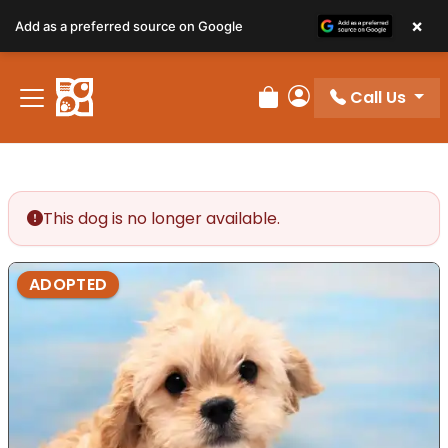
×
Add as a preferred source on Google
Call Us
Review Order
My Account
This dog is no longer available.
ADOPTED