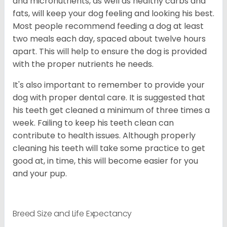
and micronutrients, as well as healthy carbs and
fats, will keep your dog feeling and looking his best.
Most people recommend feeding a dog at least
two meals each day, spaced about twelve hours
apart. This will help to ensure the dog is provided
with the proper nutrients he needs.
It's also important to remember to provide your
dog with proper dental care. It is suggested that
his teeth get cleaned a minimum of three times a
week. Failing to keep his teeth clean can
contribute to health issues. Although properly
cleaning his teeth will take some practice to get
good at, in time, this will become easier for you
and your pup.
Breed Size and Life Expectancy