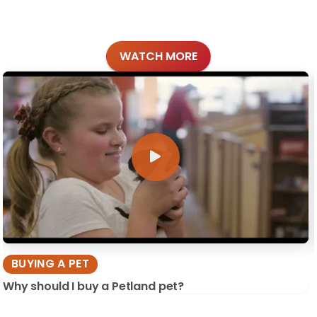
WATCH MORE
BUYING A PET
Why should I buy a Petland pet?