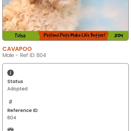
CAVAPOO
Male - Ref ID: 804
Status
Adopted
Reference ID
804