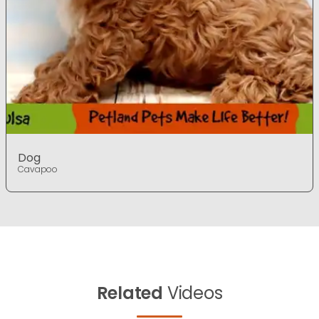
Dog
Cavapoo
Related
Videos