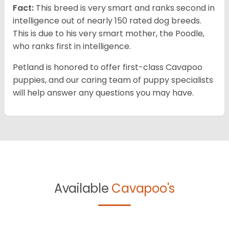
Fact:
This breed is very smart and ranks second in
intelligence out of nearly 150 rated dog breeds.
This is due to his very smart mother, the Poodle,
who ranks first in intelligence.
Petland is honored to offer first-class Cavapoo
puppies, and our caring team of puppy specialists
will help answer any questions you may have.
Available
Cavapoo's