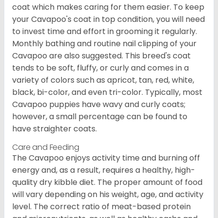
coat which makes caring for them easier. To keep
your Cavapoo's coat in top condition, you will need
to invest time and effort in grooming it regularly.
Monthly bathing and routine nail clipping of your
Cavapoo are also suggested. This breed's coat
tends to be soft, fluffy, or curly and comes in a
variety of colors such as apricot, tan, red, white,
black, bi-color, and even tri-color. Typically, most
Cavapoo puppies have wavy and curly coats;
however, a small percentage can be found to
have straighter coats.
Care and Feeding
The Cavapoo enjoys activity time and burning off
energy and, as a result, requires a healthy, high-
quality dry kibble diet. The proper amount of food
will vary depending on his weight, age, and activity
level. The correct ratio of meat-based protein