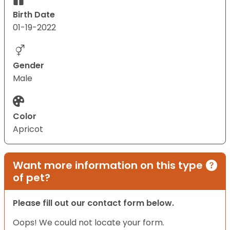
Birth Date
01-19-2022
Gender
Male
Color
Apricot
Want more information on this type
of pet?
Please fill out our contact form below.
Oops! We could not locate your form.