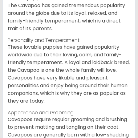
The Cavapoo has gained tremendous popularity
around the globe due to its loyal, relaxed, and
family-friendly temperament, which is a direct
trait of its parents.
Personality and Temperament
These lovable puppies have gained popularity
worldwide due to their loving, calm, and family-
friendly temperament. A loyal and laidback breed,
the Cavapoo is one the whole family will love.
Cavapoos have very likable and pleasant
personalities and enjoy being around their human
companions, which is why they are as popular as
they are today.
Appearance and Grooming
Cavapoos require regular grooming and brushing
to prevent matting and tangling on their coat.
Cavapoos are generally born with a low-shedding