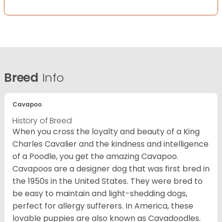
Breed
Info
Cavapoo
History of Breed
When you cross the loyalty and beauty of a King
Charles Cavalier and the kindness and intelligence
of a Poodle, you get the amazing Cavapoo.
Cavapoos are a designer dog that was first bred in
the 1950s in the United States. They were bred to
be easy to maintain and light-shedding dogs,
perfect for allergy sufferers. In America, these
lovable puppies are also known as Cavadoodles.