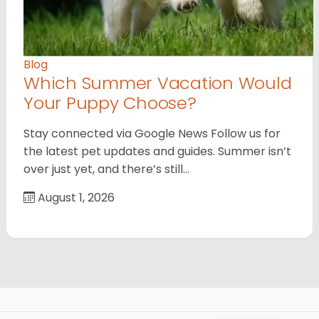
Blog
Which Summer Vacation Would
Your Puppy Choose?
Stay connected via Google News Follow us for
the latest pet updates and guides. Summer isn’t
over just yet, and there’s still…
August 1, 2026