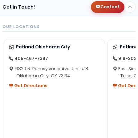
Get in Touch!
Contact
OUR LOCATIONS
Petland Oklahoma City
Petland
405-467-7387
918-303
13820 N. Pennsylvania Ave. Unit #8
East Side
Oklahoma City, OK 73134
Tulsa, O
Get Directions
Get Dire