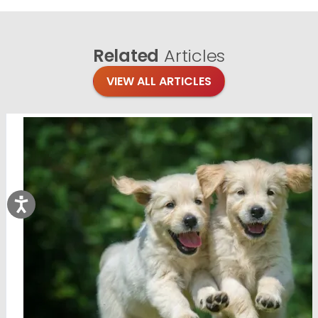
Related
Articles
VIEW ALL ARTICLES