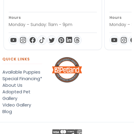
Hours
Hours
Monday – Sunday: 11am - 9pm
Monday – S
QUICK LINKS
Available Puppies
Special Financing*
About Us
Adopted Pet
Gallery
Video Gallery
Blog