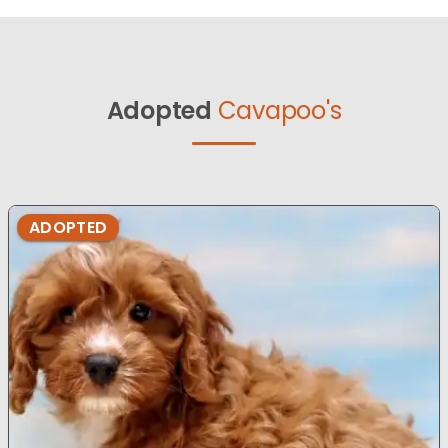
Adopted
Cavapoo's
ADOPTED