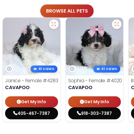
BROWSE ALL PETS
41 VIEWS
41 VIEWS
Janice - Female
#4283
Sophia - Female
#4020
B
CAVAPOO
CAVAPOO
Get My Info
Get My Info
405-467-7387
918-303-7387