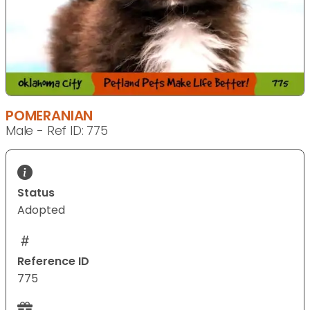
POMERANIAN
Male - Ref ID: 775
Status
Adopted
Reference ID
775