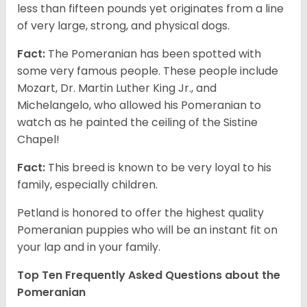
less than fifteen pounds yet originates from a line
of very large, strong, and physical dogs.
Fact:
The Pomeranian has been spotted with
some very famous people. These people include
Mozart, Dr. Martin Luther King Jr., and
Michelangelo, who allowed his Pomeranian to
watch as he painted the ceiling of the Sistine
Chapel!
Fact:
This breed is known to be very loyal to his
family, especially children.
Petland is honored to offer the highest quality
Pomeranian puppies who will be an instant fit on
your lap and in your family.
Top Ten Frequently Asked Questions about the
Pomeranian