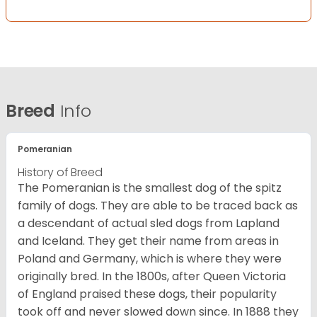
Breed
Info
Pomeranian
History of Breed
The Pomeranian is the smallest dog of the spitz
family of dogs. They are able to be traced back as
a descendant of actual sled dogs from Lapland
and Iceland. They get their name from areas in
Poland and Germany, which is where they were
originally bred. In the 1800s, after Queen Victoria
of England praised these dogs, their popularity
took off and never slowed down since. In 1888 they