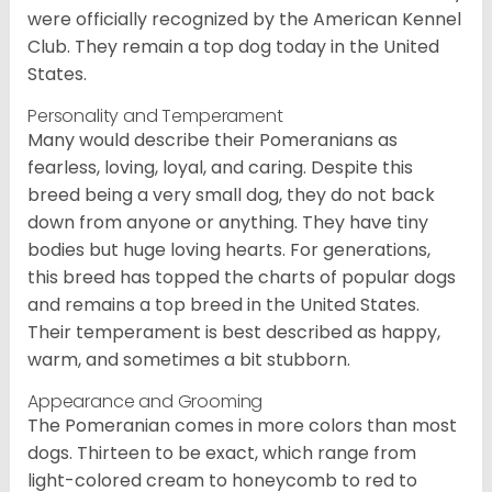
were officially recognized by the American Kennel
Club. They remain a top dog today in the United
States.
Personality and Temperament
Many would describe their Pomeranians as
fearless, loving, loyal, and caring. Despite this
breed being a very small dog, they do not back
down from anyone or anything. They have tiny
bodies but huge loving hearts. For generations,
this breed has topped the charts of popular dogs
and remains a top breed in the United States.
Their temperament is best described as happy,
warm, and sometimes a bit stubborn.
Appearance and Grooming
The Pomeranian comes in more colors than most
dogs. Thirteen to be exact, which range from
light-colored cream to honeycomb to red to