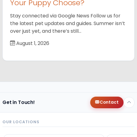
Your Puppy Choose?
Stay connected via Google News Follow us for
the latest pet updates and guides. Summer isn’t
over just yet, and there’s still…
August 1, 2026
Get in Touch!
Contact
OUR LOCATIONS