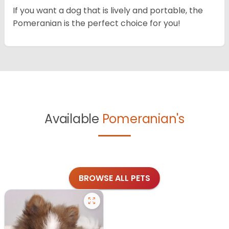
If you want a dog that is lively and portable, the
Pomeranian is the perfect choice for you!
Available
Pomeranian's
BROWSE ALL PETS