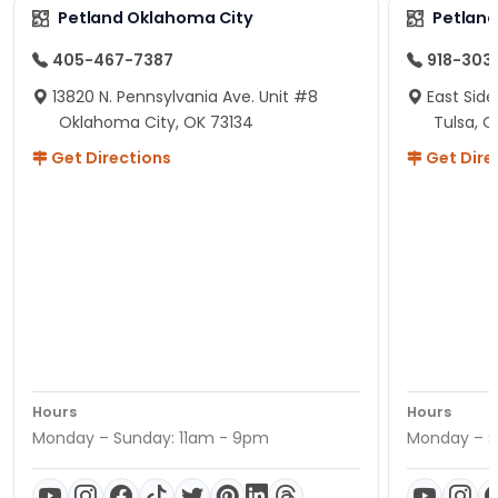
Petland Oklahoma City
Petland
405-467-7387
918-303
13820 N. Pennsylvania Ave. Unit #8
East Side
Oklahoma City, OK 73134
Tulsa, O
Get Directions
Get Dire
Hours
Hours
Monday – Sunday: 11am - 9pm
Monday – S