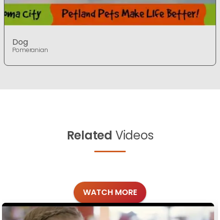
Dog
Pomeranian
Related
Videos
WATCH MORE