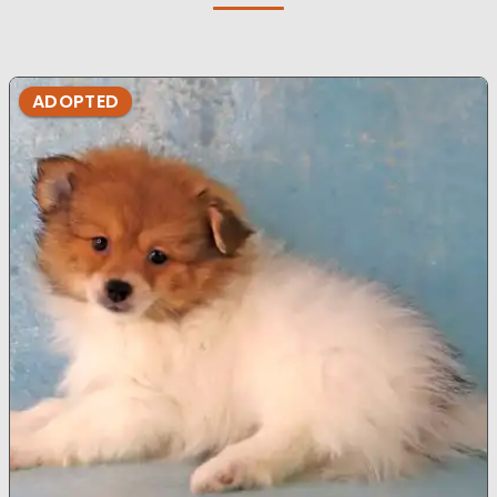
ADOPTED