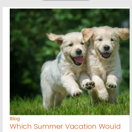
Blog
Which Summer Vacation Would