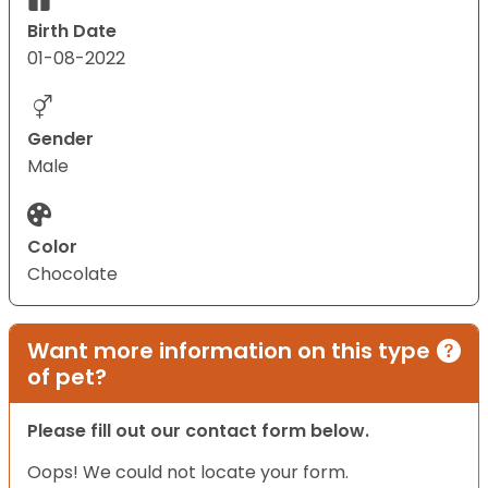
Birth Date
01-08-2022
Gender
Male
Color
Chocolate
Want more information on this type
of pet?
Please fill out our contact form below.
Oops! We could not locate your form.