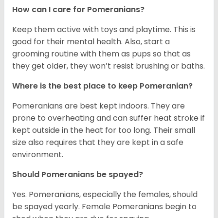
How can I care for Pomeranians?
Keep them active with toys and playtime. This is
good for their mental health. Also, start a
grooming routine with them as pups so that as
they get older, they won’t resist brushing or baths.
Where is the best place to keep Pomeranian?
Pomeranians are best kept indoors. They are
prone to overheating and can suffer heat stroke if
kept outside in the heat for too long. Their small
size also requires that they are kept in a safe
environment.
Should Pomeranians be spayed?
Yes. Pomeranians, especially the females, should
be spayed yearly. Female Pomeranians begin to