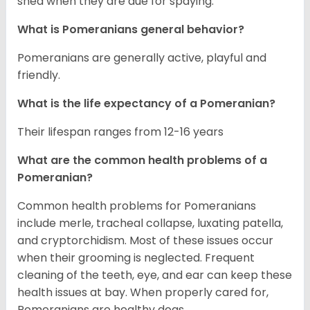
shed when they are due for spaying.
What is Pomeranians general behavior?
Pomeranians are generally active, playful and
friendly.
What is the life expectancy of a Pomeranian?
Their lifespan ranges from 12-16 years
What are the common health problems of a
Pomeranian?
Common health problems for Pomeranians
include merle, tracheal collapse, luxating patella,
and cryptorchidism. Most of these issues occur
when their grooming is neglected. Frequent
cleaning of the teeth, eye, and ear can keep these
health issues at bay. When properly cared for,
Pomeranians are healthy dogs.