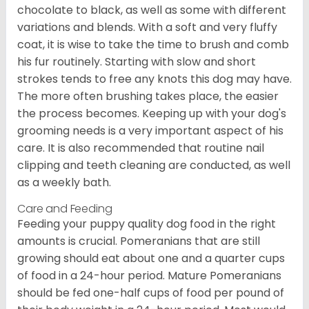
chocolate to black, as well as some with different
variations and blends. With a soft and very fluffy
coat, it is wise to take the time to brush and comb
his fur routinely. Starting with slow and short
strokes tends to free any knots this dog may have.
The more often brushing takes place, the easier
the process becomes. Keeping up with your dog's
grooming needs is a very important aspect of his
care. It is also recommended that routine nail
clipping and teeth cleaning are conducted, as well
as a weekly bath.
Care and Feeding
Feeding your puppy quality dog food in the right
amounts is crucial. Pomeranians that are still
growing should eat about one and a quarter cups
of food in a 24-hour period. Mature Pomeranians
should be fed one-half cups of food per pound of