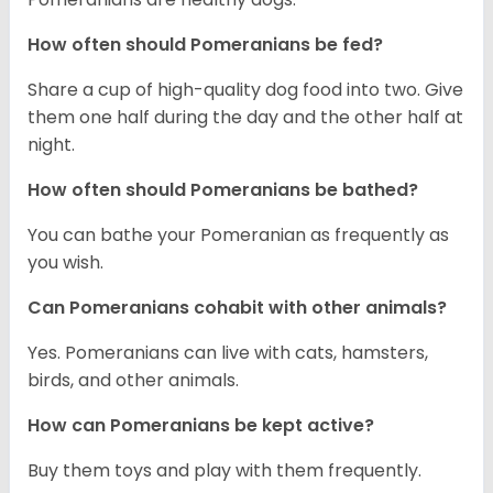
How often should Pomeranians be fed?
Share a cup of high-quality dog food into two. Give
them one half during the day and the other half at
night.
How often should Pomeranians be bathed?
You can bathe your Pomeranian as frequently as
you wish.
Can Pomeranians cohabit with other animals?
Yes. Pomeranians can live with cats, hamsters,
birds, and other animals.
How can Pomeranians be kept active?
Buy them toys and play with them frequently.