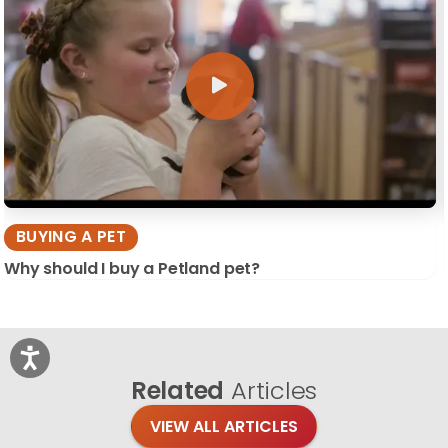
BUYING A PET
Why should I buy a Petland pet?
Related
Articles
VIEW ALL ARTICLES