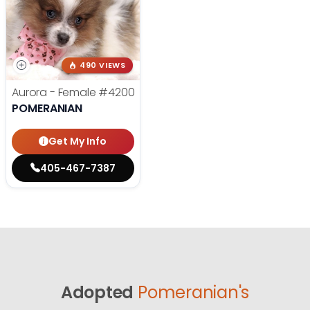
490 VIEWS
Aurora - Female
#4200
POMERANIAN
Get My Info
405-467-7387
Adopted
Pomeranian's