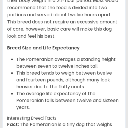
their body weight in a 24-hour period. Most would
recommend that the food is divided into two
portions and served about twelve hours apart.
This breed does not require an excessive amount
of care, however, basic care will make this dog
look and feel his best.
Breed Size and Life Expectancy
The Pomeranian averages a standing height
between seven to twelve inches tall.
This breed tends to weigh between twelve
and fourteen pounds, although many look
heavier due to the fluffy coats.
The average life expectancy of the
Pomeranian falls between twelve and sixteen
years.
Interesting Breed Facts
Fact:
The Pomeranian is a tiny dog that weighs