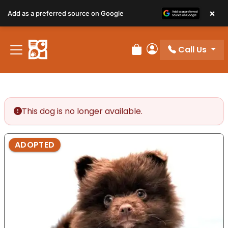
×
Add as a preferred source on Google
Call Us
Review Order
My Account
This dog is no longer available.
ADOPTED