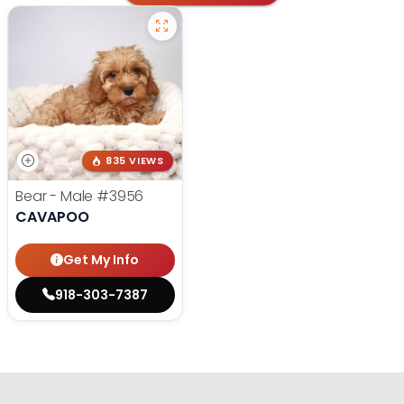
835 VIEWS
Bear - Male
#3956
CAVAPOO
Get My Info
918-303-7387