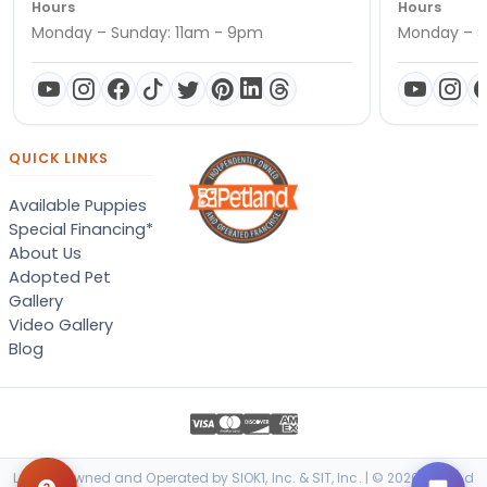
Hours
Hours
Monday – Sunday: 11am - 9pm
Monday – S
QUICK LINKS
Available Puppies
Special Financing*
About Us
Adopted Pet
Gallery
Video Gallery
Blog
Locally Owned and Operated by SIOK1, Inc. & SIT, Inc. | © 2026 Petland