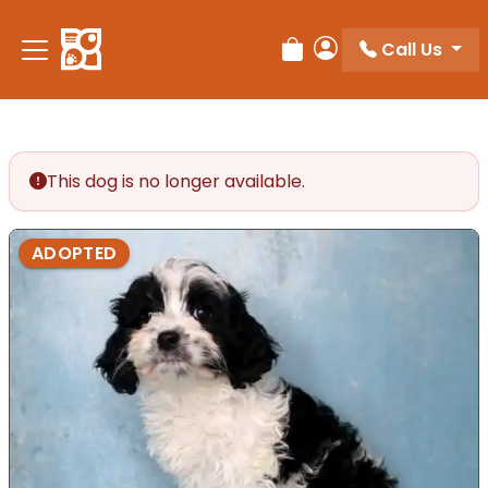
Call Us
Review Order
My Account
This dog is no longer available.
ADOPTED