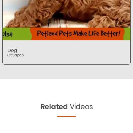
Dog
Cavapoo
Related
Videos