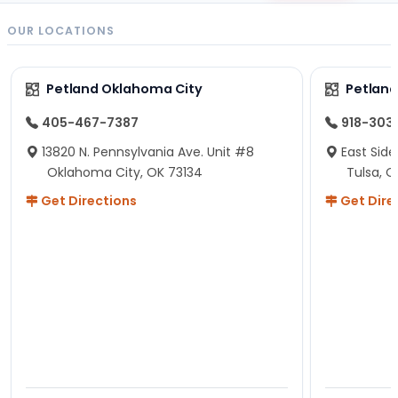
OUR LOCATIONS
Petland Oklahoma City
Petland
405-467-7387
918-303
13820 N. Pennsylvania Ave. Unit #8
East Side
Oklahoma City, OK 73134
Tulsa, O
Get Directions
Get Dire