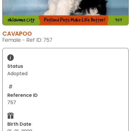
CAVAPOO
Female - Ref ID: 757
Status
Adopted
Reference ID
757
Birth Date