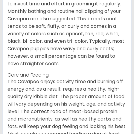
to invest time and effort in grooming it regularly.
Monthly bathing and routine nail clipping of your
Cavapoo are also suggested. This breed's coat
tends to be soft, fluffy, or curly and comes in a
variety of colors such as apricot, tan, red, white,
black, bi-color, and even tri-color. Typically, most
Cavapoo puppies have wavy and curly coats;
however, a small percentage can be found to
have straighter coats.
Care and Feeding
The Cavapoo enjoys activity time and burning off
energy and, as a result, requires a healthy, high-
quality dry kibble diet. The proper amount of food
will vary depending on his weight, age, and activity
level. The correct ratio of meat-based protein
and micronutrients, as well as healthy carbs and
fats, will keep your dog feeling and looking his best.
Most people recommend feeding a dog at least