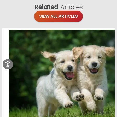
Related
Articles
VIEW ALL ARTICLES