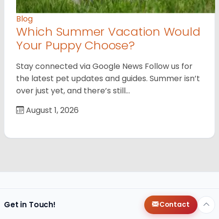
Blog
Which Summer Vacation Would
Your Puppy Choose?
Stay connected via Google News Follow us for
the latest pet updates and guides. Summer isn’t
over just yet, and there’s still…
August 1, 2026
Get in Touch!
Contact