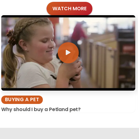
WATCH MORE
BUYING A PET
Why should I buy a Petland pet?