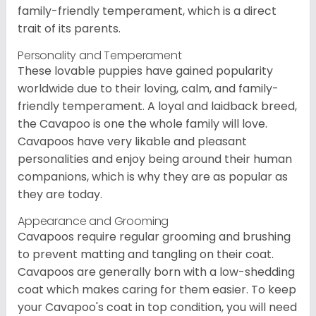
family-friendly temperament, which is a direct
trait of its parents.
Personality and Temperament
These lovable puppies have gained popularity
worldwide due to their loving, calm, and family-
friendly temperament. A loyal and laidback breed,
the Cavapoo is one the whole family will love.
Cavapoos have very likable and pleasant
personalities and enjoy being around their human
companions, which is why they are as popular as
they are today.
Appearance and Grooming
Cavapoos require regular grooming and brushing
to prevent matting and tangling on their coat.
Cavapoos are generally born with a low-shedding
coat which makes caring for them easier. To keep
your Cavapoo's coat in top condition, you will need