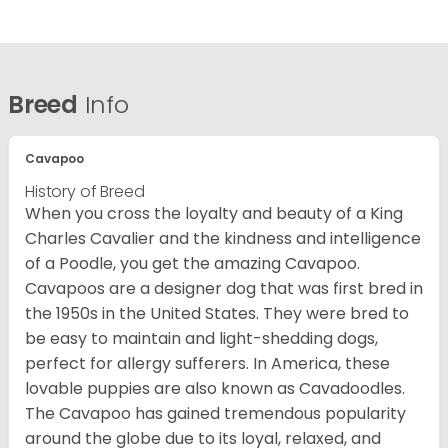
Breed
Info
Cavapoo
History of Breed
When you cross the loyalty and beauty of a King
Charles Cavalier and the kindness and intelligence
of a Poodle, you get the amazing Cavapoo.
Cavapoos are a designer dog that was first bred in
the 1950s in the United States. They were bred to
be easy to maintain and light-shedding dogs,
perfect for allergy sufferers. In America, these
lovable puppies are also known as Cavadoodles.
The Cavapoo has gained tremendous popularity
around the globe due to its loyal, relaxed, and