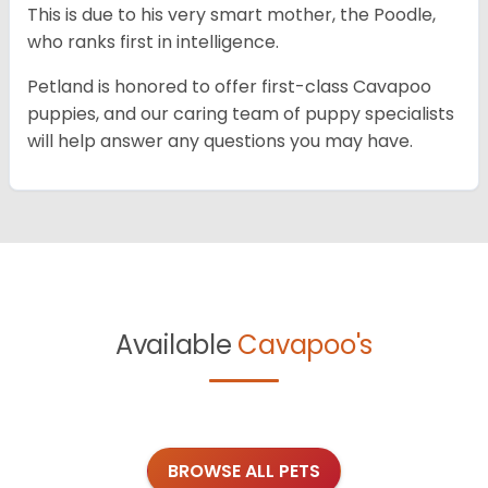
This is due to his very smart mother, the Poodle,
who ranks first in intelligence.
Petland is honored to offer first-class Cavapoo
puppies, and our caring team of puppy specialists
will help answer any questions you may have.
Available
Cavapoo's
BROWSE ALL PETS