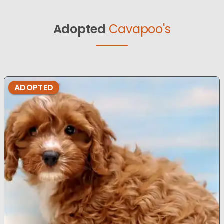
Adopted
Cavapoo's
ADOPTED