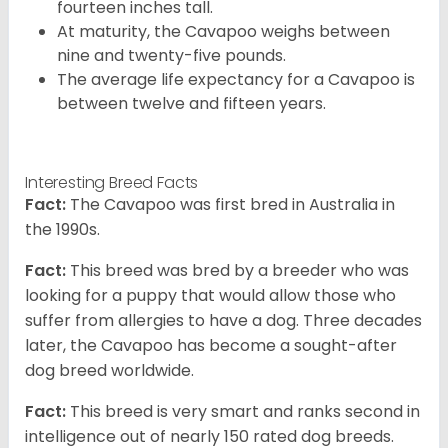
fourteen inches tall.
At maturity, the Cavapoo weighs between
nine and twenty-five pounds.
The average life expectancy for a Cavapoo is
between twelve and fifteen years.
Interesting Breed Facts
Fact:
The Cavapoo was first bred in Australia in
the 1990s.
Fact:
This breed was bred by a breeder who was
looking for a puppy that would allow those who
suffer from allergies to have a dog. Three decades
later, the Cavapoo has become a sought-after
dog breed worldwide.
Fact:
This breed is very smart and ranks second in
intelligence out of nearly 150 rated dog breeds.