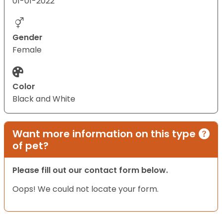
01-01-2022
Gender
Female
Color
Black and White
Want more information on this type
of pet?
Please fill out our contact form below.
Oops! We could not locate your form.