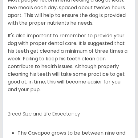
two meals each day, spaced about twelve hours
apart. This will help to ensure the dog is provided
with the proper nutrients he needs.
It's also important to remember to provide your
dog with proper dental care. It is suggested that
his teeth get cleaned a minimum of three times a
week. Failing to keep his teeth clean can
contribute to health issues. Although properly
cleaning his teeth will take some practice to get
good at, in time, this will become easier for you
and your pup.
Breed Size and Life Expectancy
The Cavapoo grows to be between nine and