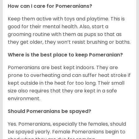
How can I care for Pomeranians?
Keep them active with toys and playtime. This is
good for their mental health. Also, start a
grooming routine with them as pups so that as
they get older, they won’t resist brushing or baths.
Where is the best place to keep Pomeranian?
Pomeranians are best kept indoors. They are
prone to overheating and can suffer heat stroke if
kept outside in the heat for too long. Their small
size also requires that they are kept in a safe
environment.
Should Pomeranians be spayed?
Yes. Pomeranians, especially the females, should
be spayed yearly. Female Pomeranians begin to