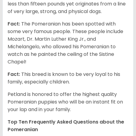
less than fifteen pounds yet originates from a line
of very large, strong, and physical dogs.
Fact:
The Pomeranian has been spotted with
some very famous people. These people include
Mozart, Dr. Martin Luther King Jr., and
Michelangelo, who allowed his Pomeranian to
watch as he painted the ceiling of the Sistine
Chapel!
Fact:
This breed is known to be very loyal to his
family, especially children.
Petland is honored to offer the highest quality
Pomeranian puppies who will be an instant fit on
your lap and in your family.
Top Ten Frequently Asked Questions about the
Pomeranian