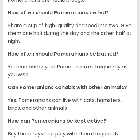
How often should Pomeranians be fed?
Share a cup of high-quality dog food into two. Give
them one half during the day and the other half at
night.
How often should Pomeranians be bathed?
You can bathe your Pomeranian as frequently as
you wish.
Can Pomeranians cohabit with other animals?
Yes. Pomeranians can live with cats, hamsters,
birds, and other animals.
How can Pomeranians be kept active?
Buy them toys and play with them frequently.