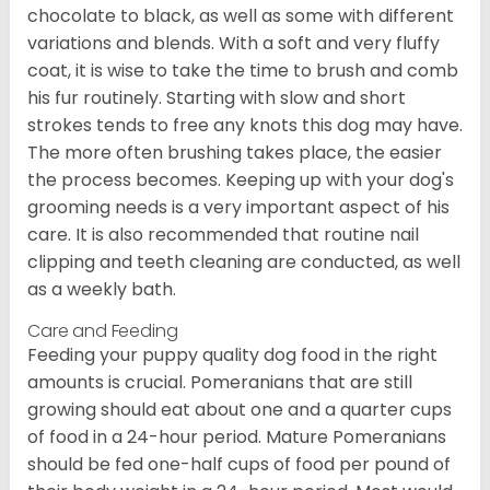
chocolate to black, as well as some with different
variations and blends. With a soft and very fluffy
coat, it is wise to take the time to brush and comb
his fur routinely. Starting with slow and short
strokes tends to free any knots this dog may have.
The more often brushing takes place, the easier
the process becomes. Keeping up with your dog's
grooming needs is a very important aspect of his
care. It is also recommended that routine nail
clipping and teeth cleaning are conducted, as well
as a weekly bath.
Care and Feeding
Feeding your puppy quality dog food in the right
amounts is crucial. Pomeranians that are still
growing should eat about one and a quarter cups
of food in a 24-hour period. Mature Pomeranians
should be fed one-half cups of food per pound of