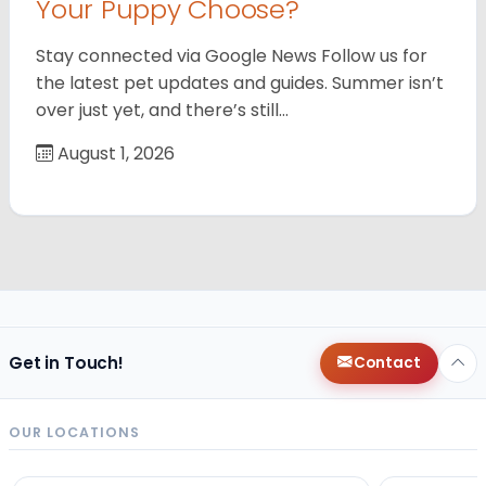
Your Puppy Choose?
Stay connected via Google News Follow us for
the latest pet updates and guides. Summer isn’t
over just yet, and there’s still…
August 1, 2026
Get in Touch!
Contact
OUR LOCATIONS