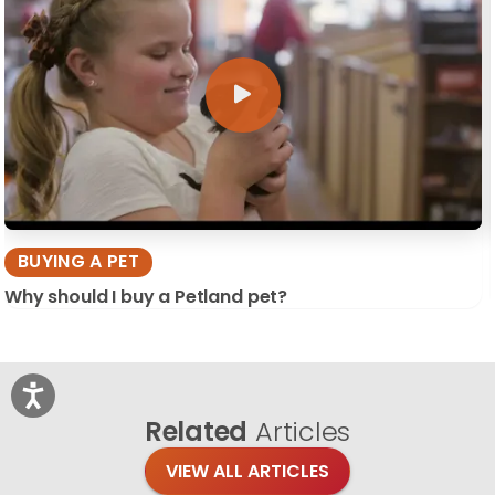
BUYING A PET
Why should I buy a Petland pet?
Related
Articles
VIEW ALL ARTICLES