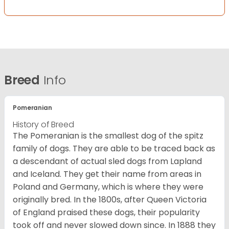
Breed
Info
Pomeranian
History of Breed
The Pomeranian is the smallest dog of the spitz
family of dogs. They are able to be traced back as
a descendant of actual sled dogs from Lapland
and Iceland. They get their name from areas in
Poland and Germany, which is where they were
originally bred. In the 1800s, after Queen Victoria
of England praised these dogs, their popularity
took off and never slowed down since. In 1888 they