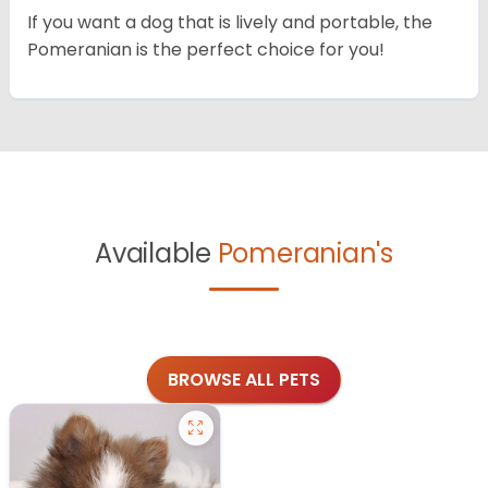
If you want a dog that is lively and portable, the
Pomeranian is the perfect choice for you!
Available
Pomeranian's
BROWSE ALL PETS