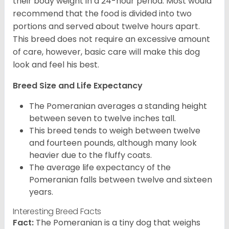
their body weight in a 24-hour period. Most would
recommend that the food is divided into two
portions and served about twelve hours apart.
This breed does not require an excessive amount
of care, however, basic care will make this dog
look and feel his best.
Breed Size and Life Expectancy
The Pomeranian averages a standing height
between seven to twelve inches tall.
This breed tends to weigh between twelve
and fourteen pounds, although many look
heavier due to the fluffy coats.
The average life expectancy of the
Pomeranian falls between twelve and sixteen
years.
Interesting Breed Facts
Fact:
The Pomeranian is a tiny dog that weighs