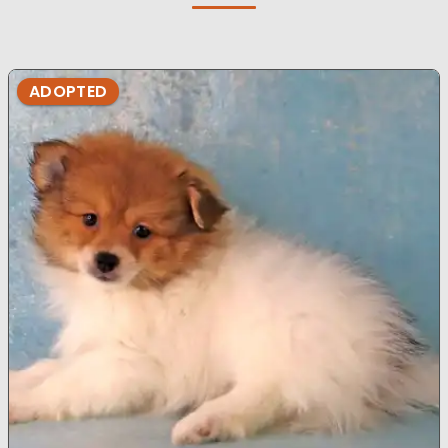
ADOPTED