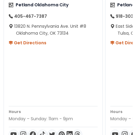
Petland Oklahoma City
Petland
405-467-7387
918-303
13820 N. Pennsylvania Ave. Unit #8
East Side
Oklahoma City, OK 73134
Tulsa, O
Get Directions
Get Dire
Hours
Hours
Monday – Sunday: 11am - 9pm
Monday – S