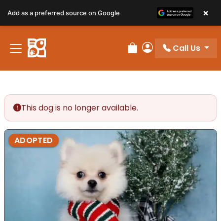
×
Add as a preferred source on Google
Call Us
Review Order
My Account
This dog is no longer available.
ADOPTED