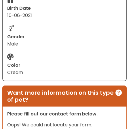
Birth Date
10-06-2021
Gender
Male
Color
Cream
Want more information on this type
of pet?
Please fill out our contact form below.
Oops! We could not locate your form.