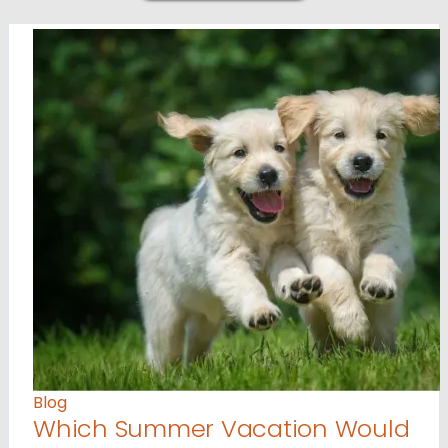
Blog
Which Summer Vacation Would