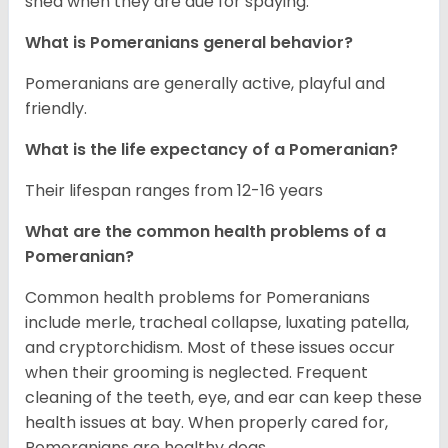
shed when they are due for spaying.
What is Pomeranians general behavior?
Pomeranians are generally active, playful and
friendly.
What is the life expectancy of a Pomeranian?
Their lifespan ranges from 12-16 years
What are the common health problems of a
Pomeranian?
Common health problems for Pomeranians
include merle, tracheal collapse, luxating patella,
and cryptorchidism. Most of these issues occur
when their grooming is neglected. Frequent
cleaning of the teeth, eye, and ear can keep these
health issues at bay. When properly cared for,
Pomeranians are healthy dogs.