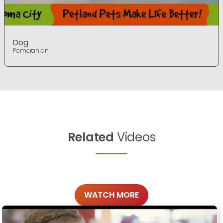
Dog
Pomeranian
Related
Videos
WATCH MORE