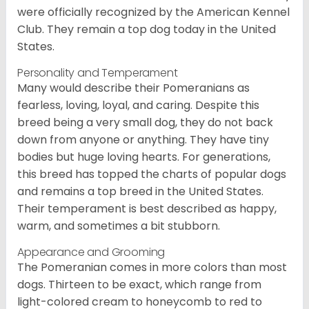
were officially recognized by the American Kennel
Club. They remain a top dog today in the United
States.
Personality and Temperament
Many would describe their Pomeranians as
fearless, loving, loyal, and caring. Despite this
breed being a very small dog, they do not back
down from anyone or anything. They have tiny
bodies but huge loving hearts. For generations,
this breed has topped the charts of popular dogs
and remains a top breed in the United States.
Their temperament is best described as happy,
warm, and sometimes a bit stubborn.
Appearance and Grooming
The Pomeranian comes in more colors than most
dogs. Thirteen to be exact, which range from
light-colored cream to honeycomb to red to