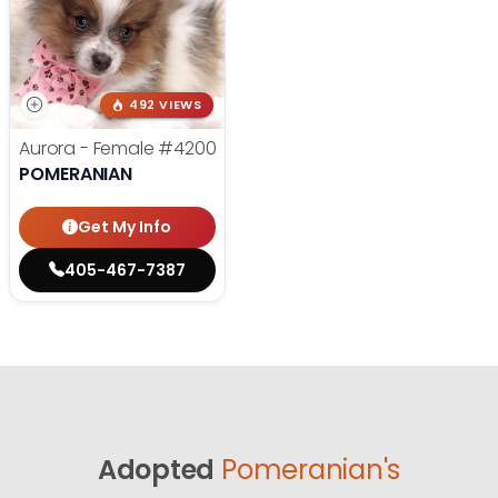
492 VIEWS
Aurora - Female
#4200
POMERANIAN
Get My Info
405-467-7387
Adopted
Pomeranian's