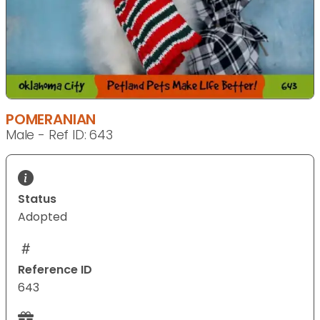
POMERANIAN
Male - Ref ID: 643
Status
Adopted
Reference ID
643