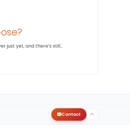
oose?
just yet, and there’s still…
Contact