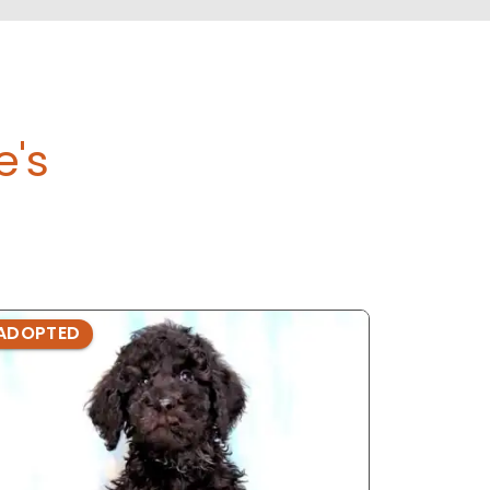
e's
ADOPTED
ADOPTE