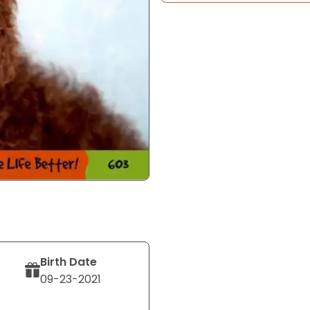
Birth Date
09-23-2021