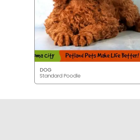
DOG
Standard Poodle