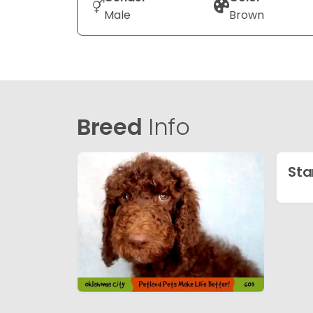
Male
Brown
Breed
Info
Sta