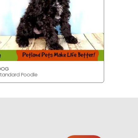
DOG
Dog
tandard Poodle
Standard