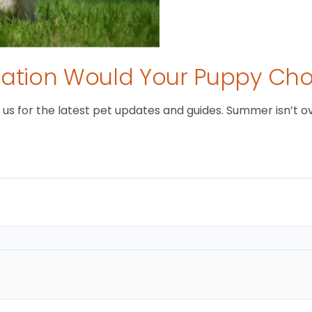
tion Would Your Puppy Ch
 for the latest pet updates and guides. Summer isn’t over 