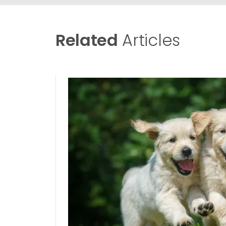
Related
Articles