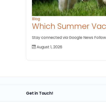
Blog
Which Summer Vaca
Stay connected via Google News Follow us
August 1, 2026
Get in Touch!