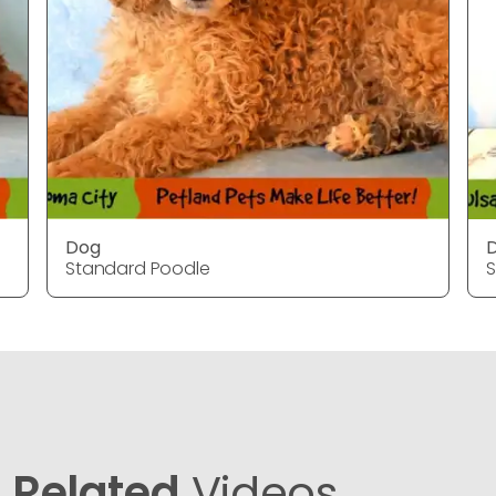
Dog
Standard Poodle
S
Related
Videos