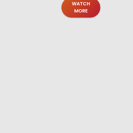
WATCH
MORE