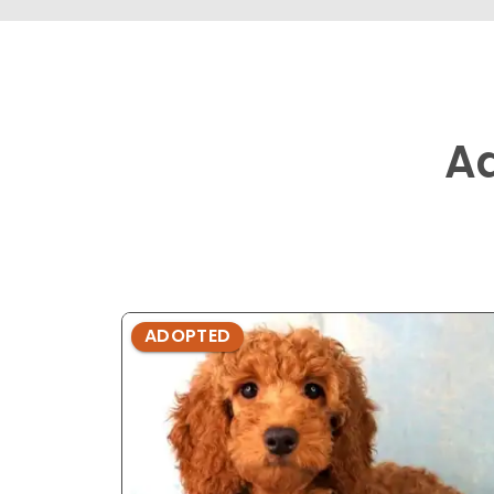
A
ADOPTED