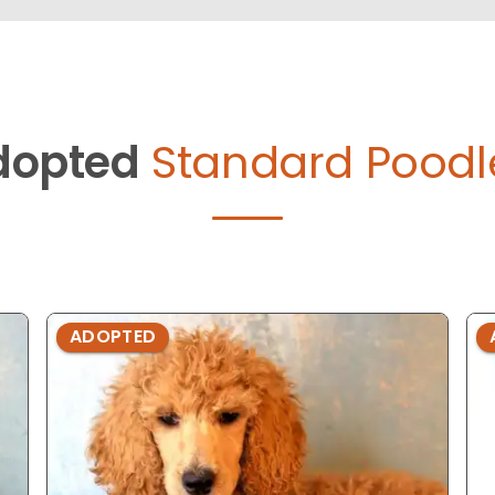
dopted
Standard Poodl
ADOPTED