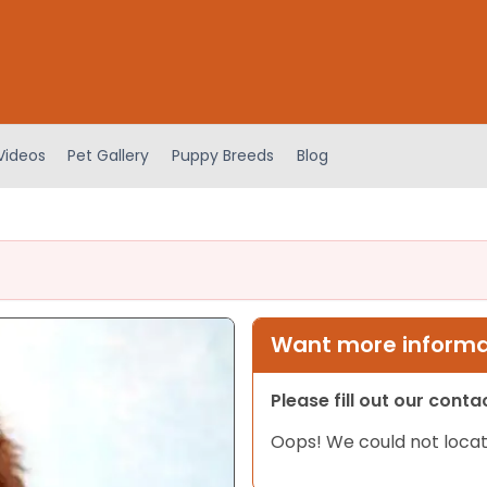
Videos
Pet Gallery
Puppy Breeds
Blog
Want more informat
Please fill out our cont
Oops! We could not locat