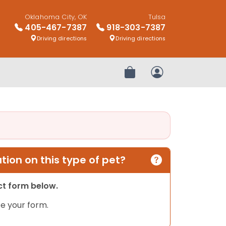
Oklahoma City, OK
Tulsa
405-467-7387
918-303-7387
Driving directions
Driving directions
Review Order
My Account
ion on this type of pet?
act form below.
e your form.