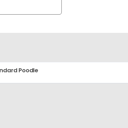
ndard Poodle