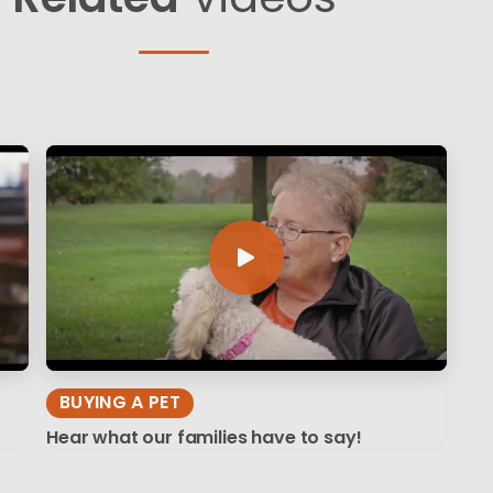
BUYING A PET
Hear what our families have to say!