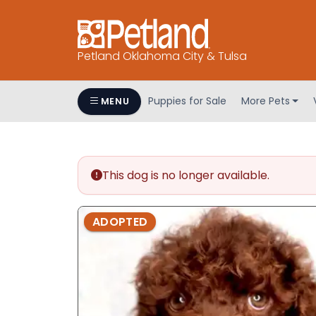
Petland Oklahoma City & Tulsa
Puppies for Sale
More Pets
MENU
This dog is no longer available.
ADOPTED