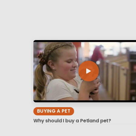
BUYING A PET
Why should I buy a Petland pet?