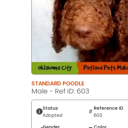
STANDARD POODLE
Male - Ref ID: 603
Status
Reference ID
Adopted
603
Gender
Color