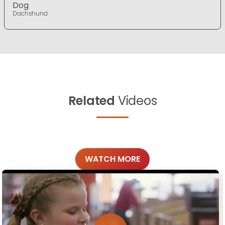
Dog
Dachshund
Related
Videos
WATCH MORE