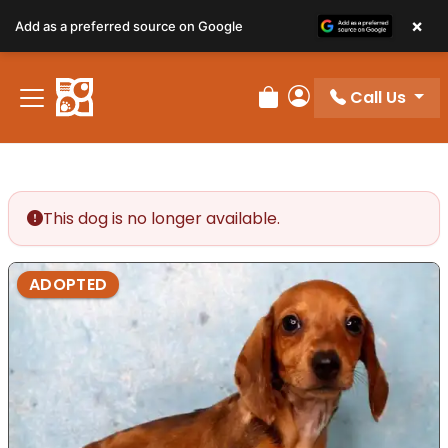
×
Add as a preferred source on Google
Call Us
Review Order
My Account
This dog is no longer available.
ADOPTED