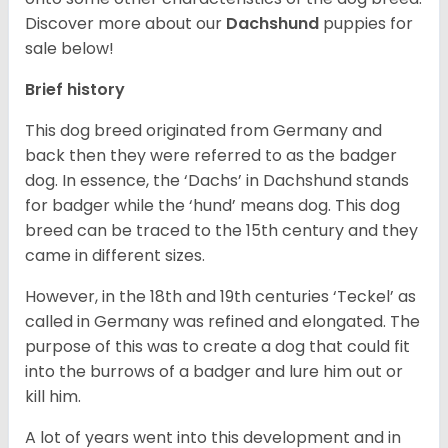
Discover more about our
Dachshund
puppies for
sale below!
Brief history
This dog breed originated from Germany and
back then they were referred to as the badger
dog. In essence, the ‘Dachs’ in Dachshund stands
for badger while the ‘hund’ means dog. This dog
breed can be traced to the 15
th
century and they
came in different sizes.
However, in the 18
th
and 19
th
centuries ‘Teckel’ as
called in Germany was refined and elongated. The
purpose of this was to create a dog that could fit
into the burrows of a badger and lure him out or
kill him.
A lot of years went into this development and in