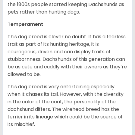
the 1800s people started keeping Dachshunds as
pets rather than hunting dogs.
Temperament
This dog breed is clever no doubt. It has a fearless
trait as part of its hunting heritage, it is
courageous, driven and can display traits of
stubbornness. Dachshunds of this generation can
be as cute and cuddly with their owners as they’re
allowed to be.
This dog breed is very entertaining especially
when it chases its tail. However, with the diversity
in the color of the coat, the personality of the
dachshund differs. The wirehead breed has the
terrier in its lineage which could be the source of
its mischief.