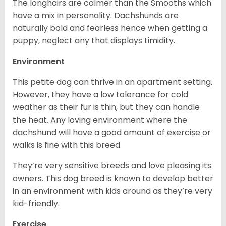
The longhairs are calmer than the Smooths which
have a mix in personality. Dachshunds are
naturally bold and fearless hence when getting a
puppy, neglect any that displays timidity.
Environment
This petite dog can thrive in an apartment setting.
However, they have a low tolerance for cold
weather as their fur is thin, but they can handle
the heat. Any loving environment where the
dachshund will have a good amount of exercise or
walks is fine with this breed.
They’re very sensitive breeds and love pleasing its
owners. This dog breed is known to develop better
in an environment with kids around as they’re very
kid-friendly.
Exercise