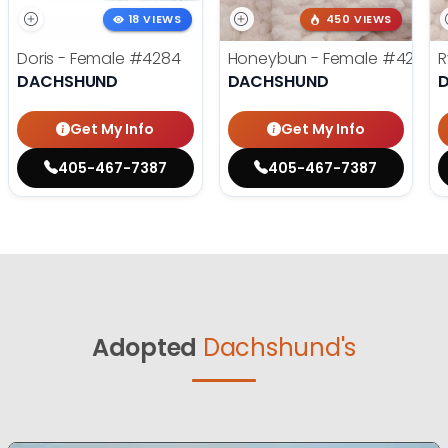
18 VIEWS
450 VIEWS
Doris - Female
#4284
Honeybun - Female
#4236
R
DACHSHUND
DACHSHUND
Get My Info
Get My Info
405-467-7387
405-467-7387
Adopted
Dachshund's