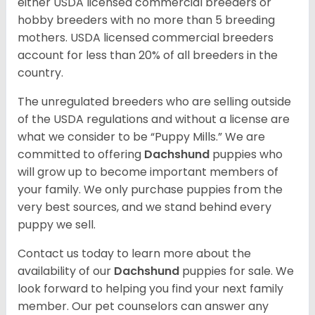
either USDA licensed commercial breeders or
hobby breeders with no more than 5 breeding
mothers. USDA licensed commercial breeders
account for less than 20% of all breeders in the
country.
The unregulated breeders who are selling outside
of the USDA regulations and without a license are
what we consider to be “Puppy Mills.” We are
committed to offering
Dachshund
puppies who
will grow up to become important members of
your family. We only purchase puppies from the
very best sources, and we stand behind every
puppy we sell.
Contact us today to learn more about the
availability of our
Dachshund
puppies for sale. We
look forward to helping you find your next family
member. Our pet counselors can answer any