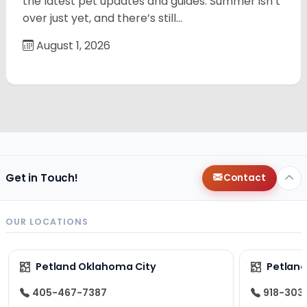
the latest pet updates and guides. Summer isn’t
over just yet, and there’s still…
August 1, 2026
Get in Touch!
Contact
OUR LOCATIONS
Petland Oklahoma City
Petland
405-467-7387
918-303