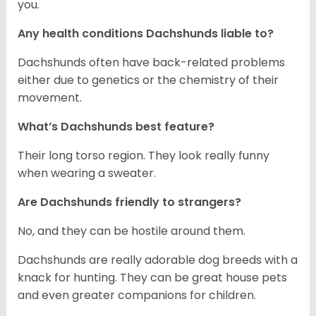
you.
Any health conditions Dachshunds liable to?
Dachshunds often have back-related problems
either due to genetics or the chemistry of their
movement.
What’s Dachshunds best feature?
Their long torso region. They look really funny
when wearing a sweater.
Are Dachshunds friendly to strangers?
No, and they can be hostile around them.
Dachshunds are really adorable dog breeds with a
knack for hunting. They can be great house pets
and even greater companions for children.