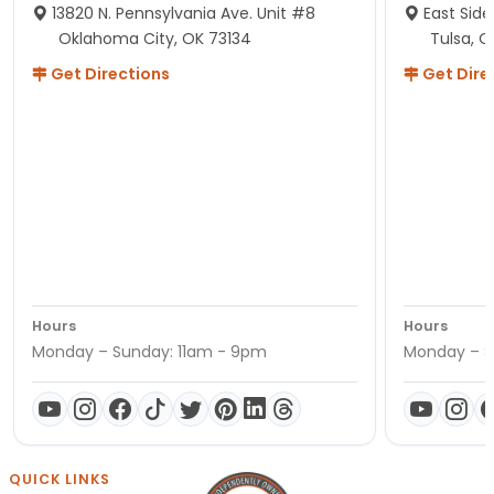
13820 N. Pennsylvania Ave. Unit #8
East Side
Oklahoma City, OK 73134
Tulsa, O
Get Directions
Get Dire
Hours
Hours
Monday – Sunday: 11am - 9pm
Monday – S
QUICK LINKS