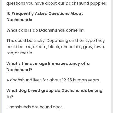
questions you have about our
Dachshund
puppies.
10 Frequently Asked Questions About
Dachshunds
What colors do Dachshunds come in?
This could be tricky. Depending on their type they
could be red, cream, black, chocolate, gray, fawn,
tan, or merle.
What’s the average life expectancy of a
Dachshund?
A dachshund lives for about 12-15 human years.
What dog breed group do Dachshunds belong
to?
Dachshunds are hound dogs.