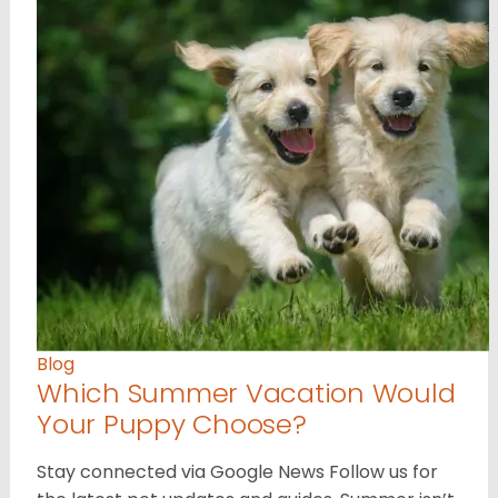
Blog
Which Summer Vacation Would
Your Puppy Choose?
Stay connected via Google News Follow us for