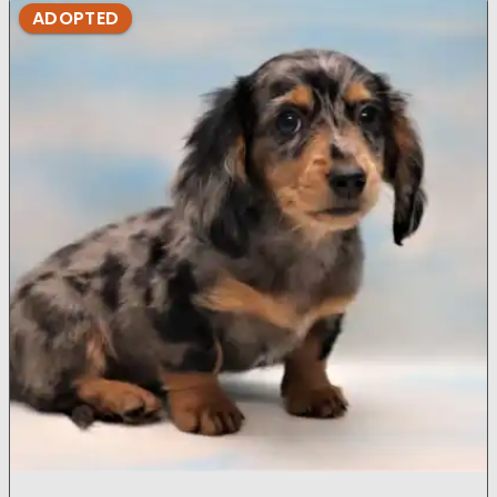
ADOPTED