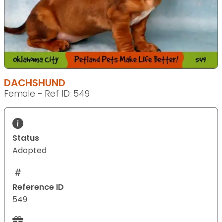
DACHSHUND
Female - Ref ID: 549
Status
Adopted
Reference ID
549