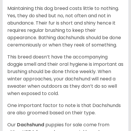
Maintaining this dog breed costs little to nothing.
Yes, they do shed but no, not often and not in
abundance. Their fur is short and shiny hence it
requires regular brushing to keep their
appearance. Bathing dachshunds should be done
ceremoniously or when they reek of something.
This breed doesn’t have the accompanying
doggie smell and their oral hygiene is important as
brushing should be done thrice weekly. When
winter approaches, your dachshund will need a
sweater when outdoors as they don’t do so well
when exposed to cold.
One important factor to note is that Dachshunds
are also groomed based on their type.
Our
Dachshund
puppies for sale come from