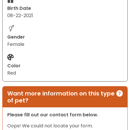
Birth Date
08-22-2021
Gender
Female
Color
Red
Want more information on this type
of pet?
Please fill out our contact form below.
Oops! We could not locate your form.