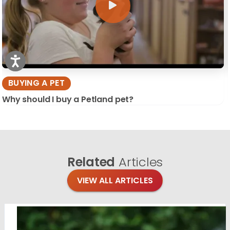
BUYING A PET
Why should I buy a Petland pet?
Related
Articles
VIEW ALL ARTICLES