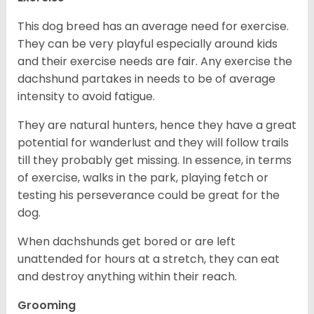
This dog breed has an average need for exercise.
They can be very playful especially around kids
and their exercise needs are fair. Any exercise the
dachshund partakes in needs to be of average
intensity to avoid fatigue.
They are natural hunters, hence they have a great
potential for wanderlust and they will follow trails
till they probably get missing. In essence, in terms
of exercise, walks in the park, playing fetch or
testing his perseverance could be great for the
dog.
When dachshunds get bored or are left
unattended for hours at a stretch, they can eat
and destroy anything within their reach.
Grooming