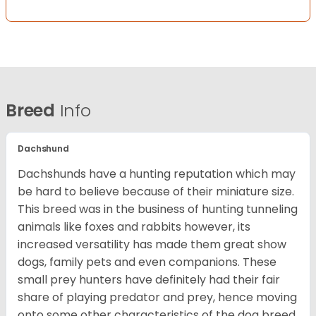
Breed
Info
Dachshund
Dachshunds have a hunting reputation which may
be hard to believe because of their miniature size.
This breed was in the business of hunting tunneling
animals like foxes and rabbits however, its
increased versatility has made them great show
dogs, family pets and even companions. These
small prey hunters have definitely had their fair
share of playing predator and prey, hence moving
onto some other characteristics of the dog breed.