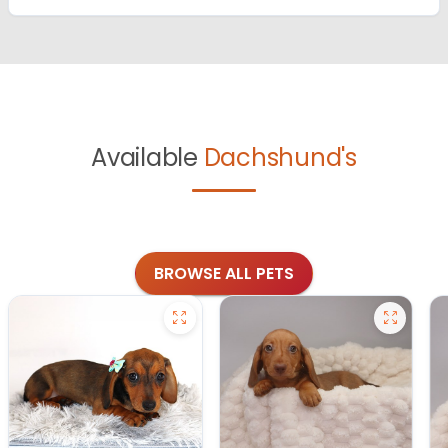
Available
Dachshund's
BROWSE ALL PETS