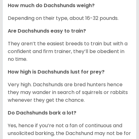
How much do Dachshunds weigh?
Depending on their type, about 16-32 pounds.
Are Dachshunds easy to train?
They aren’t the easiest breeds to train but with a
confident and firm trainer, they’ll be obedient in
no time.
How high is Dachshunds lust for prey?
Very high. Dachshunds are bred hunters hence
they may wander in search of squirrels or rabbits
whenever they get the chance.
Do Dachshunds bark a lot?
Yes, hence if you’re not a fan of continuous and
unsolicited barking, the Dachshund may not be for