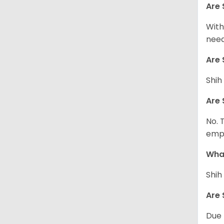
Are 
With
need
Are 
Shih
Are 
No. 
empl
What
Shih
Are 
Due 