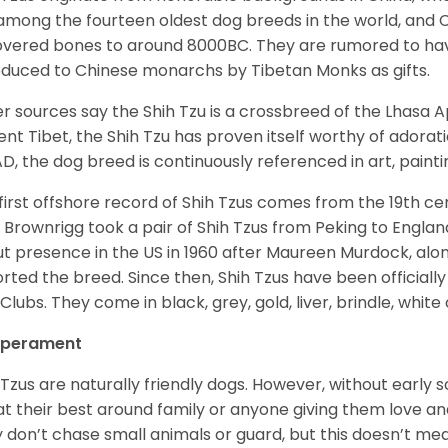
among the fourteen oldest dog breeds in the world, and 
vered bones to around 8000BC. They are rumored to have i
oduced to Chinese monarchs by Tibetan Monks as gifts.
r sources say the Shih Tzu is a crossbreed of the Lhasa 
ent Tibet, the Shih Tzu has proven itself worthy of adorat
D, the dog breed is continuously referenced in art, paintin
first offshore record of Shih Tzus comes from the 19
th
cen
 Brownrigg took a pair of Shih Tzus from Peking to Englan
t presence in the US in 1960 after Maureen Murdock, along
rted the breed. Since then, Shih Tzus have been officially
Clubs. They come in black, grey, gold, liver, brindle, white
perament
 Tzus are naturally friendly dogs. However, without early s
at their best around family or anyone giving them love and
 don’t chase small animals or guard, but this doesn’t mea