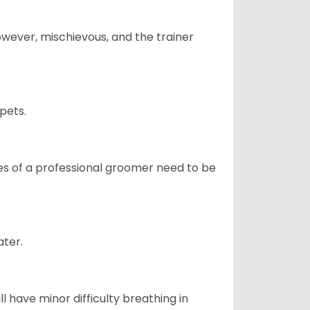
however, mischievous, and the trainer
pets.
ices of a professional groomer need to be
ater.
l have minor difficulty breathing in