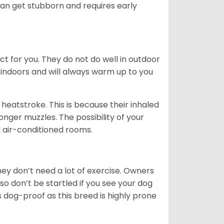
can get stubborn and requires early
ct for you. They do not do well in outdoor
 indoors and will always warm up to you
heatstroke. This is because their inhaled
 longer muzzles. The possibility of your
d air-conditioned rooms.
 They don’t need a lot of exercise. Owners
 so don’t be startled if you see your dog
s dog-proof as this breed is highly prone