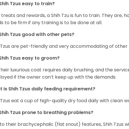
Shih Tzus easy to train?
 treats and rewards, a Shih Tzu is fun to train. They are, 
s to be firm if any training is to be done at all.
Shih Tzus good with other pets?
 Tzus are pet-friendly and very accommodating of other 
Shih Tzus easy to groom?
Their luxurious coat requires daily brushing, and the serv
oyed if the owner can’t keep up with the demands.
 is Shih Tzus daily feeding requirement?
 Tzus eat a cup of high-quality dry food daily with clean w
Shih Tzus prone to breathing problems?
to their brachycephalic (flat snout) features, Shih Tzus wil