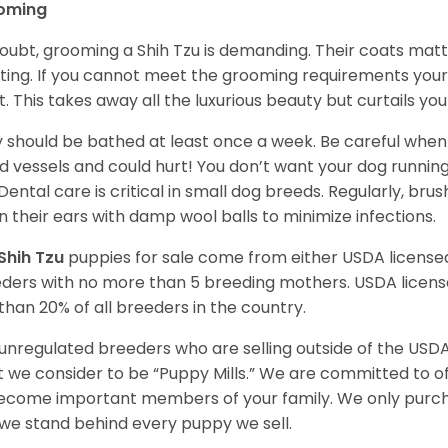
oming
oubt, grooming a Shih Tzu is demanding. Their coats matt 
ting. If you cannot meet the grooming requirements your 
t. This takes away all the luxurious beauty but curtails y
 should be bathed at least once a week. Be careful when 
d vessels and could hurt! You don’t want your dog runnin
 Dental care is critical in small dog breeds. Regularly, bru
n their ears with damp wool balls to minimize infections.
Shih Tzu
puppies for sale come from either USDA licens
ders with no more than 5 breeding mothers. USDA licen
 than 20% of all breeders in the country.
unregulated breeders who are selling outside of the USDA
 we consider to be “Puppy Mills.” We are committed to o
ecome important members of your family. We only purch
we stand behind every puppy we sell.