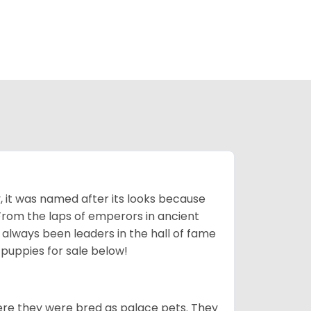
lly, it was named after its looks because
 From the laps of emperors in ancient
 always been leaders in the hall of fame
u
puppies for sale below!
ere they were bred as palace pets. They