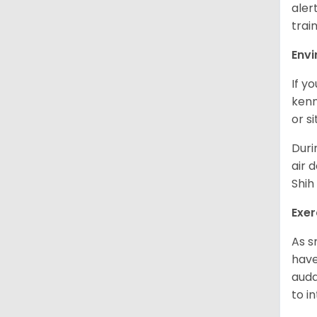
aler
trai
Env
If y
kenn
or s
Duri
air 
Shih
Exer
As s
have
auda
to in