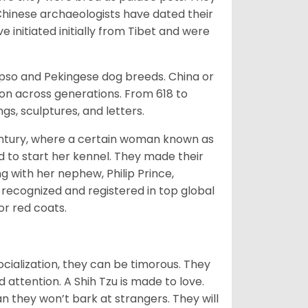
Chinese archaeologists have dated their
nitiated initially from Tibet and were
Apso and Pekingese dog breeds. China or
ion across generations. From 618 to
gs, sculptures, and letters.
tury, where a certain woman known as
d to start her kennel. They made their
 with her nephew, Philip Prince,
 recognized and registered in top global
 or red coats.
ocialization, they can be timorous. They
 attention. A Shih Tzu is made to love.
n they won’t bark at strangers. They will