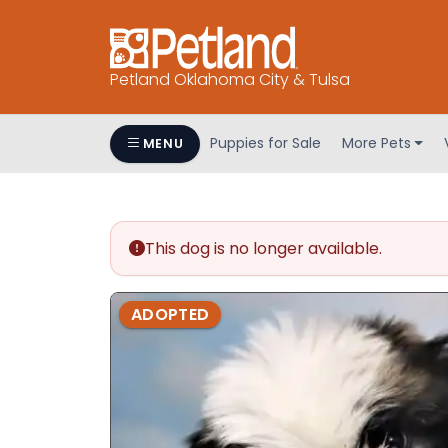
Petland Oklahoma City & Tulsa
Puppies for Sale
More Pets
MENU
This dog is no longer available.
ADOPTED