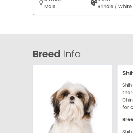
Male
Brindle / White
Breed
Info
Shi
Shih
ther
Chin
for 
Bree
Shih