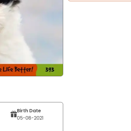
Birth Date
05-08-2021