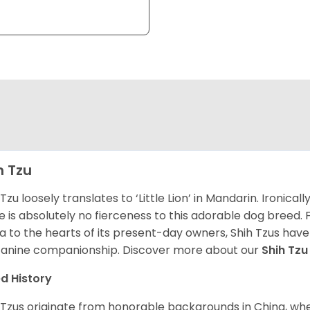
h Tzu
 Tzu loosely translates to ‘Little Lion’ in Mandarin. Ironica
e is absolutely no fierceness to this adorable dog breed.
a to the hearts of its present-day owners, Shih Tzus have
canine companionship.
Discover more about our
Shih Tz
d History
 Tzus originate from honorable backgrounds in China, wh