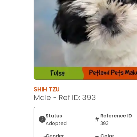
SHIH TZU
Male - Ref ID: 393
Status
Reference ID
Adopted
393
Gender
Color