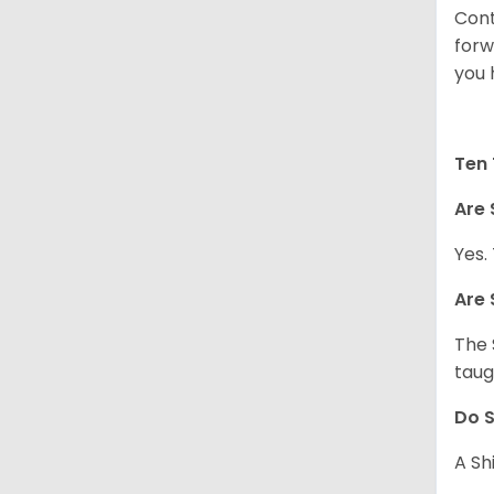
Cont
forw
you 
Ten 
Are 
Yes.
Are 
The 
taug
Do S
A Sh