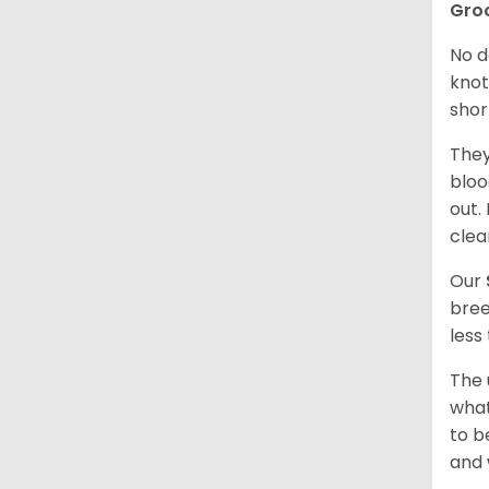
Gro
No d
knot
shor
They
bloo
out.
clea
Our
bree
less
The 
what
to b
and 