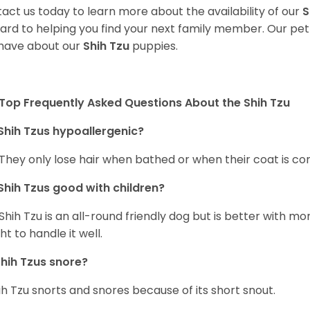
act us today to learn more about the availability of our
S
ard to helping you find your next family member. Our pe
have about our
Shih Tzu
puppies.
Top Frequently Asked Questions About the Shih Tzu
Shih Tzus hypoallergenic?
 They only lose hair when bathed or when their coat is c
Shih Tzus good with children?
Shih Tzu is an all-round friendly dog but is better with 
ht to handle it well.
hih Tzus snore?
ih Tzu snorts and snores because of its short snout.