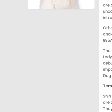
are 
unco
intr
Othe
anci
995A
The 
Lady
debu
impo
Dog 
Tem
Shih
are 
They