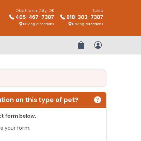
Oklahoma City, OK
Tulsa
405-467-7387
918-303-7387
Driving directions
Driving directions
Review Order
My Account
ion on this type of pet?
act form below.
e your form.