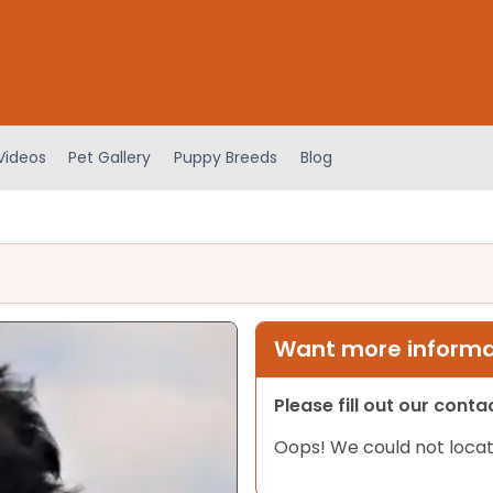
Videos
Pet Gallery
Puppy Breeds
Blog
Want more informat
Please fill out our cont
Oops! We could not locat