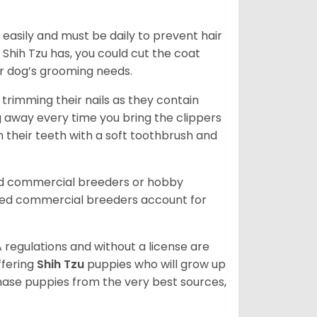
easily and must be daily to prevent hair
Shih Tzu has, you could cut the coat
our dog’s grooming needs.
trimming their nails as they contain
g away every time you bring the clippers
sh their teeth with a soft toothbrush and
ed commercial breeders or hobby
sed commercial breeders account for
 regulations and without a license are
ffering
Shih Tzu
puppies who will grow up
ase puppies from the very best sources,