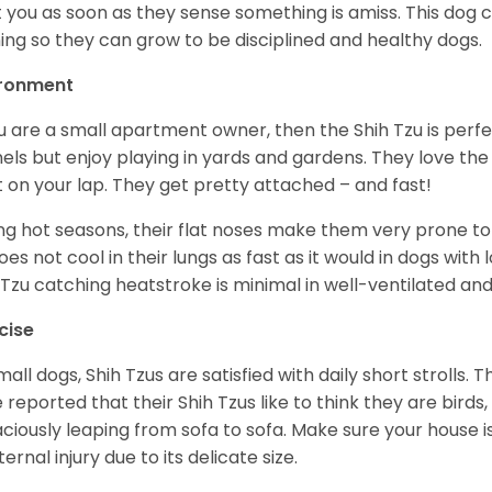
t you as soon as they sense something is amiss. This dog 
ning so they can grow to be disciplined and healthy dogs.
ironment
ou are a small apartment owner, then the Shih Tzu is perfe
els but enjoy playing in yards and gardens. They love the
it on your lap. They get pretty attached – and fast!
ng hot seasons, their flat noses make them very prone to 
does not cool in their lungs as fast as it would in dogs with
 Tzu catching heatstroke is minimal in well-ventilated an
cise
mall dogs, Shih Tzus are satisfied with daily short strolls.
 reported that their Shih Tzus like to think they are birds,
ciously leaping from sofa to sofa. Make sure your house i
ternal injury due to its delicate size.