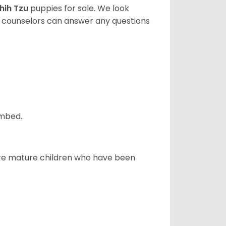
hih Tzu
puppies for sale. We look
t counselors can answer any questions
ombed.
more mature children who have been