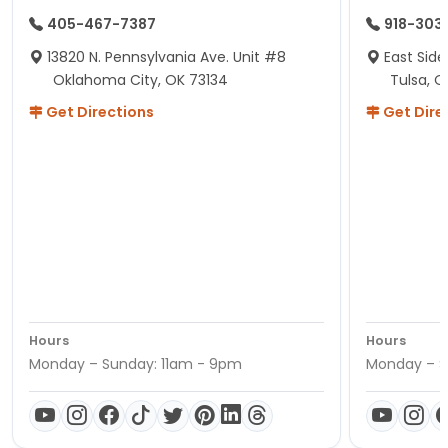
405-467-7387
918-303
13820 N. Pennsylvania Ave. Unit #8
East Side
Oklahoma City, OK 73134
Tulsa, O
Get Directions
Get Dire
Hours
Hours
Monday – Sunday: 11am - 9pm
Monday – S