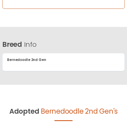
Breed
Info
Bernedoodle 2nd Gen
Adopted
Bernedoodle 2nd Gen's