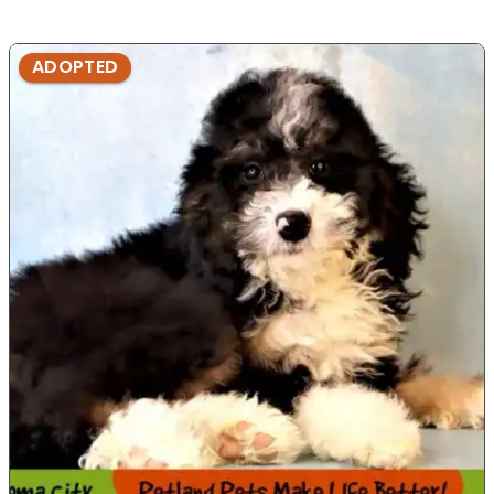
ADOPTED