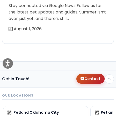
Stay connected via Google News Follow us for
the latest pet updates and guides. Summer isn’t
over just yet, and there’s still…
August 1, 2026
Get in Touch!
Contact
OUR LOCATIONS
Petland Oklahoma City
Petland