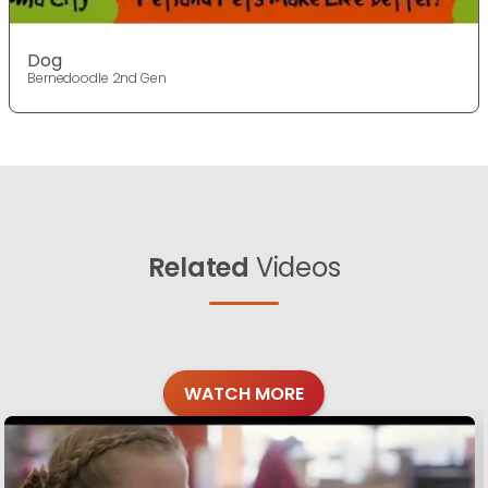
Dog
Bernedoodle 2nd Gen
Related
Videos
WATCH MORE