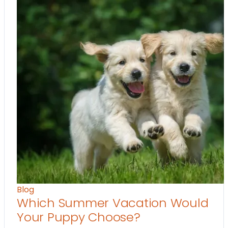
Blog
Which Summer Vacation Would
Your Puppy Choose?