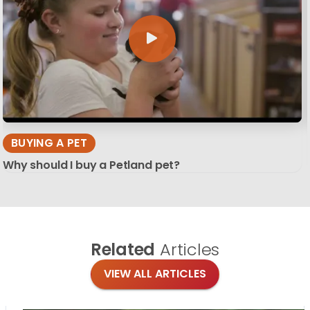
BUYING A PET
Why should I buy a Petland pet?
Related
Articles
VIEW ALL ARTICLES