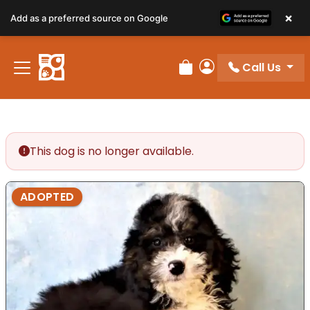
×
Add as a preferred source on Google
Call Us
Review Order
My Account
This dog is no longer available.
ADOPTED