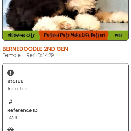
BERNEDOODLE 2ND GEN
Female - Ref ID: 1429
Status
Adopted
Reference ID
1429