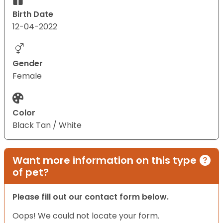
Birth Date
12-04-2022
Gender
Female
Color
Black Tan / White
Want more information on this type
of pet?
Please fill out our contact form below.
Oops! We could not locate your form.