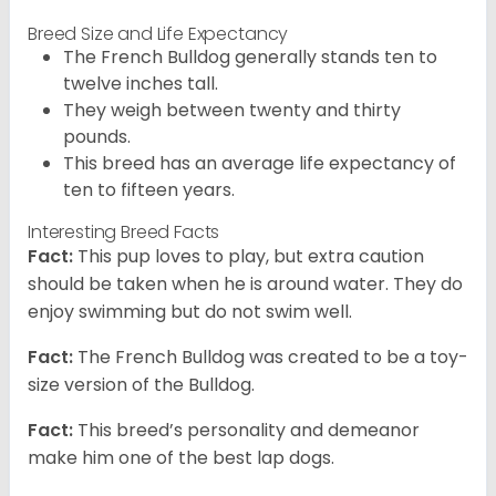
Breed Size and Life Expectancy
The French Bulldog generally stands ten to
twelve inches tall.
They weigh between twenty and thirty
pounds.
This breed has an average life expectancy of
ten to fifteen years.
Interesting Breed Facts
Fact:
This pup loves to play, but extra caution
should be taken when he is around water. They do
enjoy swimming but do not swim well.
Fact:
The French Bulldog was created to be a toy-
size version of the Bulldog.
Fact:
This breed’s personality and demeanor
make him one of the best lap dogs.