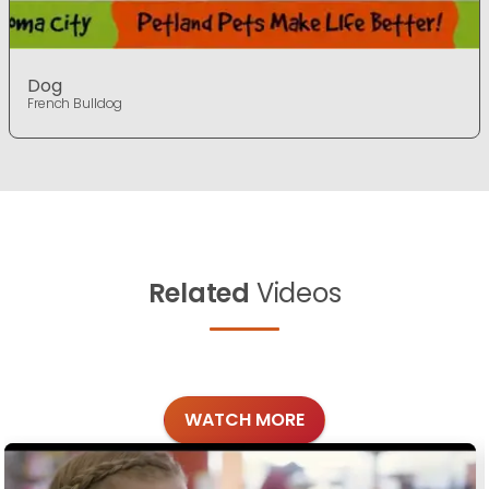
Dog
French Bulldog
Related
Videos
WATCH MORE