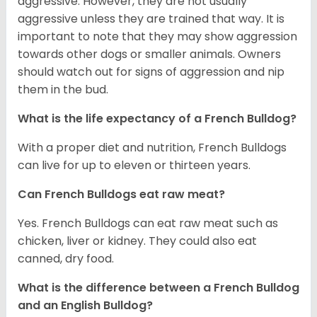
aggressive. However, they are not usually
aggressive unless they are trained that way. It is
important to note that they may show aggression
towards other dogs or smaller animals. Owners
should watch out for signs of aggression and nip
them in the bud.
What is the life expectancy of a French Bulldog?
With a proper diet and nutrition, French Bulldogs
can live for up to eleven or thirteen years.
Can French Bulldogs eat raw meat?
Yes. French Bulldogs can eat raw meat such as
chicken, liver or kidney. They could also eat
canned, dry food.
What is the difference between a French Bulldog
and an English Bulldog?