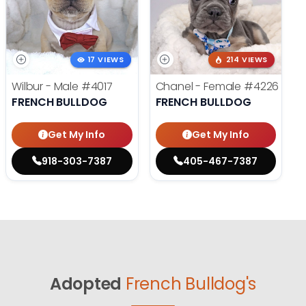
17 VIEWS
214 VIEWS
Wilbur - Male
#4017
Chanel - Female
#4226
FRENCH BULLDOG
FRENCH BULLDOG
Get My Info
Get My Info
918-303-7387
405-467-7387
Adopted
French Bulldog's