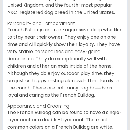
United Kingdom, and the fourth-most popular
AKC-registered dog breed in the United States.
Personality and Temperament
French Bulldogs are non-aggressive dogs who like
to stay near their owner. They enjoy one on one
time and will quickly show their loyalty. They have
very stable personalities and easy-going
demeanors. They do exceptionally well with
children and other animals inside of the home.
Although they do enjoy outdoor play time, they
are just as happy resting alongside their family on
the couch. There are not many dog breeds as
loyal and caring as the French Bulldog.
Appearance and Grooming
The French Bulldog can be found to have a single-
layer coat or a double-layer coat. The most
common colors on a French Bulldog are white,