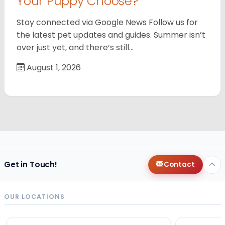
Your Puppy Choose?
Stay connected via Google News Follow us for
the latest pet updates and guides. Summer isn’t
over just yet, and there’s still…
August 1, 2026
Get in Touch!
Contact
OUR LOCATIONS