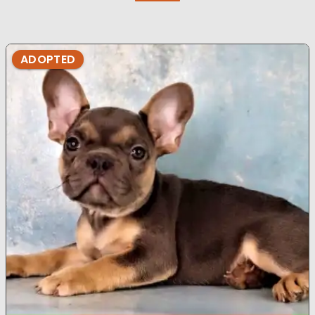
ADOPTED