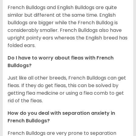
French Bulldogs and English Bulldogs are quite
similar but different at the same time. English
bulldogs are bigger while the French Bulldog is
considerably smaller. French Bulldogs also have
upright pointy ears whereas the English breed has
folded ears.
Do I have to worry about fleas with French
Bulldogs?
Just like all other breeds, French Bulldogs can get
fleas. If they do get fleas, this can be solved by
getting flea medicine or using a flea comb to get
rid of the fleas.
How do you deal with separation anxiety in
French Bulldogs?
French Bulldogs are very prone to separation