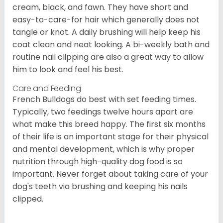
cream, black, and fawn. They have short and
easy-to-care-for hair which generally does not
tangle or knot. A daily brushing will help keep his
coat clean and neat looking. A bi-weekly bath and
routine nail clipping are also a great way to allow
him to look and feel his best.
Care and Feeding
French Bulldogs do best with set feeding times.
Typically, two feedings twelve hours apart are
what make this breed happy. The first six months
of their life is an important stage for their physical
and mental development, which is why proper
nutrition through high-quality dog food is so
important. Never forget about taking care of your
dog's teeth via brushing and keeping his nails
clipped.