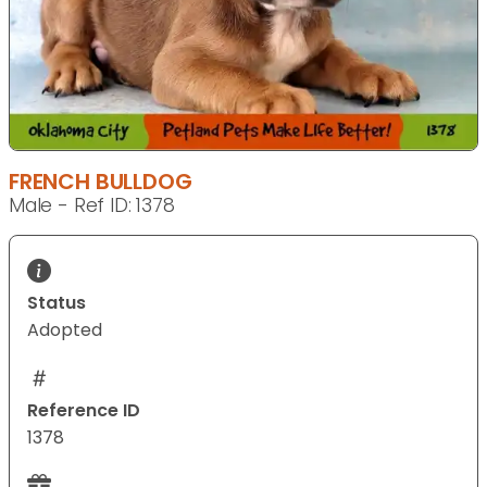
FRENCH BULLDOG
Male - Ref ID: 1378
Status
Adopted
Reference ID
1378