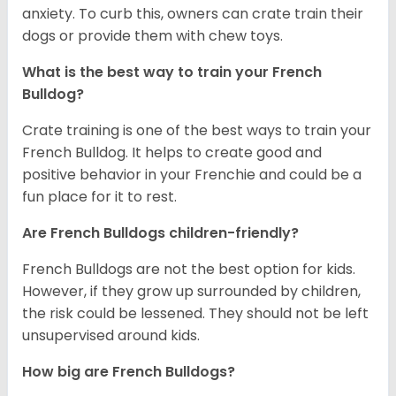
anxiety. To curb this, owners can crate train their
dogs or provide them with chew toys.
What is the best way to train your French
Bulldog?
Crate training is one of the best ways to train your
French Bulldog. It helps to create good and
positive behavior in your Frenchie and could be a
fun place for it to rest.
Are French Bulldogs children-friendly?
French Bulldogs are not the best option for kids.
However, if they grow up surrounded by children,
the risk could be lessened. They should not be left
unsupervised around kids.
How big are French Bulldogs?