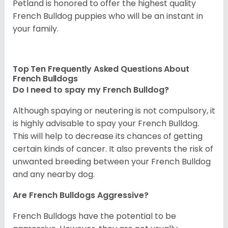
Petland is honored to offer the highest quality
French Bulldog puppies who will be an instant in
your family.
Top Ten Frequently Asked Questions About
French Bulldogs
Do I need to spay my French Bulldog?
Although spaying or neutering is not compulsory, it
is highly advisable to spay your French Bulldog.
This will help to decrease its chances of getting
certain kinds of cancer. It also prevents the risk of
unwanted breeding between your French Bulldog
and any nearby dog.
Are French Bulldogs Aggressive?
French Bulldogs have the potential to be