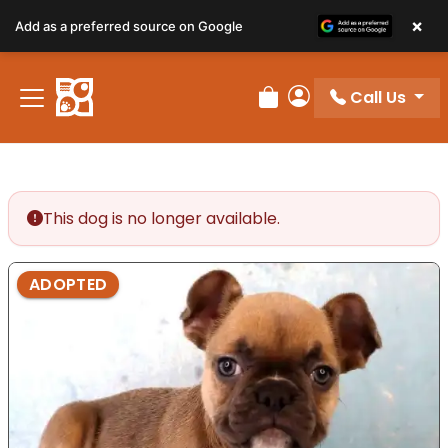
×
Add as a preferred source on Google
Call Us
Review Order
My Account
This dog is no longer available.
ADOPTED