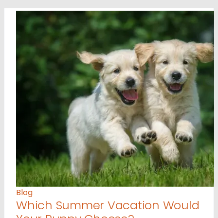
Blog
Which Summer Vacation Would