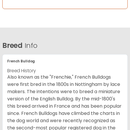
Breed
Info
French Bulldog
Breed History
Also known as the "Frenchie," French Bulldogs
were first bred in the 1800s in Nottingham by lace
makers. The intentions were to breed a miniature
version of the English Bulldog. By the mid-1800's
this breed arrived in France and has been popular
since. French Bulldogs have climbed the charts in
the dog world and were recently recognized as
the second-most popular registered dog in the