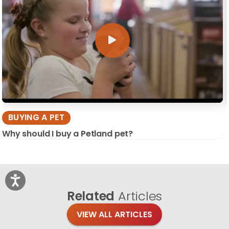
BUYING A PET
Why should I buy a Petland pet?
Related
Articles
VIEW ALL ARTICLES