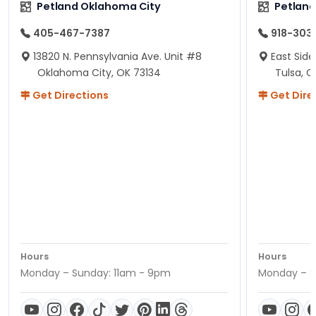
Petland Oklahoma City
Petland
405-467-7387
918-303
13820 N. Pennsylvania Ave. Unit #8
East Side
Oklahoma City, OK 73134
Tulsa, O
Get Directions
Get Dire
Hours
Hours
Monday – Sunday: 11am - 9pm
Monday – S