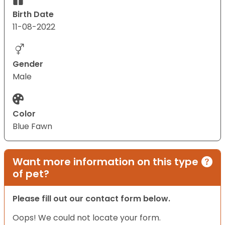
Birth Date
11-08-2022
Gender
Male
Color
Blue Fawn
Want more information on this type
of pet?
Please fill out our contact form below.
Oops! We could not locate your form.