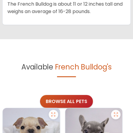
The French Bulldog is about 11 or 12 inches tall and
weighs an average of 16-28 pounds.
Available
French Bulldog's
BROWSE ALL PETS