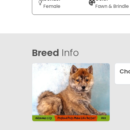
Female
Fawn & Brindle
Breed
Info
Ch