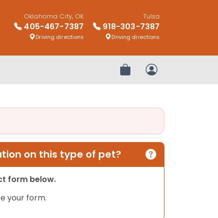
Oklahoma City, OK
Tulsa
405-467-7387
918-303-7387
Driving directions
Driving directions
Review Order
My Account
ion on this type of pet?
act form below.
e your form.