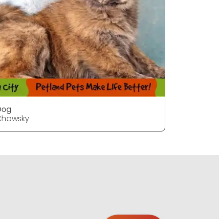
Dog
Chowsky