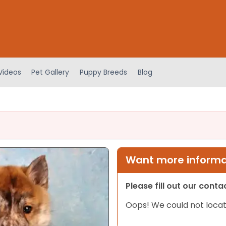
Videos
Pet Gallery
Puppy Breeds
Blog
Want more informat
Please fill out our cont
Oops! We could not locat