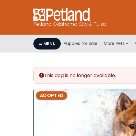
Petland Oklahoma City & Tulsa
Puppies for Sale
More Pets
MENU
This dog is no longer available.
ADOPTED