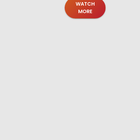
WATCH
MORE