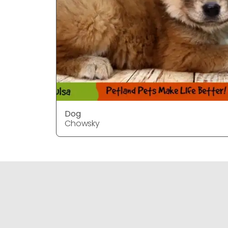
Dog
Chowsky