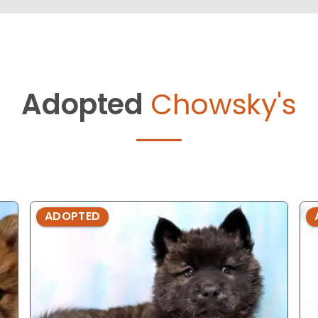
Adopted
Chowsky's
ADOPTED