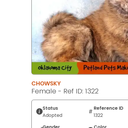
CHOWSKY
Female - Ref ID: 1322
Status
Reference ID
Adopted
1322
Gender
Color