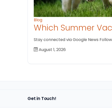
Blog
Which Summer Vaca
Stay connected via Google News Follow us
August 1, 2026
Get in Touch!