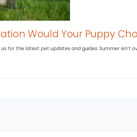
tion Would Your Puppy Ch
 for the latest pet updates and guides. Summer isn’t over 