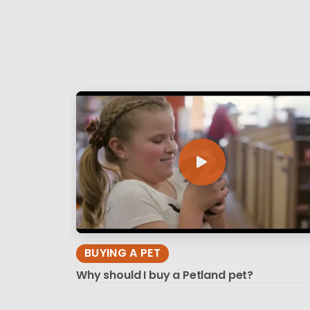
BUYING A PET
Why should I buy a Petland pet?