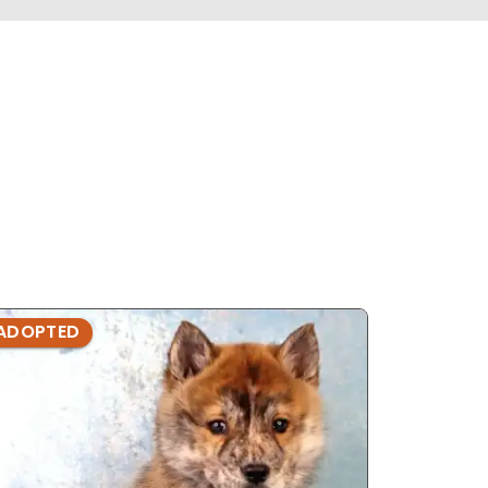
ADOPTED