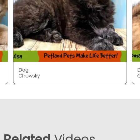
Dog
Chowsky
Related
Videos