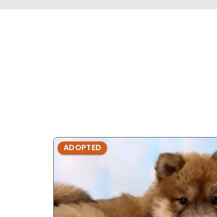
ADOPTED