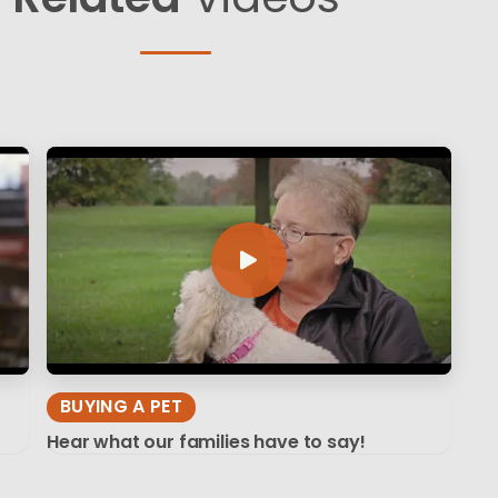
BUYING A PET
Hear what our families have to say!