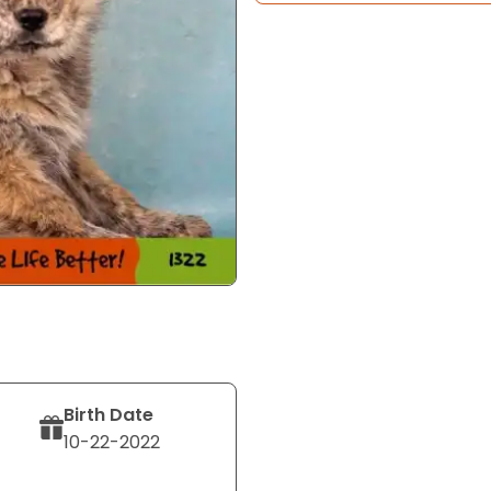
Birth Date
10-22-2022