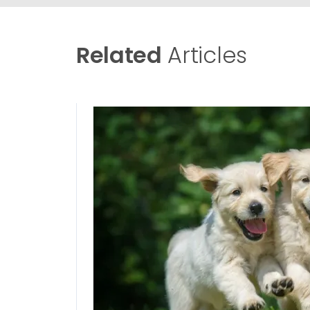
Related
Articles