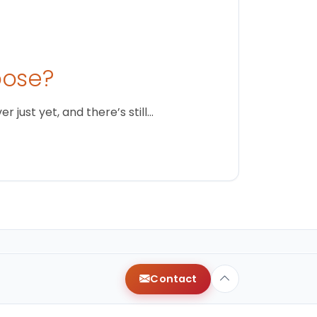
oose?
just yet, and there’s still…
Contact