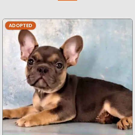
ADOPTED