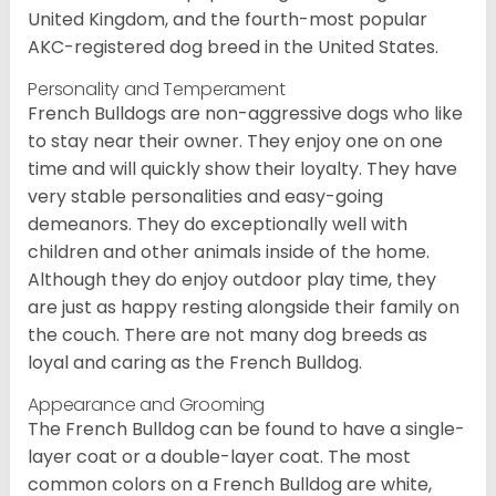
United Kingdom, and the fourth-most popular
AKC-registered dog breed in the United States.
Personality and Temperament
French Bulldogs are non-aggressive dogs who like
to stay near their owner. They enjoy one on one
time and will quickly show their loyalty. They have
very stable personalities and easy-going
demeanors. They do exceptionally well with
children and other animals inside of the home.
Although they do enjoy outdoor play time, they
are just as happy resting alongside their family on
the couch. There are not many dog breeds as
loyal and caring as the French Bulldog.
Appearance and Grooming
The French Bulldog can be found to have a single-
layer coat or a double-layer coat. The most
common colors on a French Bulldog are white,