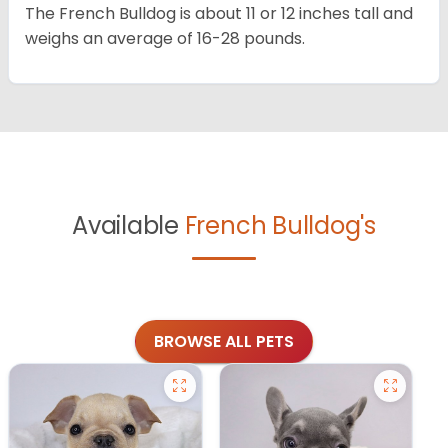
The French Bulldog is about 11 or 12 inches tall and
weighs an average of 16-28 pounds.
Available
French Bulldog's
BROWSE ALL PETS