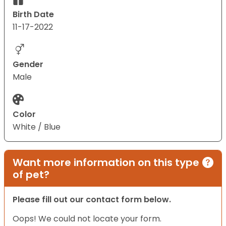
Birth Date
11-17-2022
Gender
Male
Color
White / Blue
Want more information on this type
of pet?
Please fill out our contact form below.
Oops! We could not locate your form.