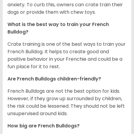
anxiety. To curb this, owners can crate train their
dogs or provide them with chew toys.
What is the best way to train your French
Bulldog?
Crate training is one of the best ways to train your
French Bulldog. It helps to create good and
positive behavior in your Frenchie and could be a
fun place for it to rest.
Are French Bulldogs children-friendly?
French Bulldogs are not the best option for kids.
However, if they grow up surrounded by children,
the risk could be lessened. They should not be left
unsupervised around kids.
How big are French Bulldogs?