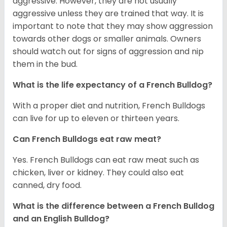
aggressive. However, they are not usually
aggressive unless they are trained that way. It is
important to note that they may show aggression
towards other dogs or smaller animals. Owners
should watch out for signs of aggression and nip
them in the bud.
What is the life expectancy of a French Bulldog?
With a proper diet and nutrition, French Bulldogs
can live for up to eleven or thirteen years.
Can French Bulldogs eat raw meat?
Yes. French Bulldogs can eat raw meat such as
chicken, liver or kidney. They could also eat
canned, dry food.
What is the difference between a French Bulldog
and an English Bulldog?