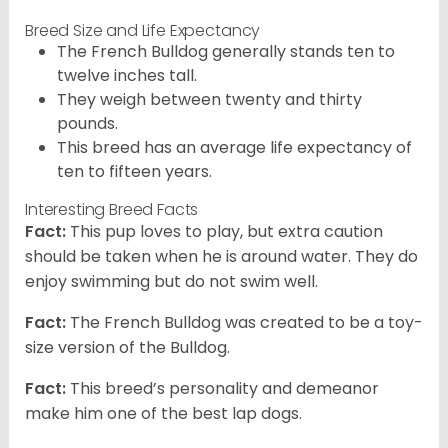
Breed Size and Life Expectancy
The French Bulldog generally stands ten to
twelve inches tall.
They weigh between twenty and thirty
pounds.
This breed has an average life expectancy of
ten to fifteen years.
Interesting Breed Facts
Fact:
This pup loves to play, but extra caution
should be taken when he is around water. They do
enjoy swimming but do not swim well.
Fact:
The French Bulldog was created to be a toy-
size version of the Bulldog.
Fact:
This breed’s personality and demeanor
make him one of the best lap dogs.