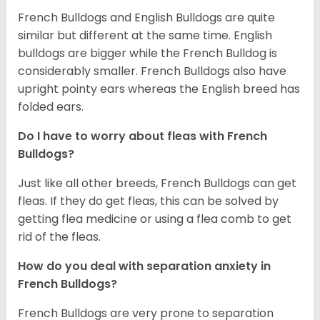
French Bulldogs and English Bulldogs are quite
similar but different at the same time. English
bulldogs are bigger while the French Bulldog is
considerably smaller. French Bulldogs also have
upright pointy ears whereas the English breed has
folded ears.
Do I have to worry about fleas with French
Bulldogs?
Just like all other breeds, French Bulldogs can get
fleas. If they do get fleas, this can be solved by
getting flea medicine or using a flea comb to get
rid of the fleas.
How do you deal with separation anxiety in
French Bulldogs?
French Bulldogs are very prone to separation