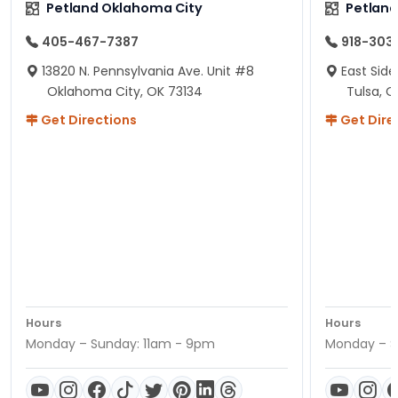
Petland Oklahoma City
Petland
405-467-7387
918-303
13820 N. Pennsylvania Ave. Unit #8
East Side
Oklahoma City, OK 73134
Tulsa, O
Get Directions
Get Dire
Hours
Hours
Monday – Sunday: 11am - 9pm
Monday – S