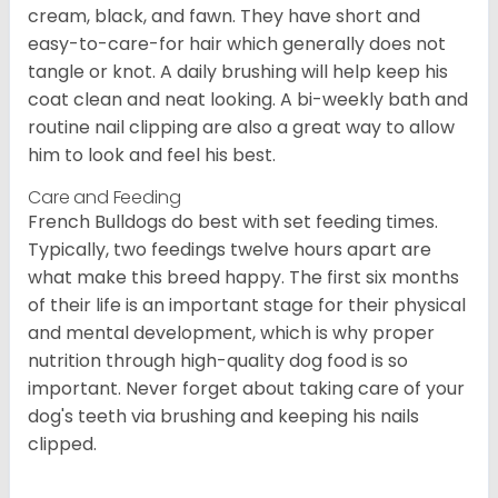
cream, black, and fawn. They have short and
easy-to-care-for hair which generally does not
tangle or knot. A daily brushing will help keep his
coat clean and neat looking. A bi-weekly bath and
routine nail clipping are also a great way to allow
him to look and feel his best.
Care and Feeding
French Bulldogs do best with set feeding times.
Typically, two feedings twelve hours apart are
what make this breed happy. The first six months
of their life is an important stage for their physical
and mental development, which is why proper
nutrition through high-quality dog food is so
important. Never forget about taking care of your
dog's teeth via brushing and keeping his nails
clipped.