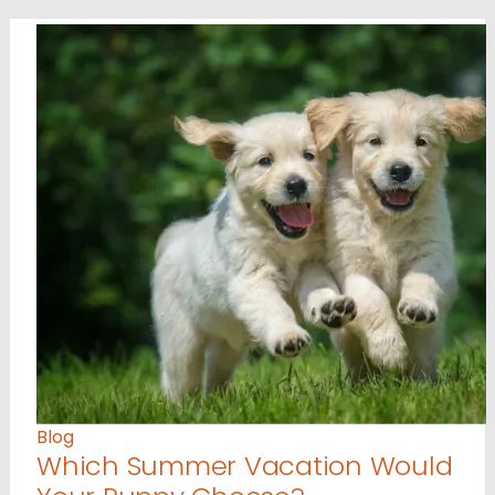
Blog
Which Summer Vacation Would