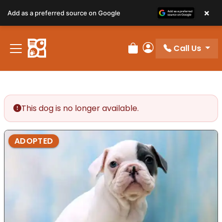
×
Add as a preferred source on Google
Call Us
Review Order
My Account
This dog is no longer available.
ADOPTED