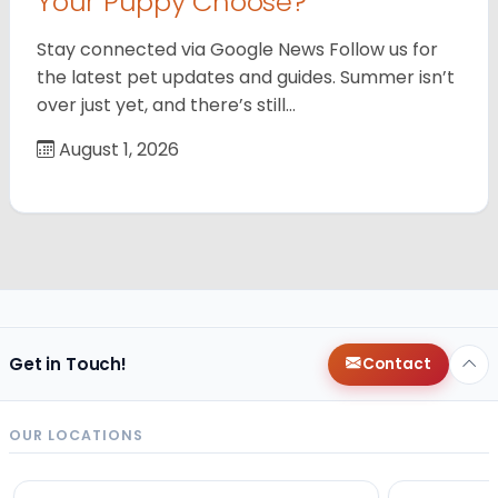
Your Puppy Choose?
Stay connected via Google News Follow us for
the latest pet updates and guides. Summer isn’t
over just yet, and there’s still…
August 1, 2026
Get in Touch!
Contact
OUR LOCATIONS