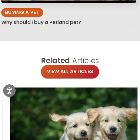
BUYING A PET
Why should I buy a Petland pet?
Related
Articles
VIEW ALL ARTICLES