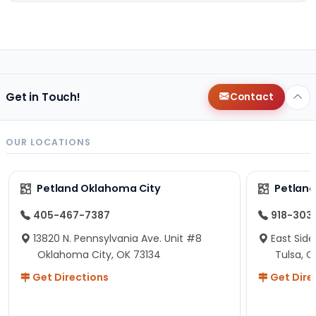
Get in Touch!
Contact
OUR LOCATIONS
Petland Oklahoma City
Petland
405-467-7387
918-303
13820 N. Pennsylvania Ave. Unit #8
East Side
Oklahoma City, OK 73134
Tulsa, O
Get Directions
Get Dire