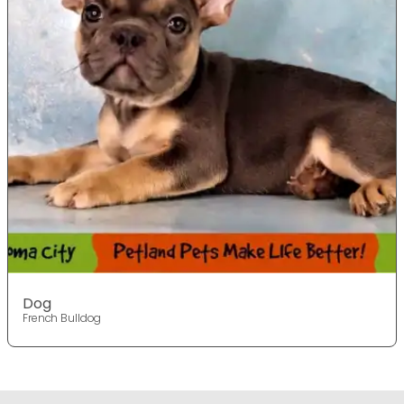
Dog
French Bulldog