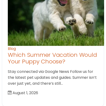
Blog
Which Summer Vacation Would
Your Puppy Choose?
Stay connected via Google News Follow us for
the latest pet updates and guides. Summer isn’t
over just yet, and there’s still…
August 1, 2026