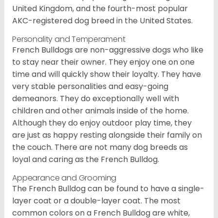
United Kingdom, and the fourth-most popular
AKC-registered dog breed in the United States.
Personality and Temperament
French Bulldogs are non-aggressive dogs who like
to stay near their owner. They enjoy one on one
time and will quickly show their loyalty. They have
very stable personalities and easy-going
demeanors. They do exceptionally well with
children and other animals inside of the home.
Although they do enjoy outdoor play time, they
are just as happy resting alongside their family on
the couch. There are not many dog breeds as
loyal and caring as the French Bulldog.
Appearance and Grooming
The French Bulldog can be found to have a single-
layer coat or a double-layer coat. The most
common colors on a French Bulldog are white,