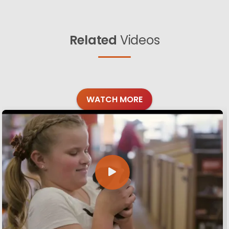
Related
Videos
WATCH MORE