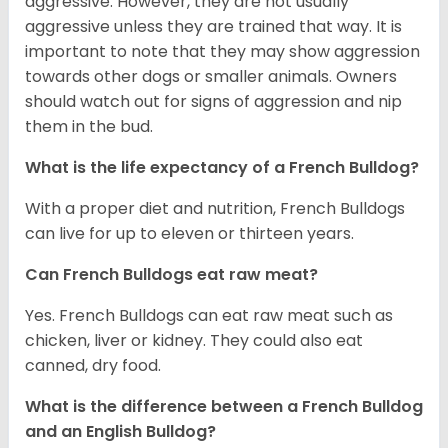
aggressive. However, they are not usually
aggressive unless they are trained that way. It is
important to note that they may show aggression
towards other dogs or smaller animals. Owners
should watch out for signs of aggression and nip
them in the bud.
What is the life expectancy of a French Bulldog?
With a proper diet and nutrition, French Bulldogs
can live for up to eleven or thirteen years.
Can French Bulldogs eat raw meat?
Yes. French Bulldogs can eat raw meat such as
chicken, liver or kidney. They could also eat
canned, dry food.
What is the difference between a French Bulldog
and an English Bulldog?