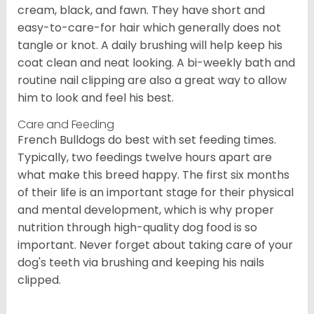
cream, black, and fawn. They have short and
easy-to-care-for hair which generally does not
tangle or knot. A daily brushing will help keep his
coat clean and neat looking. A bi-weekly bath and
routine nail clipping are also a great way to allow
him to look and feel his best.
Care and Feeding
French Bulldogs do best with set feeding times.
Typically, two feedings twelve hours apart are
what make this breed happy. The first six months
of their life is an important stage for their physical
and mental development, which is why proper
nutrition through high-quality dog food is so
important. Never forget about taking care of your
dog's teeth via brushing and keeping his nails
clipped.