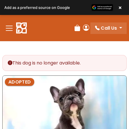
×
Add as a preferred source on Google
Call Us
Review Order
My Account
This dog is no longer available.
ADOPTED