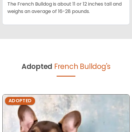
The French Bulldog is about 11 or 12 inches tall and
weighs an average of 16-28 pounds.
Adopted
French Bulldog's
ADOPTED