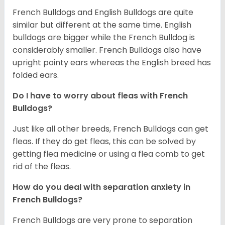
French Bulldogs and English Bulldogs are quite
similar but different at the same time. English
bulldogs are bigger while the French Bulldog is
considerably smaller. French Bulldogs also have
upright pointy ears whereas the English breed has
folded ears.
Do I have to worry about fleas with French
Bulldogs?
Just like all other breeds, French Bulldogs can get
fleas. If they do get fleas, this can be solved by
getting flea medicine or using a flea comb to get
rid of the fleas.
How do you deal with separation anxiety in
French Bulldogs?
French Bulldogs are very prone to separation