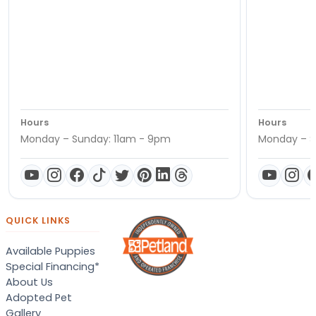
Hours
Hours
Monday – Sunday: 11am - 9pm
Monday – S
QUICK LINKS
Available Puppies
Special Financing*
About Us
Adopted Pet
Gallery