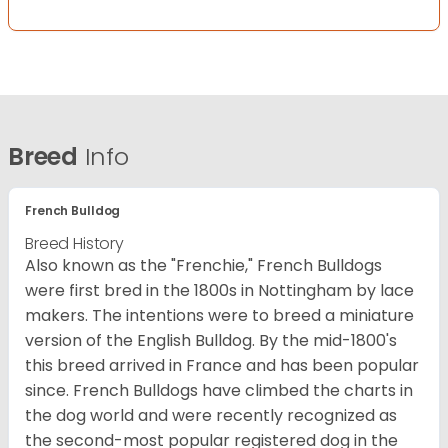
Breed
Info
French Bulldog
Breed History
Also known as the "Frenchie," French Bulldogs
were first bred in the 1800s in Nottingham by lace
makers. The intentions were to breed a miniature
version of the English Bulldog. By the mid-1800's
this breed arrived in France and has been popular
since. French Bulldogs have climbed the charts in
the dog world and were recently recognized as
the second-most popular registered dog in the