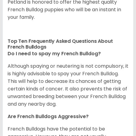
Petland is honored to offer the highest quality
French Bulldog puppies who will be an instant in
your family.
Top Ten Frequently Asked Questions About
French Bulldogs
Do I need to spay my French Bulldog?
Although spaying or neutering is not compulsory, it
is highly advisable to spay your French Bulldog.
This will help to decrease its chances of getting
certain kinds of cancer. It also prevents the risk of
unwanted breeding between your French Bulldog
and any nearby dog.
Are French Bulldogs Aggressive?
French Bulldogs have the potential to be