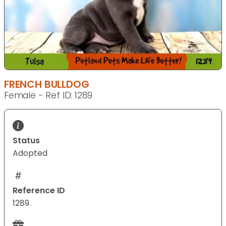
FRENCH BULLDOG
Female - Ref ID: 1289
Status
Adopted
Reference ID
1289