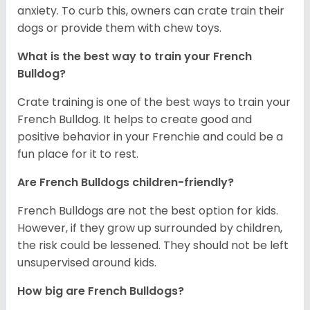
anxiety. To curb this, owners can crate train their
dogs or provide them with chew toys.
What is the best way to train your French
Bulldog?
Crate training is one of the best ways to train your
French Bulldog. It helps to create good and
positive behavior in your Frenchie and could be a
fun place for it to rest.
Are French Bulldogs children-friendly?
French Bulldogs are not the best option for kids.
However, if they grow up surrounded by children,
the risk could be lessened. They should not be left
unsupervised around kids.
How big are French Bulldogs?