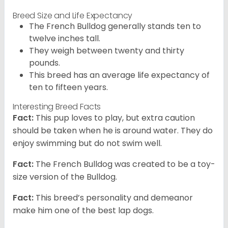
Breed Size and Life Expectancy
The French Bulldog generally stands ten to
twelve inches tall.
They weigh between twenty and thirty
pounds.
This breed has an average life expectancy of
ten to fifteen years.
Interesting Breed Facts
Fact:
This pup loves to play, but extra caution
should be taken when he is around water. They do
enjoy swimming but do not swim well.
Fact:
The French Bulldog was created to be a toy-
size version of the Bulldog.
Fact:
This breed’s personality and demeanor
make him one of the best lap dogs.