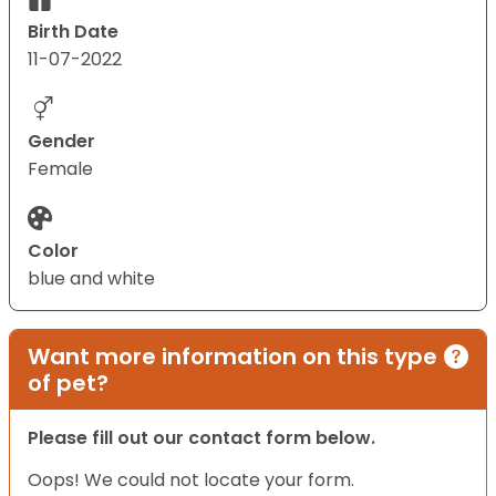
Birth Date
11-07-2022
Gender
Female
Color
blue and white
Want more information on this type
of pet?
Please fill out our contact form below.
Oops! We could not locate your form.