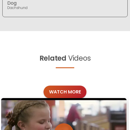
Dog
Dachshund
Related
Videos
WATCH MORE