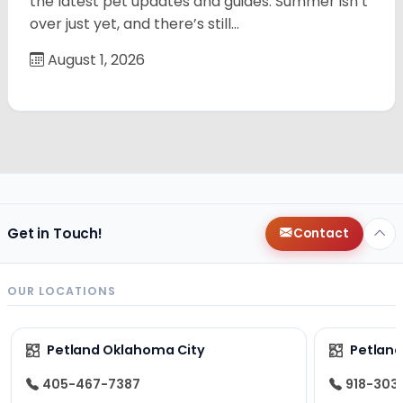
the latest pet updates and guides. Summer isn’t
over just yet, and there’s still…
August 1, 2026
Get in Touch!
Contact
OUR LOCATIONS
Petland Oklahoma City
Petland
405-467-7387
918-303