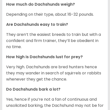
How much do Dachshunds weigh?
Depending on their type, about 16-32 pounds.
Are Dachshunds easy to train?
They aren’t the easiest breeds to train but with a
confident and firm trainer, they’ll be obedient in
no time.
How high is Dachshunds lust for prey?
Very high. Dachshunds are bred hunters hence
they may wander in search of squirrels or rabbits
whenever they get the chance.
Do Dachshunds bark a lot?
Yes, hence if you’re not a fan of continuous and
unsolicited barking, the Dachshund may not be for