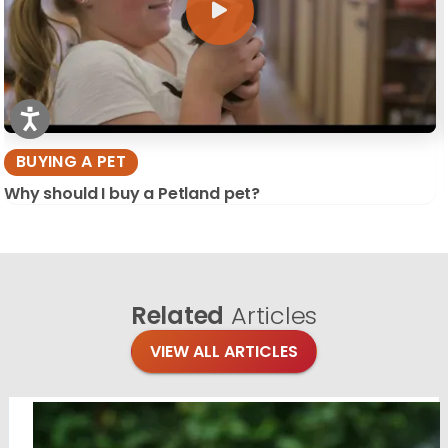
BUYING A PET
Why should I buy a Petland pet?
Related
Articles
VIEW ALL ARTICLES