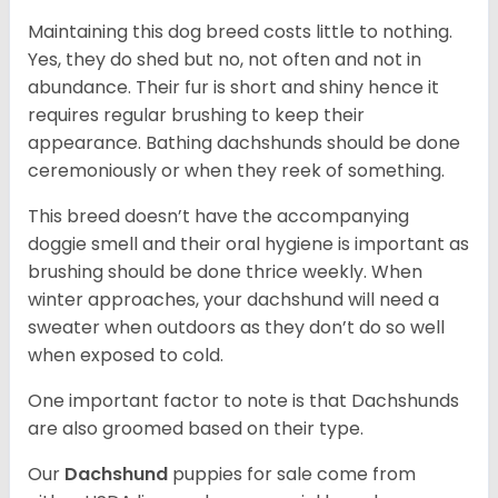
Maintaining this dog breed costs little to nothing.
Yes, they do shed but no, not often and not in
abundance. Their fur is short and shiny hence it
requires regular brushing to keep their
appearance. Bathing dachshunds should be done
ceremoniously or when they reek of something.
This breed doesn’t have the accompanying
doggie smell and their oral hygiene is important as
brushing should be done thrice weekly. When
winter approaches, your dachshund will need a
sweater when outdoors as they don’t do so well
when exposed to cold.
One important factor to note is that Dachshunds
are also groomed based on their type.
Our
Dachshund
puppies for sale come from