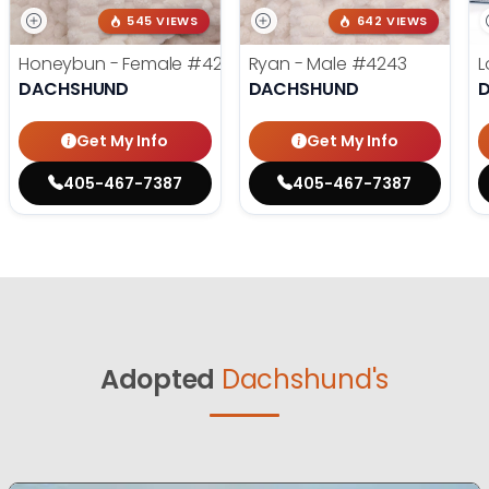
545 VIEWS
642 VIEWS
Honeybun - Female
#4236
Ryan - Male
#4243
L
DACHSHUND
DACHSHUND
Get My Info
Get My Info
405-467-7387
405-467-7387
Adopted
Dachshund's