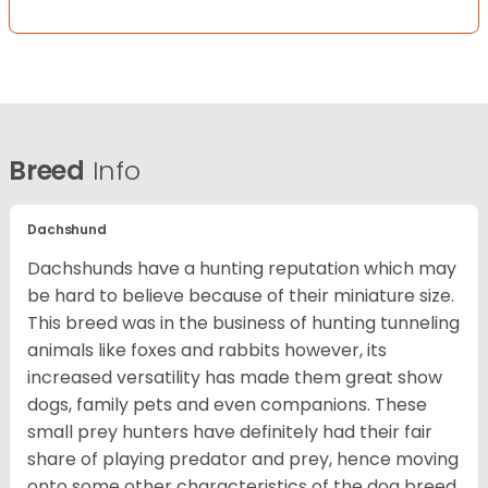
Breed
Info
Dachshund
Dachshunds have a hunting reputation which may
be hard to believe because of their miniature size.
This breed was in the business of hunting tunneling
animals like foxes and rabbits however, its
increased versatility has made them great show
dogs, family pets and even companions. These
small prey hunters have definitely had their fair
share of playing predator and prey, hence moving
onto some other characteristics of the dog breed.