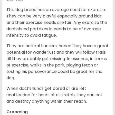
This dog breed has an average need for exercise.
They can be very playful especially around kids
and their exercise needs are fair. Any exercise the
dachshund partakes in needs to be of average
intensity to avoid fatigue.
They are natural hunters, hence they have a great
potential for wanderlust and they will follow trails
till they probably get missing. In essence, in terms
of exercise, walks in the park, playing fetch or
testing his perseverance could be great for the
dog.
When dachshunds get bored or are left
unattended for hours at a stretch, they can eat
and destroy anything within their reach.
Grooming