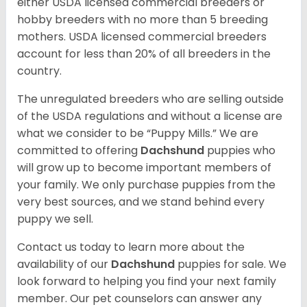
either USDA licensed commercial breeders or
hobby breeders with no more than 5 breeding
mothers. USDA licensed commercial breeders
account for less than 20% of all breeders in the
country.
The unregulated breeders who are selling outside
of the USDA regulations and without a license are
what we consider to be “Puppy Mills.” We are
committed to offering
Dachshund
puppies who
will grow up to become important members of
your family. We only purchase puppies from the
very best sources, and we stand behind every
puppy we sell.
Contact us today to learn more about the
availability of our
Dachshund
puppies for sale. We
look forward to helping you find your next family
member. Our pet counselors can answer any