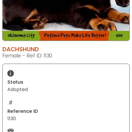
DACHSHUND
Female - Ref ID: 1130
Status
Adopted
Reference ID
1130