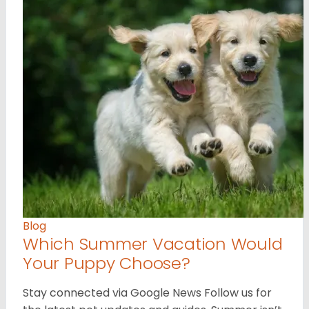
Blog
Which Summer Vacation Would
Your Puppy Choose?
Stay connected via Google News Follow us for