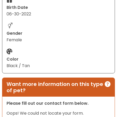
Birth Date
06-30-2022
Gender
Female
Color
Black / Tan
Want more information on this type
of pet?
Please fill out our contact form below.
Oops! We could not locate your form.