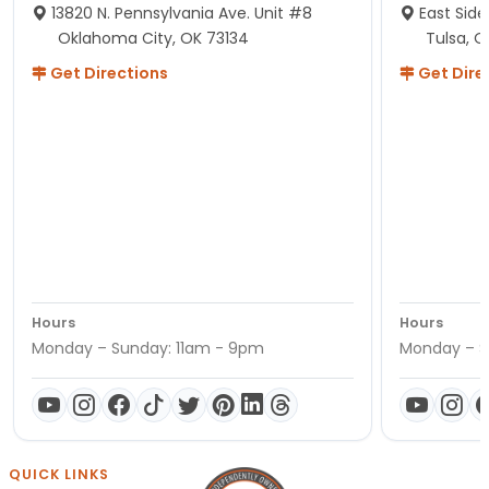
13820 N. Pennsylvania Ave. Unit #8
East Side
Oklahoma City, OK 73134
Tulsa, O
Get Directions
Get Dire
Hours
Hours
Monday – Sunday: 11am - 9pm
Monday – S
QUICK LINKS