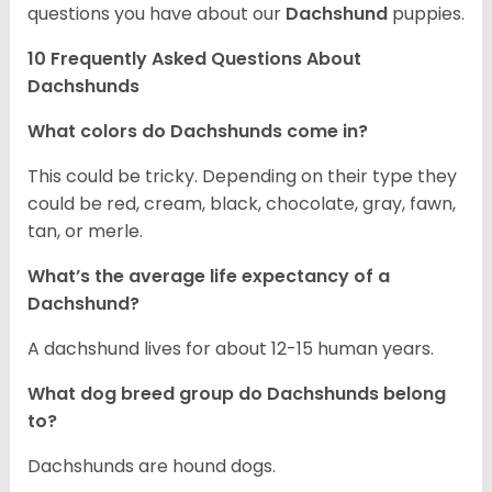
questions you have about our
Dachshund
puppies.
10 Frequently Asked Questions About
Dachshunds
What colors do Dachshunds come in?
This could be tricky. Depending on their type they
could be red, cream, black, chocolate, gray, fawn,
tan, or merle.
What’s the average life expectancy of a
Dachshund?
A dachshund lives for about 12-15 human years.
What dog breed group do Dachshunds belong
to?
Dachshunds are hound dogs.