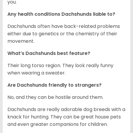
you.
Any health conditions Dachshunds liable to?
Dachshunds often have back-related problems
either due to genetics or the chemistry of their
movement.
What’s Dachshunds best feature?
Their long torso region. They look really funny
when wearing a sweater.
Are Dachshunds friendly to strangers?
No, and they can be hostile around them.
Dachshunds are really adorable dog breeds with a
knack for hunting. They can be great house pets
and even greater companions for children.