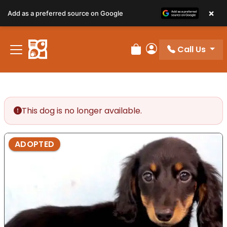
×
Add as a preferred source on Google
Call Us
Review Order
My Account
This dog is no longer available.
ADOPTED