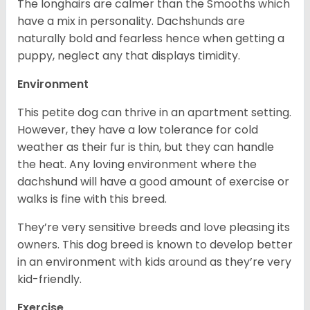
The longhairs are calmer than the Smooths which
have a mix in personality. Dachshunds are
naturally bold and fearless hence when getting a
puppy, neglect any that displays timidity.
Environment
This petite dog can thrive in an apartment setting.
However, they have a low tolerance for cold
weather as their fur is thin, but they can handle
the heat. Any loving environment where the
dachshund will have a good amount of exercise or
walks is fine with this breed.
They’re very sensitive breeds and love pleasing its
owners. This dog breed is known to develop better
in an environment with kids around as they’re very
kid-friendly.
Exercise