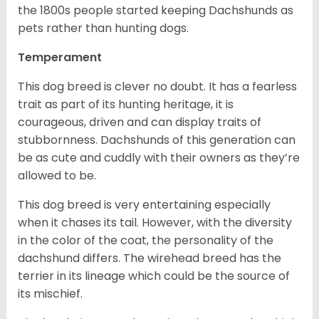
the 1800s people started keeping Dachshunds as
pets rather than hunting dogs.
Temperament
This dog breed is clever no doubt. It has a fearless
trait as part of its hunting heritage, it is
courageous, driven and can display traits of
stubbornness. Dachshunds of this generation can
be as cute and cuddly with their owners as they’re
allowed to be.
This dog breed is very entertaining especially
when it chases its tail. However, with the diversity
in the color of the coat, the personality of the
dachshund differs. The wirehead breed has the
terrier in its lineage which could be the source of
its mischief.