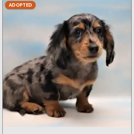
ADOPTED