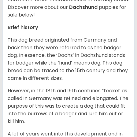
Discover more about our
Dachshund
puppies for
sale below!
Brief history
This dog breed originated from Germany and
back then they were referred to as the badger
dog. In essence, the ‘Dachs’ in Dachshund stands
for badger while the ‘hund’ means dog. This dog
breed can be traced to the 15
th
century and they
came in different sizes.
However, in the 18
th
and 19
th
centuries ‘Teckel’ as
called in Germany was refined and elongated. The
purpose of this was to create a dog that could fit
into the burrows of a badger and lure him out or
kill him.
A lot of years went into this development and in