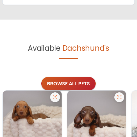
Available
Dachshund's
BROWSE ALL PETS