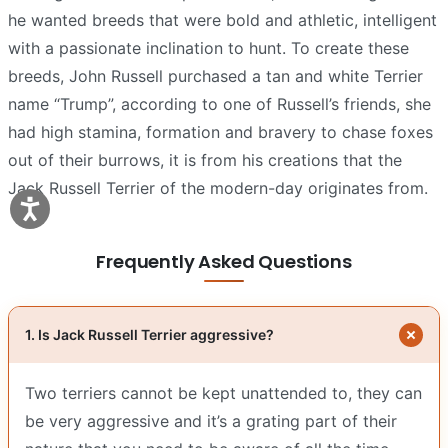
he wanted breeds that were bold and athletic, intelligent
with a passionate inclination to hunt. To create these
breeds, John Russell purchased a tan and white Terrier
name “Trump”, according to one of Russell’s friends, she
had high stamina, formation and bravery to chase foxes
out of their burrows, it is from his creations that the
Jack Russell Terrier of the modern-day originates from.
Frequently Asked Questions
1. Is Jack Russell Terrier aggressive?
Two terriers cannot be kept unattended to, they can
be very aggressive and it’s a grating part of their