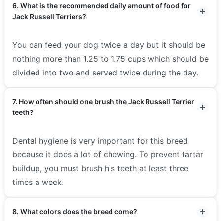
6. What is the recommended daily amount of food for
Jack Russell Terriers?
You can feed your dog twice a day but it should be
nothing more than 1.25 to 1.75 cups which should be
divided into two and served twice during the day.
7. How often should one brush the Jack Russell Terrier
teeth?
Dental hygiene is very important for this breed
because it does a lot of chewing. To prevent tartar
buildup, you must brush his teeth at least three
times a week.
8. What colors does the breed come?