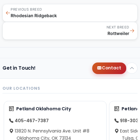
PREVIOUS BREED
←
Rhodesian Ridgeback
NEXT BREED
→
Rottweiler
Get in Touch!
Contact
OUR LOCATIONS
Petland Oklahoma City
Petland
405-467-7387
918-303
13820 N. Pennsylvania Ave. Unit #8
East Side
Oklahoma City, OK 73134
Tulsa, O