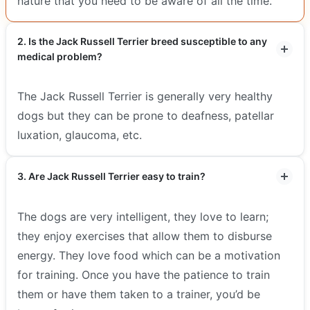
nature that you need to be aware of all the time.
2. Is the Jack Russell Terrier breed susceptible to any
medical problem?
The Jack Russell Terrier is generally very healthy
dogs but they can be prone to deafness, patellar
luxation, glaucoma, etc.
3. Are Jack Russell Terrier easy to train?
The dogs are very intelligent, they love to learn;
they enjoy exercises that allow them to disburse
energy. They love food which can be a motivation
for training. Once you have the patience to train
them or have them taken to a trainer, you’d be