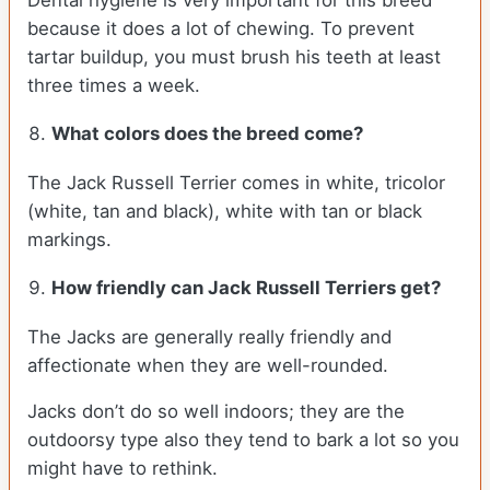
Dental hygiene is very important for this breed
because it does a lot of chewing. To prevent
tartar buildup, you must brush his teeth at least
three times a week.
What colors does the breed come?
The Jack Russell Terrier comes in white, tricolor
(white, tan and black), white with tan or black
markings.
How friendly can
Jack Russell Terriers
get?
The Jacks are generally really friendly and
affectionate when they are well-rounded.
Jacks don’t do so well indoors; they are the
outdoorsy type also they tend to bark a lot so you
might have to rethink.