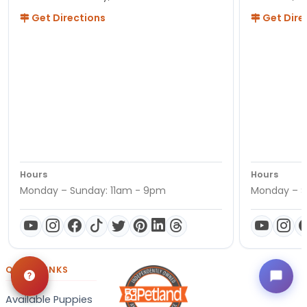
Get Directions
Get Dire
Hours
Hours
Monday – Sunday: 11am - 9pm
Monday – S
QUICK LINKS
Available Puppies