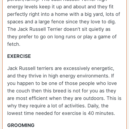
energy levels keep it up and about and they fit
perfectly right into a home with a big yard, lots of
spaces and a large fence since they love to dig.
The Jack Russell Terrier doesn’t sit quietly as
they prefer to go on long runs or play a game of
fetch.
EXERCISE
Jack Russell terriers are excessively energetic,
and they thrive in high energy environments. If
you happen to be one of those people who love
the couch then this breed is not for you as they
are most efficient when they are outdoors. This is
why they require a lot of activities. Daily, the
lowest time needed for exercise is 40 minutes.
GROOMING