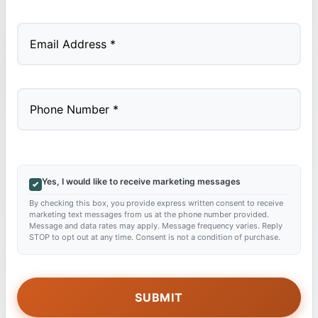
Last
Yes, I would like to receive marketing messages
By checking this box, you provide express written consent to receive
marketing text messages from us at the phone number provided.
Message and data rates may apply. Message frequency varies. Reply
STOP to opt out at any time. Consent is not a condition of purchase.