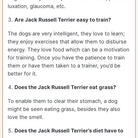
luxation, glaucoma, etc.
Are
Jack Russell Terrier
easy to train?
The dogs are very intelligent, they love to learn;
they enjoy exercises that allow them to disburse
energy. They love food which can be a motivation
for training. Once you have the patience to train
them or have them taken to a trainer, you’d be
better for it.
Does the Jack Russell Terrier eat grass?
To enable them to clear their stomach, a dog
might be seen eating grass, besides they also
love the smell.
Does the
Jack Russell Terrier’s
diet have to