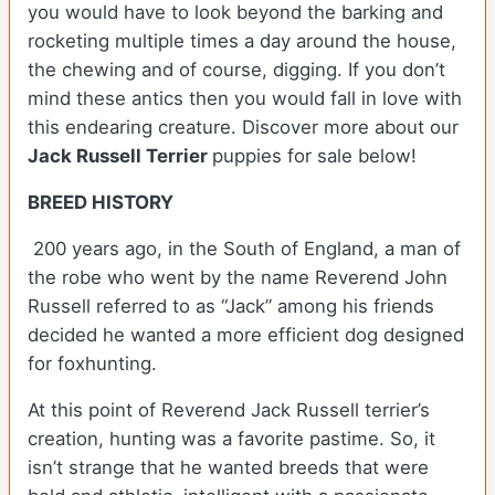
you would have to look beyond the barking and
rocketing multiple times a day around the house,
the chewing and of course, digging. If you don’t
mind these antics then you would fall in love with
this endearing creature.
Discover more about our
Jack Russell Terrier
puppies for sale below!
BREED HISTORY
200 years ago, in the South of England, a man of
the robe who went by the name Reverend John
Russell referred to as “Jack” among his friends
decided he wanted a more efficient dog designed
for foxhunting.
At this point of Reverend Jack Russell terrier’s
creation, hunting was a favorite pastime. So, it
isn’t strange that he wanted breeds that were