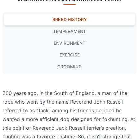
BREED HISTORY
TEMPERAMENT
ENVIRONMENT
EXERCISE
GROOMING
200 years ago, in the South of England, a man of the
robe who went by the name Reverend John Russell
referred to as “Jack” among his friends decided he
wanted a more efficient dog designed for foxhunting. At
this point of Reverend Jack Russell terrier’s creation,
hunting was a favorite pastime. So, it isn’t strange that