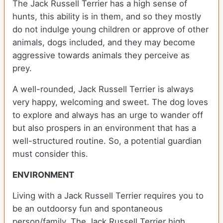
The Jack Russell Terrier has a high sense of
hunts, this ability is in them, and so they mostly
do not indulge young children or approve of other
animals, dogs included, and they may become
aggressive towards animals they perceive as
prey.
A well-rounded, Jack Russell Terrier is always
very happy, welcoming and sweet. The dog loves
to explore and always has an urge to wander off
but also prospers in an environment that has a
well-structured routine. So, a potential guardian
must consider this.
ENVIRONMENT
Living with a Jack Russell Terrier requires you to
be an outdoorsy fun and spontaneous
person/family. The Jack Russell Terrier high