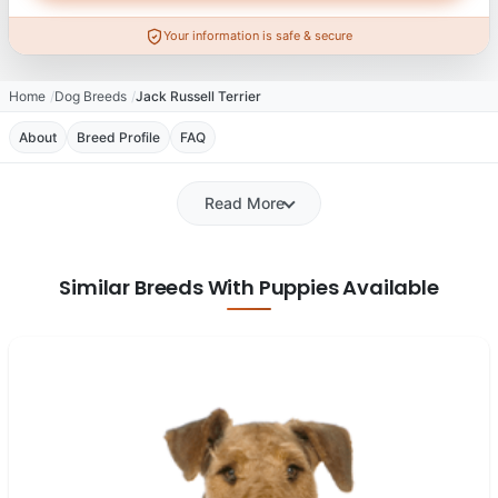
Your information is safe & secure
Home
Dog Breeds
Jack Russell Terrier
About
Breed Profile
FAQ
Read More
Similar Breeds With Puppies Available