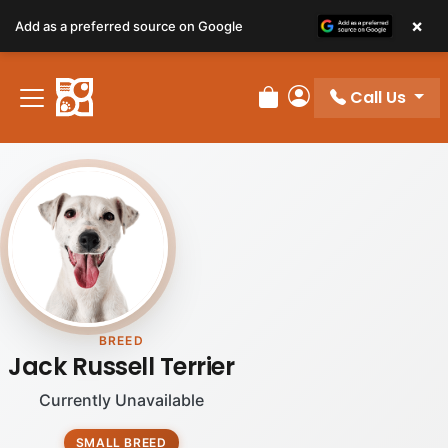
×
Add as a preferred source on Google
Call Us
Review Order
My Account
BREED
Jack Russell Terrier
Currently Unavailable
SMALL BREED