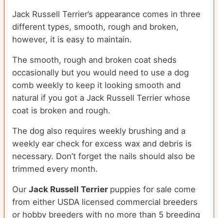
Jack Russell Terrier’s appearance comes in three
different types, smooth, rough and broken,
however, it is easy to maintain.
The smooth, rough and broken coat sheds
occasionally but you would need to use a dog
comb weekly to keep it looking smooth and
natural if you got a Jack Russell Terrier whose
coat is broken and rough.
The dog also requires weekly brushing and a
weekly ear check for excess wax and debris is
necessary. Don’t forget the nails should also be
trimmed every month.
Our
Jack Russell Terrier
puppies for sale come
from either USDA licensed commercial breeders
or hobby breeders with no more than 5 breeding