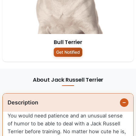
Bull Terrier
Get Notified
About Jack Russell Terrier
Description
You would need patience and an unusual sense
of humor to be able to deal with a Jack Russell
Terrier before training. No matter how cute he is,