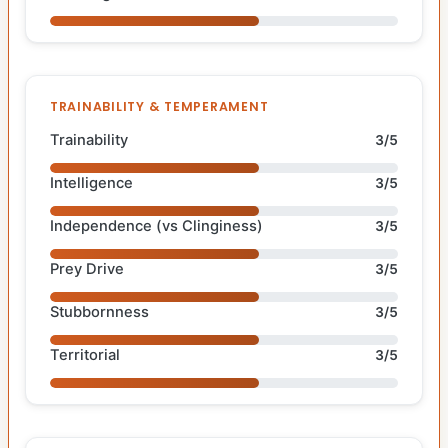
TRAINABILITY & TEMPERAMENT
Trainability
3/5
Intelligence
3/5
Independence (vs Clinginess)
3/5
Prey Drive
3/5
Stubbornness
3/5
Territorial
3/5