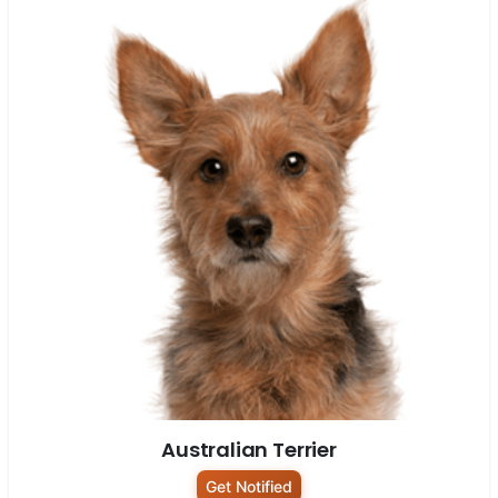
Australian Terrier
Get Notified