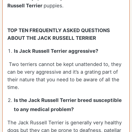
Russell Terrier
puppies.
TOP TEN FREQUENTLY ASKED QUESTIONS
ABOUT THE JACK RUSSELL TERRIER
Is Jack Russell Terrier aggressive?
Two terriers cannot be kept unattended to, they
can be very aggressive and it’s a grating part of
their nature that you need to be aware of all the
time.
Is the
Jack Russell Terrier
breed susceptible
to any medical problem?
The Jack Russell Terrier is generally very healthy
dogs but they can be prone to deafness, patellar