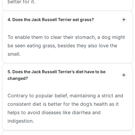
better for it.
4. Does the Jack Russell Terrier eat grass?
To enable them to clear their stomach, a dog might
be seen eating grass, besides they also love the
smell.
5. Does the Jack Russell Terrier’s diet have to be
changed?
Contrary to popular belief, maintaining a strict and
consistent diet is better for the dog’s health as it
helps to avoid diseases like diarrhea and
indigestion.