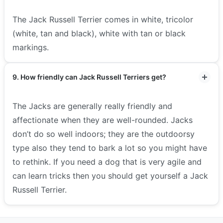
The Jack Russell Terrier comes in white, tricolor
(white, tan and black), white with tan or black
markings.
9. How friendly can Jack Russell Terriers get?
The Jacks are generally really friendly and
affectionate when they are well-rounded. Jacks
don’t do so well indoors; they are the outdoorsy
type also they tend to bark a lot so you might have
to rethink. If you need a dog that is very agile and
can learn tricks then you should get yourself a Jack
Russell Terrier.