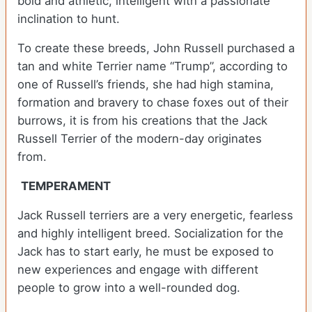
bold and athletic, intelligent with a passionate
inclination to hunt.
To create these breeds, John Russell purchased a
tan and white Terrier name “Trump”, according to
one of Russell’s friends, she had high stamina,
formation and bravery to chase foxes out of their
burrows, it is from his creations that the Jack
Russell Terrier of the modern-day originates
from.
TEMPERAMENT
Jack Russell terriers are a very energetic, fearless
and highly intelligent breed. Socialization for the
Jack has to start early, he must be exposed to
new experiences and engage with different
people to grow into a well-rounded dog.