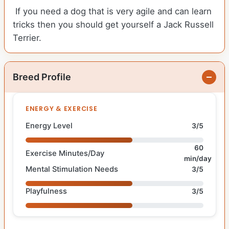
If you need a dog that is very agile and can learn
tricks then you should get yourself a Jack Russell
Terrier.
Breed Profile
ENERGY & EXERCISE
Energy Level
3/5
60
Exercise Minutes/Day
min/day
Mental Stimulation Needs
3/5
Playfulness
3/5