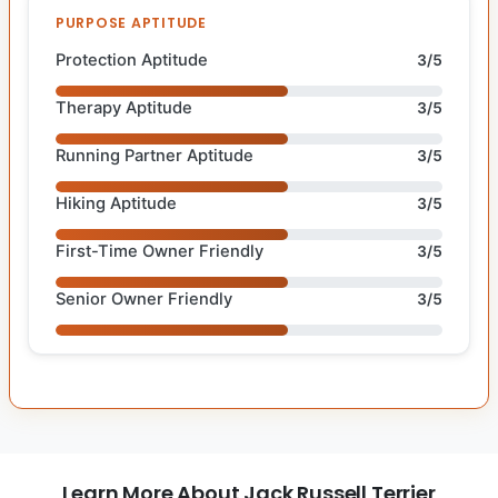
PURPOSE APTITUDE
Protection Aptitude
3/5
Therapy Aptitude
3/5
Running Partner Aptitude
3/5
Hiking Aptitude
3/5
First-Time Owner Friendly
3/5
Senior Owner Friendly
3/5
Learn More About Jack Russell Terrier