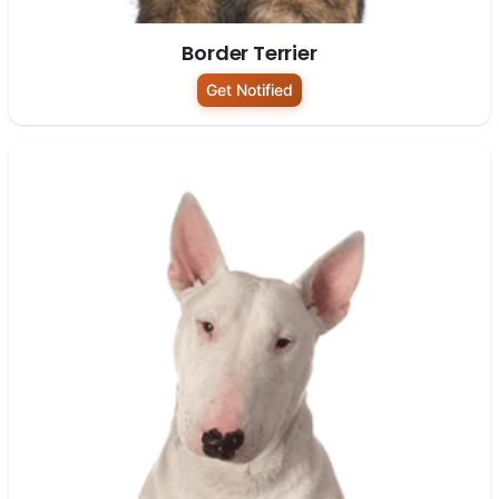
Border Terrier
Get Notified