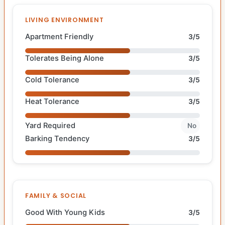
LIVING ENVIRONMENT
Apartment Friendly
3/5
Tolerates Being Alone
3/5
Cold Tolerance
3/5
Heat Tolerance
3/5
Yard Required
No
Barking Tendency
3/5
FAMILY & SOCIAL
Good With Young Kids
3/5