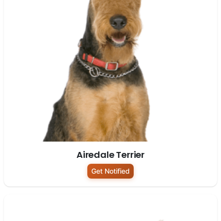
Airedale Terrier
Get Notified