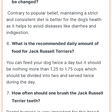
be changed?
Contrary to popular belief, maintaining a strict
and consistent diet is better for the dog’s health
as it helps to avoid diseases like diarrhea and
indigestion.
What is the recommended daily amount of
food for
Jack Russell Terriers
?
You can feed your dog twice a day but it should
be nothing more than 1.25 to 1.75 cups which
should be divided into two and served twice
during the day.
How often should one brush the Jack Russell
Terrier teeth?