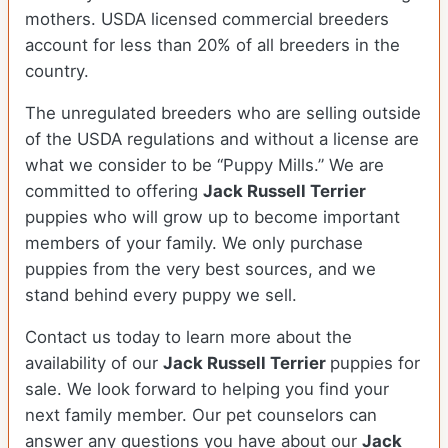
mothers. USDA licensed commercial breeders
account for less than 20% of all breeders in the
country.
The unregulated breeders who are selling outside
of the USDA regulations and without a license are
what we consider to be “Puppy Mills.” We are
committed to offering
Jack Russell Terrier
puppies who will grow up to become important
members of your family. We only purchase
puppies from the very best sources, and we
stand behind every puppy we sell.
Contact us today to learn more about the
availability of our
Jack Russell Terrier
puppies for
sale. We look forward to helping you find your
next family member. Our pet counselors can
answer any questions you have about our
Jack