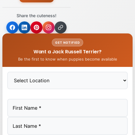
Share the cuteness!
GET NOTIFIED
Want a Jack Russell Terrier?
Be the first to know when puppies become available
First