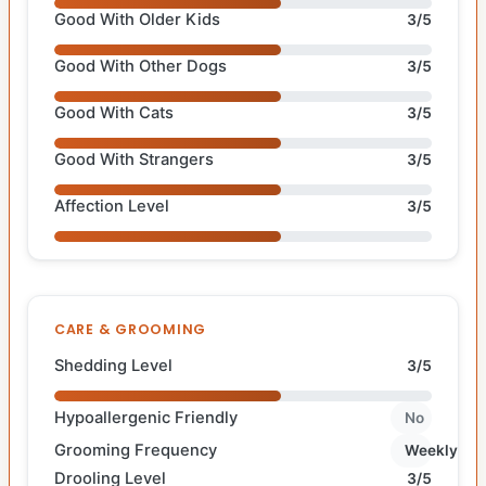
Good With Older Kids
3/5
Good With Other Dogs
3/5
Good With Cats
3/5
Good With Strangers
3/5
Affection Level
3/5
CARE & GROOMING
Shedding Level
3/5
Hypoallergenic Friendly
No
Grooming Frequency
Weekly
Drooling Level
3/5