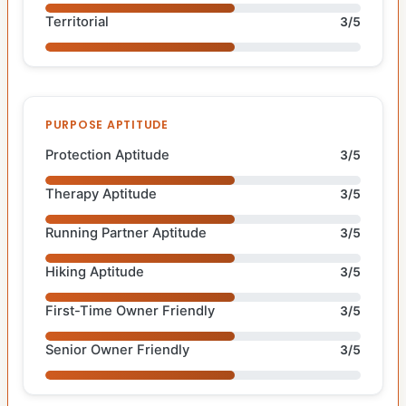
Territorial
3/5
PURPOSE APTITUDE
Protection Aptitude
3/5
Therapy Aptitude
3/5
Running Partner Aptitude
3/5
Hiking Aptitude
3/5
First-Time Owner Friendly
3/5
Senior Owner Friendly
3/5