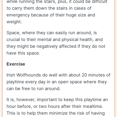
while running the stairs, plus, it could be difficult
to carry them down the stairs in cases of
emergency because of their huge size and
weight.
Space, where they can easily run around, is
crucial to their mental and physical health, and
they might be negatively affected if they do not
have this space.
Exercise
Irish Wolfhounds do well with about 20 minutes of
playtime every day in an open space where they
can be free to run around.
It is, however, important to keep this playtime an
hour before, or two hours after their mealtime.
This is to help them minimize the risk of having