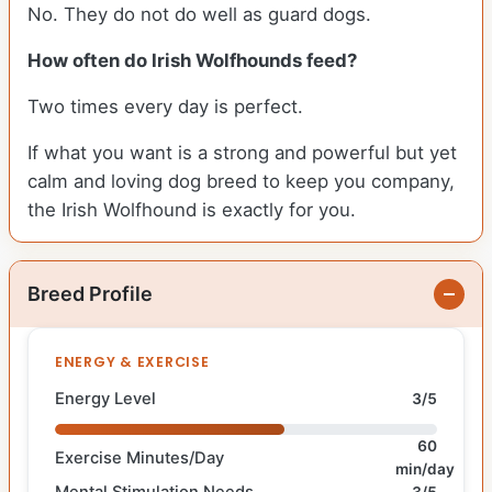
No. They do not do well as guard dogs.
How often do Irish Wolfhounds feed?
Two times every day is perfect.
If what you want is a strong and powerful but yet
calm and loving dog breed to keep you company,
the Irish Wolfhound is exactly for you.
Breed Profile
ENERGY & EXERCISE
Energy Level
3/5
60
Exercise Minutes/Day
min/day