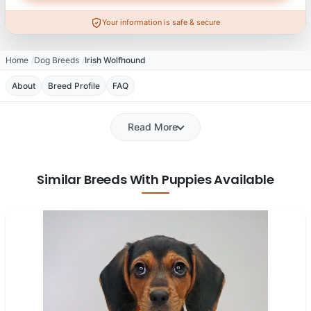
Your information is safe & secure
Home
Dog Breeds
Irish Wolfhound
About
Breed Profile
FAQ
Read More
Similar Breeds With Puppies Available