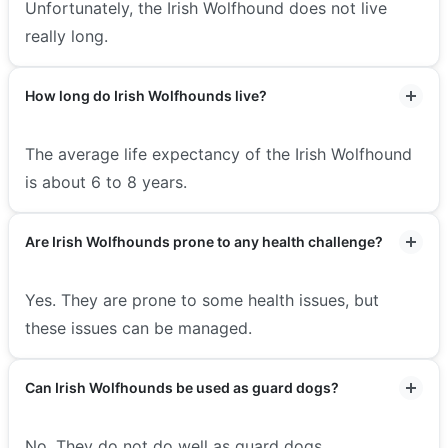
Unfortunately, the Irish Wolfhound does not live
really long.
How long do Irish Wolfhounds live?
The average life expectancy of the Irish Wolfhound
is about 6 to 8 years.
Are Irish Wolfhounds prone to any health challenge?
Yes. They are prone to some health issues, but
these issues can be managed.
Can Irish Wolfhounds be used as guard dogs?
No. They do not do well as guard dogs.