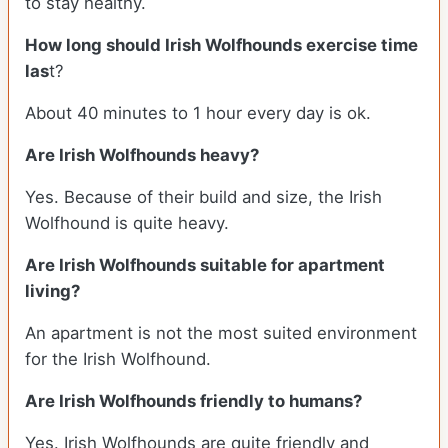
to stay healthy.
How long should Irish Wolfhounds exercise time
las
t?
About 40 minutes to 1 hour every day is ok.
Are Irish Wolfhounds heavy?
Yes. Because of their build and size, the Irish
Wolfhound is quite heavy.
Are Irish Wolfhounds suitable for apartment
living?
An apartment is not the most suited environment
for the Irish Wolfhound.
Are Irish Wolfhounds friendly to humans?
Yes. Irish Wolfhounds are quite friendly and