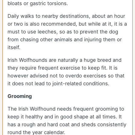
bloats or gastric torsions.
Daily walks to nearby destinations, about an hour
or two is also recommended, but while at it, it is a
must to use leeches, so as to prevent the dog
from chasing other animals and injuring them or
itself.
Irish Wolfhounds are naturally a huge breed and
they require frequent exercise to keep fit. It is
however advised not to overdo exercises so that
it does not lead to joint-related conditions.
Grooming
The Irish Wolfhound needs frequent grooming to
keep it healthy and in good shape at all times. It
has a rough and hard coat and sheds consistently
round the year calendar.