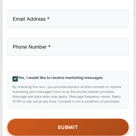
Last
Yes, I would like to receive marketing messages
By checking this box, you provide express written consent to receive
marketing text messages from us at the phone number provided.
Message and data rates may apply. Message frequency varies. Reply
STOP to opt out at any time. Consent is not a condition of purchase.