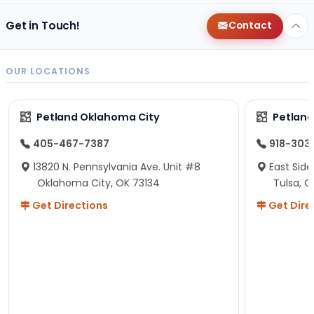
Get in Touch!
Contact
OUR LOCATIONS
Petland Oklahoma City
Petland
405-467-7387
918-303
13820 N. Pennsylvania Ave. Unit #8
East Side
Oklahoma City, OK 73134
Tulsa, O
Get Directions
Get Dire