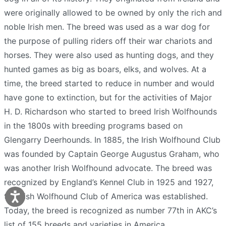
were originally allowed to be owned by only the rich and
noble Irish men. The breed was used as a war dog for
the purpose of pulling riders off their war chariots and
horses. They were also used as hunting dogs, and they
hunted games as big as boars, elks, and wolves. At a
time, the breed started to reduce in number and would
have gone to extinction, but for the activities of Major
H. D. Richardson who started to breed Irish Wolfhounds
in the 1800s with breeding programs based on
Glengarry Deerhounds. In 1885, the Irish Wolfhound Club
was founded by Captain George Augustus Graham, who
was another Irish Wolfhound advocate. The breed was
recognized by England’s Kennel Club in 1925 and 1927,
the Irish Wolfhound Club of America was established.
Today, the breed is recognized as number 77th in AKC’s
list of 155 breeds and varieties in America.