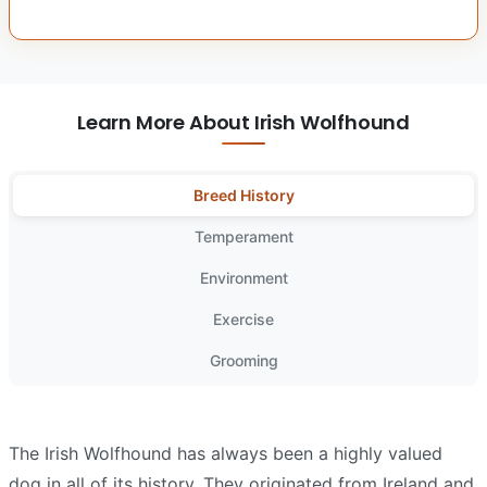
Learn More About Irish Wolfhound
Breed History
Temperament
Environment
Exercise
Grooming
The Irish Wolfhound has always been a highly valued
dog in all of its history. They originated from Ireland and