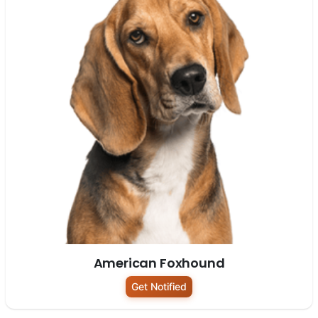
American Foxhound
Get Notified