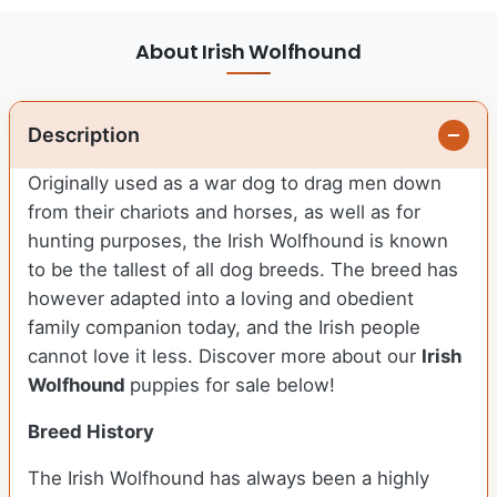
About Irish Wolfhound
Description
Originally used as a war dog to drag men down
from their chariots and horses, as well as for
hunting purposes, the Irish Wolfhound is known
to be the tallest of all dog breeds. The breed has
however adapted into a loving and obedient
family companion today, and the Irish people
cannot love it less. Discover more about our
Irish
Wolfhound
puppies for sale below!
Breed History
The Irish Wolfhound has always been a highly