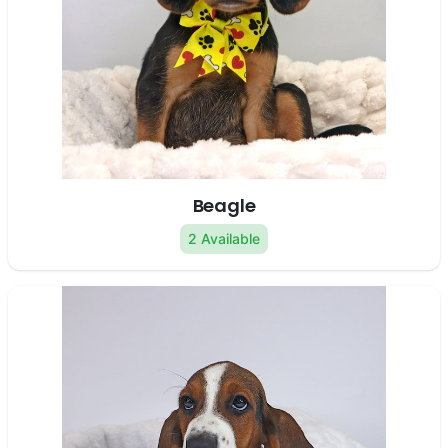
Beagle
2 Available