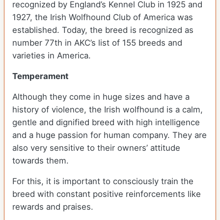
recognized by England’s Kennel Club in 1925 and
1927, the Irish Wolfhound Club of America was
established. Today, the breed is recognized as
number 77th in AKC’s list of 155 breeds and
varieties in America.
Temperament
Although they come in huge sizes and have a
history of violence, the Irish wolfhound is a calm,
gentle and dignified breed with high intelligence
and a huge passion for human company. They are
also very sensitive to their owners’ attitude
towards them.
For this, it is important to consciously train the
breed with constant positive reinforcements like
rewards and praises.