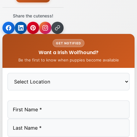
Share the cuteness!
GET NOTIFIED
Want a Irish Wolfhound?
Be the first to know when puppies become available
First