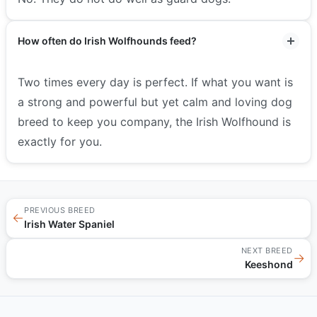
How often do Irish Wolfhounds feed?
Two times every day is perfect. If what you want is
a strong and powerful but yet calm and loving dog
breed to keep you company, the Irish Wolfhound is
exactly for you.
PREVIOUS BREED
←
Irish Water Spaniel
NEXT BREED
→
Keeshond