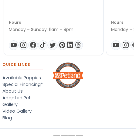
Hours
Hours
Monday – Sunday: 11am - 9pm
Monday – S
QUICK LINKS
Available Puppies
Special Financing*
About Us
Adopted Pet
Gallery
Video Gallery
Blog