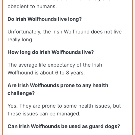
obedient to humans.
Do Irish Wolfhounds live long?
Unfortunately, the Irish Wolfhound does not live
really long.
How long do Irish Wolfhounds live?
The average life expectancy of the Irish
Wolfhound is about 6 to 8 years.
Are Irish Wolfhounds prone to any health
challenge?
Yes. They are prone to some health issues, but
these issues can be managed.
Can Irish Wolfhounds be used as guard dogs?