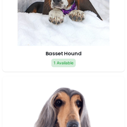
Basset Hound
1 Available