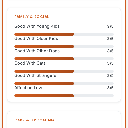
FAMILY & SOCIAL
Good With Young Kids
3/5
Good With Older Kids
3/5
Good With Other Dogs
3/5
Good With Cats
3/5
Good With Strangers
3/5
Affection Level
3/5
CARE & GROOMING