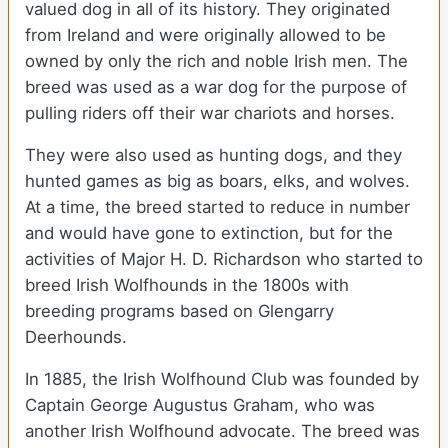
valued dog in all of its history. They originated
from Ireland and were originally allowed to be
owned by only the rich and noble Irish men. The
breed was used as a war dog for the purpose of
pulling riders off their war chariots and horses.
They were also used as hunting dogs, and they
hunted games as big as boars, elks, and wolves.
At a time, the breed started to reduce in number
and would have gone to extinction, but for the
activities of Major H. D. Richardson who started to
breed Irish Wolfhounds in the 1800s with
breeding programs based on Glengarry
Deerhounds.
In 1885, the Irish Wolfhound Club was founded by
Captain George Augustus Graham, who was
another Irish Wolfhound advocate. The breed was