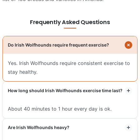
Frequently Asked Questions
Do Irish Wolfhounds require frequent exercise?
Yes. Irish Wolfhounds require consistent exercise to
stay healthy.
How long should Irish Wolfhounds exercise time last?
About 40 minutes to 1 hour every day is ok.
Are Irish Wolfhounds heavy?