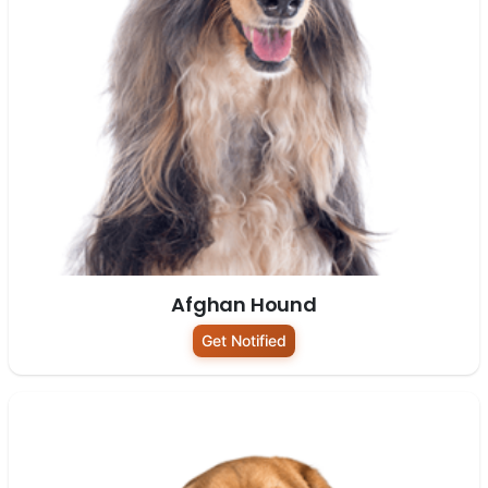
Afghan Hound
Get Notified