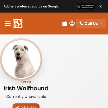
×
Add as a preferred source on Google
Call Us
Review Order
My Account
BREED
Irish Wolfhound
Currently Unavailable
LARGE BREED