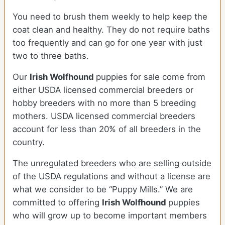
You need to brush them weekly to help keep the
coat clean and healthy. They do not require baths
too frequently and can go for one year with just
two to three baths.
Our
Irish Wolfhound
puppies for sale come from
either USDA licensed commercial breeders or
hobby breeders with no more than 5 breeding
mothers. USDA licensed commercial breeders
account for less than 20% of all breeders in the
country.
The unregulated breeders who are selling outside
of the USDA regulations and without a license are
what we consider to be “Puppy Mills.” We are
committed to offering
Irish Wolfhound
puppies
who will grow up to become important members