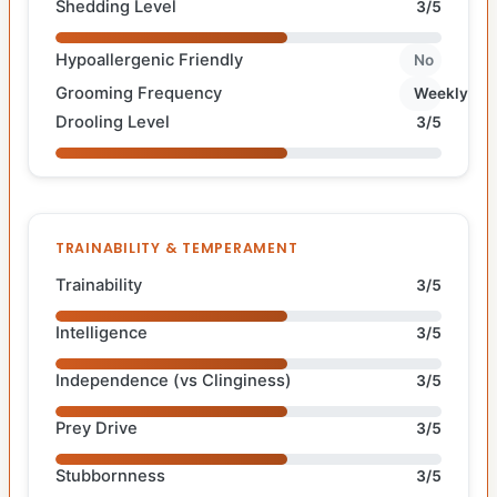
Shedding Level
3/5
Hypoallergenic Friendly
No
Grooming Frequency
Weekly
Drooling Level
3/5
TRAINABILITY & TEMPERAMENT
Trainability
3/5
Intelligence
3/5
Independence (vs Clinginess)
3/5
Prey Drive
3/5
Stubbornness
3/5