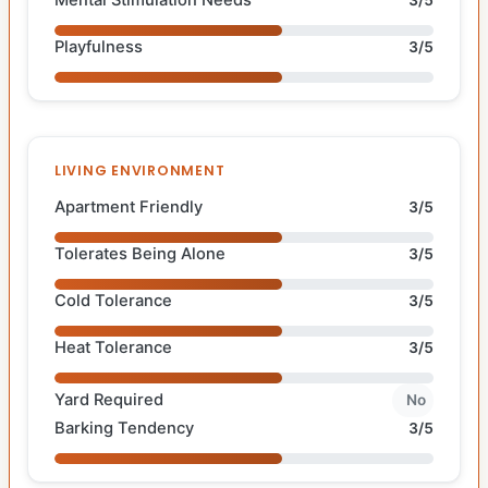
Mental Stimulation Needs
3/5
Playfulness
3/5
LIVING ENVIRONMENT
Apartment Friendly
3/5
Tolerates Being Alone
3/5
Cold Tolerance
3/5
Heat Tolerance
3/5
Yard Required
No
Barking Tendency
3/5