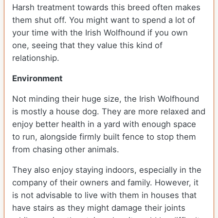
Harsh treatment towards this breed often makes
them shut off. You might want to spend a lot of
your time with the Irish Wolfhound if you own
one, seeing that they value this kind of
relationship.
Environment
Not minding their huge size, the Irish Wolfhound
is mostly a house dog. They are more relaxed and
enjoy better health in a yard with enough space
to run, alongside firmly built fence to stop them
from chasing other animals.
They also enjoy staying indoors, especially in the
company of their owners and family. However, it
is not advisable to live with them in houses that
have stairs as they might damage their joints