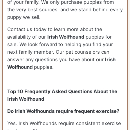
of your family. We only purchase puppies from
the very best sources, and we stand behind every
puppy we sell.
Contact us today to learn more about the
availability of our
Irish Wolfhound
puppies for
sale. We look forward to helping you find your
next family member. Our pet counselors can
answer any questions you have about our
Irish
Wolfhound
puppies.
Top 10 Frequently Asked Questions About the
Irish Wolfhound
Do Irish Wolfhounds require frequent exercise?
Yes. Irish Wolfhounds require consistent exercise