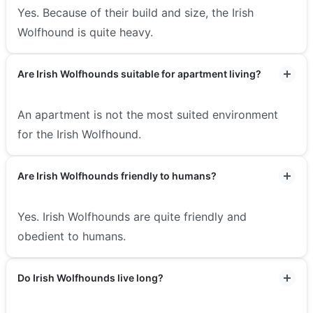
Yes. Because of their build and size, the Irish
Wolfhound is quite heavy.
Are Irish Wolfhounds suitable for apartment living?
An apartment is not the most suited environment
for the Irish Wolfhound.
Are Irish Wolfhounds friendly to humans?
Yes. Irish Wolfhounds are quite friendly and
obedient to humans.
Do Irish Wolfhounds live long?