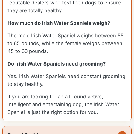
reputable dealers who test their dogs to ensure
they are totally healthy.
How much do Irish Water Spaniels weigh?
The male Irish Water Spaniel weighs between 55
to 65 pounds, while the female weighs between
45 to 60 pounds.
Do Irish Water Spaniels need grooming?
Yes. Irish Water Spaniels need constant grooming
to stay healthy.
If you are looking for an all-round active,
intelligent and entertaining dog, the Irish Water
Spaniel is just the right option for you.