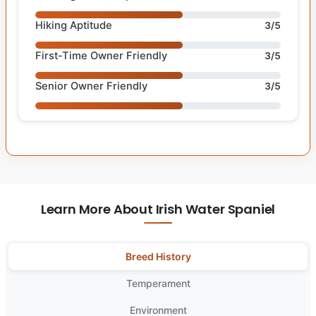
Hiking Aptitude
3/5
First-Time Owner Friendly
3/5
Senior Owner Friendly
3/5
Learn More About Irish Water Spaniel
Breed History
Temperament
Environment