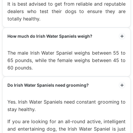
It is best advised to get from reliable and reputable
dealers who test their dogs to ensure they are
totally healthy.
How much do Irish Water Spaniels weigh?
The male Irish Water Spaniel weighs between 55 to
65 pounds, while the female weighs between 45 to
60 pounds.
Do Irish Water Spaniels need grooming?
Yes. Irish Water Spaniels need constant grooming to
stay healthy.
If you are looking for an all-round active, intelligent
and entertaining dog, the Irish Water Spaniel is just