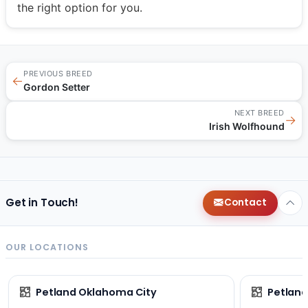
the right option for you.
PREVIOUS BREED
←
Gordon Setter
NEXT BREED
→
Irish Wolfhound
Get in Touch!
Contact
OUR LOCATIONS
Petland Oklahoma City
Petland