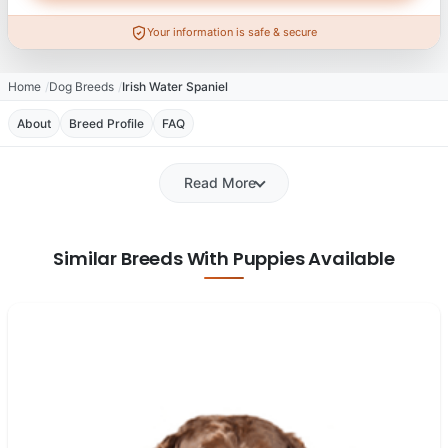
Your information is safe & secure
Home
Dog Breeds
Irish Water Spaniel
About
Breed Profile
FAQ
Read More
Similar Breeds With Puppies Available