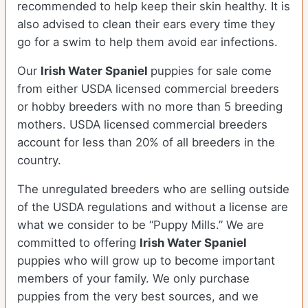
recommended to help keep their skin healthy. It is
also advised to clean their ears every time they
go for a swim to help them avoid ear infections.
Our
Irish Water Spaniel
puppies for sale come
from either USDA licensed commercial breeders
or hobby breeders with no more than 5 breeding
mothers. USDA licensed commercial breeders
account for less than 20% of all breeders in the
country.
The unregulated breeders who are selling outside
of the USDA regulations and without a license are
what we consider to be “Puppy Mills.” We are
committed to offering
Irish Water Spaniel
puppies who will grow up to become important
members of your family. We only purchase
puppies from the very best sources, and we