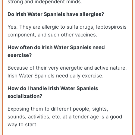
strong and independent minds.
Do Irish Water Spaniels have allergies?
Yes. They are allergic to sulfa drugs, leptospirosis
component, and such other vaccines.
How often do Irish Water Spaniels need
exercise?
Because of their very energetic and active nature,
Irish Water Spaniels need daily exercise.
How do I handle Irish Water Spaniels
socialization?
Exposing them to different people, sights,
sounds, activities, etc. at a tender age is a good
way to start.