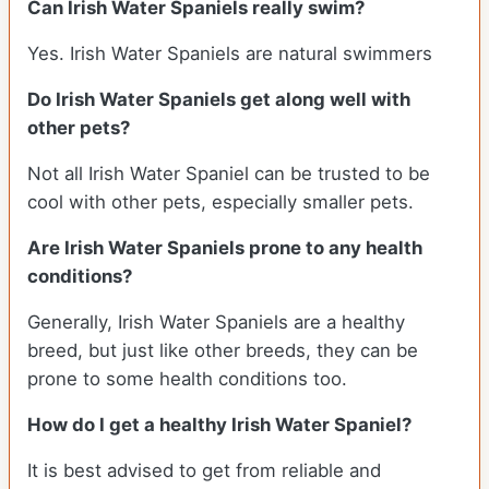
Can Irish Water Spaniels really swim?
Yes. Irish Water Spaniels are natural swimmers
Do Irish Water Spaniels get along well with
other pets?
Not all Irish Water Spaniel can be trusted to be
cool with other pets, especially smaller pets.
Are Irish Water Spaniels prone to any health
conditions?
Generally, Irish Water Spaniels are a healthy
breed, but just like other breeds, they can be
prone to some health conditions too.
How do I get a healthy Irish Water Spaniel?
It is best advised to get from reliable and