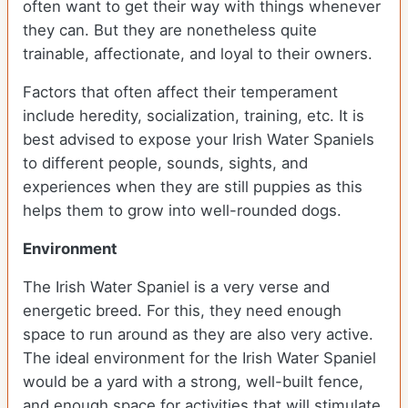
often want to get their way with things whenever
they can. But they are nonetheless quite
trainable, affectionate, and loyal to their owners.
Factors that often affect their temperament
include heredity, socialization, training, etc. It is
best advised to expose your Irish Water Spaniels
to different people, sounds, sights, and
experiences when they are still puppies as this
helps them to grow into well-rounded dogs.
Environment
The Irish Water Spaniel is a very verse and
energetic breed. For this, they need enough
space to run around as they are also very active.
The ideal environment for the Irish Water Spaniel
would be a yard with a strong, well-built fence,
and enough space for activities that will stimulate