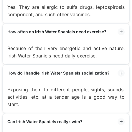
Yes. They are allergic to sulfa drugs, leptospirosis
component, and such other vaccines.
How often do Irish Water Spaniels need exercise?
Because of their very energetic and active nature,
Irish Water Spaniels need daily exercise.
How do I handle Irish Water Spaniels socialization?
Exposing them to different people, sights, sounds,
activities, etc. at a tender age is a good way to
start.
Can Irish Water Spaniels really swim?