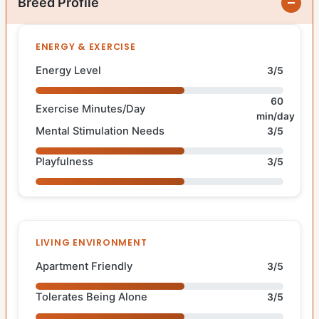
Breed Profile
ENERGY & EXERCISE
Energy Level
3/5
60
Exercise Minutes/Day
min/day
Mental Stimulation Needs
3/5
Playfulness
3/5
LIVING ENVIRONMENT
Apartment Friendly
3/5
Tolerates Being Alone
3/5