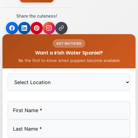
Share the cuteness!
GET NOTIFIED
Want a Irish Water Spaniel?
Be the first to know when puppies become available
First