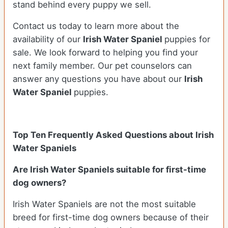
stand behind every puppy we sell.
Contact us today to learn more about the
availability of our
Irish Water Spaniel
puppies for
sale. We look forward to helping you find your
next family member. Our pet counselors can
answer any questions you have about our
Irish
Water Spaniel
puppies.
Top Ten Frequently Asked Questions about Irish
Water Spaniels
Are Irish Water Spaniels suitable for first-time
dog owners?
Irish Water Spaniels are not the most suitable
breed for first-time dog owners because of their