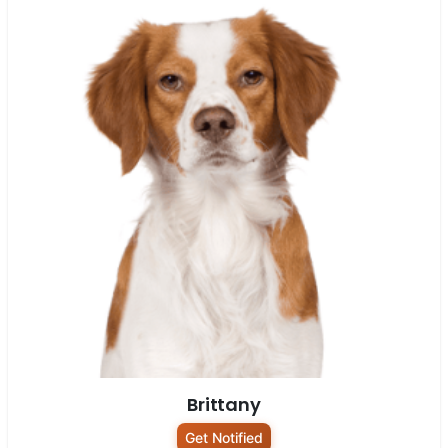
Brittany
Get Notified