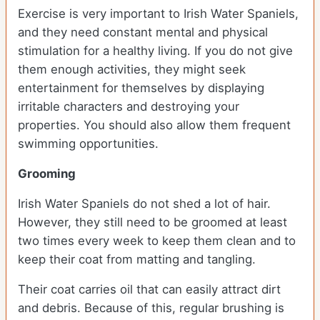
Exercise is very important to Irish Water Spaniels,
and they need constant mental and physical
stimulation for a healthy living. If you do not give
them enough activities, they might seek
entertainment for themselves by displaying
irritable characters and destroying your
properties. You should also allow them frequent
swimming opportunities.
Grooming
Irish Water Spaniels do not shed a lot of hair.
However, they still need to be groomed at least
two times every week to keep them clean and to
keep their coat from matting and tangling.
Their coat carries oil that can easily attract dirt
and debris. Because of this, regular brushing is