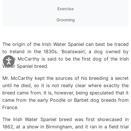
Exercise
Grooming
The origin of the Irish Water Spaniel can best be traced
to Ireland in the 1830s. ‘Boatswain’, a dog owned by
Justin McCarthy is said to be the first dog of the Irish
Water Spaniel breed.
Mr. McCarthy kept the sources of his breeding a secret
until he died, so it is not really clear where exactly the
breed came from. It is, however, being speculated that it
came from the early Poodle or Barbet dog breeds from
France.
The Irish Water Spaniel breed was first showcased in
1862, at a show in Birmingham, and it ran in a field trial