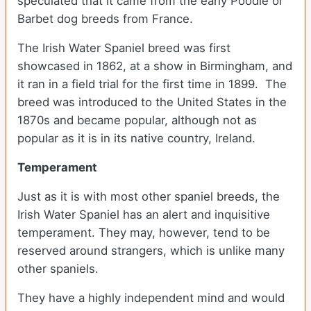
speculated that it came from the early Poodle or
Barbet dog breeds from France.
The Irish Water Spaniel breed was first
showcased in 1862, at a show in Birmingham, and
it ran in a field trial for the first time in 1899. The
breed was introduced to the United States in the
1870s and became popular, although not as
popular as it is in its native country, Ireland.
Temperament
Just as it is with most other spaniel breeds, the
Irish Water Spaniel has an alert and inquisitive
temperament. They may, however, tend to be
reserved around strangers, which is unlike many
other spaniels.
They have a highly independent mind and would