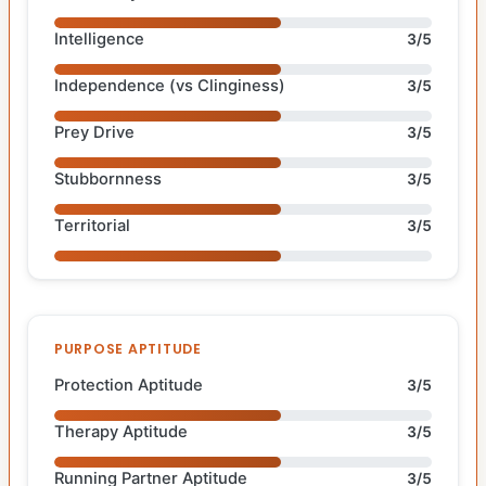
Intelligence
3/5
Independence (vs Clinginess)
3/5
Prey Drive
3/5
Stubbornness
3/5
Territorial
3/5
PURPOSE APTITUDE
Protection Aptitude
3/5
Therapy Aptitude
3/5
Running Partner Aptitude
3/5