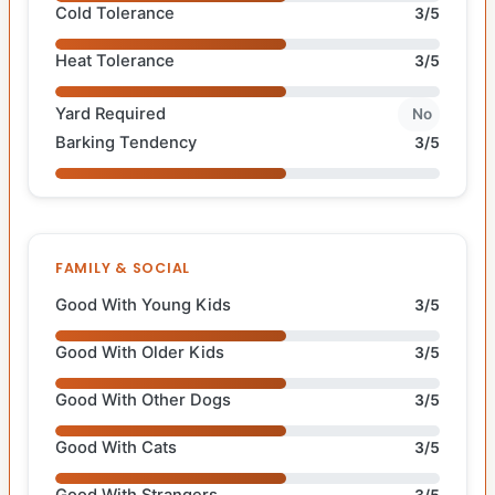
Cold Tolerance
3/5
Heat Tolerance
3/5
Yard Required
No
Barking Tendency
3/5
FAMILY & SOCIAL
Good With Young Kids
3/5
Good With Older Kids
3/5
Good With Other Dogs
3/5
Good With Cats
3/5
Good With Strangers
3/5