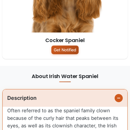
Cocker Spaniel
Get Notified
About Irish Water Spaniel
Description
Often referred to as the spaniel family clown
because of the curly hair that peaks between its
eyes, as well as its clownish character, the Irish