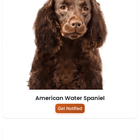
American Water Spaniel
Get Notified