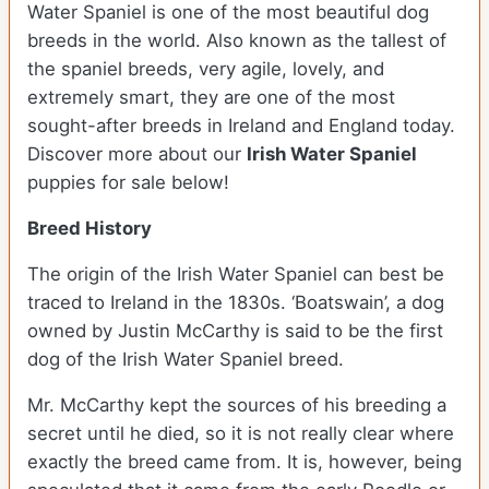
Water Spaniel is one of the most beautiful dog
breeds in the world. Also known as the tallest of
the spaniel breeds, very agile, lovely, and
extremely smart, they are one of the most
sought-after breeds in Ireland and England today.
Discover more about our
Irish Water Spaniel
puppies for sale below!
Breed History
The origin of the Irish Water Spaniel can best be
traced to Ireland in the 1830s. ‘Boatswain’, a dog
owned by Justin McCarthy is said to be the first
dog of the Irish Water Spaniel breed.
Mr. McCarthy kept the sources of his breeding a
secret until he died, so it is not really clear where
exactly the breed came from. It is, however, being