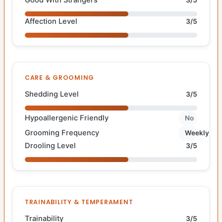
Affection Level
3/5
CARE & GROOMING
Shedding Level
3/5
Hypoallergenic Friendly
No
Grooming Frequency
Weekly
Drooling Level
3/5
TRAINABILITY & TEMPERAMENT
Trainability
3/5