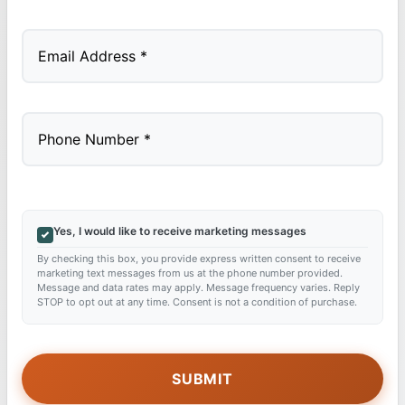
Last
Yes, I would like to receive marketing messages
By checking this box, you provide express written consent to receive
marketing text messages from us at the phone number provided.
Message and data rates may apply. Message frequency varies. Reply
STOP to opt out at any time. Consent is not a condition of purchase.