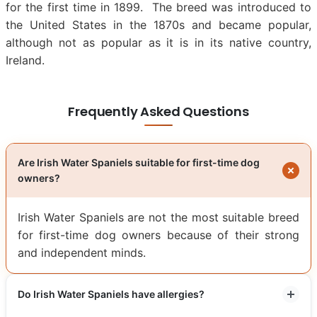
for the first time in 1899. The breed was introduced to
the United States in the 1870s and became popular,
although not as popular as it is in its native country,
Ireland.
Frequently Asked Questions
Are Irish Water Spaniels suitable for first-time dog
owners?
Irish Water Spaniels are not the most suitable breed
for first-time dog owners because of their strong
and independent minds.
Do Irish Water Spaniels have allergies?