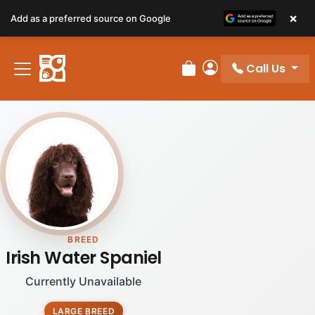
×
Add as a preferred source on Google
Call Us
Review Order
My Account
BREED
Irish Water Spaniel
Currently Unavailable
LARGE BREED