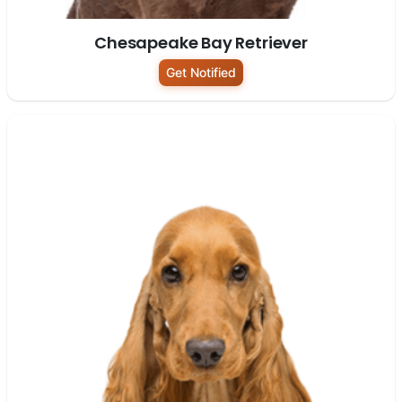
Chesapeake Bay Retriever
Get Notified