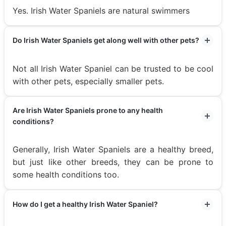
Yes. Irish Water Spaniels are natural swimmers
Do Irish Water Spaniels get along well with other pets?
Not all Irish Water Spaniel can be trusted to be cool
with other pets, especially smaller pets.
Are Irish Water Spaniels prone to any health
conditions?
Generally, Irish Water Spaniels are a healthy breed,
but just like other breeds, they can be prone to
some health conditions too.
How do I get a healthy Irish Water Spaniel?