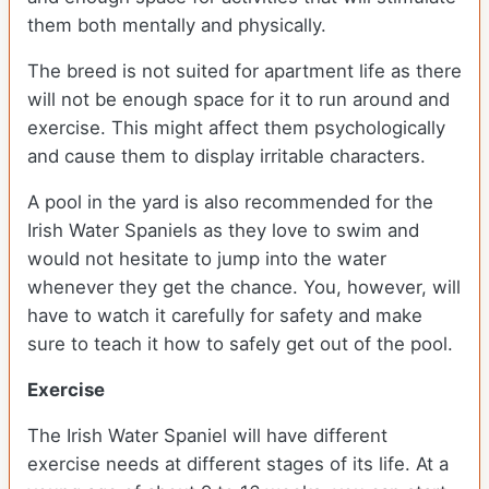
them both mentally and physically.
The breed is not suited for apartment life as there
will not be enough space for it to run around and
exercise. This might affect them psychologically
and cause them to display irritable characters.
A pool in the yard is also recommended for the
Irish Water Spaniels as they love to swim and
would not hesitate to jump into the water
whenever they get the chance. You, however, will
have to watch it carefully for safety and make
sure to teach it how to safely get out of the pool.
Exercise
The Irish Water Spaniel will have different
exercise needs at different stages of its life. At a