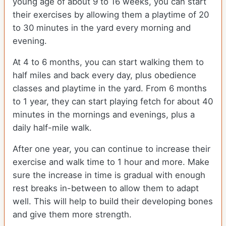
young age of about 9 to 16 weeks, you can start
their exercises by allowing them a playtime of 20
to 30 minutes in the yard every morning and
evening.
At 4 to 6 months, you can start walking them to
half miles and back every day, plus obedience
classes and playtime in the yard. From 6 months
to 1 year, they can start playing fetch for about 40
minutes in the mornings and evenings, plus a
daily half-mile walk.
After one year, you can continue to increase their
exercise and walk time to 1 hour and more. Make
sure the increase in time is gradual with enough
rest breaks in-between to allow them to adapt
well. This will help to build their developing bones
and give them more strength.