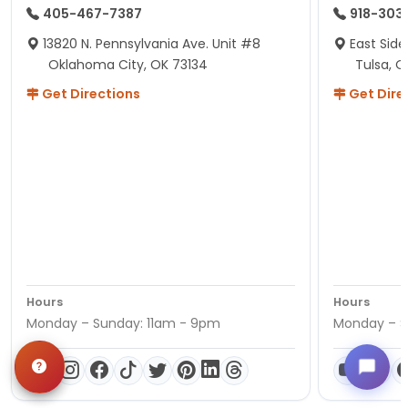
405-467-7387
918-303
13820 N. Pennsylvania Ave. Unit #8
East Side
Oklahoma City, OK 73134
Tulsa, O
Get Directions
Get Dire
Hours
Hours
Monday – Sunday: 11am - 9pm
Monday – S