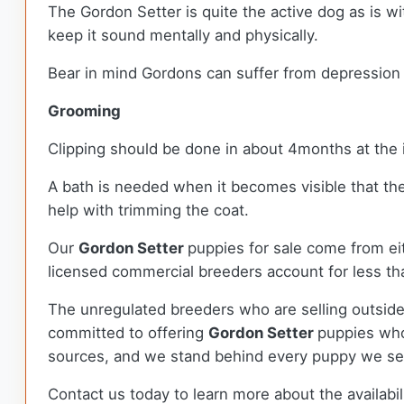
The Gordon Setter is quite the active dog as is w
keep it sound mentally and physically.
Bear in mind Gordons can suffer from depression a
Grooming
Clipping should be done in about 4months at the 
A bath is needed when it becomes visible that th
help with trimming the coat.
Our
Gordon Setter
puppies for sale come from e
licensed commercial breeders account for less tha
The unregulated breeders who are selling outside
committed to offering
Gordon Setter
puppies who
sources, and we stand behind every puppy we sel
Contact us today to learn more about the availabil