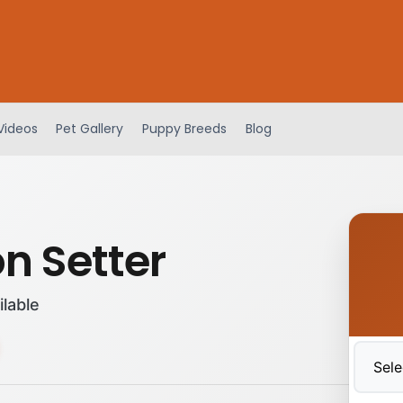
Videos
Pet Gallery
Puppy Breeds
Blog
n Setter
ilable