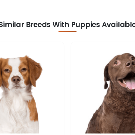
Similar Breeds With Puppies Availabl