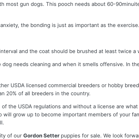
ith most gun dogs. This pooch needs about 60-90minuites 
nxiety, the bonding is just as important as the exercise
interval and the coat should be brushed at least twice 
e dog needs cleaning and when it smells offensive. In th
ither USDA licensed commercial breeders or hobby bree
n 20% of all breeders in the country.
 of the USDA regulations and without a license are what 
 will grow up to become important members of your fam
l.
ity of our
Gordon Setter
puppies for sale. We look forwa