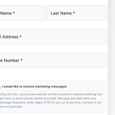
Last
, I would like to receive marketing messages
king this box, you provide express written consent to receive marketing text
es from us at the phone number provided. Message and data rates may
Message frequency varies. Reply STOP to opt out at any time. Consent is not
tion of purchase.