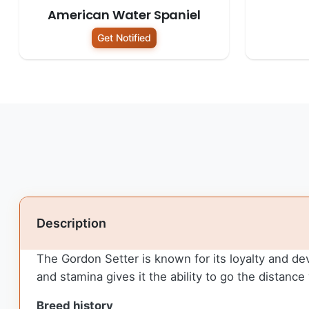
American Water Spaniel
Get Notified
Description
The Gordon Setter is known for its loyalty and devo
and stamina gives it the ability to go the distance 
Breed history