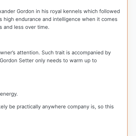
xander Gordon in his royal kennels which followed
s high endurance and intelligence when it comes
ss and less over time.
wner’s attention. Such trait is accompanied by
e Gordon Setter only needs to warm up to
 energy.
ely be practically anywhere company is, so this