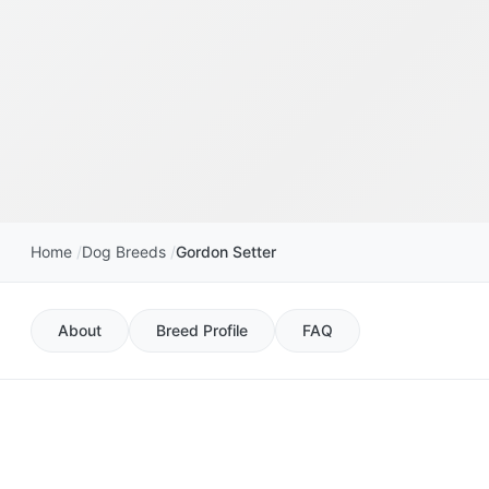
Home
Dog Breeds
Gordon Setter
About
Breed Profile
FAQ