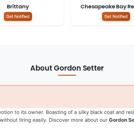
Brittany
Chesapeake Bay Ret
Get Notified
Get Notified
About Gordon Setter
tion to its owner. Boasting of a silky black coat and rel
without tiring easily.
Discover more about our
Gordon Se