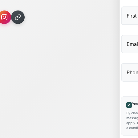
First
Yes
By chec
messag
apply. 
a condi