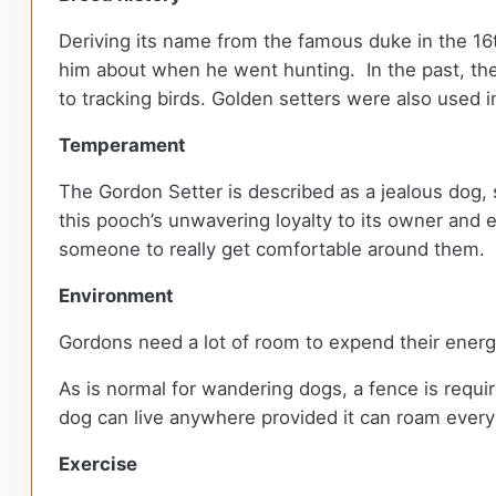
Deriving its name from the famous duke in the 16
him about when he went hunting. In the past, th
to tracking birds. Golden setters were also used 
Temperament
The Gordon Setter is described as a jealous dog, 
this pooch’s unwavering loyalty to its owner and 
someone to really get comfortable around them.
Environment
Gordons need a lot of room to expend their ener
As is normal for wandering dogs, a fence is requi
dog can live anywhere provided it can roam ever
Exercise