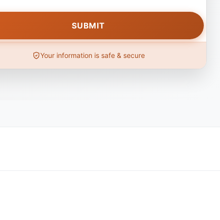
Your information is safe & secure