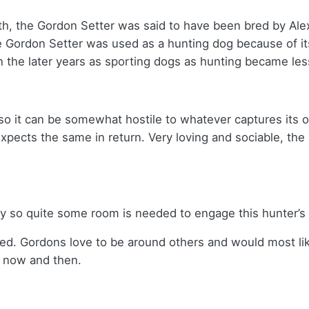
th, the Gordon Setter was said to have been bred by Ale
e Gordon Setter was used as a hunting dog because of it
in the later years as sporting dogs as hunting became le
so it can be somewhat hostile to whatever captures its o
expects the same in return. Very loving and sociable, th
gy so quite some room is needed to engage this hunter’s
red. Gordons love to be around others and would most lik
y now and then.