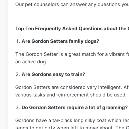
Our pet counselors can answer any questions yo
Top Ten Frequently Asked Questions about the
Are Gordon Setters family dogs?
The Gordon Setter is a great match for a vibrant f
an active dog.
Are Gordons easy to train?
Gordon Setters are considered very intelligent. Af
various tasks and reinforcement should be used.
Do Gordon Setters require a lot of grooming?
Gordons have a tar-black long silky coat which req
tends to get dirty when left to move about. The G