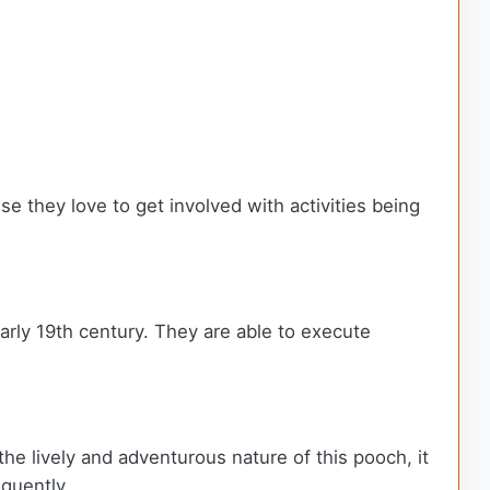
se they love to get involved with activities being
early 19th century. They are able to execute
the lively and adventurous nature of this pooch, it
equently.