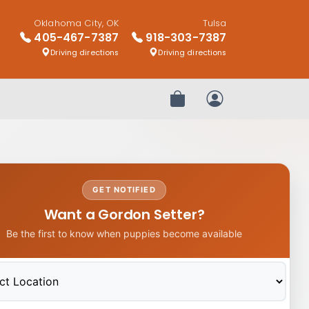
Oklahoma City, OK
Tulsa
405-467-7387
918-303-7387
Driving directions
Driving directions
Review Order
My Account
GET NOTIFIED
Want a Gordon Setter?
Be the first to know when puppies become available