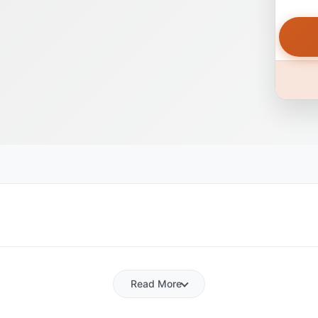
Read More