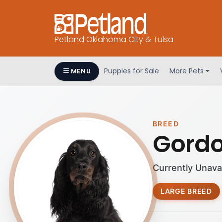
Petland Oklahoma City & Tulsa
Puppies for Sale
More Pets
MENU
BREED
Gordo
Currently Unava
LARGE BREED