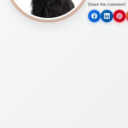
Share the cuteness!