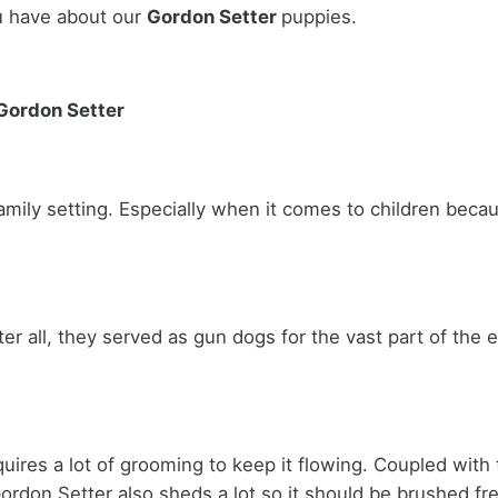
u have about our
Gordon Setter
puppies.
 Gordon Setter
amily setting. Especially when it comes to children becau
ter all, they served as gun dogs for the vast part of the 
uires a lot of grooming to keep it flowing. Coupled with 
ordon Setter also sheds a lot so it should be brushed fr