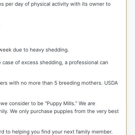
per day of physical activity with its owner to
.
a week due to heavy shedding.
e case of excess shedding, a professional can
ders with no more than 5 breeding mothers. USDA
we consider to be “Puppy Mills.” We are
ily. We only purchase puppies from the very best
rd to helping you find your next family member.