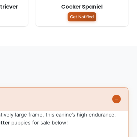
riever
Cocker Spaniel
Get Notified
atively large frame, this canine’s high endurance,
tter
puppies for sale below!