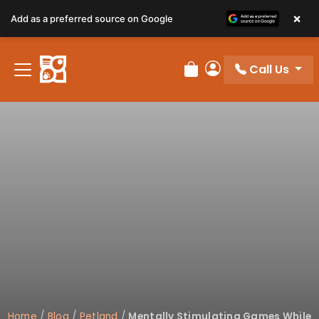
×
Add as a preferred source on Google
Call Us
Review Order
My Account
Home
/
Blog
/
Petland
/
Mentally Stimulating Games While