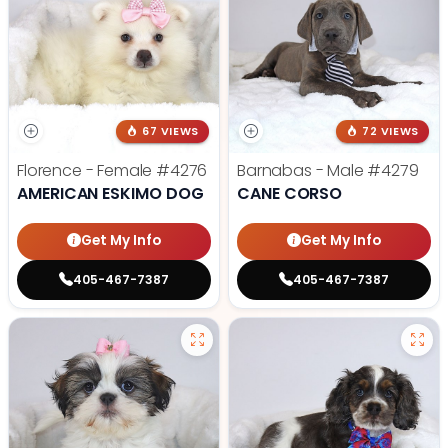
67 VIEWS
72 VIEWS
Florence - Female
#4276
Barnabas - Male
#4279
AMERICAN ESKIMO DOG
CANE CORSO
Get My Info
Get My Info
405-467-7387
405-467-7387