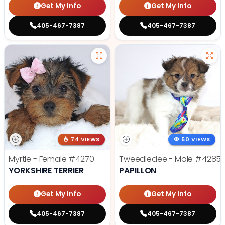
Get My Info
Get My Info
405-467-7387
405-467-7387
74 VIEWS
50 VIEWS
Myrtle - Female
#4270
Tweedledee - Male
#4285
YORKSHIRE TERRIER
PAPILLON
Get My Info
Get My Info
405-467-7387
405-467-7387