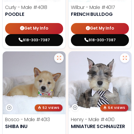
Curly - Male
#4018
Wilbur - Male
#4017
POODLE
FRENCH BULLDOG
Get My Info
Get My Info
918-303-7387
918-303-7387
52 VIEWS
54 VIEWS
Bosco - Male
#4013
Henry - Male
#4010
SHIBA INU
MINIATURE SCHNAUZER