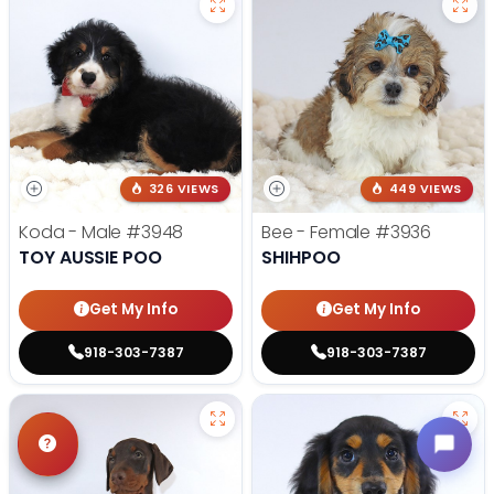
326 VIEWS
449 VIEWS
Koda - Male
#3948
Bee - Female
#3936
TOY AUSSIE POO
SHIHPOO
Get My Info
Get My Info
918-303-7387
918-303-7387