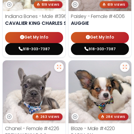
519 VIEWS
619 VIEWS
Indiana Bones - Male
#3962
Paisley - Female
#4006
CAVALIER KING CHARLES SPANIEL
AUGGIE
Get My Info
Get My Info
918-303-7387
918-303-7387
263 VIEWS
284 VIEWS
Chanel - Female
#4226
Blaze - Male
#4220