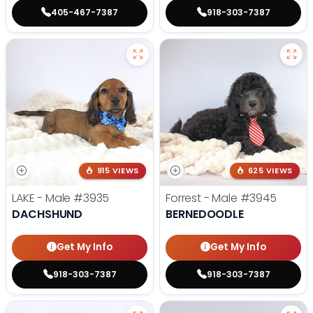
405-467-7387
918-303-7387
915 VIEWS
625 VIEWS
LAKE - Male
#3935
Forrest - Male
#3945
DACHSHUND
BERNEDOODLE
Get My Info
Get My Info
918-303-7387
918-303-7387