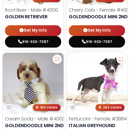
Root Beer - Male
#4000
Cherry Cola - Female
#400
GOLDEN RETRIEVER
GOLDENDOODLE MINI 2ND 
Get My Info
Get My Info
918-303-7387
918-303-7387
169 VIEWS
283 VIEWS
Cream Soda - Male
#4003
Fettuccini - Female
#3984
GOLDENDOODLE MINI 2ND GEN
ITALIAN GREYHOUND