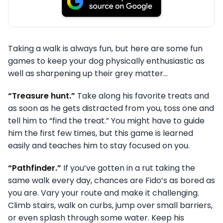
Taking a walk is always fun, but here are some fun
games to keep your dog physically enthusiastic as
well as sharpening up their grey matter…
“Treasure hunt.”
Take along his favorite treats and
as soon as he gets distracted from you, toss one and
tell him to “find the treat.” You might have to guide
him the first few times, but this game is learned
easily and teaches him to stay focused on you.
“Pathfinder.”
If you’ve gotten in a rut taking the
same walk every day, chances are Fido’s as bored as
you are. Vary your route and make it challenging.
Climb stairs, walk on curbs, jump over small barriers,
or even splash through some water. Keep his