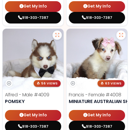
Get My Info
Get My Info
918-303-7387
918-303-7387
56 VIEWS
63 VIEWS
Alfred - Male
#4009
Francis - Female
#4008
POMSKY
MINIATURE AUSTRALIAN SH
Get My Info
Get My Info
918-303-7387
918-303-7387