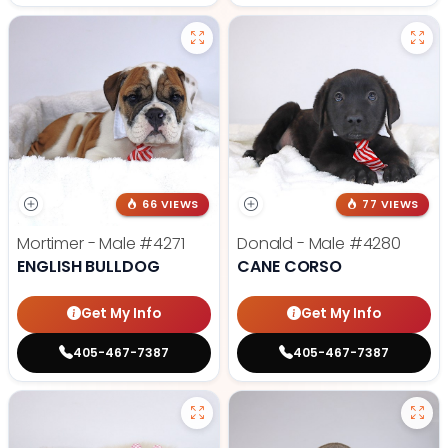
66 VIEWS
77 VIEWS
Mortimer - Male
#4271
Donald - Male
#4280
ENGLISH BULLDOG
CANE CORSO
Get My Info
Get My Info
405-467-7387
405-467-7387