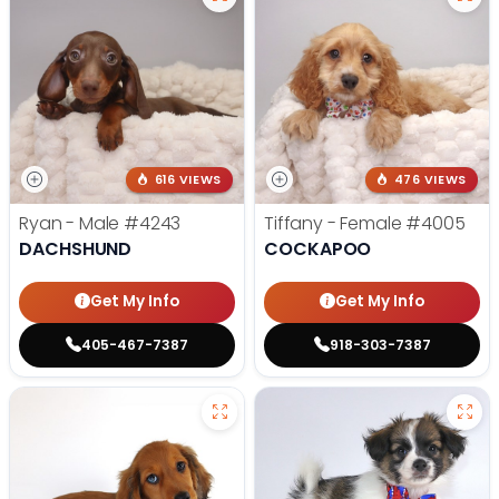
616 VIEWS
476 VIEWS
Ryan - Male
#4243
Tiffany - Female
#4005
DACHSHUND
COCKAPOO
Get My Info
Get My Info
405-467-7387
918-303-7387