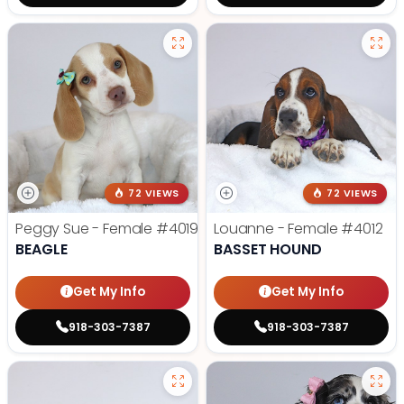
72 VIEWS
72 VIEWS
Peggy Sue - Female
#4019
Louanne - Female
#4012
BEAGLE
BASSET HOUND
Get My Info
Get My Info
918-303-7387
918-303-7387