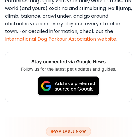
combines dog agility with your daily walk to make his
world (and yours) exciting and stimulating. He’ll jump,
climb, balance, crawl under, and go around
obstacles you see every day one every street in
town. For detailed information, check out the
International Dog Parkour Association website
.
Stay connected via Google News
Follow us for the latest pet updates and guides.
AVAILABLE NOW