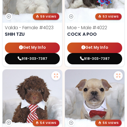
59 VIEWS
53 VIEWS
Valda - Female
#4023
Moe - Male
#4022
SHIH TZU
COCK A POO
Get My Info
Get My Info
918-303-7387
918-303-7387
54 VIEWS
56 VIEWS