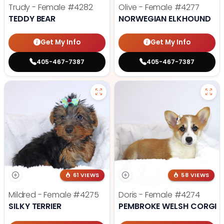
Trudy - Female
#4282
Olive - Female
#4277
TEDDY BEAR
NORWEGIAN ELKHOUND
Get My Info
Get My Info
405-467-7387
405-467-7387
61 VIEWS
58 VIEWS
Mildred - Female
#4275
Doris - Female
#4274
SILKY TERRIER
PEMBROKE WELSH CORGI