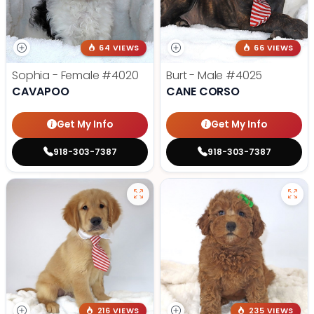
64 VIEWS
66 VIEWS
Sophia - Female
#4020
Burt - Male
#4025
CAVAPOO
CANE CORSO
Get My Info
Get My Info
918-303-7387
918-303-7387
216 VIEWS
235 VIEWS