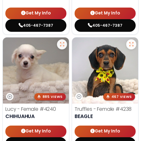
Get My Info
Get My Info
405-467-7387
405-467-7387
885 VIEWS
467 VIEWS
Lucy - Female
#4240
Truffles - Female
#4238
CHIHUAHUA
BEAGLE
Get My Info
Get My Info