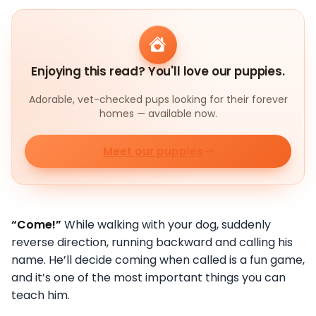
Enjoying this read? You'll love our puppies.
Adorable, vet-checked pups looking for their forever
homes — available now.
Meet our puppies
“Come!”
While walking with your dog, suddenly
reverse direction, running backward and calling his
name. He’ll decide coming when called is a fun game,
and it’s one of the most important things you can
teach him.