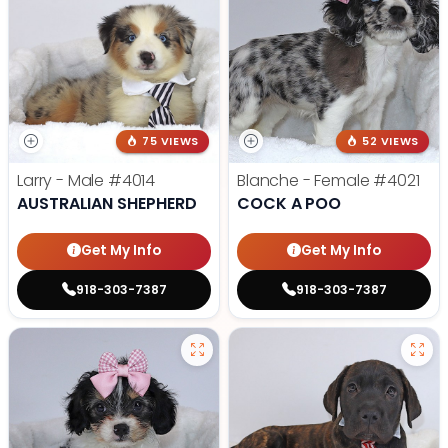
75 VIEWS
52 VIEWS
Larry - Male
#4014
Blanche - Female
#4021
AUSTRALIAN SHEPHERD
COCK A POO
Get My Info
Get My Info
918-303-7387
918-303-7387