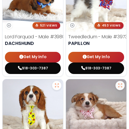
521 VIEWS
453 VIEWS
Lord Farquad - Male
#3980
Tweedledum - Male
#3973
DACHSHUND
PAPILLON
Get My Info
Get My Info
918-303-7387
918-303-7387