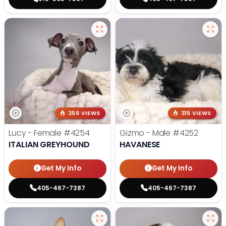
356 VIEWS
315 VIEWS
Lucy - Female
#4254
Gizmo - Male
#4252
ITALIAN GREYHOUND
HAVANESE
Get My Info
Get My Info
405-467-7387
405-467-7387