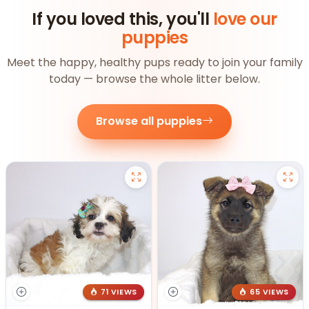
If you loved this, you'll
love our
puppies
Meet the happy, healthy pups ready to join your family
today — browse the whole litter below.
Browse all puppies
71 VIEWS
65 VIEWS