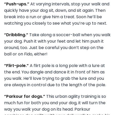
“Push-ups.”
At varying intervals, stop your walk and
quickly have your dog sit, down, and sit again. Then
break into a run or give him a treat. Soon he’ll be
watching you closely to see what you’re up to next.
“Dribbling.”
Take along a soccer-ball when you walk
your dog. Push it with your feet and let him push it
around, too. Just be careful you don’t step on the
ball or on Fido, either!
“Flirt-pole.”
A flirt pole is a long pole with a lure at
the end. You dangle and dance it in front of him as
you walk. He’ll love trying to grab the lure and you
are always in control due to the length of the pole.
“Parkour for dogs.”
This urban agility training is so
much fun for both you and your dog, it will turn the
way you walk your dog on its head. Parkour