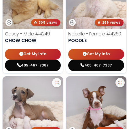
305 VIEWS
269 VIEWS
Casey - Male
#4249
Isabelle - Female
#4260
CHOW CHOW
POODLE
Get My Info
Get My Info
405-467-7387
405-467-7387