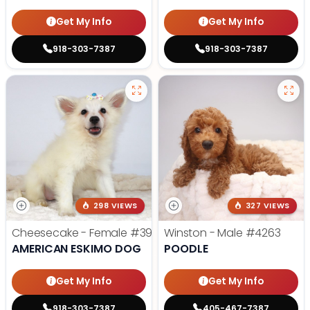
Get My Info
Get My Info
918-303-7387
918-303-7387
298 VIEWS
327 VIEWS
Cheesecake - Female
#3990
Winston - Male
#4263
AMERICAN ESKIMO DOG
POODLE
Get My Info
Get My Info
918-303-7387
405-467-7387