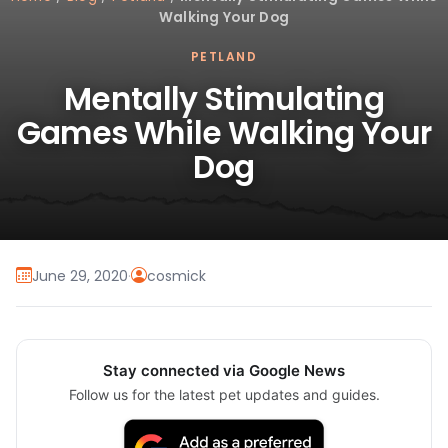
Walking Your Dog
PETLAND
Mentally Stimulating
Games While Walking Your
Dog
June 29, 2020
·
cosmick
Stay connected via Google News
Follow us for the latest pet updates and guides.