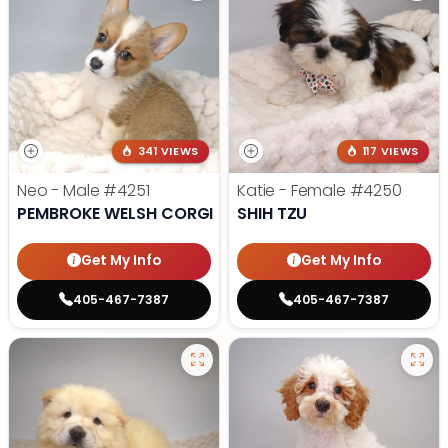
341 VIEWS
117 VIEWS
Neo - Male
#4251
Katie - Female
#4250
PEMBROKE WELSH CORGI
SHIH TZU
Get My Info
Get My Info
405-467-7387
405-467-7387