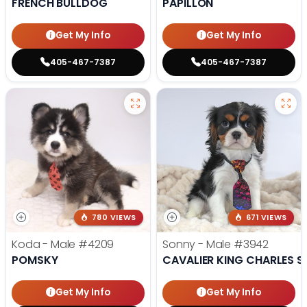
FRENCH BULLDOG
PAPILLON
Get My Info
Get My Info
405-467-7387
405-467-7387
780 VIEWS
671 VIEWS
Koda - Male
#4209
Sonny - Male
#3942
POMSKY
CAVALIER KING CHARLES S
Get My Info
Get My Info