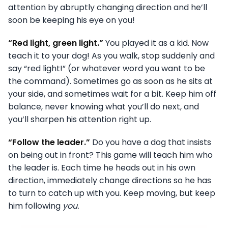
attention by abruptly changing direction and he’ll
soon be keeping his eye on you!
“Red light, green light.”
You played it as a kid. Now
teach it to your dog! As you walk, stop suddenly and
say “red light!” (or whatever word you want to be
the command). Sometimes go as soon as he sits at
your side, and sometimes wait for a bit. Keep him off
balance, never knowing what you’ll do next, and
you’ll sharpen his attention right up.
“Follow the leader.”
Do you have a dog that insists
on being out in front? This game will teach him who
the leader is. Each time he heads out in his own
direction, immediately change directions so he has
to turn to catch up with you. Keep moving, but keep
him following
you.