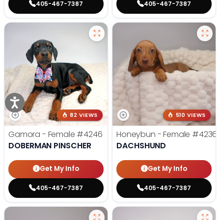
405-467-7387
405-467-7387
82 VIEWS
510 VIEWS
Gamora - Female
#4246
Honeybun - Female
#4236
DOBERMAN PINSCHER
DACHSHUND
Get My Info
Get My Info
405-467-7387
405-467-7387