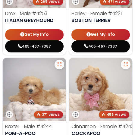
265 VIEWS
471 VIEWS
Drax - Male
#4253
Harley - Female
#4221
ITALIAN GREYHOUND
BOSTON TERRIER
Get My Info
Get My Info
405-467-7387
405-467-7387
371 VIEWS
456 VIEWS
Baxter - Male
#4244
Cinnamon - Female
#4242
POM-A-POO
COCKAPOO