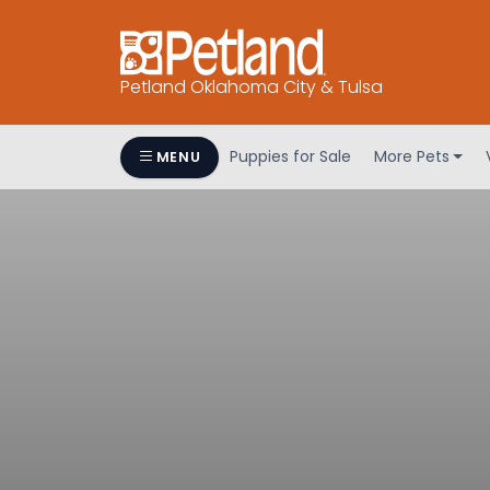
Petland Oklahoma City & Tulsa
Puppies for Sale
More Pets
MENU