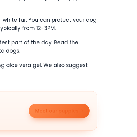
r white fur. You can protect your dog
ypically from 12-3PM.
est part of the day. Read the
to dogs.
ng aloe vera gel. We also suggest
Meet our puppies