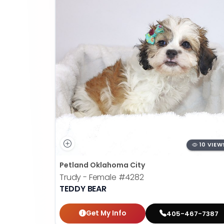
10 VIEW
Petland Oklahoma City
Trudy - Female
#4282
TEDDY BEAR
Get My Info
405-467-7387