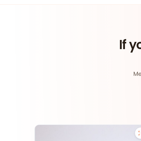
If y
Me