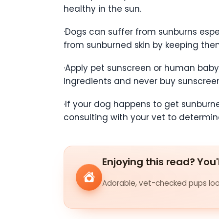
healthy in the sun.
·Dogs can suffer from sunburns especi
from sunburned skin by keeping them 
·Apply pet sunscreen or human baby 
ingredients and never buy sunscreen 
·If your dog happens to get sunburne
consulting with your vet to determin
Enjoying this read? You'
Adorable, vet-checked pups look