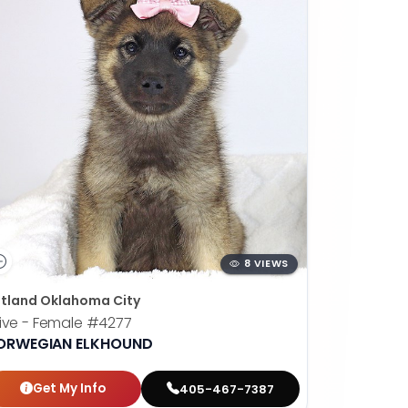
8 VIEWS
tland Oklahoma City
ive - Female
#4277
ORWEGIAN ELKHOUND
Get My Info
405-467-7387