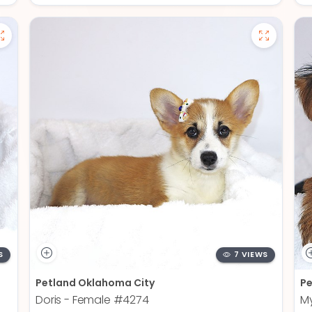
S
7 VIEWS
Petland Oklahoma City
Pe
Doris - Female
#4274
My