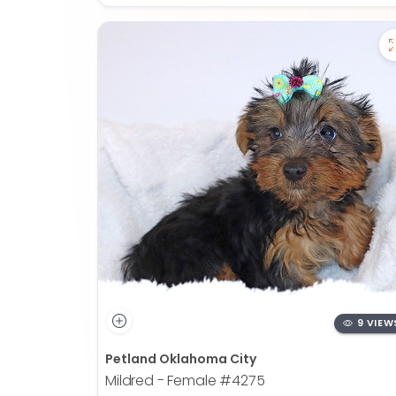
9 VIEW
Petland Oklahoma City
Mildred - Female
#4275