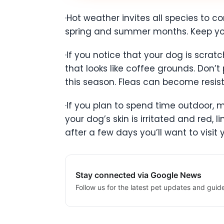
·Hot weather invites all species to c
spring and summer months. Keep you
·If you notice that your dog is scratc
that looks like coffee grounds. Don’t
this season. Fleas can become resist
·If you plan to spend time outdoor, 
your dog’s skin is irritated and red, l
after a few days you’ll want to visit 
Stay connected via Google News
Follow us for the latest pet updates and guid