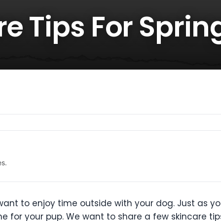
e Tips For Sprin
es.
 want to enjoy time outside with your dog. Just as y
e for your pup. We want to share a few skincare ti