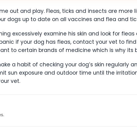
ome out and play. Fleas, ticks and insects are more l
r dogs up to date on all vaccines and flea and tic
hing excessively examine his skin and look for fleas an
 panic if your dog has fleas, contact your vet to fin
ant to certain brands of medicine which is why its b
make a habit of checking your dog’s skin regularly an
imit sun exposure and outdoor time until the irritation
your vet.
es.