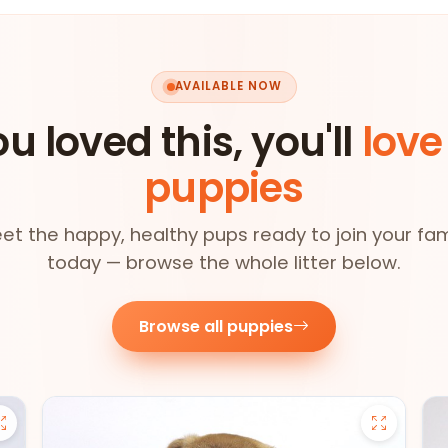
AVAILABLE NOW
ou loved this, you'll
love
puppies
et the happy, healthy pups ready to join your fam
today — browse the whole litter below.
Browse all puppies