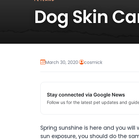
Dog Skin Car
March 30, 2020
·
cosmick
Stay connected via Google News
Follow us for the latest pet updates and guid
Spring sunshine is here and you will
sun exposure, you should do the sam