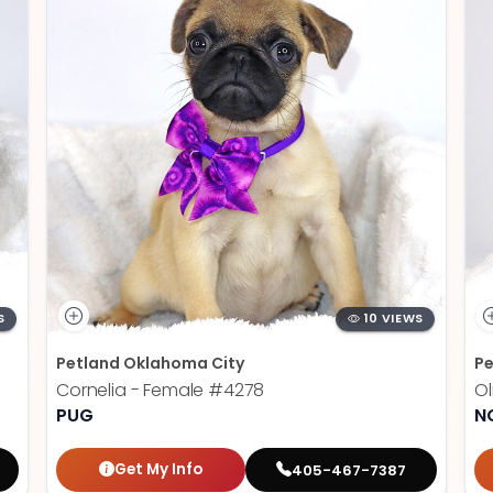
S
10 VIEWS
Petland Oklahoma City
Pe
Cornelia - Female
#4278
Ol
PUG
N
Get My Info
405-467-7387