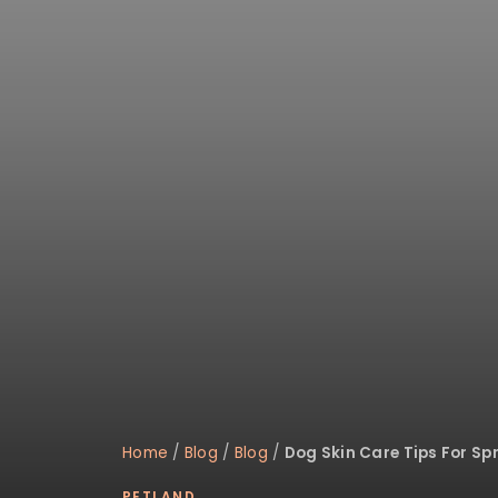
Home
/
Blog
/
Blog
/
Dog Skin Care Tips For Sp
PETLAND