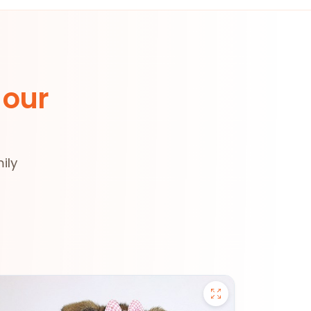
 our
ily