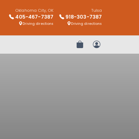
Oklahoma City, OK
Tulsa
405-467-7387
918-303-7387
Driving directions
Driving directions
Review Order
My Account