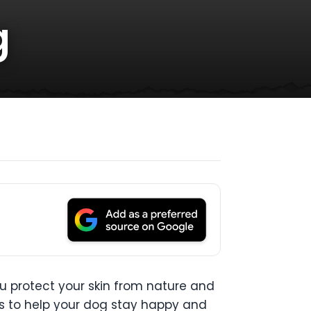
g
ou protect your skin from nature and
ps to help your dog stay happy and