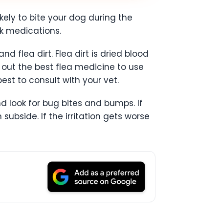
ikely to bite your dog during the
k medications.
d flea dirt. Flea dirt is dried blood
d out the best flea medicine to use
est to consult with your vet.
d look for bug bites and bumps. If
 subside. If the irritation gets worse