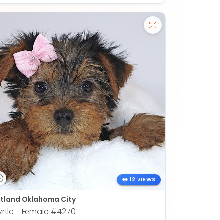
12 VIEWS
tland Oklahoma City
rtle - Female
#4270