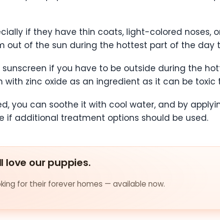
ally if they have thin coats, light-colored noses, o
out of the sun during the hottest part of the day t
sunscreen if you have to be outside during the hott
with zinc oxide as an ingredient as it can be toxic 
d, you can soothe it with cool water, and by applyi
e if additional treatment options should be used.
ll love our puppies.
ing for their forever homes — available now.