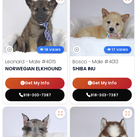
18 VIEWS
17 VIEWS
Leonard - Male
#4015
Bosco - Male
#4013
NORWEGIAN ELKHOUND
SHIBA INU
Get My Info
Get My Info
918-303-7387
918-303-7387