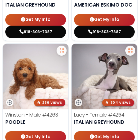
ITALIAN GREYHOUND
AMERICAN ESKIMO DOG
Get My Info
Get My Info
918-303-7387
918-303-7387
286 VIEWS
304 VIEWS
Winston - Male
#4263
Lucy - Female
#4254
POODLE
ITALIAN GREYHOUND
Get My Info
Get My Info