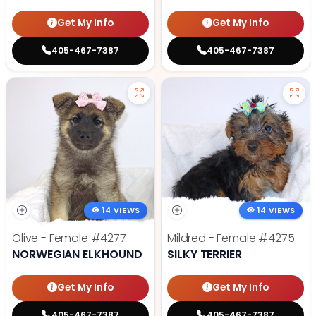
Get My Info
Get My Info
405-467-7387
405-467-7387
14 VIEWS
14 VIEWS
Olive - Female
#4277
Mildred - Female
#4275
NORWEGIAN ELKHOUND
SILKY TERRIER
Get My Info
Get My Info
405-467-7387
405-467-7387