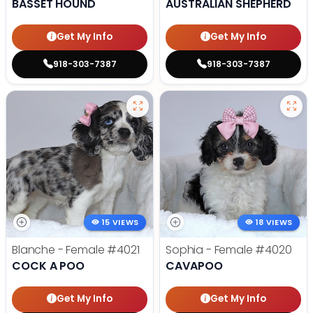
BASSET HOUND
AUSTRALIAN SHEPHERD
Get My Info
Get My Info
918-303-7387
918-303-7387
15 VIEWS
18 VIEWS
Blanche - Female
#4021
Sophia - Female
#4020
COCK A POO
CAVAPOO
Get My Info
Get My Info