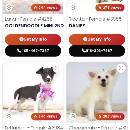
244 VIEWS
273 VIEWS
Lana - Female
#4268
Ricotta - Female
#3985
GOLDENDOODLE MINI 2ND GEN
DANIFF
Get My Info
Get My Info
405-467-7387
918-303-7387
240 VIEWS
258 VIEWS
Fettuccini - Female
#3984
Cheesecake - Female
#39