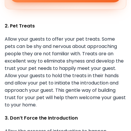
2. Pet Treats
Allow your guests to offer your pet treats. Some
pets can be shy and nervous about approaching
people they are not familiar with. Treats are an
excellent way to eliminate shyness and develop the
trust your pet needs to happily meet your guest.
Allow your guests to hold the treats in their hands
and allow your pet to initiate the introduction and
approach your guest. This gentle way of building
trust for your pet will help them welcome your guest
to your home.
3. Don’t Force the Introduction