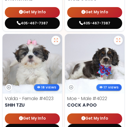
Get My Info
Get My Info
405-467-7387
405-467-7387
18 VIEWS
17 VIEWS
Valda - Female
#4023
Moe - Male
#4022
SHIH TZU
COCK A POO
Get My Info
Get My Info