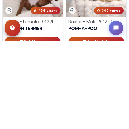
434 VIEWS
340 VIEWS
Harley - Female
#4221
Baxter - Male
#4244
BOSTON TERRIER
POM-A-POO
Get My Info
Get My Info
405-467-7387
405-467-7387
STILL LOOKING?
We can find you the perfect pet.
Tell our pet counselors what you're looking for: breed,
gender, color, anything. No extra cost, no obligation.