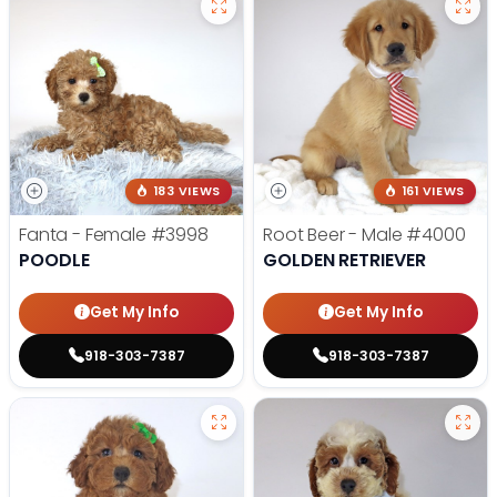
183 VIEWS
161 VIEWS
Fanta - Female
#3998
Root Beer - Male
#4000
POODLE
GOLDEN RETRIEVER
Get My Info
Get My Info
918-303-7387
918-303-7387