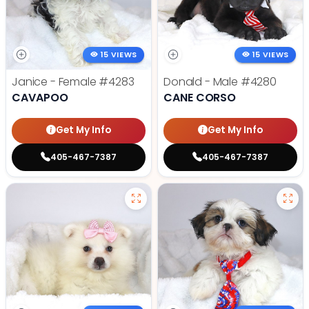
15 VIEWS
15 VIEWS
Janice - Female
#4283
Donald - Male
#4280
CAVAPOO
CANE CORSO
Get My Info
Get My Info
405-467-7387
405-467-7387