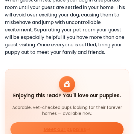
room until your guest are settled in your home. This
will avoid over exciting your dog, causing them to
misbehave and jump with uncontrollable
excitement. Separating your pet room your guest
will be especially helpful if you have more than one
guest visiting. Once everyone is settled, bring your
puppy out to meet your family and friends.
Enjoying this read? You'll love our puppies.
Adorable, vet-checked pups looking for their forever
homes — available now.
Meet our puppies