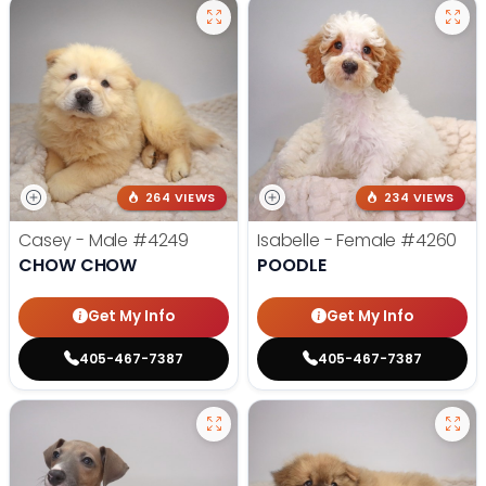
264 VIEWS
234 VIEWS
Casey - Male
#4249
Isabelle - Female
#4260
CHOW CHOW
POODLE
Get My Info
Get My Info
405-467-7387
405-467-7387