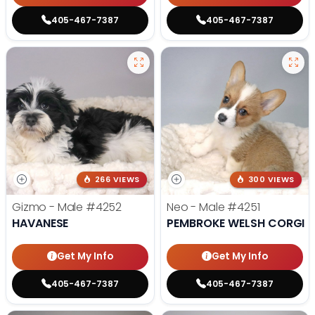
405-467-7387
405-467-7387
266 VIEWS
300 VIEWS
Gizmo - Male
#4252
Neo - Male
#4251
HAVANESE
PEMBROKE WELSH CORGI
Get My Info
Get My Info
405-467-7387
405-467-7387