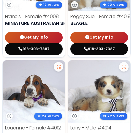
17 VIEWS
22 VIEWS
Francis - Female
#4008
Peggy Sue - Female
#4019
MINIATURE AUSTRALIAN SHEPHERD
BEAGLE
Get My Info
Get My Info
918-303-7387
918-303-7387
24 VIEWS
22 VIEWS
Louanne - Female
#4012
Larry - Male
#4014