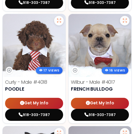
918-303-7387
918-303-7387
17 VIEWS
16 VIEWS
Curly - Male
#4018
Wilbur - Male
#4017
POODLE
FRENCH BULLDOG
Get My Info
Get My Info
918-303-7387
918-303-7387