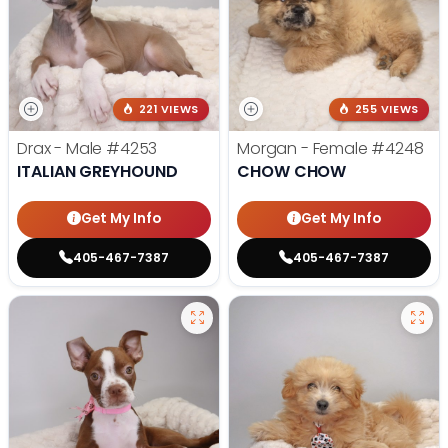
221 VIEWS
255 VIEWS
Drax - Male
#4253
Morgan - Female
#4248
ITALIAN GREYHOUND
CHOW CHOW
Get My Info
Get My Info
405-467-7387
405-467-7387