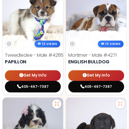
13 VIEWS
13 VIEWS
Tweedledee - Male
#4285
Mortimer - Male
#4271
PAPILLON
ENGLISH BULLDOG
Get My Info
Get My Info
405-467-7387
405-467-7387