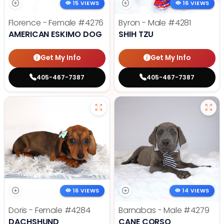
15 VIEWS
16 VIEWS
Florence - Female
#4276
Byron - Male
#4281
AMERICAN ESKIMO DOG
SHIH TZU
Get My Info
Get My Info
405-467-7387
405-467-7387
16 VIEWS
14 VIEWS
Doris - Female
#4284
Barnabas - Male
#4279
DACHSHUND
CANE CORSO