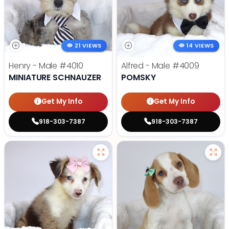
21 VIEWS
14 VIEWS
Henry - Male
#4010
Alfred - Male
#4009
MINIATURE SCHNAUZER
POMSKY
Get My Info
Get My Info
918-303-7387
918-303-7387