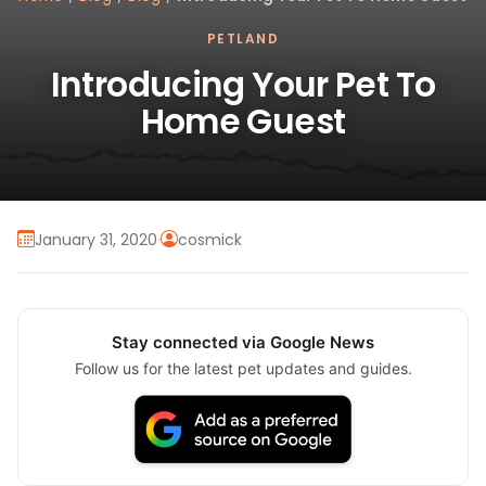
PETLAND
Introducing Your Pet To
Home Guest
January 31, 2020
·
cosmick
Stay connected via Google News
Follow us for the latest pet updates and guides.