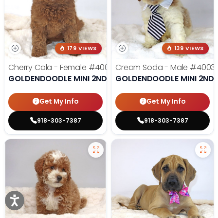
179 VIEWS
139 VIEWS
Cherry Cola - Female
#4002
Cream Soda - Male
#4003
GOLDENDOODLE MINI 2ND GEN
GOLDENDOODLE MINI 2ND 
Get My Info
Get My Info
918-303-7387
918-303-7387