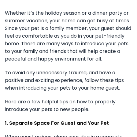
Whether it’s the holiday season or a dinner party or
summer vacation, your home can get busy at times.
Since your pet is a family member, your guest should
feel as comfortable as you do in your pet-friendly
home. There are many ways to introduce your pets
to your family and friends that will help create a
peaceful and happy environment for all.
To avoid any unnecessary trauma, and have a
positive and exciting experience, follow these tips
when introducing your pets to your home guest.
Here are a few helpful tips on how to properly
introduce your pets to new people.
1. Separate Space For Guest and Your Pet
When guest arrives, place your dog in a separate