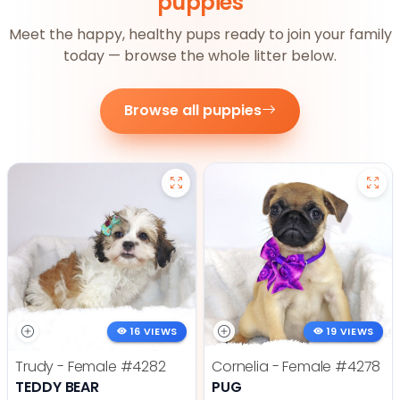
puppies
Meet the happy, healthy pups ready to join your family
today — browse the whole litter below.
Browse all puppies
16 VIEWS
19 VIEWS
Trudy - Female
#4282
Cornelia - Female
#4278
TEDDY BEAR
PUG