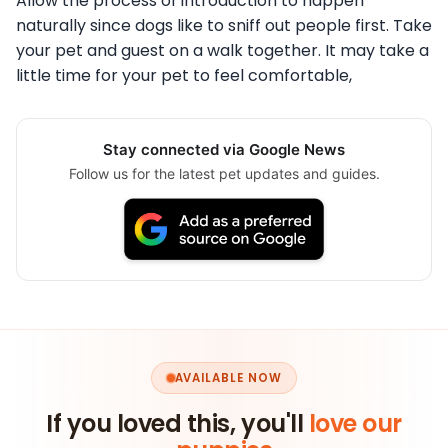
Allow the process of introduction to happen
naturally since dogs like to sniff out people first. Take
your pet and guest on a walk together. It may take a
little time for your pet to feel comfortable,
Stay connected via Google News
Follow us for the latest pet updates and guides.
AVAILABLE NOW
If you loved this, you'll
love our