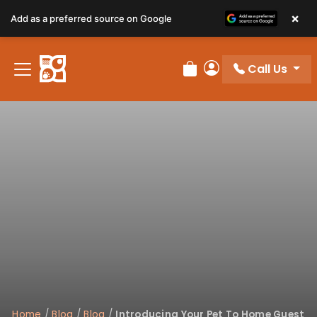
×
Add as a preferred source on Google
Call Us
Review Order
My Account
Home
/
Blog
/
Blog
/
Introducing Your Pet To Home Guest