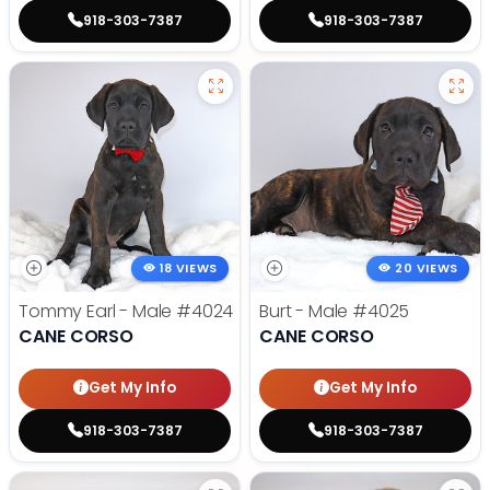
918-303-7387
918-303-7387
18 VIEWS
20 VIEWS
Tommy Earl - Male
#4024
Burt - Male
#4025
CANE CORSO
CANE CORSO
Get My Info
Get My Info
918-303-7387
918-303-7387