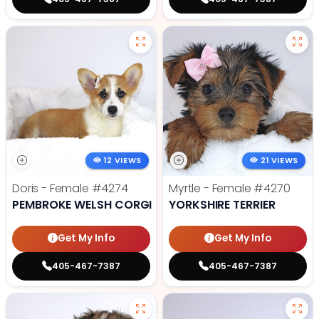
12 VIEWS
21 VIEWS
Doris - Female
#4274
Myrtle - Female
#4270
PEMBROKE WELSH CORGI
YORKSHIRE TERRIER
Get My Info
Get My Info
405-467-7387
405-467-7387