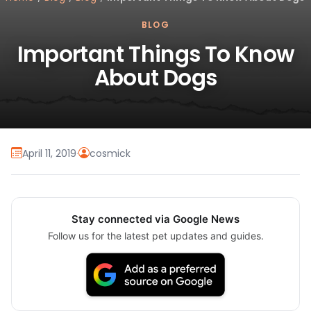
BLOG
Important Things To Know
About Dogs
April 11, 2019
·
cosmick
Stay connected via Google News
Follow us for the latest pet updates and guides.