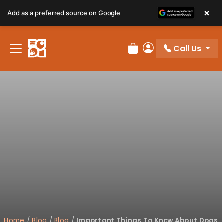
×
Add as a preferred source on Google
Call Us
Review Order
My Account
Home
/
Blog
/
Blog
/
Important Things To Know About Dogs