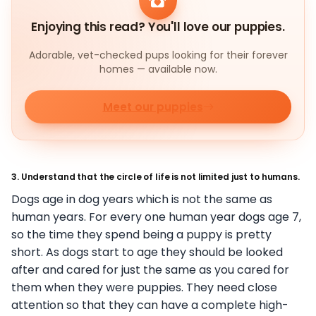
Enjoying this read? You'll love our puppies.
Adorable, vet-checked pups looking for their forever
homes — available now.
Meet our puppies
3. Understand that the circle of life is not limited just to humans.
Dogs age in dog years which is not the same as
human years. For every one human year dogs age 7,
so the time they spend being a puppy is pretty
short. As dogs start to age they should be looked
after and cared for just the same as you cared for
them when they were puppies. They need close
attention so that they can have a complete high-