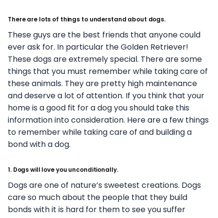
There are lots of things to understand about dogs.
These guys are the best friends that anyone could
ever ask for. In particular the Golden Retriever!
These dogs are extremely special. There are some
things that you must remember while taking care of
these animals. They are pretty high maintenance
and deserve a lot of attention. If you think that your
home is a good fit for a dog you should take this
information into consideration. Here are a few things
to remember while taking care of and building a
bond with a dog.
1. Dogs will love you unconditionally.
Dogs are one of nature’s sweetest creations. Dogs
care so much about the people that they build
bonds with it is hard for them to see you suffer