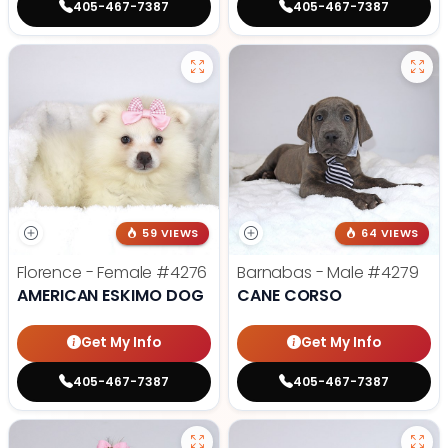
405-467-7387
405-467-7387
59 VIEWS
64 VIEWS
Florence - Female
#4276
Barnabas - Male
#4279
AMERICAN ESKIMO DOG
CANE CORSO
Get My Info
Get My Info
405-467-7387
405-467-7387