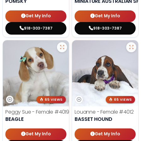
POMSKY
MINIATURE AUSTRALIAN SH
Get My Info
Get My Info
918-303-7387
918-303-7387
65 VIEWS
65 VIEWS
Peggy Sue - Female
#4019
Louanne - Female
#4012
BEAGLE
BASSET HOUND
Get My Info
Get My Info