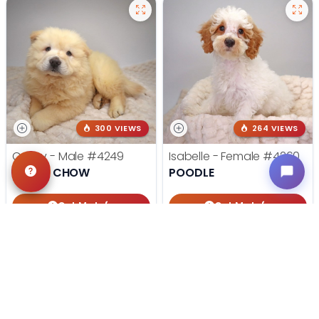
300 VIEWS
264 VIEWS
Casey - Male
#4249
Isabelle - Female
#4260
CHOW CHOW
POODLE
Get My Info
Get My Info
405-467-7387
405-467-7387