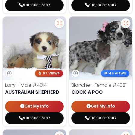
918-303-7387
918-303-7387
67 VIEWS
49 VIEWS
Larry - Male
#4014
Blanche - Female
#4021
AUSTRALIAN SHEPHERD
COCK A POO
Get My Info
Get My Info
918-303-7387
918-303-7387