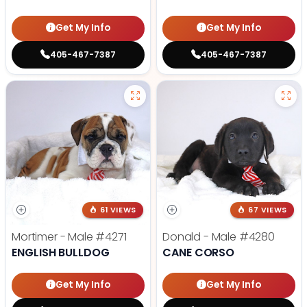
Get My Info
Get My Info
405-467-7387
405-467-7387
61 VIEWS
67 VIEWS
Mortimer - Male
#4271
Donald - Male
#4280
ENGLISH BULLDOG
CANE CORSO
Get My Info
Get My Info