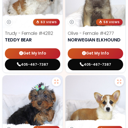
63 VIEWS
58 VIEWS
Trudy - Female
#4282
Olive - Female
#4277
TEDDY BEAR
NORWEGIAN ELKHOUND
Get My Info
Get My Info
405-467-7387
405-467-7387