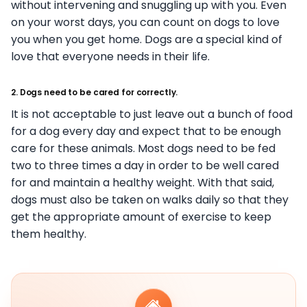
without intervening and snuggling up with you. Even
on your worst days, you can count on dogs to love
you when you get home. Dogs are a special kind of
love that everyone needs in their life.
2. Dogs need to be cared for correctly.
It is not acceptable to just leave out a bunch of food
for a dog every day and expect that to be enough
care for these animals. Most dogs need to be fed
two to three times a day in order to be well cared
for and maintain a healthy weight. With that said,
dogs must also be taken on walks daily so that they
get the appropriate amount of exercise to keep
them healthy.