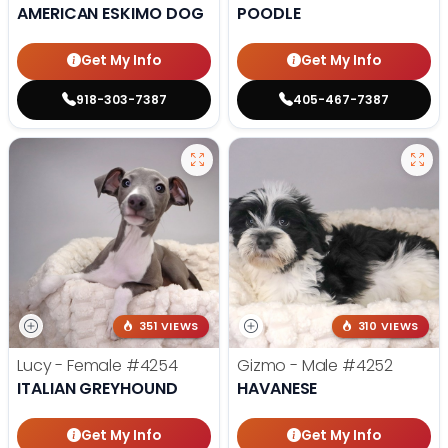
AMERICAN ESKIMO DOG
POODLE
Get My Info
Get My Info
918-303-7387
405-467-7387
351 VIEWS
310 VIEWS
Lucy - Female
#4254
Gizmo - Male
#4252
ITALIAN GREYHOUND
HAVANESE
Get My Info
Get My Info