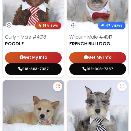
51 VIEWS
47 VIEWS
Curly - Male
#4018
Wilbur - Male
#4017
POODLE
FRENCH BULLDOG
Get My Info
Get My Info
918-303-7387
918-303-7387