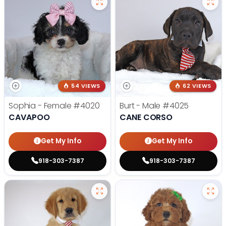
54 VIEWS
62 VIEWS
Sophia - Female
#4020
Burt - Male
#4025
CAVAPOO
CANE CORSO
Get My Info
Get My Info
918-303-7387
918-303-7387