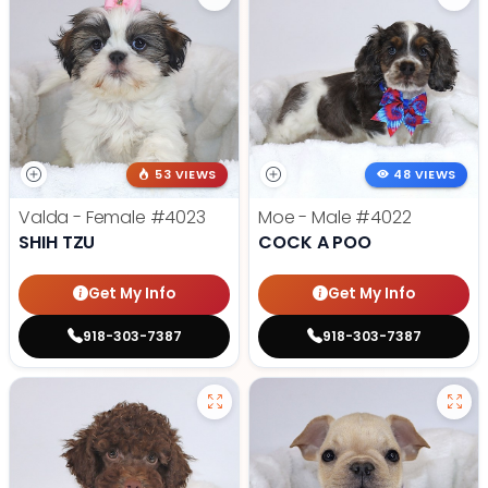
53 VIEWS
48 VIEWS
Valda - Female
#4023
Moe - Male
#4022
SHIH TZU
COCK A POO
Get My Info
Get My Info
918-303-7387
918-303-7387