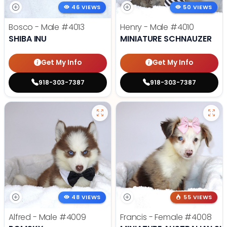
46 VIEWS
50 VIEWS
Bosco - Male
#4013
Henry - Male
#4010
SHIBA INU
MINIATURE SCHNAUZER
Get My Info
Get My Info
918-303-7387
918-303-7387
48 VIEWS
55 VIEWS
Alfred - Male
#4009
Francis - Female
#4008