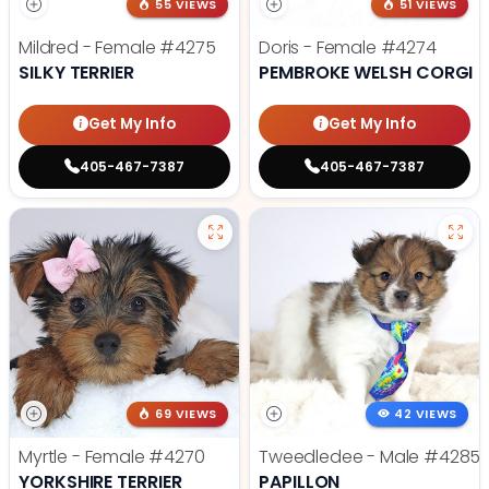
55 VIEWS
51 VIEWS
Mildred - Female
#4275
Doris - Female
#4274
SILKY TERRIER
PEMBROKE WELSH CORGI
Get My Info
Get My Info
405-467-7387
405-467-7387
69 VIEWS
42 VIEWS
Myrtle - Female
#4270
Tweedledee - Male
#4285
YORKSHIRE TERRIER
PAPILLON