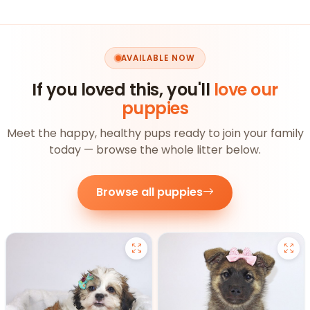
AVAILABLE NOW
If you loved this, you'll
love our
puppies
Meet the happy, healthy pups ready to join your family
today — browse the whole litter below.
Browse all puppies