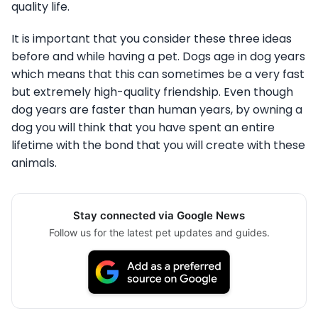
quality life.
It is important that you consider these three ideas
before and while having a pet. Dogs age in dog years
which means that this can sometimes be a very fast
but extremely high-quality friendship. Even though
dog years are faster than human years, by owning a
dog you will think that you have spent an entire
lifetime with the bond that you will create with these
animals.
Stay connected via Google News
Follow us for the latest pet updates and guides.