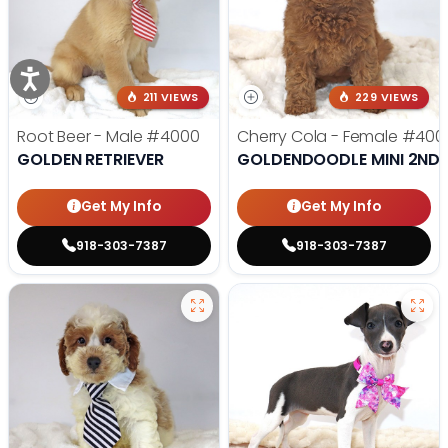
211 VIEWS
229 VIEWS
Root Beer - Male
#4000
Cherry Cola - Female
#400
GOLDEN RETRIEVER
GOLDENDOODLE MINI 2ND 
Get My Info
Get My Info
918-303-7387
918-303-7387