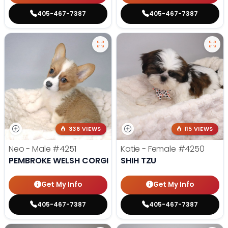
405-467-7387
405-467-7387
336 VIEWS
115 VIEWS
Neo - Male
#4251
Katie - Female
#4250
PEMBROKE WELSH CORGI
SHIH TZU
Get My Info
Get My Info
405-467-7387
405-467-7387