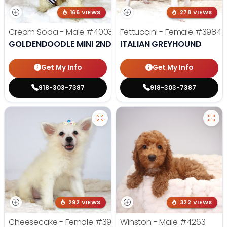
166 VIEWS
278 VIEWS
Cream Soda - Male
#4003
Fettuccini - Female
#3984
GOLDENDOODLE MINI 2ND GEN
ITALIAN GREYHOUND
Get My Info
Get My Info
918-303-7387
918-303-7387
292 VIEWS
322 VIEWS
Cheesecake - Female
#3990
Winston - Male
#4263