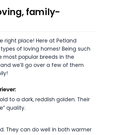
oving, family-
e right place! Here at Petland
l types of loving homes! Being such
he most popular breeds in the
and we’ll go over a few of them
ily!
riever:
ld to a dark, reddish golden. Their
e” quality.
ed. They can do well in both warmer