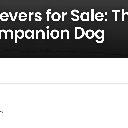
evers for Sale: T
ompanion Dog
es.