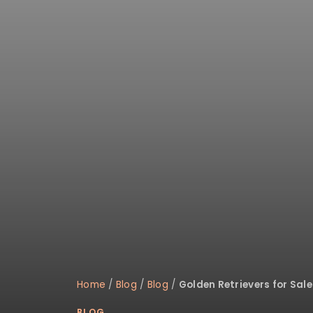
Home
/
Blog
/
Blog
/
Golden Retrievers for Sa
BLOG