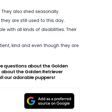
 They also shed seasonally.
hey are still used to this day.
with all kinds of disabilities. Their
tient, kind and even though they are
ore questions about the Golden
e about the Golden Retriever
all our adorable puppers!