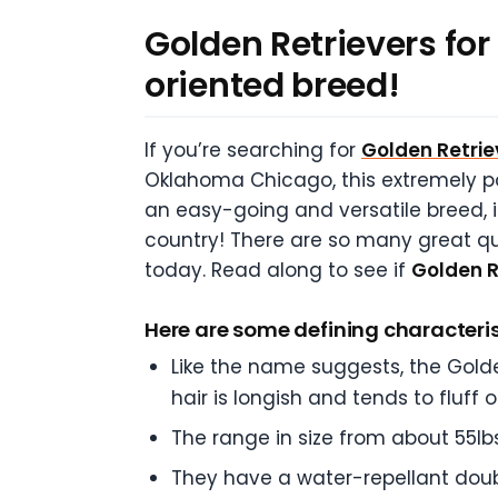
Golden Retrievers for 
oriented breed!
If you’re searching for
Golden Retriev
Oklahoma Chicago, this extremely pop
an easy-going and versatile breed, i
country! There are so many great qu
today. Read along to see if
Golden R
Here are some defining characterist
Like the name suggests, the Golde
hair is longish and tends to fluff 
The range in size from about 55lb
They have a water-repellant doub