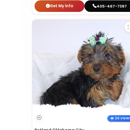
Get My Info
405-467-7387
26 VIEW