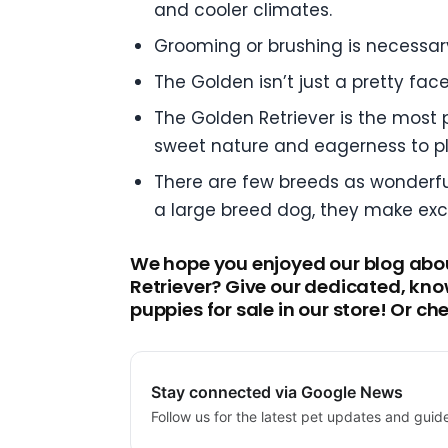
and cooler climates.
Grooming or brushing is necessar
The Golden isn’t just a pretty fac
The Golden Retriever is the most p
sweet nature and eagerness to pl
There are few breeds as wonderful
a large breed dog, they make exc
We hope you enjoyed our blog about
Retriever? Give our dedicated, kno
puppies for sale in our store! Or c
Stay connected via Google News
Follow us for the latest pet updates and guid