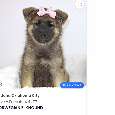
25 VIEWS
tland Oklahoma City
ive - Female
#4277
ORWEGIAN ELKHOUND