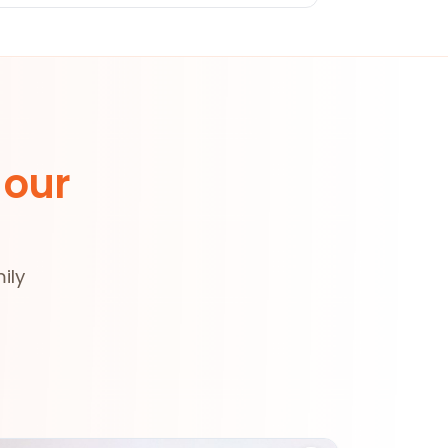
 our
ily