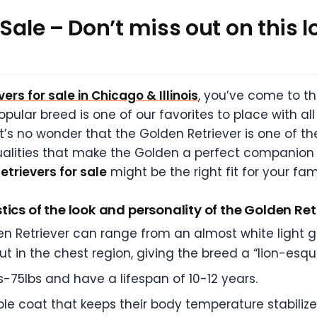
Sale – Don’t miss out on this l
ers for sale in Chicago & Illinois
, you’ve come to th
ular breed is one of our favorites to place with al
t’s no wonder that the Golden Retriever is one of t
alities that make the Golden a perfect companion 
etrievers for sale
might be the right fit for your fam
ics of the look and personality of the Golden Ret
n Retriever can range from an almost white light go
out in the chest region, giving the breed a “lion-esqu
s-75lbs and have a lifespan of 10-12 years.
le coat that keeps their body temperature stabiliz