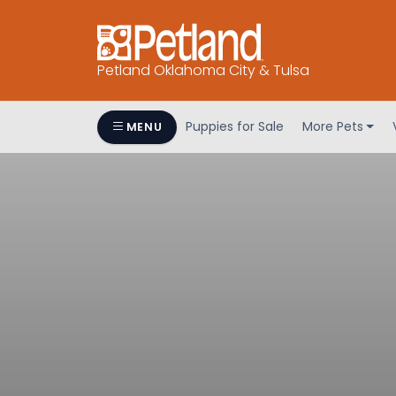
Petland Oklahoma City & Tulsa
Puppies for Sale
More Pets
MENU