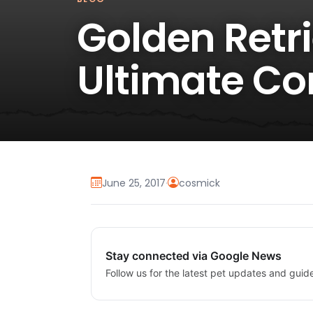
Golden Retri
Ultimate C
June 25, 2017
·
cosmick
Stay connected via Google News
Follow us for the latest pet updates and guid