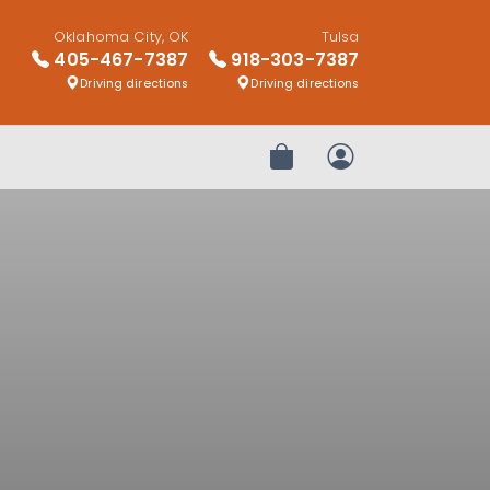
Oklahoma City, OK
Tulsa
405-467-7387
918-303-7387
Driving directions
Driving directions
Review Order
My Account