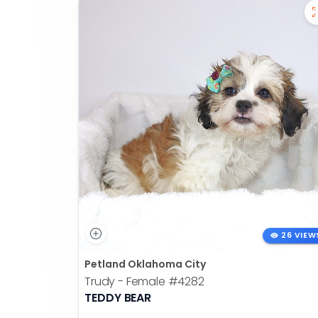
26 VIEW
Petland Oklahoma City
Trudy - Female
#4282
TEDDY BEAR