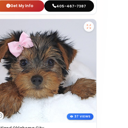
Get My Info
405-467-7387
37 VIEWS