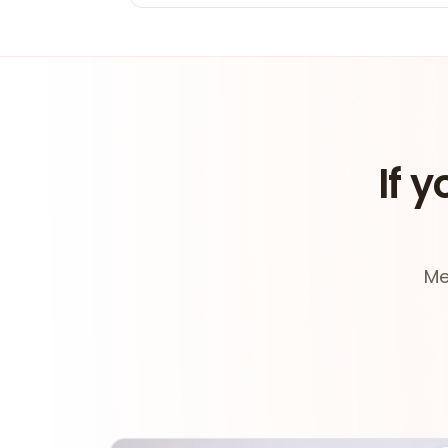
If y
Me