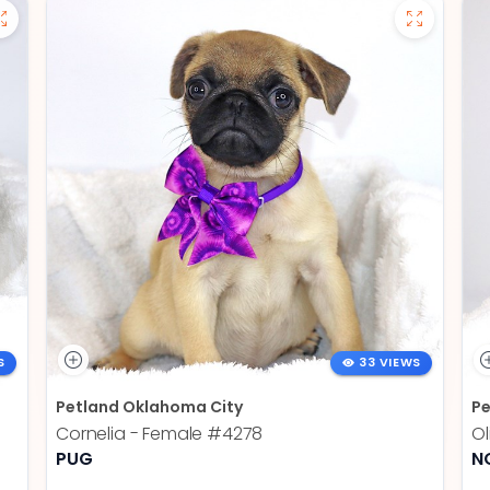
S
33 VIEWS
Petland Oklahoma City
Pe
Cornelia - Female
#4278
Ol
PUG
N