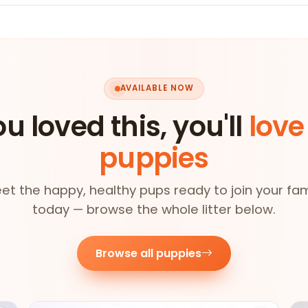
AVAILABLE NOW
ou loved this, you'll
love
puppies
et the happy, healthy pups ready to join your fam
today — browse the whole litter below.
Browse all puppies