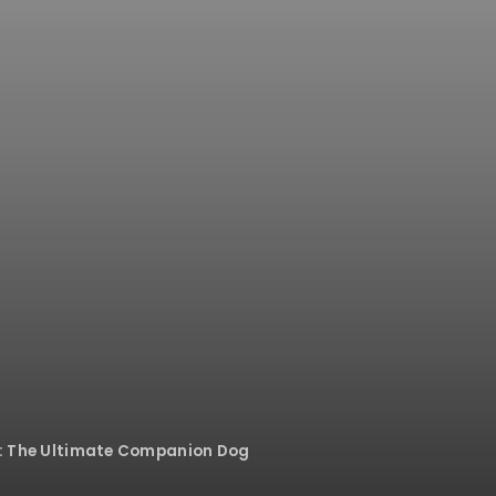
le: The Ultimate Companion Dog