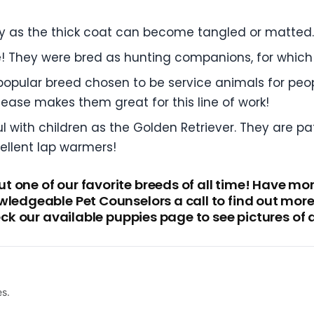
y as the thick coat can become tangled or matted.
e! They were bred as hunting companions, for which t
opular breed chosen to be service animals for people 
ease makes them great for this line of work!
 with children as the Golden Retriever. They are pa
ellent lap warmers!
 one of our favorite breeds of all time! Have m
wledgeable Pet Counselors a call to find out mor
heck our available puppies page to see pictures of 
es.