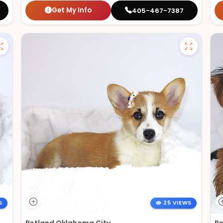
Get My Info
405-467-7387
S
25 VIEWS