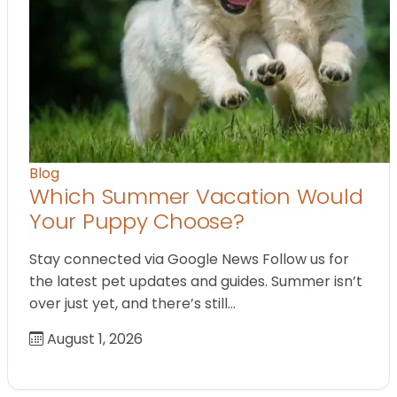
Blog
Which Summer Vacation Would
Your Puppy Choose?
Stay connected via Google News Follow us for
the latest pet updates and guides. Summer isn’t
over just yet, and there’s still…
August 1, 2026