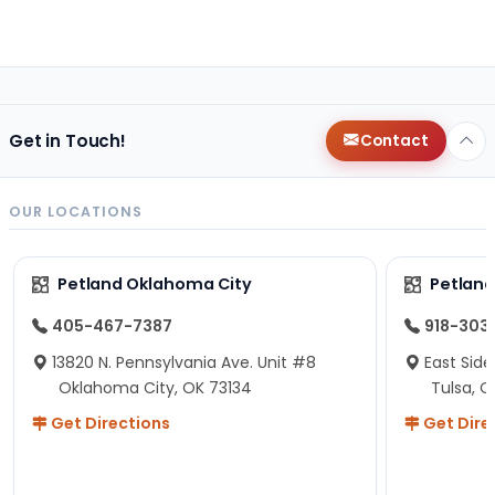
Get in Touch!
Contact
OUR LOCATIONS
Petland Oklahoma City
Petland
405-467-7387
918-303
13820 N. Pennsylvania Ave. Unit #8
East Side
Oklahoma City, OK 73134
Tulsa, O
Get Directions
Get Dire