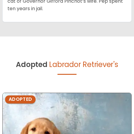
cat of Governor Gifford Pinchot’s wife. Pep spent
ten years in jail.
Adopted
Labrador Retriever's
ADOPTED