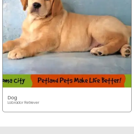
Dog
Labrador Retriever