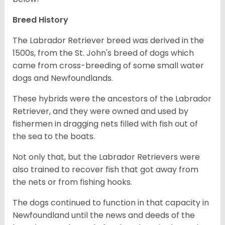
Breed History
The Labrador Retriever breed was derived in the
1500s, from the St. John's breed of dogs which
came from cross-breeding of some small water
dogs and Newfoundlands.
These hybrids were the ancestors of the Labrador
Retriever, and they were owned and used by
fishermen in dragging nets filled with fish out of
the sea to the boats.
Not only that, but the Labrador Retrievers were
also trained to recover fish that got away from
the nets or from fishing hooks.
The dogs continued to function in that capacity in
Newfoundland until the news and deeds of the