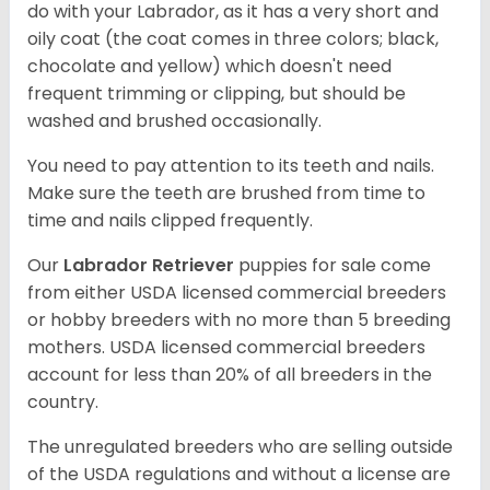
do with your Labrador, as it has a very short and
oily coat (the coat comes in three colors; black,
chocolate and yellow) which doesn't need
frequent trimming or clipping, but should be
washed and brushed occasionally.
You need to pay attention to its teeth and nails.
Make sure the teeth are brushed from time to
time and nails clipped frequently.
Our
Labrador Retriever
puppies for sale come
from either USDA licensed commercial breeders
or hobby breeders with no more than 5 breeding
mothers. USDA licensed commercial breeders
account for less than 20% of all breeders in the
country.
The unregulated breeders who are selling outside
of the USDA regulations and without a license are