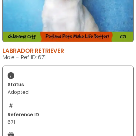
LABRADOR RETRIEVER
Male - Ref ID: 671
Status
Adopted
Reference ID
671