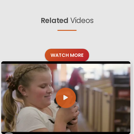
Related
Videos
WATCH MORE