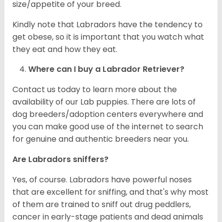
size/appetite of your breed.
Kindly note that Labradors have the tendency to
get obese, so it is important that you watch what
they eat and how they eat.
Where can I buy a Labrador Retriever?
Contact us today to learn more about the
availability of our Lab puppies. There are lots of
dog breeders/adoption centers everywhere and
you can make good use of the internet to search
for genuine and authentic breeders near you.
Are Labradors sniffers?
Yes, of course. Labradors have powerful noses
that are excellent for sniffing, and that's why most
of them are trained to sniff out drug peddlers,
cancer in early-stage patients and dead animals