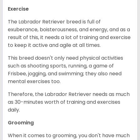
Exercise
The Labrador Retriever breed is full of
exuberance, boisterousness, and energy, and as a
result of this, it needs a lot of training and exercise
to keep it active and agile at all times.
This breed doesn't only need physical activities
such as shooting sports, running, a game of
Frisbee, jogging, and swimming; they also need
mental exercises too.
Therefore, the Labrador Retriever needs as much
as 30-minutes worth of training and exercises
daily.
Grooming
When it comes to grooming, you don't have much