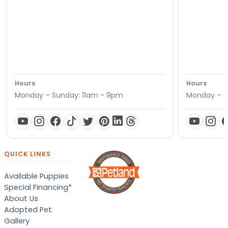
Hours
Hours
Monday – Sunday: 11am - 9pm
Monday – S
QUICK LINKS
Available Puppies
Special Financing*
About Us
Adopted Pet
Gallery