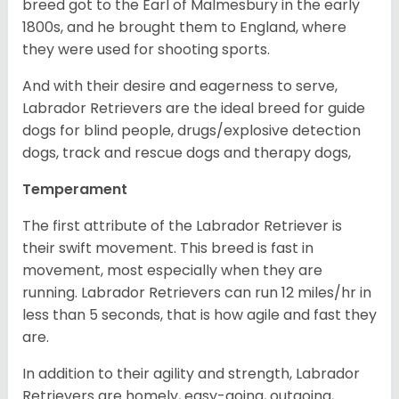
breed got to the Earl of Malmesbury in the early
1800s, and he brought them to England, where
they were used for shooting sports.
And with their desire and eagerness to serve,
Labrador Retrievers are the ideal breed for guide
dogs for blind people, drugs/explosive detection
dogs, track and rescue dogs and therapy dogs,
Temperament
The first attribute of the Labrador Retriever is
their swift movement. This breed is fast in
movement, most especially when they are
running. Labrador Retrievers can run 12 miles/hr in
less than 5 seconds, that is how agile and fast they
are.
In addition to their agility and strength, Labrador
Retrievers are homely, easy-going, outgoing,