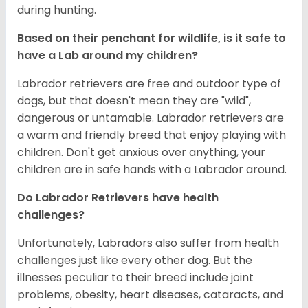
during hunting.
Based on their penchant for wildlife, is it safe to
have a Lab around my children?
Labrador retrievers are free and outdoor type of
dogs, but that doesn't mean they are "wild",
dangerous or untamable. Labrador retrievers are
a warm and friendly breed that enjoy playing with
children. Don't get anxious over anything, your
children are in safe hands with a Labrador around.
Do Labrador Retrievers have health
challenges?
Unfortunately, Labradors also suffer from health
challenges just like every other dog. But the
illnesses peculiar to their breed include joint
problems, obesity, heart diseases, cataracts, and