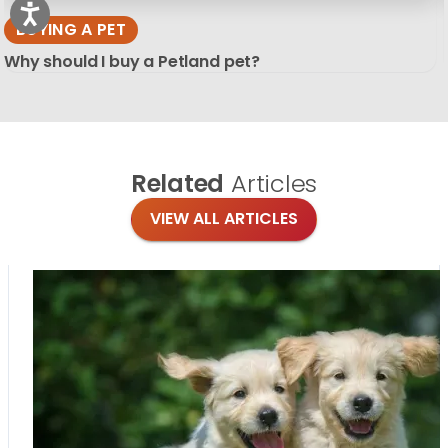
BUYING A PET
Why should I buy a Petland pet?
Related
Articles
VIEW ALL ARTICLES