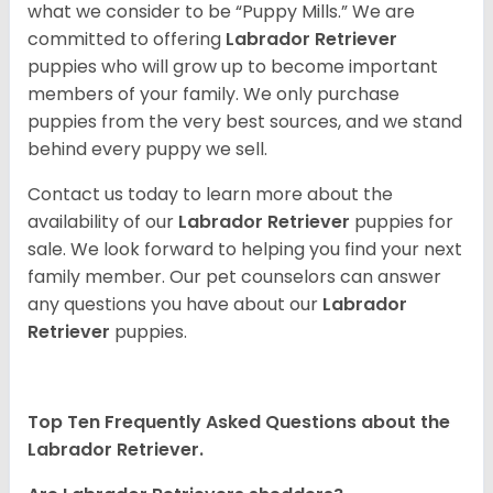
what we consider to be “Puppy Mills.” We are
committed to offering
Labrador Retriever
puppies who will grow up to become important
members of your family. We only purchase
puppies from the very best sources, and we stand
behind every puppy we sell.
Contact us today to learn more about the
availability of our
Labrador Retriever
puppies for
sale. We look forward to helping you find your next
family member. Our pet counselors can answer
any questions you have about our
Labrador
Retriever
puppies.
Top Ten Frequently Asked Questions about the
Labrador Retriever.