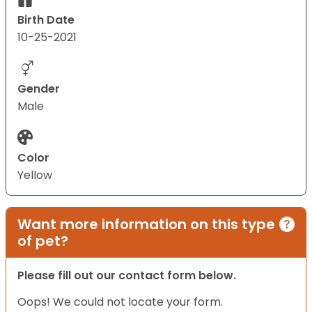
Birth Date
10-25-2021
Gender
Male
Color
Yellow
Want more information on this type
of pet?
Please fill out our contact form below.
Oops! We could not locate your form.