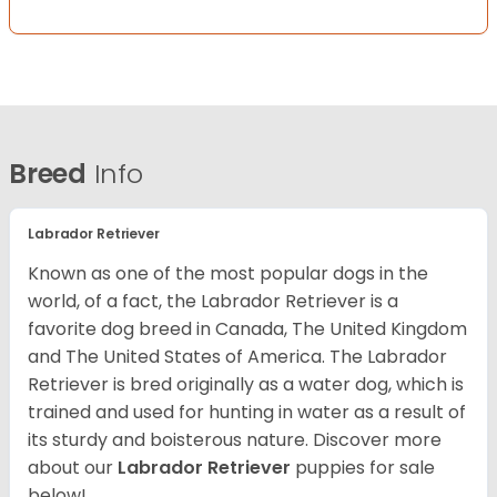
Breed
Info
Labrador Retriever
Known as one of the most popular dogs in the
world, of a fact, the Labrador Retriever is a
favorite dog breed in Canada, The United Kingdom
and The United States of America. The Labrador
Retriever is bred originally as a water dog, which is
trained and used for hunting in water as a result of
its sturdy and boisterous nature. Discover more
about our
Labrador Retriever
puppies for sale
below!