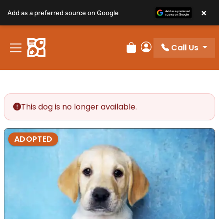
×
Add as a preferred source on Google
Call Us
Review Order
My Account
This dog is no longer available.
ADOPTED