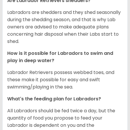
Are Labrador Retrievers shedders?
Labradors are shedders and they shed seasonally
during the shedding season, and that is why Lab
owners are advised to make adequate plans
concerning hair disposal when their Labs start to
shed.
How is it possible for Labradors to swim and
play in deep water?
Labrador Retrievers possess webbed toes, and
these make it possible for easy and swift
swimming/playing in the sea.
What's the feeding plan for Labradors?
All Labradors should be fed twice a day, but the
quantity of food you propose to feed your
Labrador is dependent on you and the