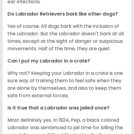
ear infections.
Do Labrador Retrievers bark like other dogs?
Yes of course. All dogs bark with the inclusion of
the Labrador. But the Labrador doesn't bark at all
times, except at the sight of danger or suspicious
movements. Half of the time, they are quiet.
Can I put my Labrador in a crate?
Why not? Keeping your Labrador in a crate is one
sure way of training them to feel safe when they
are alone by themselves, and also to keep them
safe from external forces.
Is it true that a Labrador was jailed once?
Most definitely yes. In 1924, Pep, a black colored
Labrador was sentenced to jail time for killing the