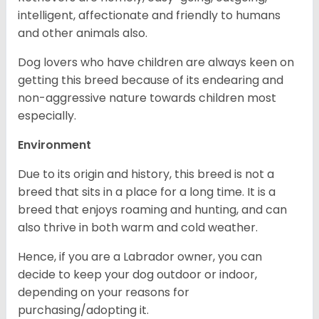
intelligent, affectionate and friendly to humans
and other animals also.
Dog lovers who have children are always keen on
getting this breed because of its endearing and
non-aggressive nature towards children most
especially.
Environment
Due to its origin and history, this breed is not a
breed that sits in a place for a long time. It is a
breed that enjoys roaming and hunting, and can
also thrive in both warm and cold weather.
Hence, if you are a Labrador owner, you can
decide to keep your dog outdoor or indoor,
depending on your reasons for
purchasing/adopting it.