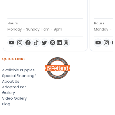
Hours
Hours
Monday – Sunday: 11am - 9pm
Monday – S
QUICK LINKS
Available Puppies
Special Financing*
About Us
Adopted Pet
Gallery
Video Gallery
Blog