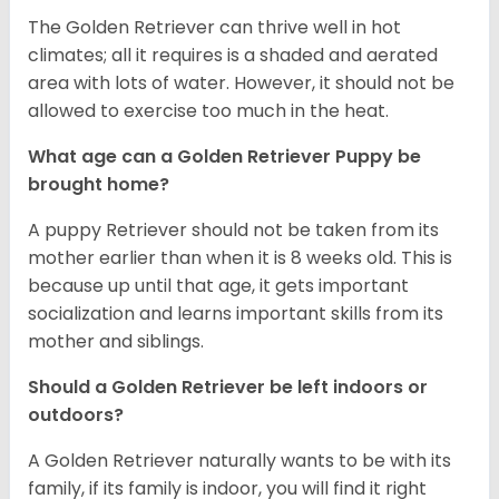
The Golden Retriever can thrive well in hot
climates; all it requires is a shaded and aerated
area with lots of water. However, it should not be
allowed to exercise too much in the heat.
What age can a Golden Retriever Puppy be
brought home?
A puppy Retriever should not be taken from its
mother earlier than when it is 8 weeks old. This is
because up until that age, it gets important
socialization and learns important skills from its
mother and siblings.
Should a Golden Retriever be left indoors or
outdoors?
A Golden Retriever naturally wants to be with its
family, if its family is indoor, you will find it right