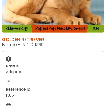
GOLDEN RETRIEVER
Female - Ref ID: 1386
Status
Adopted
Reference ID
1386