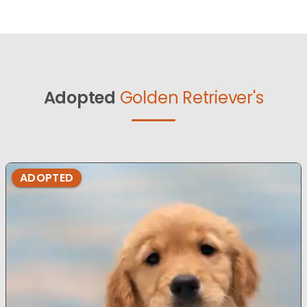
Adopted
Golden Retriever's
ADOPTED