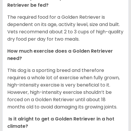
Retriever be fed?
The required food for a Golden Retriever is
dependent on its age, activity level, size and built.
Vets recommend about 2 to 3 cups of high-quality
dry food per day for two meals.
How much exercise does a Golden Retriever
need?
This dog is a sporting breed and therefore
requires a whole lot of exercise when fully grown,
high-intensity exercise is very beneficial to it.
However, high-intensity exercise shouldn’t be
forced on a Golden Retriever until about 18
months old to avoid damaging its growing joints.
Is it alright to get a Golden Retriever in a hot
climate?