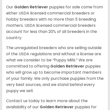
Our
Golden Retriever
puppies for sale come from
either USDA licensed commercial breeders or
hobby breeders with no more than 5 breeding
mothers. USDA licensed commercial breeders
account for less than 20% of all breeders in the
country.
The unregulated breeders who are selling outside
of the USDA regulations and without a license are
what we consider to be “Puppy Mills.” We are
committed to offering
Golden Retriever
puppies
who will grow up to become important members
of your family. We only purchase puppies from the
very best sources, and we stand behind every
puppy we sell.
Contact us today to learn more about the
availability of our
Golden Retriever
puppies for