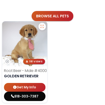
BROWSE ALL PETS
191 VIEWS
Root Beer - Male
#4000
GOLDEN RETRIEVER
Get My Info
918-303-7387