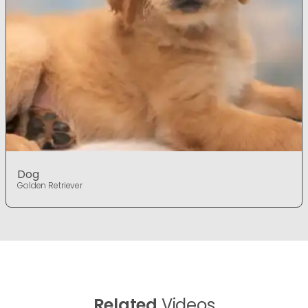
Dog
Golden Retriever
Related
Videos