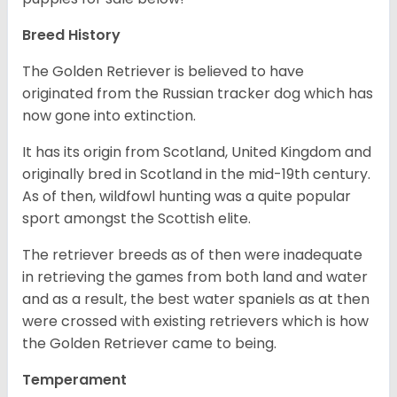
Breed History
The Golden Retriever is believed to have
originated from the Russian tracker dog which has
now gone into extinction.
It has its origin from Scotland, United Kingdom and
originally bred in Scotland in the mid-19th century.
As of then, wildfowl hunting was a quite popular
sport amongst the Scottish elite.
The retriever breeds as of then were inadequate
in retrieving the games from both land and water
and as a result, the best water spaniels as at then
were crossed with existing retrievers which is how
the Golden Retriever came to being.
Temperament