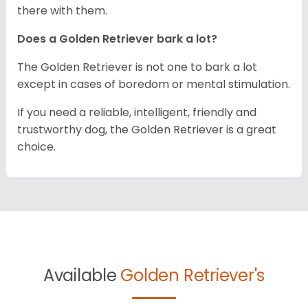
there with them.
Does a Golden Retriever bark a lot?
The Golden Retriever is not one to bark a lot
except in cases of boredom or mental stimulation.
If you need a reliable, intelligent, friendly and
trustworthy dog, the Golden Retriever is a great
choice.
Available
Golden Retriever's