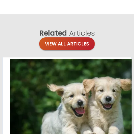
Related
Articles
VIEW ALL ARTICLES