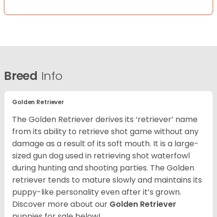
Breed
Info
Golden Retriever
The Golden Retriever derives its ‘retriever’ name
from its ability to retrieve shot game without any
damage as a result of its soft mouth. It is a large-
sized gun dog used in retrieving shot waterfowl
during hunting and shooting parties. The Golden
retriever tends to mature slowly and maintains its
puppy-like personality even after it’s grown.
Discover more about our
Golden Retriever
puppies for sale below!