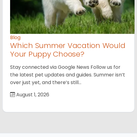
Blog
Which Summer Vacation Would
Your Puppy Choose?
Stay connected via Google News Follow us for
the latest pet updates and guides. Summer isn’t
over just yet, and there’s still…
August 1, 2026