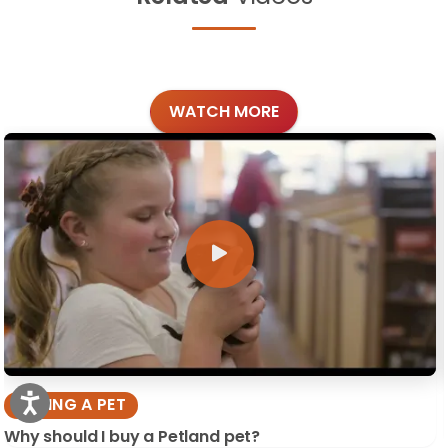
WATCH MORE
BUYING A PET
Why should I buy a Petland pet?