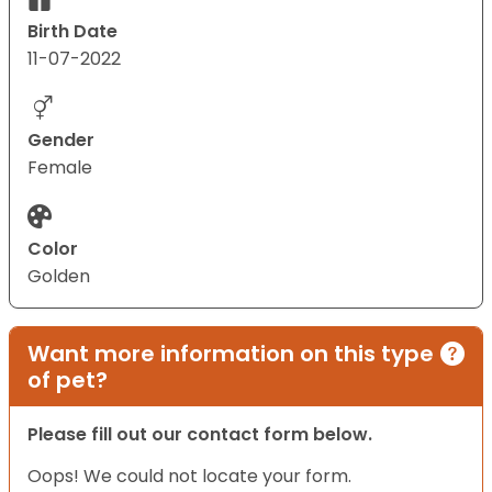
Birth Date
11-07-2022
Gender
Female
Color
Golden
Want more information on this type
of pet?
Please fill out our contact form below.
Oops! We could not locate your form.