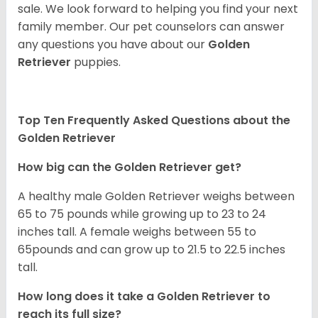
sale. We look forward to helping you find your next
family member. Our pet counselors can answer
any questions you have about our
Golden
Retriever
puppies.
Top Ten Frequently Asked Questions about the
Golden Retriever
How big can the Golden Retriever get?
A healthy male Golden Retriever weighs between
65 to 75 pounds while growing up to 23 to 24
inches tall. A female weighs between 55 to
65pounds and can grow up to 21.5 to 22.5 inches
tall.
How long does it take a Golden Retriever to
reach its full size?