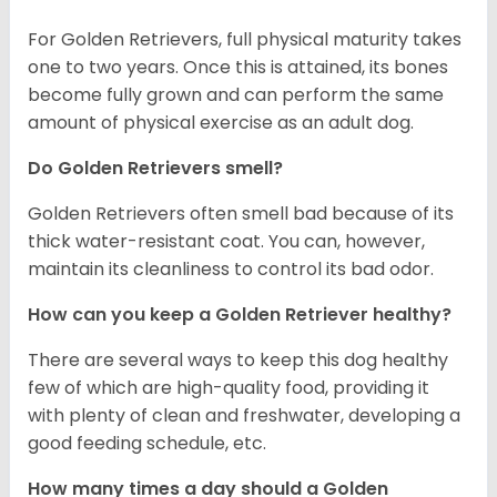
For Golden Retrievers, full physical maturity takes
one to two years. Once this is attained, its bones
become fully grown and can perform the same
amount of physical exercise as an adult dog.
Do Golden Retrievers smell?
Golden Retrievers often smell bad because of its
thick water-resistant coat. You can, however,
maintain its cleanliness to control its bad odor.
How can you keep a Golden Retriever healthy?
There are several ways to keep this dog healthy
few of which are high-quality food, providing it
with plenty of clean and freshwater, developing a
good feeding schedule, etc.
How many times a day should a Golden