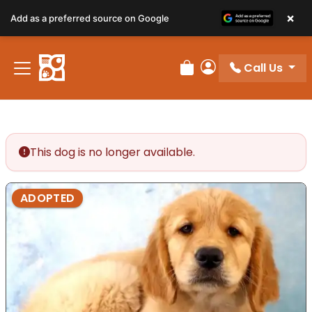
×
Add as a preferred source on Google
Call Us
Review Order
My Account
This dog is no longer available.
ADOPTED