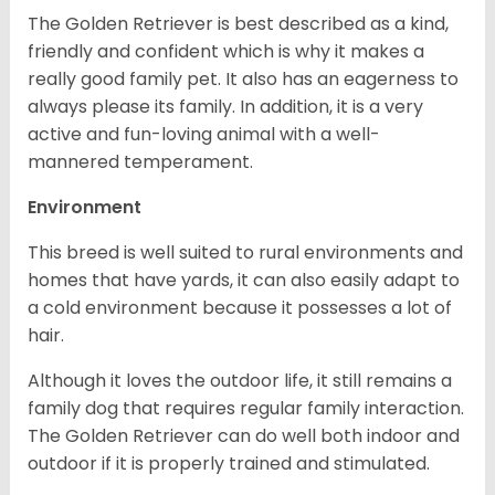
The Golden Retriever is best described as a kind,
friendly and confident which is why it makes a
really good family pet. It also has an eagerness to
always please its family. In addition, it is a very
active and fun-loving animal with a well-
mannered temperament.
Environment
This breed is well suited to rural environments and
homes that have yards, it can also easily adapt to
a cold environment because it possesses a lot of
hair.
Although it loves the outdoor life, it still remains a
family dog that requires regular family interaction.
The Golden Retriever can do well both indoor and
outdoor if it is properly trained and stimulated.