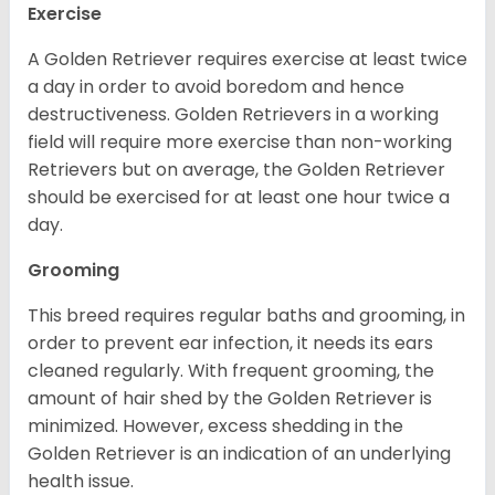
Exercise
A Golden Retriever requires exercise at least twice
a day in order to avoid boredom and hence
destructiveness. Golden Retrievers in a working
field will require more exercise than non-working
Retrievers but on average, the Golden Retriever
should be exercised for at least one hour twice a
day.
Grooming
This breed requires regular baths and grooming, in
order to prevent ear infection, it needs its ears
cleaned regularly. With frequent grooming, the
amount of hair shed by the Golden Retriever is
minimized. However, excess shedding in the
Golden Retriever is an indication of an underlying
health issue.