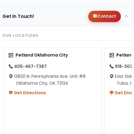
Get in Touch!
Contact
OUR LOCATIONS
Petland Oklahoma City
Petland
405-467-7387
918-303
13820 N. Pennsylvania Ave. Unit #8
East Side
Oklahoma City, OK 73134
Tulsa, O
Get Directions
Get Dire