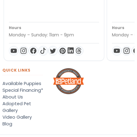
Hours
Hours
Monday – Sunday: 11am - 9pm
Monday – S
QUICK LINKS
Available Puppies
Special Financing*
About Us
Adopted Pet
Gallery
Video Gallery
Blog