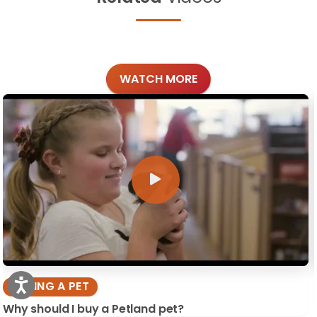
WATCH MORE
BUYING A PET
Why should I buy a Petland pet?