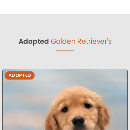
Adopted
Golden Retriever's
ADOPTED