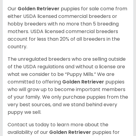
Our
Golden Retriever
puppies for sale come from
either USDA licensed commercial breeders or
hobby breeders with no more than 5 breeding
mothers. USDA licensed commercial breeders
account for less than 20% of all breeders in the
country.
The unregulated breeders who are selling outside
of the USDA regulations and without a license are
what we consider to be “Puppy Mills.” We are
committed to offering
Golden Retriever
puppies
who will grow up to become important members
of your family. We only purchase puppies from the
very best sources, and we stand behind every
puppy we sell.
Contact us today to learn more about the
availability of our
Golden Retriever
puppies for