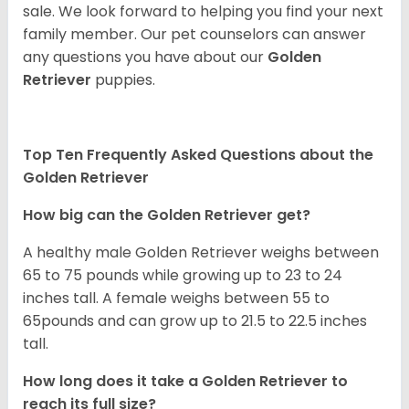
sale. We look forward to helping you find your next
family member. Our pet counselors can answer
any questions you have about our
Golden
Retriever
puppies.
Top Ten Frequently Asked Questions about the
Golden Retriever
How big can the Golden Retriever get?
A healthy male Golden Retriever weighs between
65 to 75 pounds while growing up to 23 to 24
inches tall. A female weighs between 55 to
65pounds and can grow up to 21.5 to 22.5 inches
tall.
How long does it take a Golden Retriever to
reach its full size?