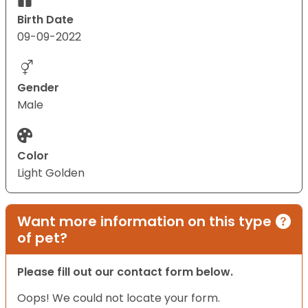
Birth Date
09-09-2022
Gender
Male
Color
Light Golden
Want more information on this type
of pet?
Please fill out our contact form below.
Oops! We could not locate your form.