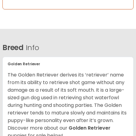
Breed
Info
Golden Retriever
The Golden Retriever derives its ‘retriever’ name
from its ability to retrieve shot game without any
damage as a result of its soft mouth. It is a large-
sized gun dog used in retrieving shot waterfowl
during hunting and shooting parties. The Golden
retriever tends to mature slowly and maintains its
puppy-like personality even after it’s grown.
Discover more about our
Golden Retriever
puppies for sale below!