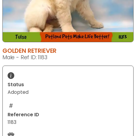
GOLDEN RETRIEVER
Male - Ref ID: 1183
Status
Adopted
Reference ID
1183