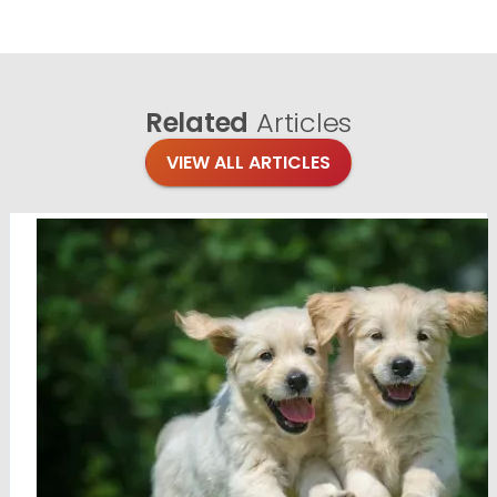
Related
Articles
VIEW ALL ARTICLES