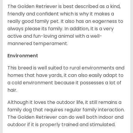
The Golden Retriever is best described as a kind,
friendly and confident which is why it makes a
really good family pet. It also has an eagerness to
always please its family. In addition, it is a very
active and fun-loving animal with a well-
mannered temperament.
Environment
This breed is well suited to rural environments and
homes that have yards, it can also easily adapt to
a cold environment because it possesses a lot of
hair.
Although it loves the outdoor life, it still remains a
family dog that requires regular family interaction.
The Golden Retriever can do well both indoor and
outdoor if it is properly trained and stimulated.