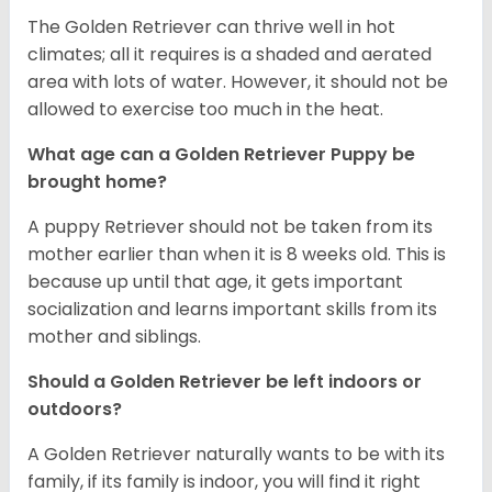
The Golden Retriever can thrive well in hot
climates; all it requires is a shaded and aerated
area with lots of water. However, it should not be
allowed to exercise too much in the heat.
What age can a Golden Retriever Puppy be
brought home?
A puppy Retriever should not be taken from its
mother earlier than when it is 8 weeks old. This is
because up until that age, it gets important
socialization and learns important skills from its
mother and siblings.
Should a Golden Retriever be left indoors or
outdoors?
A Golden Retriever naturally wants to be with its
family, if its family is indoor, you will find it right