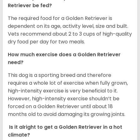
Retriever be fed?
The required food for a Golden Retriever is
dependent on its age, activity level, size and built.
Vets recommend about 2 to 3 cups of high-quality
dry food per day for two meals.
How much exercise does a Golden Retriever
need?
This dog is a sporting breed and therefore
requires a whole lot of exercise when fully grown,
high-intensity exercise is very beneficial to it.
However, high-intensity exercise shouldn’t be
forced on a Golden Retriever until about 18
months old to avoid damaging its growing joints.
Is it alright to get a Golden Retriever in a hot
climate?