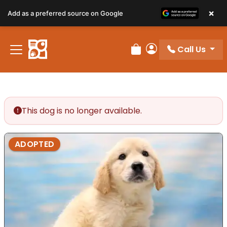
×
Add as a preferred source on Google
Call Us
Review Order
My Account
This dog is no longer available.
ADOPTED