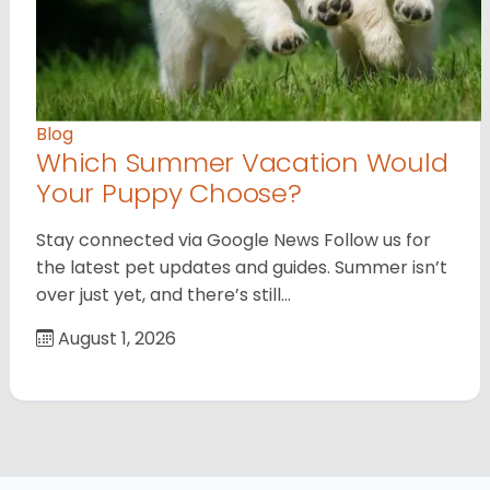
Blog
Which Summer Vacation Would
Your Puppy Choose?
Stay connected via Google News Follow us for
the latest pet updates and guides. Summer isn’t
over just yet, and there’s still…
August 1, 2026