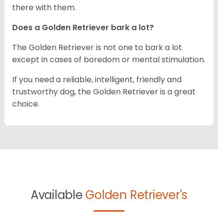
there with them.
Does a Golden Retriever bark a lot?
The Golden Retriever is not one to bark a lot
except in cases of boredom or mental stimulation.
If you need a reliable, intelligent, friendly and
trustworthy dog, the Golden Retriever is a great
choice.
Available
Golden Retriever's