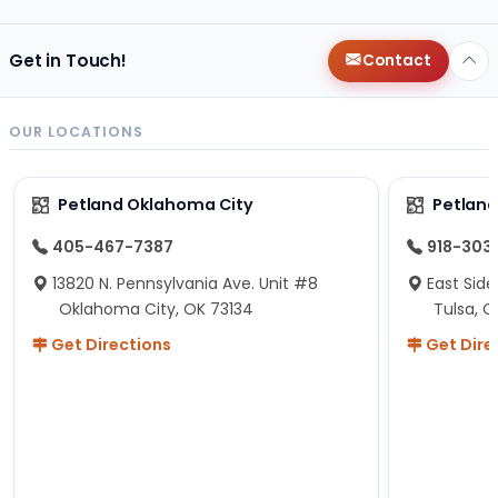
Get in Touch!
Contact
OUR LOCATIONS
Petland Oklahoma City
Petland
405-467-7387
918-303
13820 N. Pennsylvania Ave. Unit #8
East Side
Oklahoma City, OK 73134
Tulsa, O
Get Directions
Get Dire