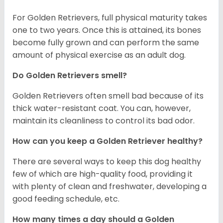
For Golden Retrievers, full physical maturity takes
one to two years. Once this is attained, its bones
become fully grown and can perform the same
amount of physical exercise as an adult dog.
Do Golden Retrievers smell?
Golden Retrievers often smell bad because of its
thick water-resistant coat. You can, however,
maintain its cleanliness to control its bad odor.
How can you keep a Golden Retriever healthy?
There are several ways to keep this dog healthy
few of which are high-quality food, providing it
with plenty of clean and freshwater, developing a
good feeding schedule, etc.
How many times a day should a Golden