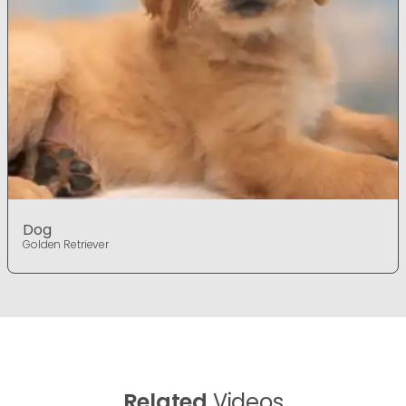
Dog
Golden Retriever
Related
Videos