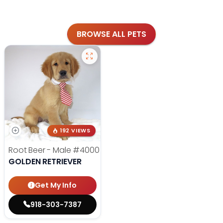
BROWSE ALL PETS
192 VIEWS
Root Beer - Male
#4000
GOLDEN RETRIEVER
Get My Info
918-303-7387