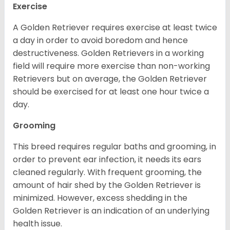
Exercise
A Golden Retriever requires exercise at least twice
a day in order to avoid boredom and hence
destructiveness. Golden Retrievers in a working
field will require more exercise than non-working
Retrievers but on average, the Golden Retriever
should be exercised for at least one hour twice a
day.
Grooming
This breed requires regular baths and grooming, in
order to prevent ear infection, it needs its ears
cleaned regularly. With frequent grooming, the
amount of hair shed by the Golden Retriever is
minimized. However, excess shedding in the
Golden Retriever is an indication of an underlying
health issue.