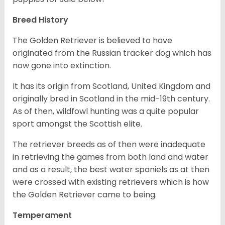
Breed History
The Golden Retriever is believed to have
originated from the Russian tracker dog which has
now gone into extinction.
It has its origin from Scotland, United Kingdom and
originally bred in Scotland in the mid-19th century.
As of then, wildfowl hunting was a quite popular
sport amongst the Scottish elite.
The retriever breeds as of then were inadequate
in retrieving the games from both land and water
and as a result, the best water spaniels as at then
were crossed with existing retrievers which is how
the Golden Retriever came to being.
Temperament