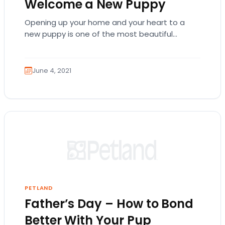
Welcome a New Puppy
Opening up your home and your heart to a
new puppy is one of the most beautiful
experiences you can have. The…
June 4, 2021
PETLAND
Father’s Day – How to Bond
Better With Your Pup