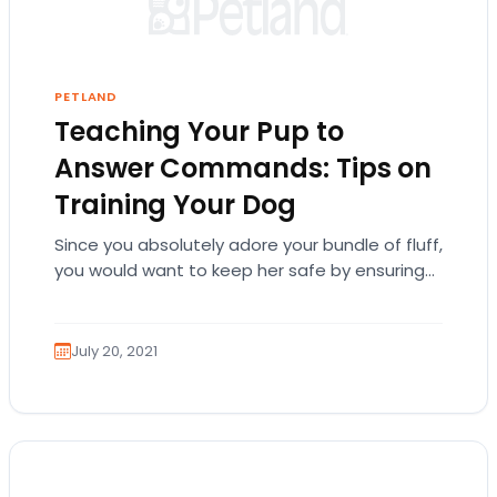
PETLAND
Teaching Your Pup to
Answer Commands: Tips on
Training Your Dog
Since you absolutely adore your bundle of fluff,
you would want to keep her safe by ensuring
she learns basic obedience to…
July 20, 2021