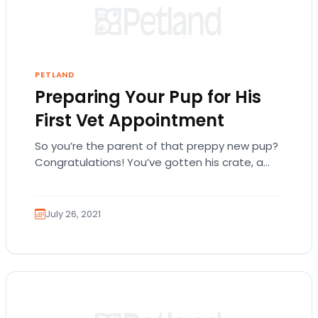
PETLAND
Preparing Your Pup for His
First Vet Appointment
So you’re the parent of that preppy new pup?
Congratulations! You’ve gotten his crate, a
couple of matching leashes, favorite chew
toys,…
July 26, 2021