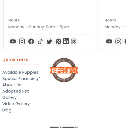
Hours
Hours
Monday – Sunday: 11am - 9pm
Monday – S
QUICK LINKS
Available Puppies
Special Financing*
About Us
Adopted Pet
Gallery
Video Gallery
Blog