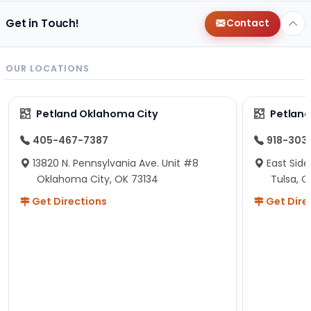
Get in Touch!
Contact
OUR LOCATIONS
Petland Oklahoma City
Petland
405-467-7387
918-303
13820 N. Pennsylvania Ave. Unit #8
East Side
Oklahoma City, OK 73134
Tulsa, O
Get Directions
Get Dire