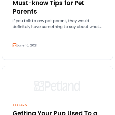
Must-know Tips for Pet
Parents
If you talk to any pet parent, they would
definitely have something to say about what
they did to get their pups…
June 16, 2021
PETLAND
Getting Your Pup Used To a