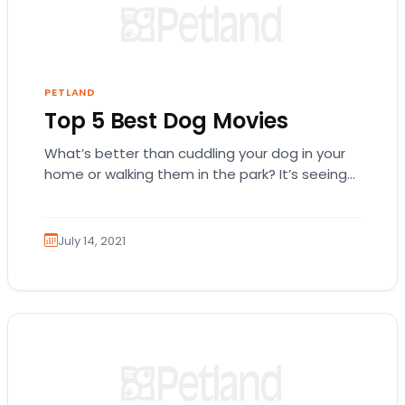
PETLAND
Top 5 Best Dog Movies
What’s better than cuddling your dog in your
home or walking them in the park? It’s seeing
their furry cuteness on the…
July 14, 2021