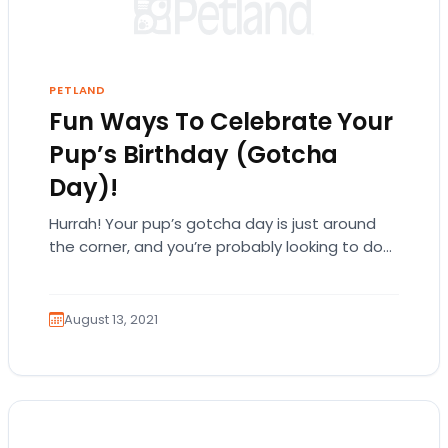
PETLAND
Fun Ways To Celebrate Your
Pup’s Birthday (Gotcha
Day)!
Hurrah! Your pup’s gotcha day is just around
the corner, and you’re probably looking to do
something special.They are a big part…
August 13, 2021