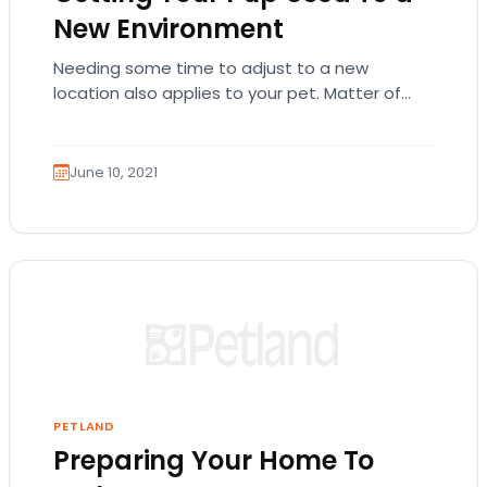
New Environment
Needing some time to adjust to a new
location also applies to your pet. Matter of
fact, it might take a bigger…
June 10, 2021
PETLAND
Preparing Your Home To