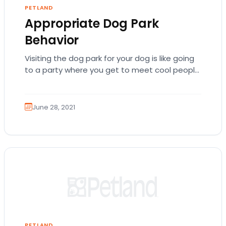
PETLAND
Appropriate Dog Park
Behavior
Visiting the dog park for your dog is like going
to a party where you get to meet cool people
and hang…
June 28, 2021
PETLAND