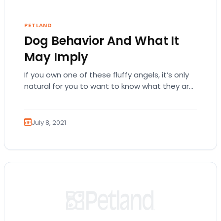
PETLAND
Dog Behavior And What It
May Imply
If you own one of these fluffy angels, it’s only
natural for you to want to know what they are
thinking. Sometimes,…
July 8, 2021