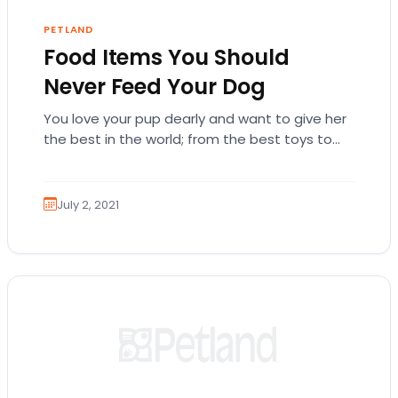
PETLAND
Food Items You Should
Never Feed Your Dog
You love your pup dearly and want to give her
the best in the world; from the best toys to
the tastiest…
July 2, 2021