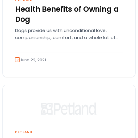
Health Benefits of Owning a
Dog
Dogs provide us with unconditional love,
companionship, comfort, and a whole lot of
wet licking too. Your dog’s exciting welcome at
the…
June 22, 2021
PETLAND