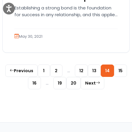
Establishing a strong bond is the foundation
for success in any relationship, and this applies
to your pup. The human-pet bond that…
May 30, 2021
Posts pagination
Previous
1
2
…
12
13
14
15
16
…
19
20
Next