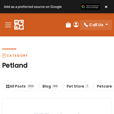
×
Add as a preferred source on Google
Call Us
Review Order
My Account
CATEGORY
Petland
All Posts
Blog
Pet Store
Petcare
393
165
1