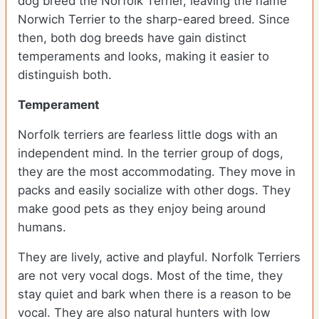
dog breed the Norfolk Terrier, leaving the name
Norwich Terrier to the sharp-eared breed. Since
then, both dog breeds have gain distinct
temperaments and looks, making it easier to
distinguish both.
Temperament
Norfolk terriers are fearless little dogs with an
independent mind. In the terrier group of dogs,
they are the most accommodating. They move in
packs and easily socialize with other dogs. They
make good pets as they enjoy being around
humans.
They are lively, active and playful. Norfolk Terriers
are not very vocal dogs. Most of the time, they
stay quiet and bark when there is a reason to be
vocal. They are also natural hunters with low