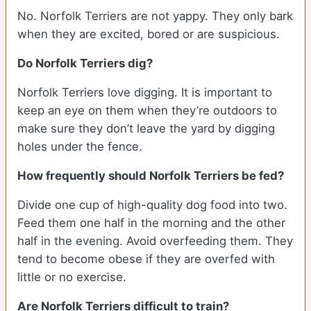
No. Norfolk Terriers are not yappy. They only bark
when they are excited, bored or are suspicious.
Do Norfolk Terriers dig?
Norfolk Terriers love digging. It is important to
keep an eye on them when they’re outdoors to
make sure they don’t leave the yard by digging
holes under the fence.
How frequently should Norfolk Terriers be fed?
Divide one cup of high-quality dog food into two.
Feed them one half in the morning and the other
half in the evening. Avoid overfeeding them. They
tend to become obese if they are overfed with
little or no exercise.
Are Norfolk Terriers difficult to train?