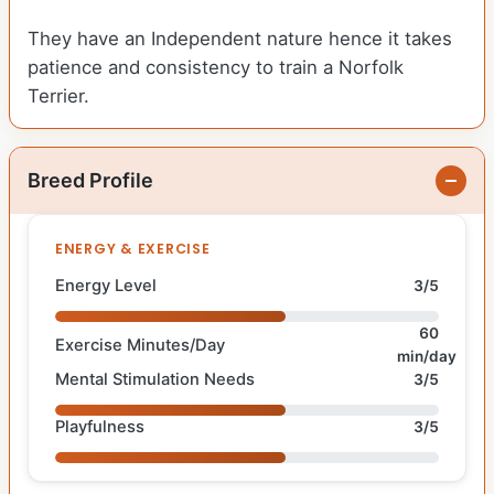
They have an Independent nature hence it takes
patience and consistency to train a Norfolk
Terrier.
Breed Profile
ENERGY & EXERCISE
Energy Level
3/5
60
Exercise Minutes/Day
min/day
Mental Stimulation Needs
3/5
Playfulness
3/5