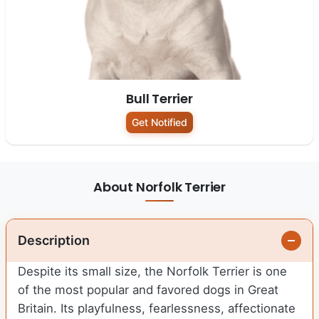
Bull Terrier
Get Notified
About Norfolk Terrier
Description
Despite its small size, the Norfolk Terrier is one
of the most popular and favored dogs in Great
Britain. Its playfulness, fearlessness, affectionate