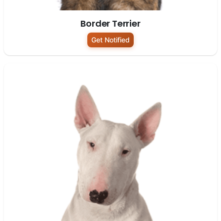
Border Terrier
Get Notified