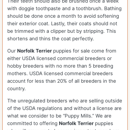
Their teeth should also be brushed once a week
with doggie toothpaste and a toothbrush. Bathing
should be done once a month to avoid softening
their exterior coat. Lastly, their coats should not
be trimmed with a clipper but by stripping. This
shortens and thins the coat perfectly.
Our
Norfolk Terrier
puppies for sale come from
either USDA licensed commercial breeders or
hobby breeders with no more than 5 breeding
mothers. USDA licensed commercial breeders
account for less than 20% of all breeders in the
country.
The unregulated breeders who are selling outside
of the USDA regulations and without a license are
what we consider to be “Puppy Mills.” We are
committed to offering
Norfolk Terrier
puppies