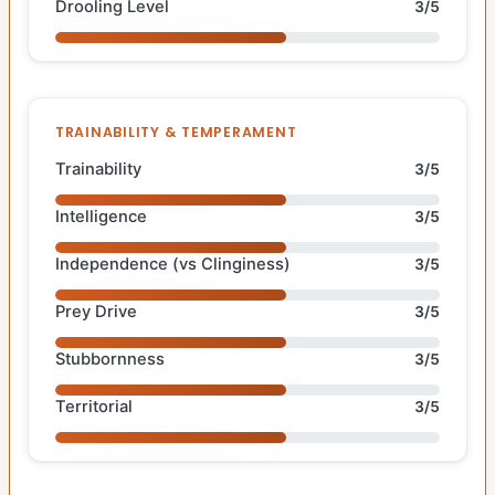
Drooling Level
3/5
TRAINABILITY & TEMPERAMENT
Trainability
3/5
Intelligence
3/5
Independence (vs Clinginess)
3/5
Prey Drive
3/5
Stubbornness
3/5
Territorial
3/5