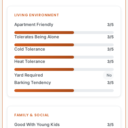
LIVING ENVIRONMENT
Apartment Friendly
3/5
Tolerates Being Alone
3/5
Cold Tolerance
3/5
Heat Tolerance
3/5
Yard Required
No
Barking Tendency
3/5
FAMILY & SOCIAL
Good With Young Kids
3/5