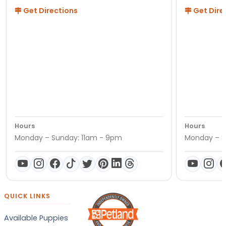
Get Directions
Get Dire
Hours
Hours
Monday – Sunday: 11am - 9pm
Monday – S
QUICK LINKS
Available Puppies