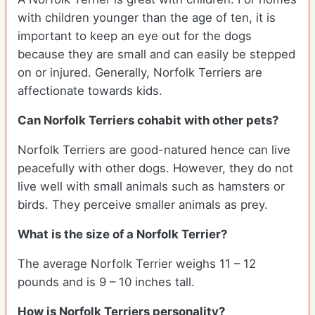
with children younger than the age of ten, it is
important to keep an eye out for the dogs
because they are small and can easily be stepped
on or injured. Generally, Norfolk Terriers are
affectionate towards kids.
Can Norfolk Terriers cohabit with other pets?
Norfolk Terriers are good-natured hence can live
peacefully with other dogs. However, they do not
live well with small animals such as hamsters or
birds. They perceive smaller animals as prey.
What is the size of a Norfolk Terrier?
The average Norfolk Terrier weighs 11 – 12
pounds and is 9 – 10 inches tall.
How is Norfolk Terriers personality?