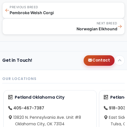
PREVIOUS BREED
←
Pembroke Welsh Corgi
NEXT BREED
→
Norwegian Elkhound
Get in Touch!
Contact
OUR LOCATIONS
Petland Oklahoma City
Petland
405-467-7387
918-303
13820 N. Pennsylvania Ave. Unit #8
East Side
Oklahoma City, OK 73134
Tulsa, O