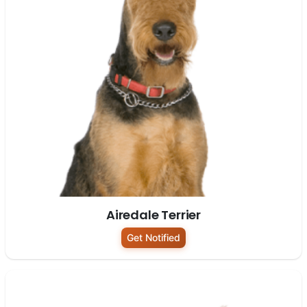
Airedale Terrier
Get Notified