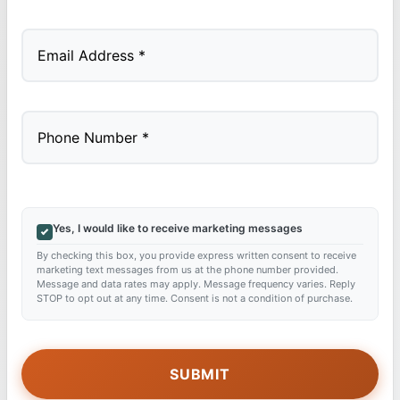
Last
Yes, I would like to receive marketing messages
By checking this box, you provide express written consent to receive
marketing text messages from us at the phone number provided.
Message and data rates may apply. Message frequency varies. Reply
STOP to opt out at any time. Consent is not a condition of purchase.