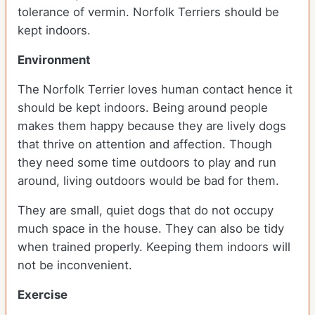
tolerance of vermin. Norfolk Terriers should be
kept indoors.
Environment
The Norfolk Terrier loves human contact hence it
should be kept indoors. Being around people
makes them happy because they are lively dogs
that thrive on attention and affection. Though
they need some time outdoors to play and run
around, living outdoors would be bad for them.
They are small, quiet dogs that do not occupy
much space in the house. They can also be tidy
when trained properly. Keeping them indoors will
not be inconvenient.
Exercise