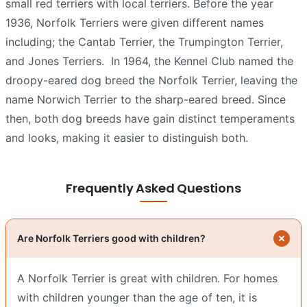
small red terriers with local terriers. Before the year
1936, Norfolk Terriers were given different names
including; the Cantab Terrier, the Trumpington Terrier,
and Jones Terriers.
In 1964, the Kennel Club named the
droopy-eared dog breed the Norfolk Terrier, leaving the
name Norwich Terrier to the sharp-eared breed. Since
then, both dog breeds have gain distinct temperaments
and looks, making it easier to distinguish both.
Frequently Asked Questions
Are Norfolk Terriers good with children?
A Norfolk Terrier is great with children. For homes
with children younger than the age of ten, it is