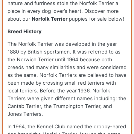
nature and furriness stole the Norfolk Terrier a
place in every dog lover’s heart. Discover more
about our
Norfolk Terrier
puppies for sale below!
Breed History
The Norfolk Terrier was developed in the year
1880 by British sportsmen. It was referred to as
the Norwich Terrier until 1964 because both
breeds had many similarities and were considered
as the same. Norfolk Terriers are believed to have
been made by crossing small red terriers with
local terriers. Before the year 1936, Norfolk
Terriers were given different names including; the
Cantab Terrier, the Trumpington Terrier, and
Jones Terriers.
In 1964, the Kennel Club named the droopy-eared