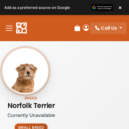
×
Add as a preferred source on Google
Call Us
Review Order
My Account
BREED
Norfolk Terrier
Currently Unavailable
SMALL BREED