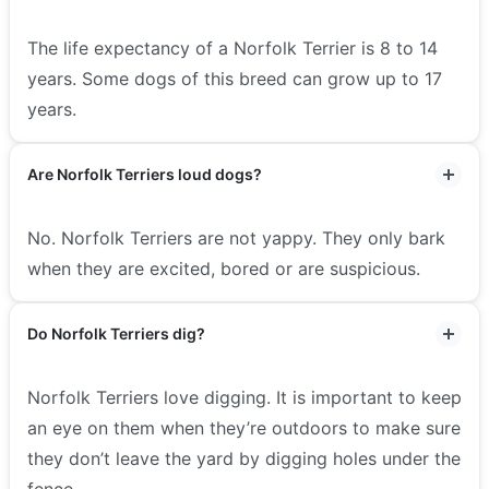
The life expectancy of a Norfolk Terrier is 8 to 14
years. Some dogs of this breed can grow up to 17
years.
Are Norfolk Terriers loud dogs?
No. Norfolk Terriers are not yappy. They only bark
when they are excited, bored or are suspicious.
Do Norfolk Terriers dig?
Norfolk Terriers love digging. It is important to keep
an eye on them when they’re outdoors to make sure
they don’t leave the yard by digging holes under the
fence.