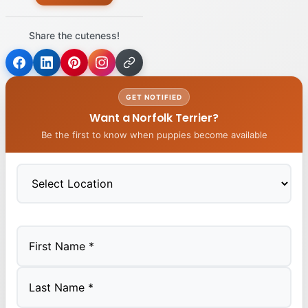
Share the cuteness!
GET NOTIFIED
Want a Norfolk Terrier?
Be the first to know when puppies become available
First