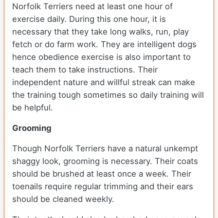
Norfolk Terriers need at least one hour of
exercise daily. During this one hour, it is
necessary that they take long walks, run, play
fetch or do farm work. They are intelligent dogs
hence obedience exercise is also important to
teach them to take instructions. Their
independent nature and willful streak can make
the training tough sometimes so daily training will
be helpful.
Grooming
Though Norfolk Terriers have a natural unkempt
shaggy look, grooming is necessary. Their coats
should be brushed at least once a week. Their
toenails require regular trimming and their ears
should be cleaned weekly.