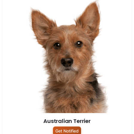
Australian Terrier
Get Notified