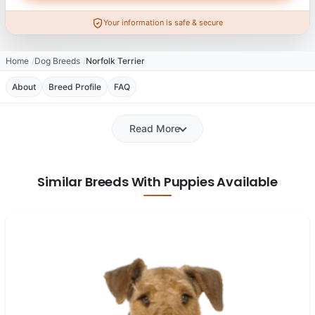
Your information is safe & secure
Home
Dog Breeds
Norfolk Terrier
About
Breed Profile
FAQ
Read More
Similar Breeds With Puppies Available