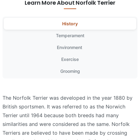
Learn More About Norfolk Terrier
History
Temperament
Environment
Exercise
Grooming
The Norfolk Terrier was developed in the year 1880 by
British sportsmen. It was referred to as the Norwich
Terrier until 1964 because both breeds had many
similarities and were considered as the same. Norfolk
Terriers are believed to have been made by crossing