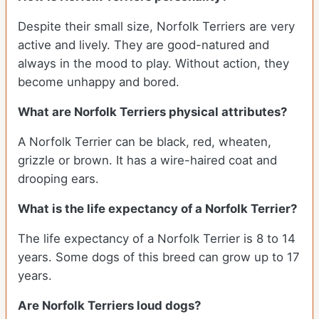
Despite their small size, Norfolk Terriers are very
active and lively. They are good-natured and
always in the mood to play. Without action, they
become unhappy and bored.
What are Norfolk Terriers physical attributes?
A Norfolk Terrier can be black, red, wheaten,
grizzle or brown. It has a wire-haired coat and
drooping ears.
What is the life expectancy of a Norfolk Terrier?
The life expectancy of a Norfolk Terrier is 8 to 14
years. Some dogs of this breed can grow up to 17
years.
Are Norfolk Terriers loud dogs?