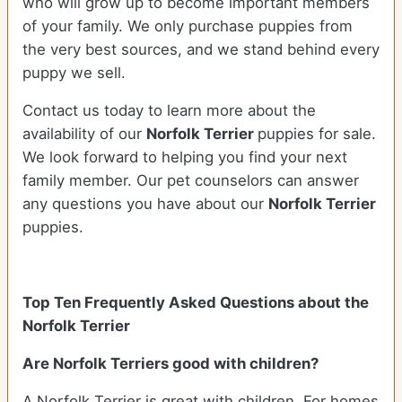
who will grow up to become important members
of your family. We only purchase puppies from
the very best sources, and we stand behind every
puppy we sell.
Contact us today to learn more about the
availability of our
Norfolk Terrier
puppies for sale.
We look forward to helping you find your next
family member. Our pet counselors can answer
any questions you have about our
Norfolk Terrier
puppies.
Top Ten Frequently Asked Questions about the
Norfolk Terrier
Are Norfolk Terriers good with children?
A Norfolk Terrier is great with children. For homes