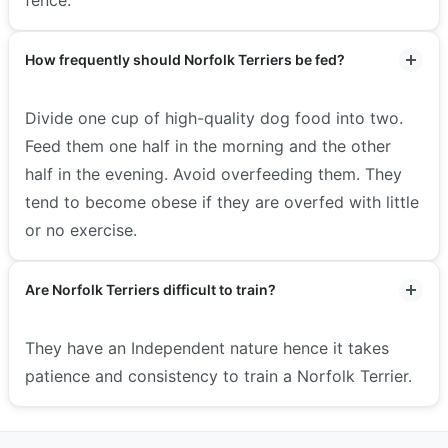
How frequently should Norfolk Terriers be fed?
Divide one cup of high-quality dog food into two.
Feed them one half in the morning and the other
half in the evening. Avoid overfeeding them. They
tend to become obese if they are overfed with little
or no exercise.
Are Norfolk Terriers difficult to train?
They have an Independent nature hence it takes
patience and consistency to train a Norfolk Terrier.