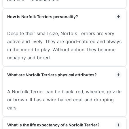
How is Norfolk Terriers personality?
Despite their small size, Norfolk Terriers are very
active and lively. They are good-natured and always
in the mood to play. Without action, they become
unhappy and bored.
What are Norfolk Terriers physical attributes?
A Norfolk Terrier can be black, red, wheaten, grizzle
or brown. It has a wire-haired coat and drooping
ears.
What is the life expectancy of a Norfolk Terrier?