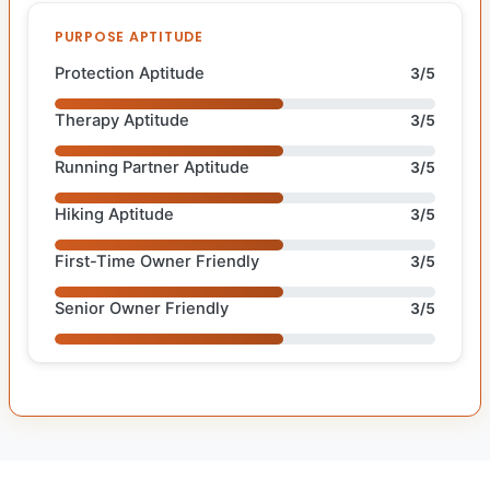
PURPOSE APTITUDE
Protection Aptitude
3/5
Therapy Aptitude
3/5
Running Partner Aptitude
3/5
Hiking Aptitude
3/5
First-Time Owner Friendly
3/5
Senior Owner Friendly
3/5