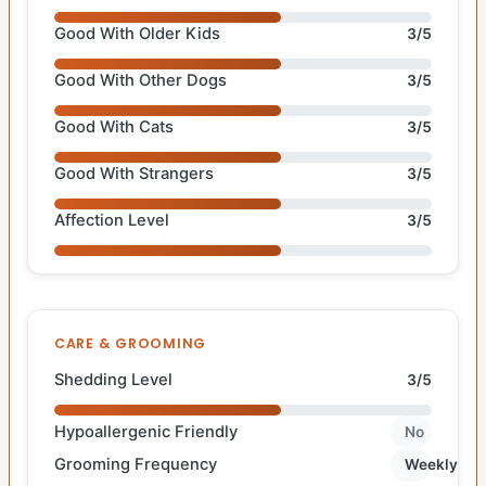
Good With Older Kids
3/5
Good With Other Dogs
3/5
Good With Cats
3/5
Good With Strangers
3/5
Affection Level
3/5
CARE & GROOMING
Shedding Level
3/5
Hypoallergenic Friendly
No
Grooming Frequency
Weekly