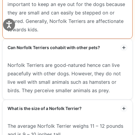
important to keep an eye out for the dogs because
they are small and can easily be stepped on or
injured. Generally, Norfolk Terriers are affectionate
towards kids.
Can Norfolk Terriers cohabit with other pets?
Norfolk Terriers are good-natured hence can live
peacefully with other dogs. However, they do not
live well with small animals such as hamsters or
birds. They perceive smaller animals as prey.
What is the size of a Norfolk Terrier?
The average Norfolk Terrier weighs 11 – 12 pounds
and is 9 – 10 inches tall.