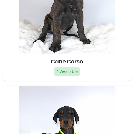
Cane Corso
4 Available