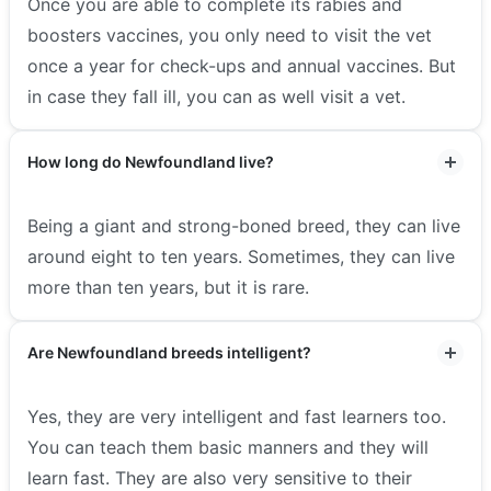
Once you are able to complete its rabies and
boosters vaccines, you only need to visit the vet
once a year for check-ups and annual vaccines. But
in case they fall ill, you can as well visit a vet.
How long do Newfoundland live?
Being a giant and strong-boned breed, they can live
around eight to ten years. Sometimes, they can live
more than ten years, but it is rare.
Are Newfoundland breeds intelligent?
Yes, they are very intelligent and fast learners too.
You can teach them basic manners and they will
learn fast. They are also very sensitive to their