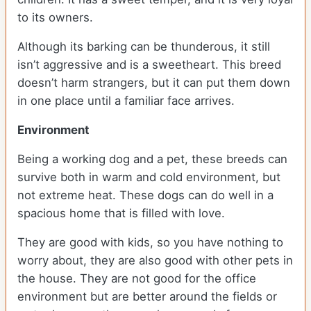
to its owners.
Although its barking can be thunderous, it still
isn’t aggressive and is a sweetheart. This breed
doesn’t harm strangers, but it can put them down
in one place until a familiar face arrives.
Environment
Being a working dog and a pet, these breeds can
survive both in warm and cold environment, but
not extreme heat. These dogs can do well in a
spacious home that is filled with love.
They are good with kids, so you have nothing to
worry about, they are also good with other pets in
the house. They are not good for the office
environment but are better around the fields or