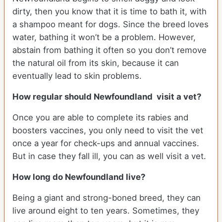
dirty, then you know that it is time to bath it, with
a shampoo meant for dogs. Since the breed loves
water, bathing it won’t be a problem. However,
abstain from bathing it often so you don’t remove
the natural oil from its skin, because it can
eventually lead to skin problems.
How regular should Newfoundland visit a vet?
Once you are able to complete its rabies and
boosters vaccines, you only need to visit the vet
once a year for check-ups and annual vaccines.
But in case they fall ill, you can as well visit a vet.
How long do Newfoundland live?
Being a giant and strong-boned breed, they can
live around eight to ten years. Sometimes, they