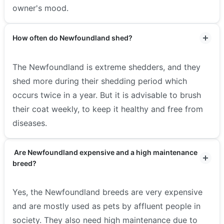
owner's mood.
How often do Newfoundland shed?
The Newfoundland is extreme shedders, and they
shed more during their shedding period which
occurs twice in a year. But it is advisable to brush
their coat weekly, to keep it healthy and free from
diseases.
Are Newfoundland expensive and a high maintenance
breed?
Yes, the Newfoundland breeds are very expensive
and are mostly used as pets by affluent people in
society. They also need high maintenance due to