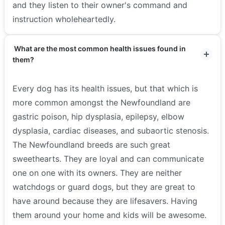
and they listen to their owner's command and
instruction wholeheartedly.
What are the most common health issues found in
them?
Every dog has its health issues, but that which is
more common amongst the Newfoundland are
gastric poison, hip dysplasia, epilepsy, elbow
dysplasia, cardiac diseases, and subaortic stenosis.
The Newfoundland breeds are such great
sweethearts. They are loyal and can communicate
one on one with its owners. They are neither
watchdogs or guard dogs, but they are great to
have around because they are lifesavers. Having
them around your home and kids will be awesome.