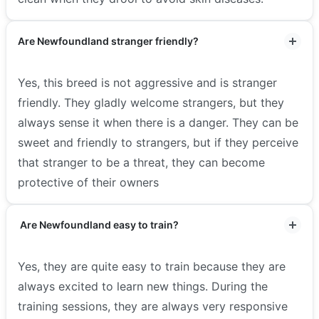
Are Newfoundland stranger friendly?
Yes, this breed is not aggressive and is stranger
friendly. They gladly welcome strangers, but they
always sense it when there is a danger. They can be
sweet and friendly to strangers, but if they perceive
that stranger to be a threat, they can become
protective of their owners
Are Newfoundland easy to train?
Yes, they are quite easy to train because they are
always excited to learn new things. During the
training sessions, they are always very responsive