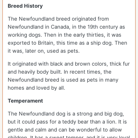
Breed History
The Newfoundland breed originated from
Newfoundland in Canada, in the 19th century as
working dogs. Then in the early thirties, it was
exported to Britain, this time as a ship dog. Then
it was, later on, used as pets.
It originated with black and brown colors, thick fur
and heavily body built. In recent times, the
Newfoundland breed is used as pets in many
homes and loved by all.
Temperament
The Newfoundland dog is a strong and big dog,
but it could pass for a teddy bear than a lion. It is
gentle and calm and can be wonderful to allow
children. It has a sweet temper, and it is very loyal