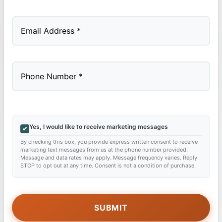
Last
Yes, I would like to receive marketing messages
By checking this box, you provide express written consent to receive
marketing text messages from us at the phone number provided.
Message and data rates may apply. Message frequency varies. Reply
STOP to opt out at any time. Consent is not a condition of purchase.