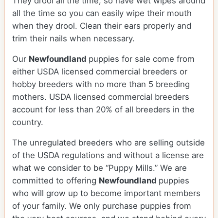
They drool all the time, so have wet wipes around
all the time so you can easily wipe their mouth
when they drool. Clean their ears properly and
trim their nails when necessary.
Our
Newfoundland
puppies for sale come from
either USDA licensed commercial breeders or
hobby breeders with no more than 5 breeding
mothers. USDA licensed commercial breeders
account for less than 20% of all breeders in the
country.
The unregulated breeders who are selling outside
of the USDA regulations and without a license are
what we consider to be “Puppy Mills.” We are
committed to offering
Newfoundland
puppies
who will grow up to become important members
of your family. We only purchase puppies from