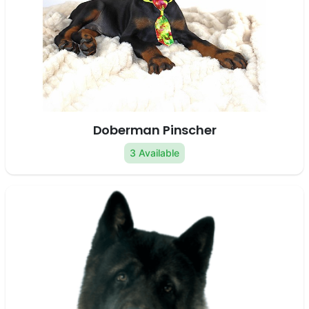
Doberman Pinscher
3 Available