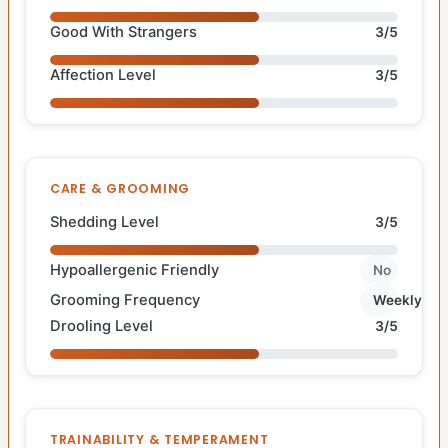
Good With Strangers
3/5
Affection Level
3/5
CARE & GROOMING
Shedding Level
3/5
Hypoallergenic Friendly
No
Grooming Frequency
Weekly
Drooling Level
3/5
TRAINABILITY & TEMPERAMENT