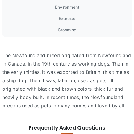
Environment
Exercise
Grooming
The Newfoundland breed originated from Newfoundland
in Canada, in the 19th century as working dogs. Then in
the early thirties, it was exported to Britain, this time as
a ship dog. Then it was, later on, used as pets.
It
originated with black and brown colors, thick fur and
heavily body built. In recent times, the Newfoundland
breed is used as pets in many homes and loved by all.
Frequently Asked Questions