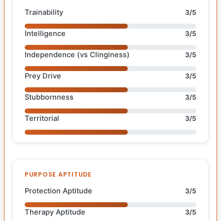
Trainability
3/5
Intelligence
3/5
Independence (vs Clinginess)
3/5
Prey Drive
3/5
Stubbornness
3/5
Territorial
3/5
PURPOSE APTITUDE
Protection Aptitude
3/5
Therapy Aptitude
3/5