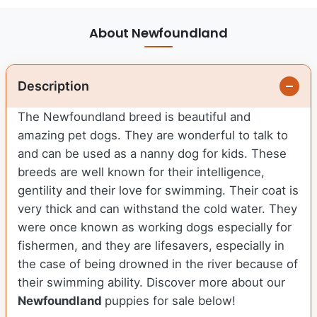
About Newfoundland
Description
The Newfoundland breed is beautiful and
amazing pet dogs. They are wonderful to talk to
and can be used as a nanny dog for kids. These
breeds are well known for their intelligence,
gentility and their love for swimming. Their coat is
very thick and can withstand the cold water. They
were once known as working dogs especially for
fishermen, and they are lifesavers, especially in
the case of being drowned in the river because of
their swimming ability.
Discover more about our
Newfoundland
puppies for sale below!