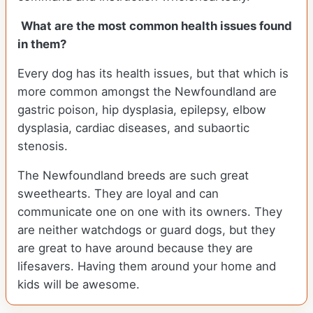
What are the most common health issues found
in them?
Every dog has its health issues, but that which is
more common amongst the Newfoundland are
gastric poison, hip dysplasia, epilepsy, elbow
dysplasia, cardiac diseases, and subaortic
stenosis.
The Newfoundland breeds are such great
sweethearts. They are loyal and can
communicate one on one with its owners. They
are neither watchdogs or guard dogs, but they
are great to have around because they are
lifesavers. Having them around your home and
kids will be awesome.