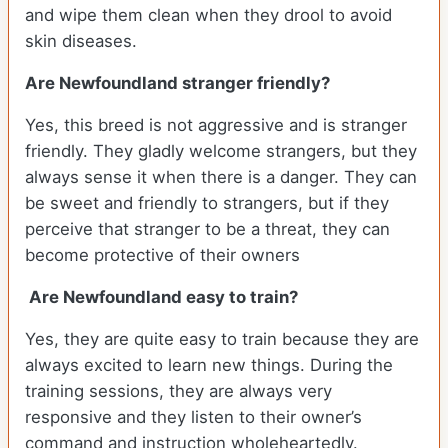
and wipe them clean when they drool to avoid
skin diseases.
Are Newfoundland stranger friendly?
Yes, this breed is not aggressive and is stranger
friendly. They gladly welcome strangers, but they
always sense it when there is a danger. They can
be sweet and friendly to strangers, but if they
perceive that stranger to be a threat, they can
become protective of their owners
Are Newfoundland easy to train?
Yes, they are quite easy to train because they are
always excited to learn new things. During the
training sessions, they are always very
responsive and they listen to their owner’s
command and instruction wholeheartedly.