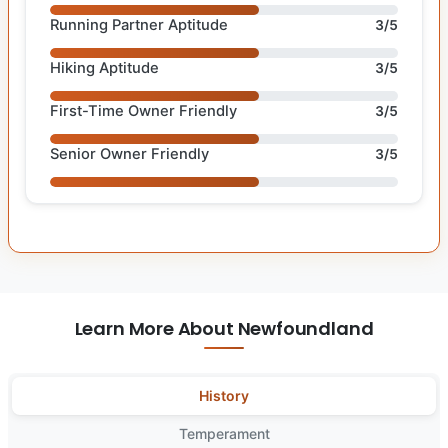
Running Partner Aptitude
3/5
Hiking Aptitude
3/5
First-Time Owner Friendly
3/5
Senior Owner Friendly
3/5
Learn More About Newfoundland
History
Temperament