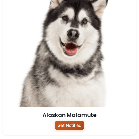
Alaskan Malamute
Get Notified