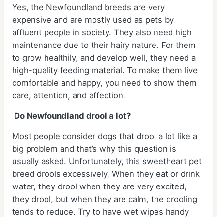
Yes, the Newfoundland breeds are very
expensive and are mostly used as pets by
affluent people in society. They also need high
maintenance due to their hairy nature. For them
to grow healthily, and develop well, they need a
high-quality feeding material. To make them live
comfortable and happy, you need to show them
care, attention, and affection.
Do Newfoundland drool a lot?
Most people consider dogs that drool a lot like a
big problem and that’s why this question is
usually asked. Unfortunately, this sweetheart pet
breed drools excessively. When they eat or drink
water, they drool when they are very excited,
they drool, but when they are calm, the drooling
tends to reduce. Try to have wet wipes handy