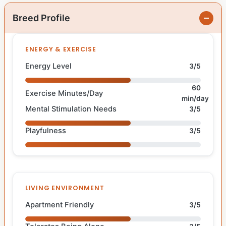
Breed Profile
ENERGY & EXERCISE
Energy Level
3/5
60
Exercise Minutes/Day
min/day
Mental Stimulation Needs
3/5
Playfulness
3/5
LIVING ENVIRONMENT
Apartment Friendly
3/5