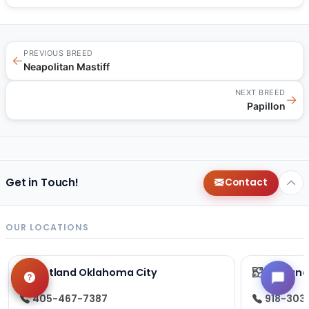
PREVIOUS BREED
←
Neapolitan Mastiff
NEXT BREED
→
Papillon
Get in Touch!
Contact
OUR LOCATIONS
Petland Oklahoma City
Petland
405-467-7387
918-303