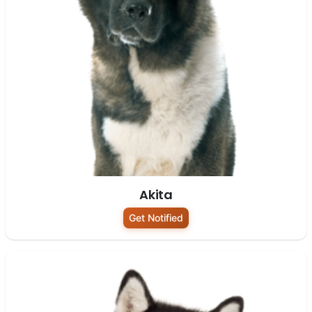
Akita
Get Notified