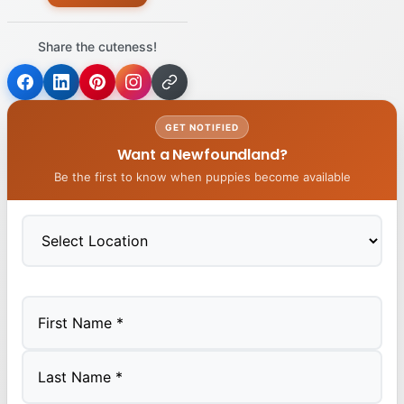
Share the cuteness!
GET NOTIFIED
Want a Newfoundland?
Be the first to know when puppies become available
First