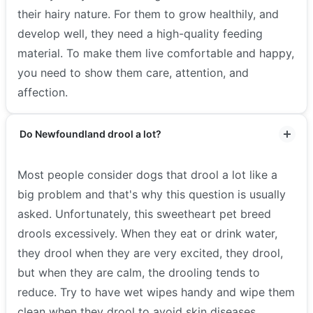
their hairy nature. For them to grow healthily, and
develop well, they need a high-quality feeding
material. To make them live comfortable and happy,
you need to show them care, attention, and
affection.
Do Newfoundland drool a lot?
Most people consider dogs that drool a lot like a
big problem and that's why this question is usually
asked. Unfortunately, this sweetheart pet breed
drools excessively. When they eat or drink water,
they drool when they are very excited, they drool,
but when they are calm, the drooling tends to
reduce. Try to have wet wipes handy and wipe them
clean when they drool to avoid skin diseases.