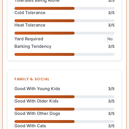
Tolerates Being Alone
3/5
Cold Tolerance
3/5
Heat Tolerance
3/5
Yard Required
No
Barking Tendency
3/5
FAMILY & SOCIAL
Good With Young Kids
3/5
Good With Older Kids
3/5
Good With Other Dogs
3/5
Good With Cats
3/5