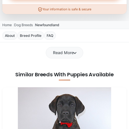
Your information is safe & secure
Home
Dog Breeds
Newfoundland
About
Breed Profile
FAQ
Read More
Similar Breeds With Puppies Available