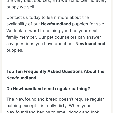
the very best sources, and we stand behind every
puppy we sell.
Contact us today to learn more about the
availability of our
Newfoundland
puppies for sale.
We look forward to helping you find your next
family member. Our pet counselors can answer
any questions you have about our
Newfoundland
puppies.
Top Ten Frequently Asked Questions About the
Newfoundland
Do Newfoundland need regular bathing?
The Newfoundland breed doesn’t require regular
bathing except it is really dirty. When your
Newfoundland begins to smell doggy and look