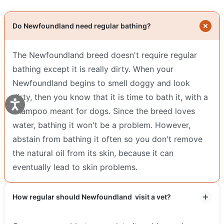
Do Newfoundland need regular bathing?
The Newfoundland breed doesn't require regular
bathing except it is really dirty. When your
Newfoundland begins to smell doggy and look
dirty, then you know that it is time to bath it, with a
shampoo meant for dogs. Since the breed loves
water, bathing it won't be a problem. However,
abstain from bathing it often so you don't remove
the natural oil from its skin, because it can
eventually lead to skin problems.
How regular should Newfoundland visit a vet?