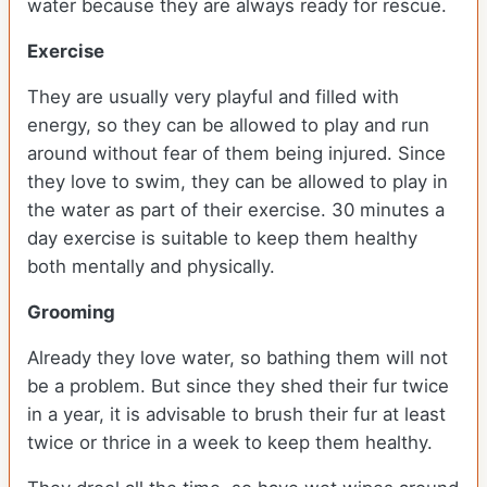
water because they are always ready for rescue.
Exercise
They are usually very playful and filled with
energy, so they can be allowed to play and run
around without fear of them being injured. Since
they love to swim, they can be allowed to play in
the water as part of their exercise. 30 minutes a
day exercise is suitable to keep them healthy
both mentally and physically.
Grooming
Already they love water, so bathing them will not
be a problem. But since they shed their fur twice
in a year, it is advisable to brush their fur at least
twice or thrice in a week to keep them healthy.