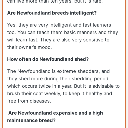
can live more than ten years, but it is rare.
Are Newfoundland breeds intelligent?
Yes, they are very intelligent and fast learners
too. You can teach them basic manners and they
will learn fast. They are also very sensitive to
their owner’s mood.
How often do Newfoundland shed?
The Newfoundland is extreme shedders, and
they shed more during their shedding period
which occurs twice in a year. But it is advisable to
brush their coat weekly, to keep it healthy and
free from diseases.
Are Newfoundland expensive and a high
maintenance breed?