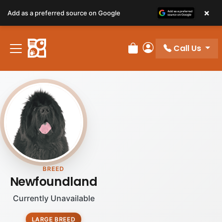
×
Add as a preferred source on Google
Call Us
Review Order
My Account
BREED
Newfoundland
Currently Unavailable
LARGE BREED