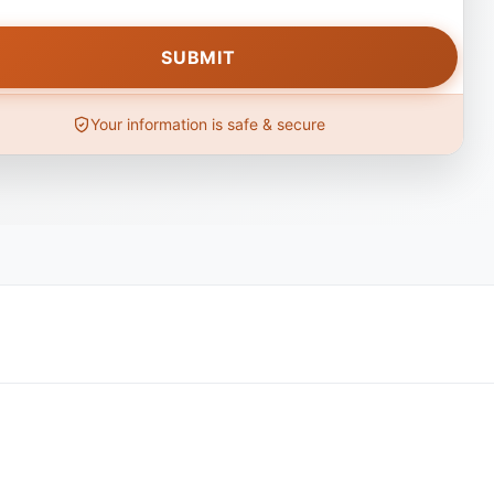
Your information is safe & secure