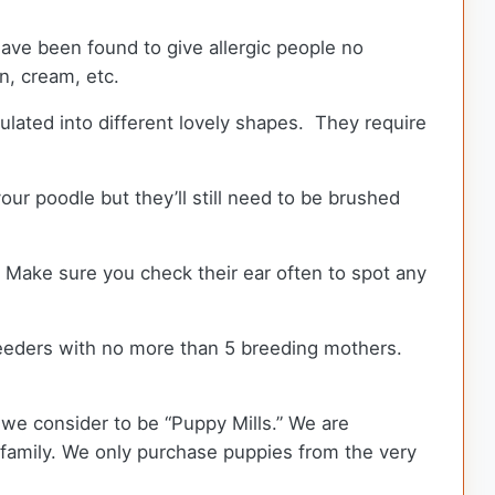
ave been found to give allergic people no
wn, cream, etc.
ulated into different lovely shapes. They require
ur poodle but they’ll still need to be brushed
. Make sure you check their ear often to spot any
eeders with no more than 5 breeding mothers.
we consider to be “Puppy Mills.” We are
amily. We only purchase puppies from the very