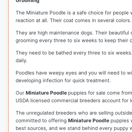
Grooming
The Miniature Poodle is a safe choice for people 
reaction at all. Their coat comes in several colors.
They are high maintenance dogs. Their beautiful c
grooming every three to six weeks to keep their 
They need to be bathed every three to six weeks. 
daily.
Poodles have weepy eyes and you will need to wipe
developing infection for quick treatment.
Our
Miniature Poodle
puppies for sale come fro
USDA licensed commercial breeders account for le
The unregulated breeders who are selling outside
committed to offering
Miniature Poodle
puppies 
best sources, and we stand behind every puppy w