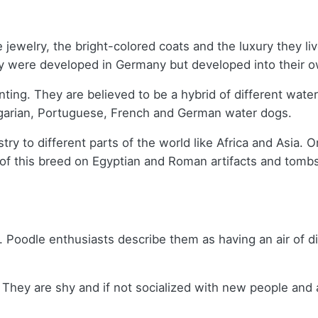
he jewelry, the bright-colored coats and the luxury they 
were developed in Germany but developed into their own
ting. They are believed to be a hybrid of different wate
ngarian, Portuguese, French and German water dogs.
estry to different parts of the world like Africa and Asia.
ons of this breed on Egyptian and Roman artifacts and to
s. Poodle enthusiasts describe them as having an air of d
hey are shy and if not socialized with new people and ani