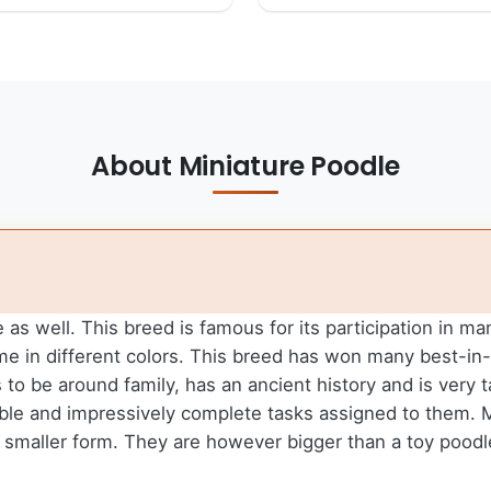
About Miniature Poodle
as well. This breed is famous for its participation in m
ome in different colors. This breed has won many best-
s to be around family, has an ancient history and is very 
inable and impressively complete tasks assigned to them.
 a smaller form. They are however bigger than a toy pood