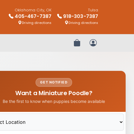
Oklahoma City, OK
Tulsa
405-467-7387
918-303-7387
Driving directions
Driving directions
Review Order
My Account
GET NOTIFIED
Want a Miniature Poodle?
Be the first to know when puppies become available