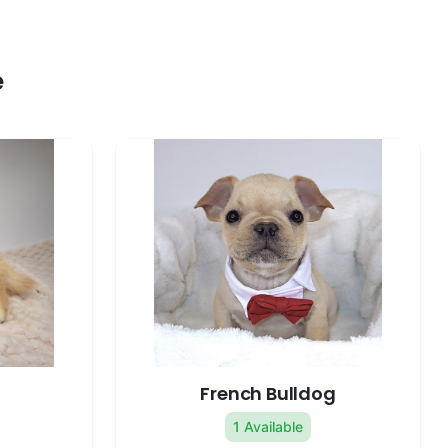
e
French Bulldog
1 Available