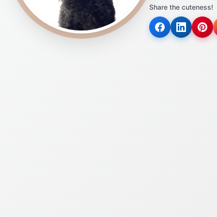
Share the cuteness!