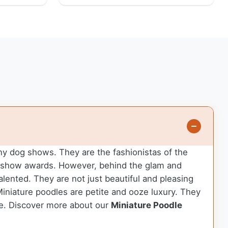
any dog shows. They are the fashionistas of the
in-show awards. However, behind the glam and
talented. They are not just beautiful and pleasing
 Miniature poodles are petite and ooze luxury. They
le.
Discover more about our
Miniature Poodle