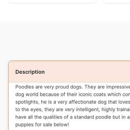
Description
Poodles are very proud dogs. They are impressive 
dog world because of their iconic coats which c
spotlights, he is a very affectionate dog that love
to the eyes, they are very intelligent, highly tra
have all the qualities of a standard poodle but in
puppies for sale below!