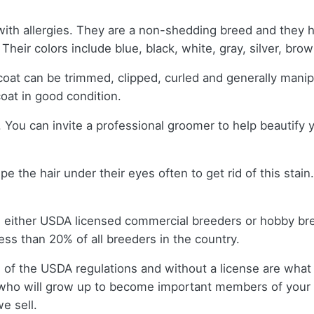
with allergies. They are a non-shedding breed and they h
 Their colors include blue, black, white, gray, silver, bro
oat can be trimmed, clipped, curled and generally manip
coat in good condition.
You can invite a professional groomer to help beautify yo
 the hair under their eyes often to get rid of this stain
m either USDA licensed commercial breeders or hobby br
ss than 20% of all breeders in the country.
 of the USDA regulations and without a license are what 
who will grow up to become important members of your f
e sell.