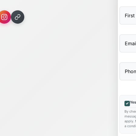
First
Yes
By chec
messag
apply. 
a condi