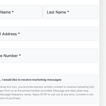
Last
, I would like to receive marketing messages
king this box, you provide express written consent to receive marketing text
es from us at the phone number provided. Message and data rates may
Message frequency varies. Reply STOP to opt out at any time. Consent is not
tion of purchase.