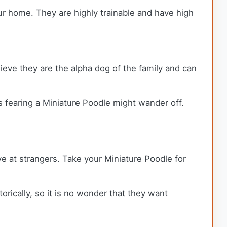
ur home. They are highly trainable and have high
elieve they are the alpha dog of the family and can
s fearing a Miniature Poodle might wander off.
ive at strangers. Take your Miniature Poodle for
rically, so it is no wonder that they want