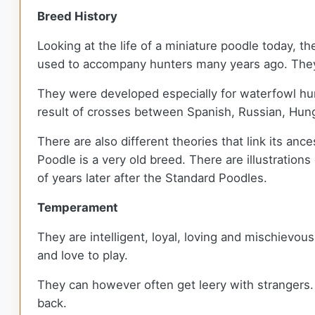
Breed History
Looking at the life of a miniature poodle today, t
used to accompany hunters many years ago. They 
They were developed especially for waterfowl hun
result of crosses between Spanish, Russian, Hu
There are also different theories that link its anc
Poodle is a very old breed. There are illustrati
of years later after the Standard Poodles.
Temperament
They are intelligent, loyal, loving and mischievou
and love to play.
They can however often get leery with strangers. T
back.