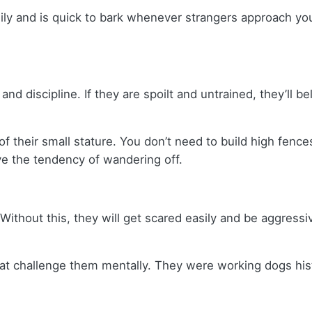
mily and is quick to bark whenever strangers approach yo
d discipline. If they are spoilt and untrained, they’ll b
their small stature. You don’t need to build high fence
ave the tendency of wandering off.
t. Without this, they will get scared easily and be aggress
at challenge them mentally. They were working dogs histo