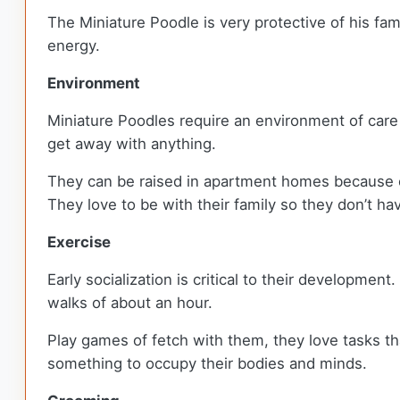
The Miniature Poodle is very protective of his fa
energy.
Environment
Miniature Poodles require an environment of care an
get away with anything.
They can be raised in apartment homes because of 
They love to be with their family so they don’t h
Exercise
Early socialization is critical to their developmen
walks of about an hour.
Play games of fetch with them, they love tasks th
something to occupy their bodies and minds.