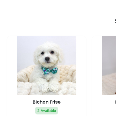
Bichon Frise
2 Available