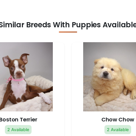
Similar Breeds With Puppies Availabl
Boston Terrier
Chow Chow
2 Available
2 Available