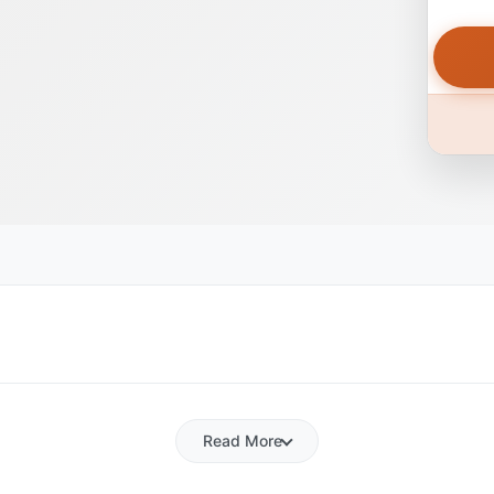
Read More