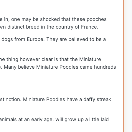
live in, one may be shocked that these pooches
 distinct breed in the country of France.
r dogs from Europe. They are believed to be a
 One thing however clear is that the Miniature
mbs. Many believe Miniature Poodles came hundreds
istinction. Miniature Poodles have a daffy streak
mals at an early age, will grow up a little laid