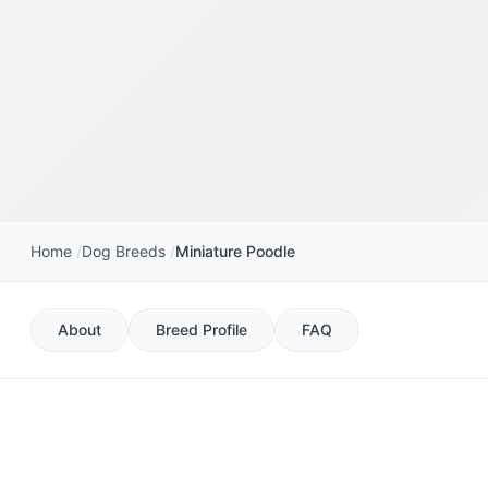
Home
Dog Breeds
Miniature Poodle
About
Breed Profile
FAQ