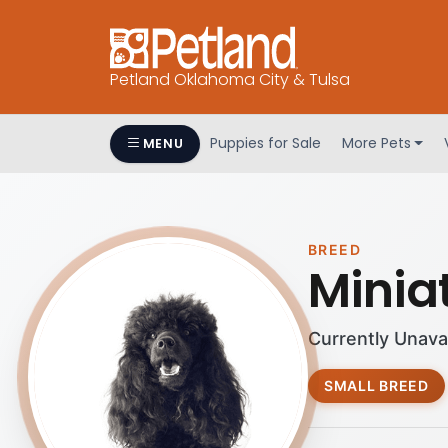
Petland Oklahoma City & Tulsa
Puppies for Sale
More Pets
MENU
BREED
Minia
Currently Unava
SMALL BREED