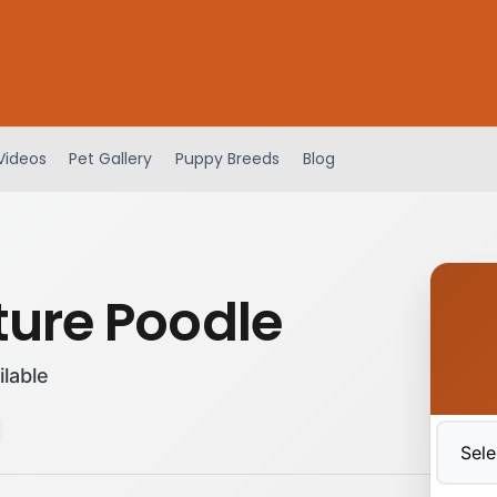
Videos
Pet Gallery
Puppy Breeds
Blog
ture Poodle
ilable