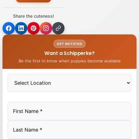
Share the cuteness!
GET NOTIFIED
Want a Schipperke?
Be the first to know when puppies become available
First