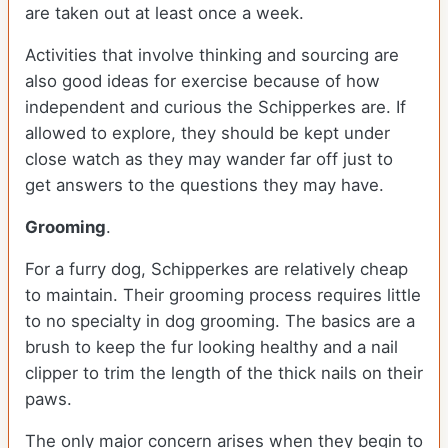
are taken out at least once a week.
Activities that involve thinking and sourcing are
also good ideas for exercise because of how
independent and curious the Schipperkes are. If
allowed to explore, they should be kept under
close watch as they may wander far off just to
get answers to the questions they may have.
Grooming
.
For a furry dog, Schipperkes are relatively cheap
to maintain. Their grooming process requires little
to no specialty in dog grooming. The basics are a
brush to keep the fur looking healthy and a nail
clipper to trim the length of the thick nails on their
paws.
The only major concern arises when they begin to