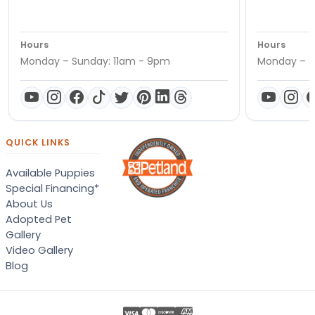
Hours
Hours
Monday – Sunday: 11am - 9pm
Monday – S
QUICK LINKS
Available Puppies
Special Financing*
About Us
Adopted Pet
Gallery
Video Gallery
Blog