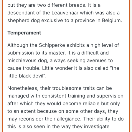
but they are two different breeds. It is a
descendant of the Leauvenaar which was also a
shepherd dog exclusive to a province in Belgium.
Temperament
Although the Schipperke exhibits a high level of
submission to its master, it is a difficult and
mischievous dog, always seeking avenues to
cause trouble. Little wonder it is also called “the
little black devil”.
Nonetheless, their troublesome traits can be
managed with consistent training and supervision
after which they would become reliable but only
to an extent because on some other days, they
may reconsider their allegiance. Their ability to do
this is also seen in the way they investigate