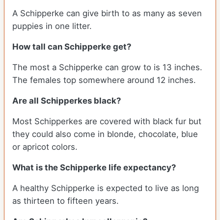
A Schipperke can give birth to as many as seven
puppies in one litter.
How tall can Schipperke get?
The most a Schipperke can grow to is 13 inches.
The females top somewhere around 12 inches.
Are all Schipperkes black?
Most Schipperkes are covered with black fur but
they could also come in blonde, chocolate, blue
or apricot colors.
What is the Schipperke life expectancy?
A healthy Schipperke is expected to live as long
as thirteen to fifteen years.