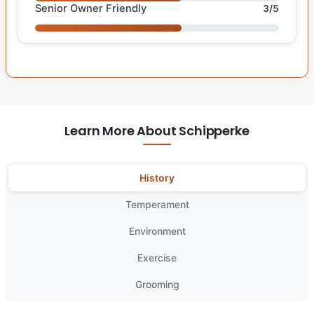
Senior Owner Friendly
3/5
Learn More About Schipperke
History
Temperament
Environment
Exercise
Grooming