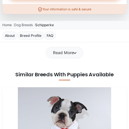
Your information is safe & secure
Home
Dog Breeds
Schipperke
About
Breed Profile
FAQ
Read More
Similar Breeds With Puppies Available