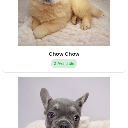
Chow Chow
2 Available