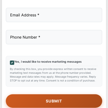
Last
Yes, I would like to receive marketing messages
By checking this box, you provide express written consent to receive
marketing text messages from us at the phone number provided.
Message and data rates may apply. Message frequency varies. Reply
STOP to opt out at any time. Consent is not a condition of purchase.