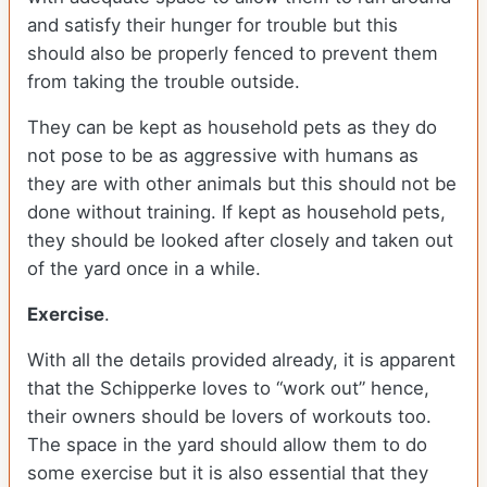
and satisfy their hunger for trouble but this
should also be properly fenced to prevent them
from taking the trouble outside.
They can be kept as household pets as they do
not pose to be as aggressive with humans as
they are with other animals but this should not be
done without training. If kept as household pets,
they should be looked after closely and taken out
of the yard once in a while.
Exercise
.
With all the details provided already, it is apparent
that the Schipperke loves to “work out” hence,
their owners should be lovers of workouts too.
The space in the yard should allow them to do
some exercise but it is also essential that they