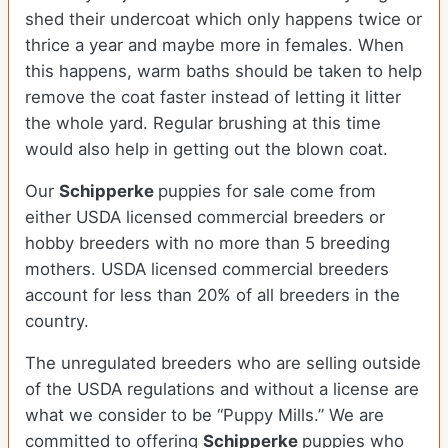
shed their undercoat which only happens twice or
thrice a year and maybe more in females. When
this happens, warm baths should be taken to help
remove the coat faster instead of letting it litter
the whole yard. Regular brushing at this time
would also help in getting out the blown coat.
Our
Schipperke
puppies for sale come from
either USDA licensed commercial breeders or
hobby breeders with no more than 5 breeding
mothers. USDA licensed commercial breeders
account for less than 20% of all breeders in the
country.
The unregulated breeders who are selling outside
of the USDA regulations and without a license are
what we consider to be “Puppy Mills.” We are
committed to offering
Schipperke
puppies who