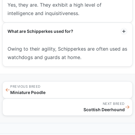
Yes, they are. They exhibit a high level of
intelligence and inquisitiveness.
What are Schipperkes used for?
Owing to their agility, Schipperkes are often used as
watchdogs and guards at home.
PREVIOUS BREED
←
Miniature Poodle
NEXT BREED
→
Scottish Deerhound