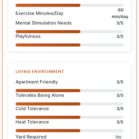
60
Exercise Minutes/Day
min/day
Mental Stimulation Needs
3/5
Playfulness
3/5
LIVING ENVIRONMENT
Apartment Friendly
3/5
Tolerates Being Alone
3/5
Cold Tolerance
3/5
Heat Tolerance
3/5
Yard Required
No