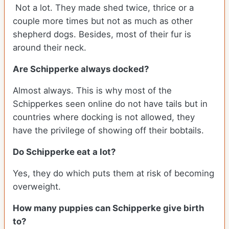
Not a lot. They made shed twice, thrice or a
couple more times but not as much as other
shepherd dogs. Besides, most of their fur is
around their neck.
Are Schipperke always docked?
Almost always. This is why most of the
Schipperkes seen online do not have tails but in
countries where docking is not allowed, they
have the privilege of showing off their bobtails.
Do Schipperke eat a lot?
Yes, they do which puts them at risk of becoming
overweight.
How many puppies can Schipperke give birth
to?