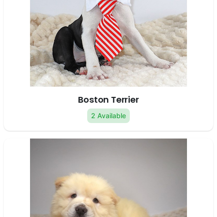
Boston Terrier
2 Available