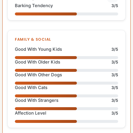
Barking Tendency
3/5
FAMILY & SOCIAL
Good With Young Kids
3/5
Good With Older Kids
3/5
Good With Other Dogs
3/5
Good With Cats
3/5
Good With Strangers
3/5
Affection Level
3/5