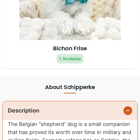
Bichon Frise
1 Available
About Schipperke
Description
The Belgian “shepherd” dog is a small companion
that has proved its worth over time in military and