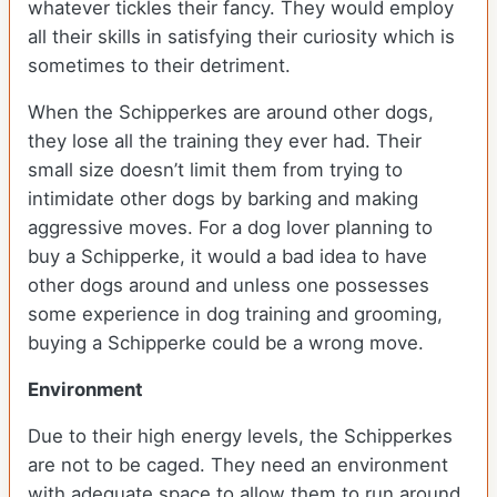
whatever tickles their fancy. They would employ
all their skills in satisfying their curiosity which is
sometimes to their detriment.
When the Schipperkes are around other dogs,
they lose all the training they ever had. Their
small size doesn’t limit them from trying to
intimidate other dogs by barking and making
aggressive moves. For a dog lover planning to
buy a Schipperke, it would a bad idea to have
other dogs around and unless one possesses
some experience in dog training and grooming,
buying a Schipperke could be a wrong move.
Environment
Due to their high energy levels, the Schipperkes
are not to be caged. They need an environment
with adequate space to allow them to run around