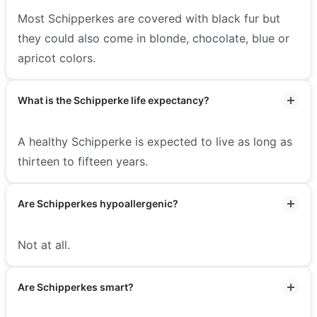
Most Schipperkes are covered with black fur but
they could also come in blonde, chocolate, blue or
apricot colors.
What is the Schipperke life expectancy?
A healthy Schipperke is expected to live as long as
thirteen to fifteen years.
Are Schipperkes hypoallergenic?
Not at all.
Are Schipperkes smart?