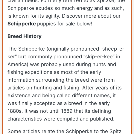
civilian fields. Formerly referred to as Spitzke, the
Schipperke exudes so much energy and as such,
is known for its agility.
Discover more about our
Schipperke
puppies for sale below!
Breed History
The Schipperke (originally pronounced “sheep-er-
ker” but commonly pronounced “skip-er-kee” in
America) was probably used during hunts and
fishing expeditions as most of the early
information surrounding the breed were from
articles on hunting and fishing. After years of its
existence and being called different names, it
was finally accepted as a breed in the early
1880s. It was not until 1889 that its defining
characteristics were compiled and published.
Some articles relate the Schipperke to the Spitz