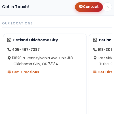
Get in Touch!
Contact
OUR LOCATIONS
Petland Oklahoma City
Petland
405-467-7387
918-303
13820 N. Pennsylvania Ave. Unit #8
East Side
Oklahoma City, OK 73134
Tulsa, O
Get Directions
Get Dire