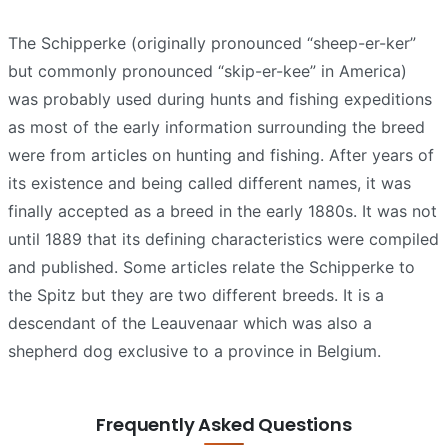
The Schipperke (originally pronounced “sheep-er-ker”
but commonly pronounced “skip-er-kee” in America)
was probably used during hunts and fishing expeditions
as most of the early information surrounding the breed
were from articles on hunting and fishing. After years of
its existence and being called different names, it was
finally accepted as a breed in the early 1880s. It was not
until 1889 that its defining characteristics were compiled
and published. Some articles relate the Schipperke to
the Spitz but they are two different breeds. It is a
descendant of the Leauvenaar which was also a
shepherd dog exclusive to a province in Belgium.
Frequently Asked Questions