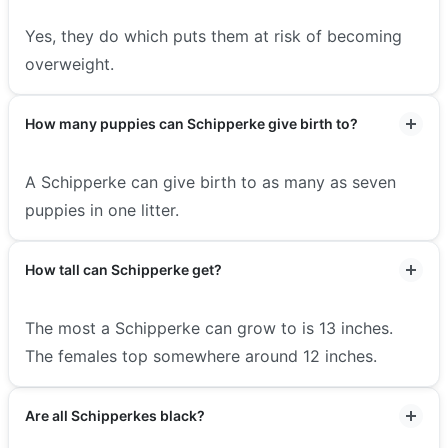
Yes, they do which puts them at risk of becoming
overweight.
How many puppies can Schipperke give birth to?
A Schipperke can give birth to as many as seven
puppies in one litter.
How tall can Schipperke get?
The most a Schipperke can grow to is 13 inches.
The females top somewhere around 12 inches.
Are all Schipperkes black?