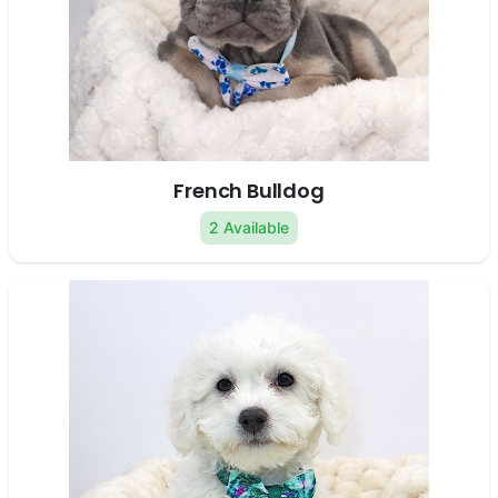
French Bulldog
2 Available