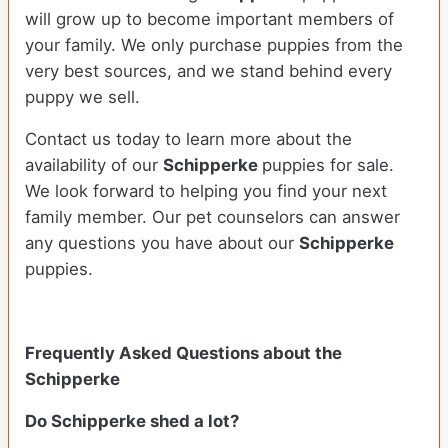
will grow up to become important members of
your family. We only purchase puppies from the
very best sources, and we stand behind every
puppy we sell.
Contact us today to learn more about the
availability of our
Schipperke
puppies for sale.
We look forward to helping you find your next
family member. Our pet counselors can answer
any questions you have about our
Schipperke
puppies.
Frequently Asked Questions about the
Schipperke
Do Schipperke shed a lot?