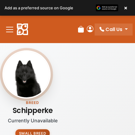
×
Add as a preferred source on Google
Call Us
Review Order
My Account
BREED
Schipperke
Currently Unavailable
SMALL BREED