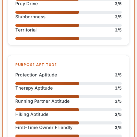
Prey Drive
3/5
Stubbornness
3/5
Territorial
3/5
PURPOSE APTITUDE
Protection Aptitude
3/5
Therapy Aptitude
3/5
Running Partner Aptitude
3/5
Hiking Aptitude
3/5
First-Time Owner Friendly
3/5