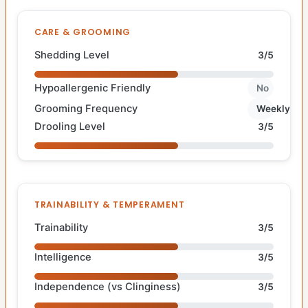
CARE & GROOMING
Shedding Level
3/5
Hypoallergenic Friendly
No
Grooming Frequency
Weekly
Drooling Level
3/5
TRAINABILITY & TEMPERAMENT
Trainability
3/5
Intelligence
3/5
Independence (vs Clinginess)
3/5