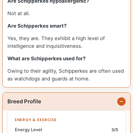
Are Schipperkes hypoallergenic?
Not at all.
Are Schipperkes smart?
Yes, they are. They exhibit a high level of
intelligence and inquisitiveness.
What are Schipperkes used for?
Owing to their agility, Schipperkes are often used
as watchdogs and guards at home.
Breed Profile
ENERGY & EXERCISE
Energy Level
3/5