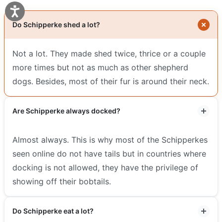
Do Schipperke shed a lot?
Not a lot. They made shed twice, thrice or a couple
more times but not as much as other shepherd
dogs. Besides, most of their fur is around their neck.
Are Schipperke always docked?
Almost always. This is why most of the Schipperkes
seen online do not have tails but in countries where
docking is not allowed, they have the privilege of
showing off their bobtails.
Do Schipperke eat a lot?