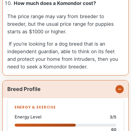
How much does a Komondor cost?
The price range may vary from breeder to
breeder, but the usual price range for puppies
starts as $1000 or higher.
If you’re looking for a dog breed that is an
independent guardian, able to think on its feet
and protect your home from intruders, then you
need to seek a Komondor breeder.
Breed Profile
ENERGY & EXERCISE
Energy Level
3/5
60