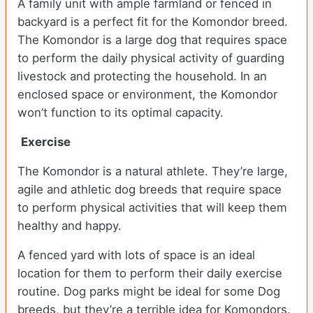
A family unit with ample farmland or fenced in
backyard is a perfect fit for the Komondor breed.
The Komondor is a large dog that requires space
to perform the daily physical activity of guarding
livestock and protecting the household. In an
enclosed space or environment, the Komondor
won’t function to its optimal capacity.
Exercise
The Komondor is a natural athlete. They’re large,
agile and athletic dog breeds that require space
to perform physical activities that will keep them
healthy and happy.
A fenced yard with lots of space is an ideal
location for them to perform their daily exercise
routine. Dog parks might be ideal for some Dog
breeds, but they’re a terrible idea for Komondors.