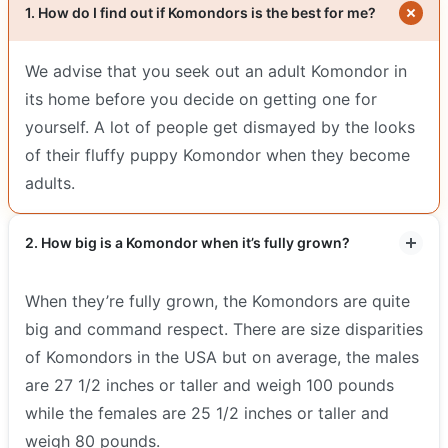
1. How do I find out if Komondors is the best for me?
We advise that you seek out an adult Komondor in
its home before you decide on getting one for
yourself. A lot of people get dismayed by the looks
of their fluffy puppy Komondor when they become
adults.
2. How big is a Komondor when it’s fully grown?
When they’re fully grown, the Komondors are quite
big and command respect. There are size disparities
of Komondors in the USA but on average, the males
are 27 1/2 inches or taller and weigh 100 pounds
while the females are 25 1/2 inches or taller and
weigh 80 pounds.