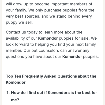
will grow up to become important members of
your family. We only purchase puppies from the
very best sources, and we stand behind every
puppy we sell.
Contact us today to learn more about the
availability of our
Komondor
puppies for sale. We
look forward to helping you find your next family
member. Our pet counselors can answer any
questions you have about our
Komondor
puppies.
Top Ten Frequently Asked Questions about the
Komondor
How do I find out if Komondors is the best for
me?