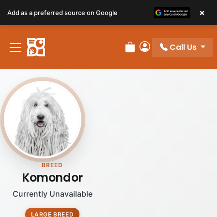
×
Add as a preferred source on Google
Call Us
Review Order
My Account
BREED
Komondor
Currently Unavailable
LARGE BREED