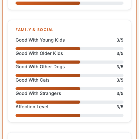
FAMILY & SOCIAL
Good With Young Kids
3/5
Good With Older Kids
3/5
Good With Other Dogs
3/5
Good With Cats
3/5
Good With Strangers
3/5
Affection Level
3/5