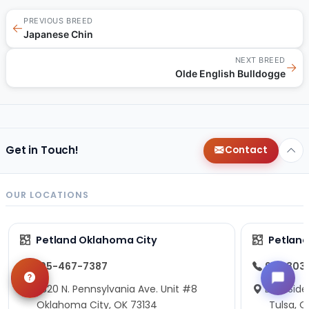
PREVIOUS BREED
←
Japanese Chin
NEXT BREED
→
Olde English Bulldogge
Get in Touch!
Contact
OUR LOCATIONS
Petland Oklahoma City
Petland
405-467-7387
918-303
13820 N. Pennsylvania Ave. Unit #8
East Side
Oklahoma City, OK 73134
Tulsa, O