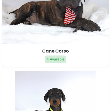
Cane Corso
4 Available