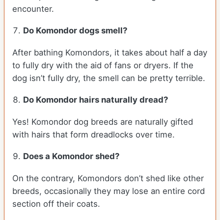
encounter.
Do Komondor dogs smell?
After bathing Komondors, it takes about half a day
to fully dry with the aid of fans or dryers. If the
dog isn’t fully dry, the smell can be pretty terrible.
Do Komondor hairs naturally dread?
Yes! Komondor dog breeds are naturally gifted
with hairs that form dreadlocks over time.
Does a Komondor shed?
On the contrary, Komondors don’t shed like other
breeds, occasionally they may lose an entire cord
section off their coats.