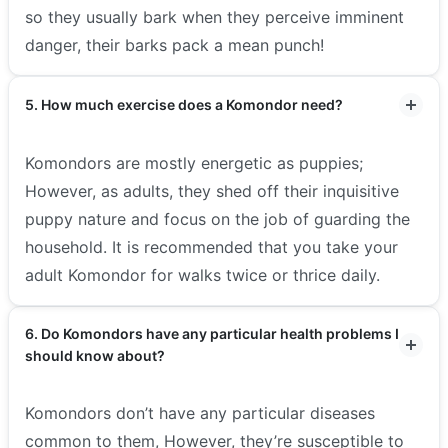
so they usually bark when they perceive imminent
danger, their barks pack a mean punch!
5. How much exercise does a Komondor need?
Komondors are mostly energetic as puppies;
However, as adults, they shed off their inquisitive
puppy nature and focus on the job of guarding the
household. It is recommended that you take your
adult Komondor for walks twice or thrice daily.
6. Do Komondors have any particular health problems I
should know about?
Komondors don’t have any particular diseases
common to them, However, they’re susceptible to