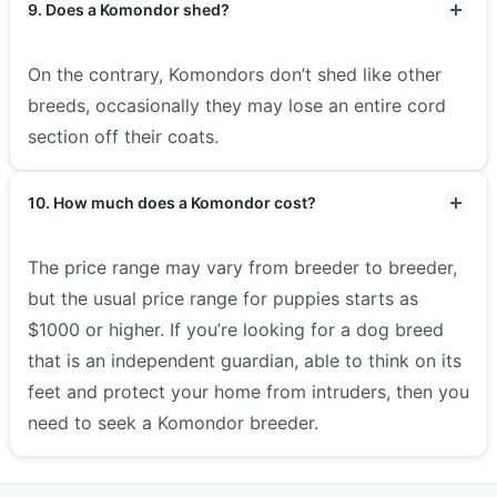
9. Does a Komondor shed?
On the contrary, Komondors don’t shed like other
breeds, occasionally they may lose an entire cord
section off their coats.
10. How much does a Komondor cost?
The price range may vary from breeder to breeder,
but the usual price range for puppies starts as
$1000 or higher. If you’re looking for a dog breed
that is an independent guardian, able to think on its
feet and protect your home from intruders, then you
need to seek a Komondor breeder.