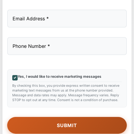
Last
Yes, I would like to receive marketing messages
By checking this box, you provide express written consent to receive
marketing text messages from us at the phone number provided.
Message and data rates may apply. Message frequency varies. Reply
STOP to opt out at any time. Consent is not a condition of purchase.