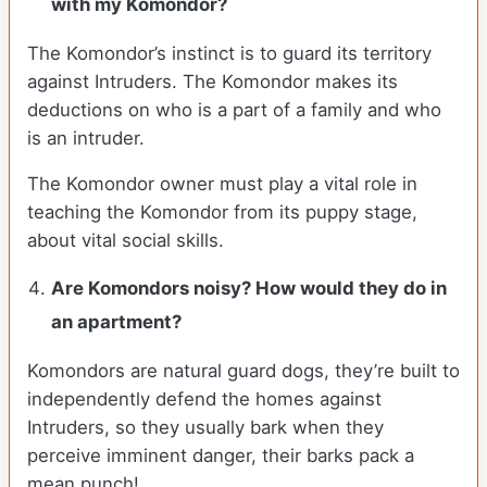
with my Komondor?
The Komondor’s instinct is to guard its territory
against Intruders. The Komondor makes its
deductions on who is a part of a family and who
is an intruder.
The Komondor owner must play a vital role in
teaching the Komondor from its puppy stage,
about vital social skills.
Are Komondors noisy? How would they do in
an apartment?
Komondors are natural guard dogs, they’re built to
independently defend the homes against
Intruders, so they usually bark when they
perceive imminent danger, their barks pack a
mean punch!