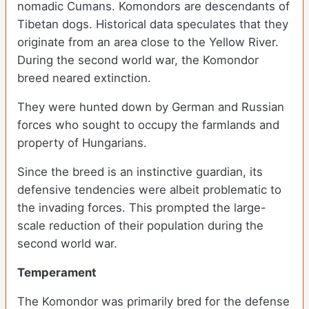
nomadic Cumans. Komondors are descendants of
Tibetan dogs. Historical data speculates that they
originate from an area close to the Yellow River.
During the second world war, the Komondor
breed neared extinction.
They were hunted down by German and Russian
forces who sought to occupy the farmlands and
property of Hungarians.
Since the breed is an instinctive guardian, its
defensive tendencies were albeit problematic to
the invading forces. This prompted the large-
scale reduction of their population during the
second world war.
Temperament
The Komondor was primarily bred for the defense