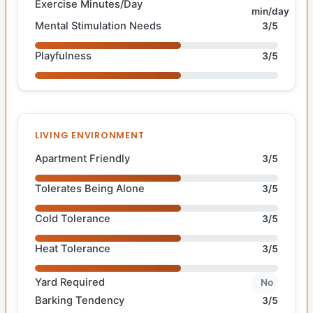
Exercise Minutes/Day
min/day
Mental Stimulation Needs
3/5
Playfulness
3/5
LIVING ENVIRONMENT
Apartment Friendly
3/5
Tolerates Being Alone
3/5
Cold Tolerance
3/5
Heat Tolerance
3/5
Yard Required
No
Barking Tendency
3/5