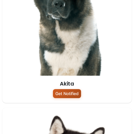
Akita
Get Notified