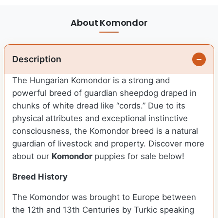
About Komondor
Description
The Hungarian Komondor is a strong and
powerful breed of guardian sheepdog draped in
chunks of white dread like “cords.” Due to its
physical attributes and exceptional instinctive
consciousness, the Komondor breed is a natural
guardian of livestock and property.
Discover more
about our
Komondor
puppies for sale below!
Breed History
The Komondor was brought to Europe between
the 12th and 13th Centuries by Turkic speaking