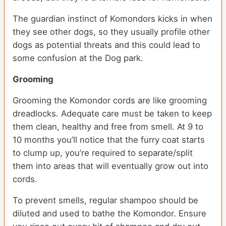
The guardian instinct of Komondors kicks in when
they see other dogs, so they usually profile other
dogs as potential threats and this could lead to
some confusion at the Dog park.
Grooming
Grooming the Komondor cords are like grooming
dreadlocks. Adequate care must be taken to keep
them clean, healthy and free from smell. At 9 to
10 months you’ll notice that the furry coat starts
to clump up, you’re required to separate/split
them into areas that will eventually grow out into
cords.
To prevent smells, regular shampoo should be
diluted and used to bathe the Komondor. Ensure