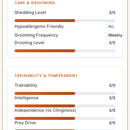
CARE & GROOMING
Shedding Level
3/5
Hypoallergenic Friendly
No
Grooming Frequency
Weekly
Drooling Level
3/5
TRAINABILITY & TEMPERAMENT
Trainability
3/5
Intelligence
3/5
Independence (vs Clinginess)
3/5
Prey Drive
3/5