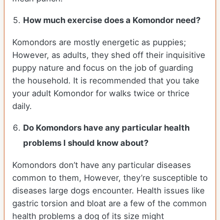
How much exercise does a Komondor need?
Komondors are mostly energetic as puppies;
However, as adults, they shed off their inquisitive
puppy nature and focus on the job of guarding
the household. It is recommended that you take
your adult Komondor for walks twice or thrice
daily.
Do Komondors have any particular health
problems I should know about?
Komondors don’t have any particular diseases
common to them, However, they’re susceptible to
diseases large dogs encounter. Health issues like
gastric torsion and bloat are a few of the common
health problems a dog of its size might