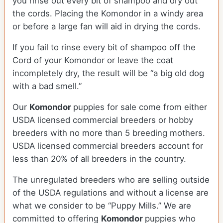
you rinse out every bit of shampoo and dry out
the cords. Placing the Komondor in a windy area
or before a large fan will aid in drying the cords.
If you fail to rinse every bit of shampoo off the
Cord of your Komondor or leave the coat
incompletely dry, the result will be “a big old dog
with a bad smell.”
Our
Komondor
puppies for sale come from either
USDA licensed commercial breeders or hobby
breeders with no more than 5 breeding mothers.
USDA licensed commercial breeders account for
less than 20% of all breeders in the country.
The unregulated breeders who are selling outside
of the USDA regulations and without a license are
what we consider to be “Puppy Mills.” We are
committed to offering
Komondor
puppies who