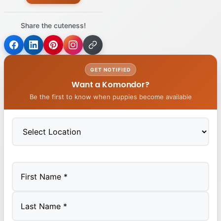
Share the cuteness!
GET NOTIFIED
Want a Komondor?
Be the first to know when puppies become available
First