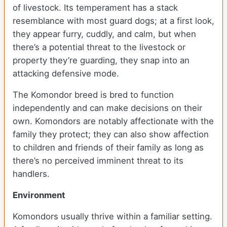
of livestock. Its temperament has a stack
resemblance with most guard dogs; at a first look,
they appear furry, cuddly, and calm, but when
there’s a potential threat to the livestock or
property they’re guarding, they snap into an
attacking defensive mode.
The Komondor breed is bred to function
independently and can make decisions on their
own. Komondors are notably affectionate with the
family they protect; they can also show affection
to children and friends of their family as long as
there’s no perceived imminent threat to its
handlers.
Environment
Komondors usually thrive within a familiar setting.