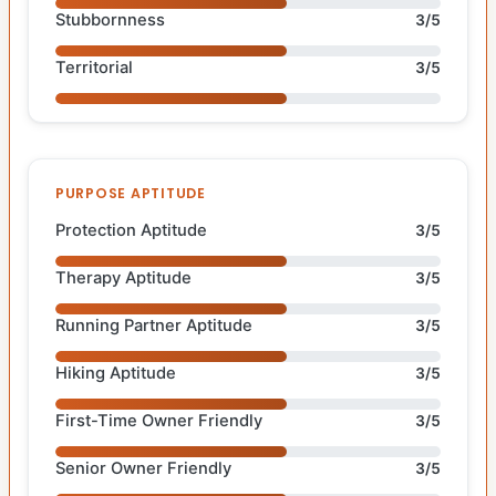
Stubbornness
3/5
Territorial
3/5
PURPOSE APTITUDE
Protection Aptitude
3/5
Therapy Aptitude
3/5
Running Partner Aptitude
3/5
Hiking Aptitude
3/5
First-Time Owner Friendly
3/5
Senior Owner Friendly
3/5