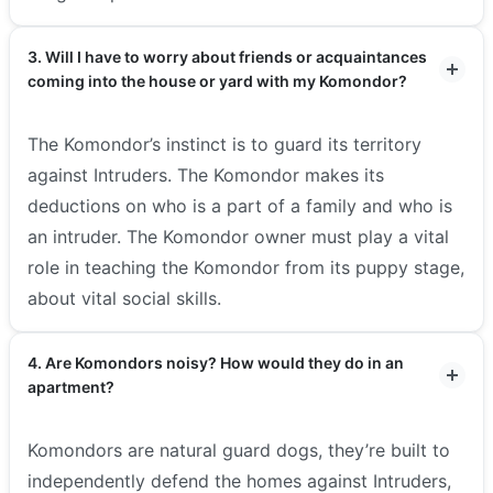
3. Will I have to worry about friends or acquaintances
coming into the house or yard with my Komondor?
The Komondor’s instinct is to guard its territory
against Intruders. The Komondor makes its
deductions on who is a part of a family and who is
an intruder. The Komondor owner must play a vital
role in teaching the Komondor from its puppy stage,
about vital social skills.
4. Are Komondors noisy? How would they do in an
apartment?
Komondors are natural guard dogs, they’re built to
independently defend the homes against Intruders,