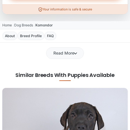
Your information is safe & secure
Home
Dog Breeds
Komondor
About
Breed Profile
FAQ
Read More
Similar Breeds With Puppies Available