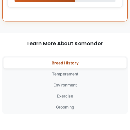
Learn More About Komondor
Breed History
Temperament
Environment
Exercise
Grooming