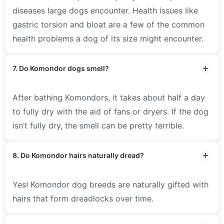
diseases large dogs encounter. Health issues like
gastric torsion and bloat are a few of the common
health problems a dog of its size might encounter.
7. Do Komondor dogs smell?
After bathing Komondors, it takes about half a day
to fully dry with the aid of fans or dryers. If the dog
isn’t fully dry, the smell can be pretty terrible.
8. Do Komondor hairs naturally dread?
Yes! Komondor dog breeds are naturally gifted with
hairs that form dreadlocks over time.