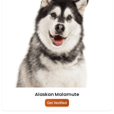
Alaskan Malamute
Get Notified