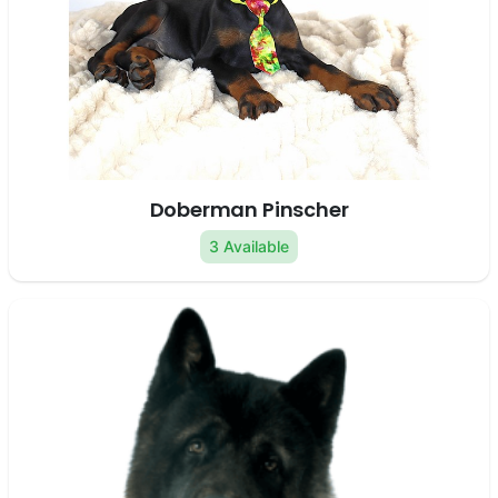
Doberman Pinscher
3 Available