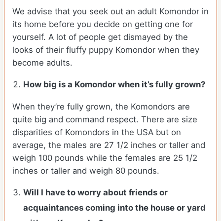
We advise that you seek out an adult Komondor in
its home before you decide on getting one for
yourself. A lot of people get dismayed by the
looks of their fluffy puppy Komondor when they
become adults.
How big is a Komondor when it’s fully grown?
When they’re fully grown, the Komondors are
quite big and command respect. There are size
disparities of Komondors in the USA but on
average, the males are 27 1/2 inches or taller and
weigh 100 pounds while the females are 25 1/2
inches or taller and weigh 80 pounds.
Will I have to worry about friends or
acquaintances coming into the house or yard