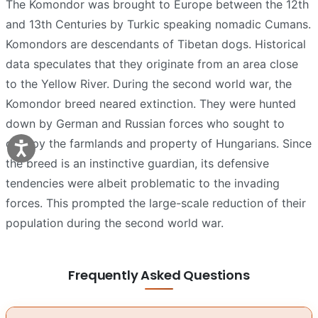
The Komondor was brought to Europe between the 12th
and 13th Centuries by Turkic speaking nomadic Cumans.
Komondors are descendants of Tibetan dogs. Historical
data speculates that they originate from an area close
to the Yellow River. During the second world war, the
Komondor breed neared extinction. They were hunted
down by German and Russian forces who sought to
occupy the farmlands and property of Hungarians. Since
the breed is an instinctive guardian, its defensive
tendencies were albeit problematic to the invading
forces. This prompted the large-scale reduction of their
population during the second world war.
Frequently Asked Questions