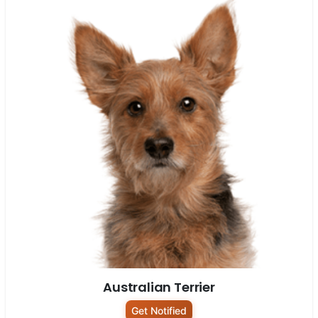
Australian Terrier
Get Notified