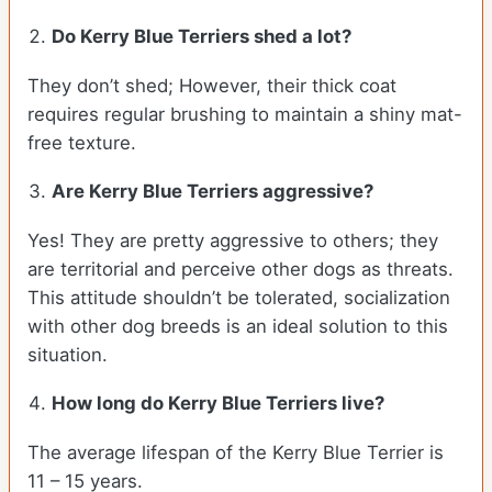
Do Kerry Blue Terriers shed a lot?
They don’t shed; However, their thick coat
requires regular brushing to maintain a shiny mat-
free texture.
Are Kerry Blue Terriers aggressive?
Yes! They are pretty aggressive to others; they
are territorial and perceive other dogs as threats.
This attitude shouldn’t be tolerated, socialization
with other dog breeds is an ideal solution to this
situation.
How long do Kerry Blue Terriers live?
The average lifespan of the Kerry Blue Terrier is
11 – 15 years.