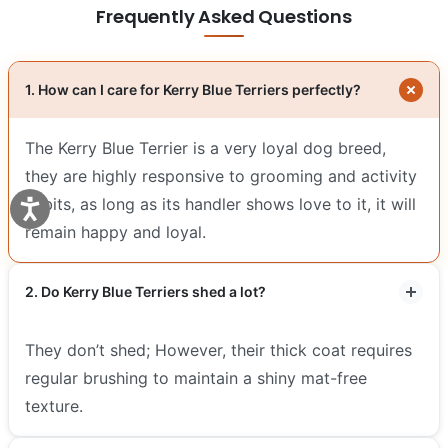
Frequently Asked Questions
1. How can I care for Kerry Blue Terriers perfectly?
The Kerry Blue Terrier is a very loyal dog breed,
they are highly responsive to grooming and activity
habits, as long as its handler shows love to it, it will
remain happy and loyal.
2. Do Kerry Blue Terriers shed a lot?
They don’t shed; However, their thick coat requires
regular brushing to maintain a shiny mat-free
texture.