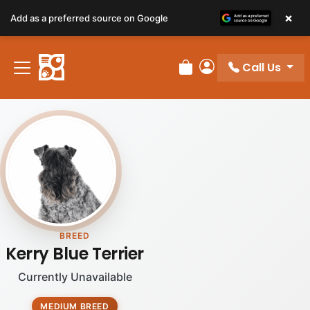
×
Add as a preferred source on Google
Call Us
Review Order
My Account
BREED
Kerry Blue Terrier
Currently Unavailable
MEDIUM BREED