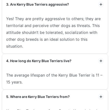
3. Are Kerry Blue Terriers aggressive?
Yes! They are pretty aggressive to others; they are
territorial and perceive other dogs as threats. This
attitude shouldn’t be tolerated, socialization with
other dog breeds is an ideal solution to this
situation.
4. How long do Kerry Blue Terriers live?
The average lifespan of the Kerry Blue Terrier is 11 –
15 years.
5. Where are Kerry Blue Terriers from?