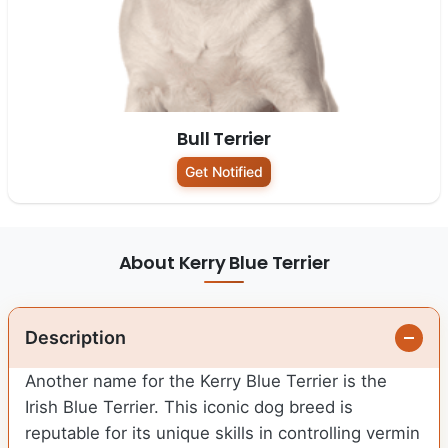
Bull Terrier
Get Notified
About Kerry Blue Terrier
Description
Another name for the Kerry Blue Terrier is the
Irish Blue Terrier. This iconic dog breed is
reputable for its unique skills in controlling vermin