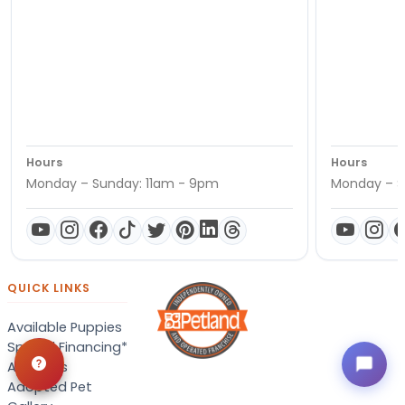
Hours
Hours
Monday – Sunday: 11am - 9pm
Monday – S
QUICK LINKS
Available Puppies
Special Financing*
About Us
Adopted Pet