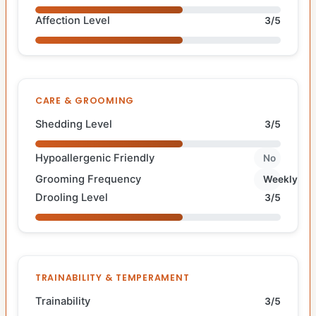
Affection Level
3/5
CARE & GROOMING
Shedding Level
3/5
Hypoallergenic Friendly
No
Grooming Frequency
Weekly
Drooling Level
3/5
TRAINABILITY & TEMPERAMENT
Trainability
3/5