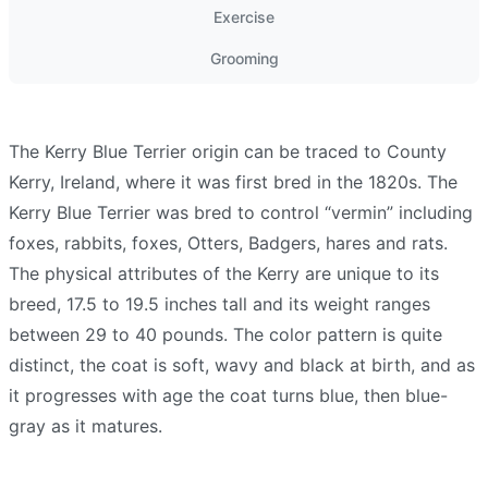
Exercise
Grooming
The Kerry Blue Terrier origin can be traced to County
Kerry, Ireland, where it was first bred in the 1820s. The
Kerry Blue Terrier was bred to control “vermin” including
foxes, rabbits, foxes, Otters, Badgers, hares and rats.
The physical attributes of the Kerry are unique to its
breed, 17.5 to 19.5 inches tall and its weight ranges
between 29 to 40 pounds. The color pattern is quite
distinct, the coat is soft, wavy and black at birth, and as
it progresses with age the coat turns blue, then blue-
gray as it matures.