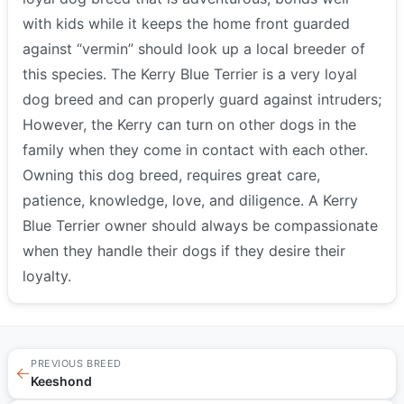
with kids while it keeps the home front guarded
against “vermin” should look up a local breeder of
this species. The Kerry Blue Terrier is a very loyal
dog breed and can properly guard against intruders;
However, the Kerry can turn on other dogs in the
family when they come in contact with each other.
Owning this dog breed, requires great care,
patience, knowledge, love, and diligence. A Kerry
Blue Terrier owner should always be compassionate
when they handle their dogs if they desire their
loyalty.
PREVIOUS BREED
←
Keeshond