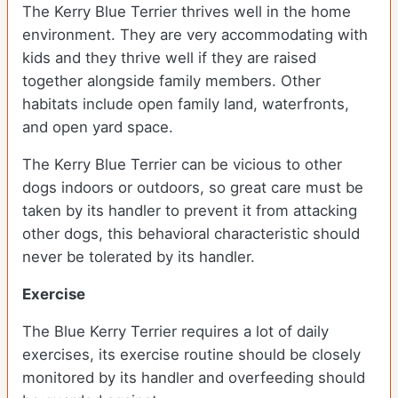
The Kerry Blue Terrier thrives well in the home
environment. They are very accommodating with
kids and they thrive well if they are raised
together alongside family members. Other
habitats include open family land, waterfronts,
and open yard space.
The Kerry Blue Terrier can be vicious to other
dogs indoors or outdoors, so great care must be
taken by its handler to prevent it from attacking
other dogs, this behavioral characteristic should
never be tolerated by its handler.
Exercise
The Blue Kerry Terrier requires a lot of daily
exercises, its exercise routine should be closely
monitored by its handler and overfeeding should