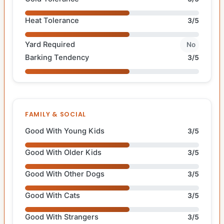
Heat Tolerance
3/5
Yard Required
No
Barking Tendency
3/5
FAMILY & SOCIAL
Good With Young Kids
3/5
Good With Older Kids
3/5
Good With Other Dogs
3/5
Good With Cats
3/5
Good With Strangers
3/5