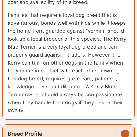
cost and availability of this breed.
Families that require a loyal dog breed that is
adventurous, bonds well with kids while it keeps
the home front guarded against “vermin” should
look up a local breeder of this species. The Kerry
Blue Terrier is a very loyal dog breed and can
properly guard against intruders; However, the
Kerry can turn on other dogs in the family when
they come in contact with each other. Owning
this dog breed, requires great care, patience,
knowledge, love, and diligence. A Kerry Blue
Terrier owner should always be compassionate
when they handle their dogs if they desire their
loyalty.
Breed Profile