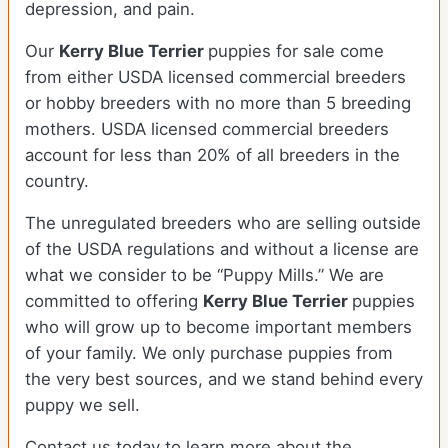
depression, and pain.
Our
Kerry Blue Terrier
puppies for sale come
from either USDA licensed commercial breeders
or hobby breeders with no more than 5 breeding
mothers. USDA licensed commercial breeders
account for less than 20% of all breeders in the
country.
The unregulated breeders who are selling outside
of the USDA regulations and without a license are
what we consider to be “Puppy Mills.” We are
committed to offering
Kerry Blue Terrier
puppies
who will grow up to become important members
of your family. We only purchase puppies from
the very best sources, and we stand behind every
puppy we sell.
Contact us today to learn more about the