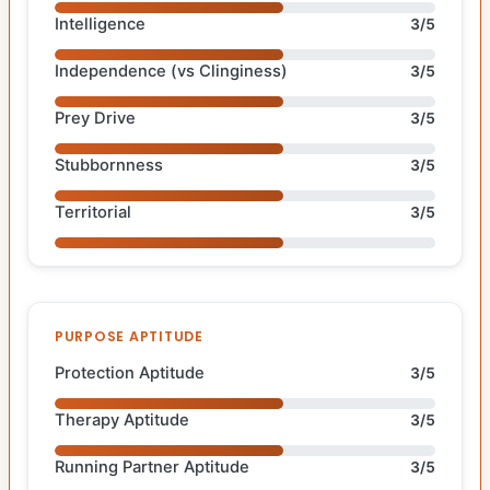
Intelligence
3/5
Independence (vs Clinginess)
3/5
Prey Drive
3/5
Stubbornness
3/5
Territorial
3/5
PURPOSE APTITUDE
Protection Aptitude
3/5
Therapy Aptitude
3/5
Running Partner Aptitude
3/5