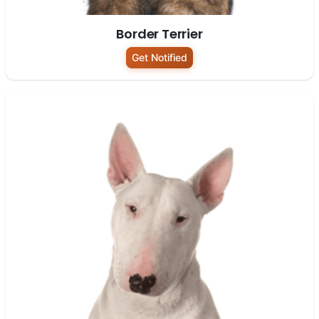
Border Terrier
Get Notified