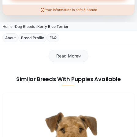
Your information is safe & secure
Home
Dog Breeds
Kerry Blue Terrier
About
Breed Profile
FAQ
Read More
Similar Breeds With Puppies Available