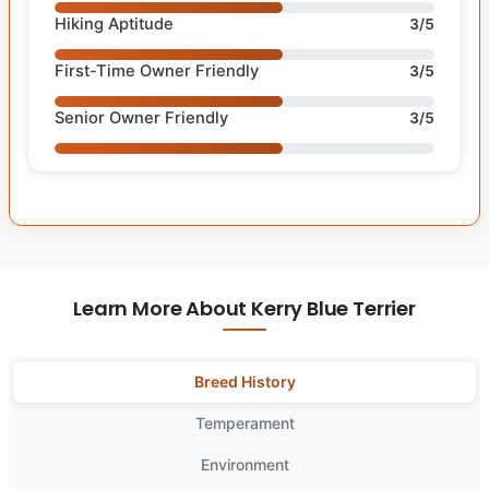
Hiking Aptitude
3/5
First-Time Owner Friendly
3/5
Senior Owner Friendly
3/5
Learn More About Kerry Blue Terrier
Breed History
Temperament
Environment