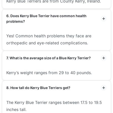
Kerry Blue Terriers are from County Kerry, Ireland.
6. Does Kerry Blue Terrier have common health
problems?
Yes! Common health problems they face are
orthopedic and eye-related complications.
7. What is the average size of a Blue Kerry Terrier?
Kerry’s weight ranges from 29 to 40 pounds.
8. How tall do Kerry Blue Terriers get?
The Kerry Blue Terrier ranges between 17.5 to 19.5
inches tall.