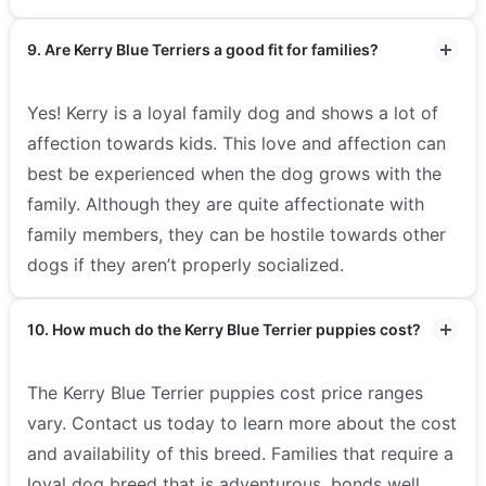
9. Are Kerry Blue Terriers a good fit for families?
Yes! Kerry is a loyal family dog and shows a lot of
affection towards kids. This love and affection can
best be experienced when the dog grows with the
family. Although they are quite affectionate with
family members, they can be hostile towards other
dogs if they aren’t properly socialized.
10. How much do the Kerry Blue Terrier puppies cost?
The Kerry Blue Terrier puppies cost price ranges
vary. Contact us today to learn more about the cost
and availability of this breed. Families that require a
loyal dog breed that is adventurous, bonds well