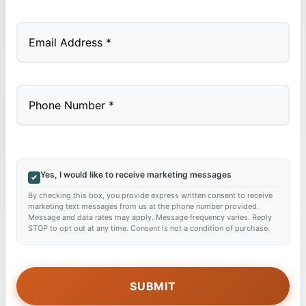
Last
Yes, I would like to receive marketing messages
By checking this box, you provide express written consent to receive
marketing text messages from us at the phone number provided.
Message and data rates may apply. Message frequency varies. Reply
STOP to opt out at any time. Consent is not a condition of purchase.