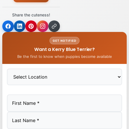
Share the cuteness!
GET NOTIFIED
Want a Kerry Blue Terrier?
Be the first to know when puppies become available
First