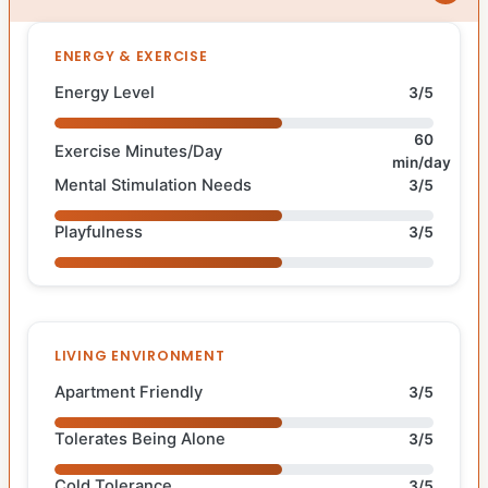
ENERGY & EXERCISE
Energy Level
3/5
60
Exercise Minutes/Day
min/day
Mental Stimulation Needs
3/5
Playfulness
3/5
LIVING ENVIRONMENT
Apartment Friendly
3/5
Tolerates Being Alone
3/5
Cold Tolerance
3/5