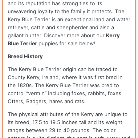
and its reputation has strong ties to its
unwavering loyalty to the family it protects. The
Kerry Blue Terrier is an exceptional land and water
retriever, cattle and sheepherder and also a
gallant hunter.
Discover more about our
Kerry
Blue Terrier
puppies for sale below!
Breed History
The Kerry Blue Terrier origin can be traced to
County Kerry, Ireland, where it was first bred in
the 1820s. The Kerry Blue Terrier was bred to
control “vermin” including foxes, rabbits, foxes,
Otters, Badgers, hares and rats.
The physical attributes of the Kerry are unique to
its breed, 17.5 to 19.5 inches tall and its weight
ranges between 29 to 40 pounds. The color