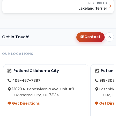
NEXT BREED
→
Lakeland Terrier
Get in Touch!
Contact
OUR LOCATIONS
Petland Oklahoma City
Petland
405-467-7387
918-303
13820 N. Pennsylvania Ave. Unit #8
East Side
Oklahoma City, OK 73134
Tulsa, O
Get Directions
Get Dire