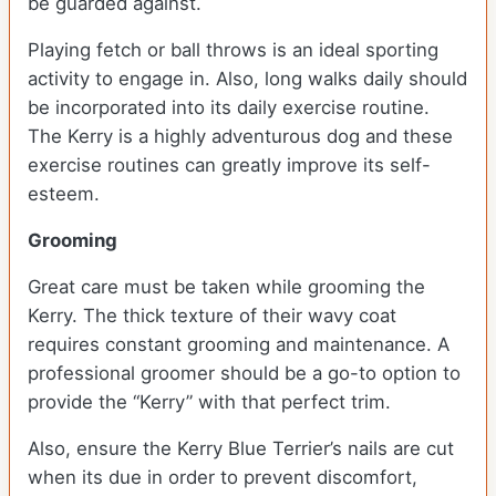
be guarded against.
Playing fetch or ball throws is an ideal sporting
activity to engage in. Also, long walks daily should
be incorporated into its daily exercise routine.
The Kerry is a highly adventurous dog and these
exercise routines can greatly improve its self-
esteem.
Grooming
Great care must be taken while grooming the
Kerry. The thick texture of their wavy coat
requires constant grooming and maintenance. A
professional groomer should be a go-to option to
provide the “Kerry” with that perfect trim.
Also, ensure the Kerry Blue Terrier’s nails are cut
when its due in order to prevent discomfort,