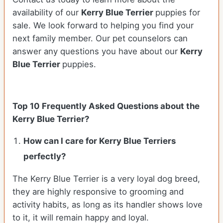
availability of our
Kerry Blue Terrier
puppies for
sale. We look forward to helping you find your
next family member. Our pet counselors can
answer any questions you have about our
Kerry
Blue Terrier
puppies.
Top 10 Frequently Asked Questions about the
Kerry Blue Terrier?
How can I care for Kerry Blue Terriers
perfectly?
The Kerry Blue Terrier is a very loyal dog breed,
they are highly responsive to grooming and
activity habits, as long as its handler shows love
to it, it will remain happy and loyal.