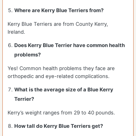
Where are Kerry Blue Terriers from?
Kerry Blue Terriers are from County Kerry,
Ireland.
Does Kerry Blue Terrier have common health
problems?
Yes! Common health problems they face are
orthopedic and eye-related complications.
What is the average size of a Blue Kerry
Terrier?
Kerry’s weight ranges from 29 to 40 pounds.
How tall do Kerry Blue Terriers get?