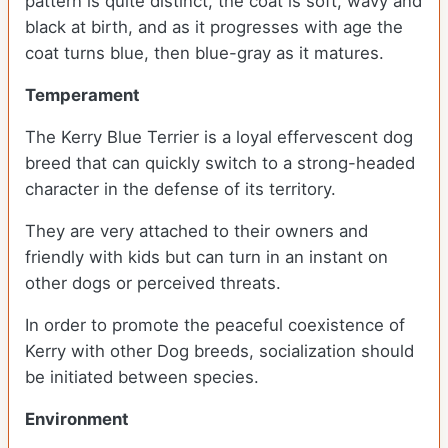
pattern is quite distinct, the coat is soft, wavy and
black at birth, and as it progresses with age the
coat turns blue, then blue-gray as it matures.
Temperament
The Kerry Blue Terrier is a loyal effervescent dog
breed that can quickly switch to a strong-headed
character in the defense of its territory.
They are very attached to their owners and
friendly with kids but can turn in an instant on
other dogs or perceived threats.
In order to promote the peaceful coexistence of
Kerry with other Dog breeds, socialization should
be initiated between species.
Environment