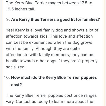
The Kerry Blue Terrier ranges between 17.5 to
19.5 inches tall.
Are Kerry Blue Terriers a good fit for families?
Yes! Kerry is a loyal family dog and shows a lot of
affection towards kids. This love and affection
can best be experienced when the dog grows
with the family. Although they are quite
affectionate with family members, they can be
hostile towards other dogs if they aren’t properly
socialized.
How much do the Kerry Blue Terrier puppies
cost?
The Kerry Blue Terrier puppies cost price ranges
vary. Contact us today to learn more about the