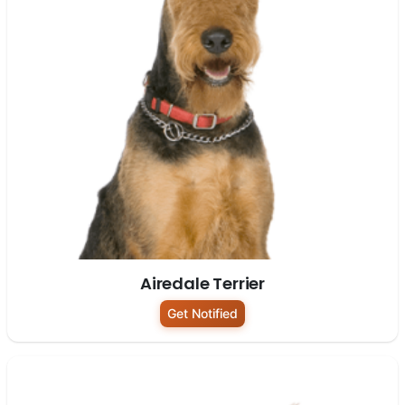
Airedale Terrier
Get Notified