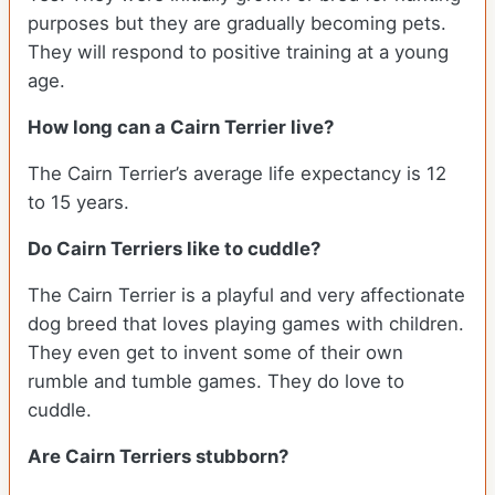
purposes but they are gradually becoming pets.
They will respond to positive training at a young
age.
How long can a Cairn Terrier live?
The Cairn Terrier’s average life expectancy is 12
to 15 years.
Do Cairn Terriers like to cuddle?
The Cairn Terrier is a playful and very affectionate
dog breed that loves playing games with children.
They even get to invent some of their own
rumble and tumble games. They do love to
cuddle.
Are Cairn Terriers stubborn?