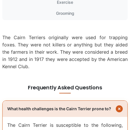
Exercise
Grooming
The Cairn Terriers originally were used for trapping
foxes. They were not killers or anything but they aided
the farmers in their work. They were considered a breed
in 1912 and in 1917 they were accepted by the American
Kennel Club.
Frequently Asked Questions
What health challenges is the Cairn Terrier prone to?
The Cairn Terrier is susceptible to the following,