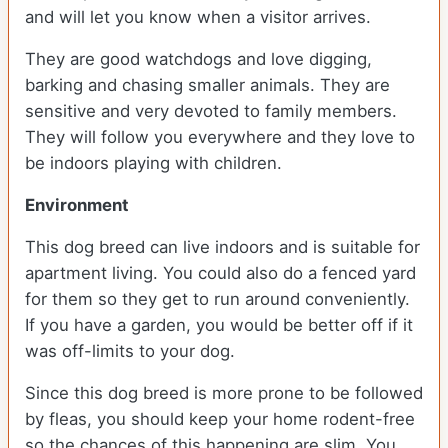
and will let you know when a visitor arrives.
They are good watchdogs and love digging,
barking and chasing smaller animals. They are
sensitive and very devoted to family members.
They will follow you everywhere and they love to
be indoors playing with children.
Environment
This dog breed can live indoors and is suitable for
apartment living. You could also do a fenced yard
for them so they get to run around conveniently.
If you have a garden, you would be better off if it
was off-limits to your dog.
Since this dog breed is more prone to be followed
by fleas, you should keep your home rodent-free
so the chances of this happening are slim. You