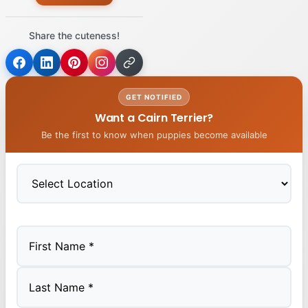
Share the cuteness!
GET NOTIFIED
Want a Cairn Terrier?
Be the first to know when puppies become available
First