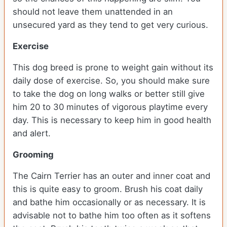
should not leave them unattended in an
unsecured yard as they tend to get very curious.
Exercise
This dog breed is prone to weight gain without its
daily dose of exercise. So, you should make sure
to take the dog on long walks or better still give
him 20 to 30 minutes of vigorous playtime every
day. This is necessary to keep him in good health
and alert.
Grooming
The Cairn Terrier has an outer and inner coat and
this is quite easy to groom. Brush his coat daily
and bathe him occasionally or as necessary. It is
advisable not to bathe him too often as it softens