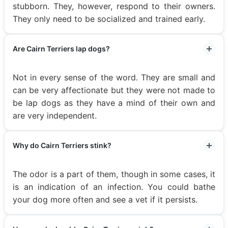
stubborn. They, however, respond to their owners.
They only need to be socialized and trained early.
Are Cairn Terriers lap dogs?
Not in every sense of the word. They are small and
can be very affectionate but they were not made to
be lap dogs as they have a mind of their own and
are very independent.
Why do Cairn Terriers stink?
The odor is a part of them, though in some cases, it
is an indication of an infection. You could bathe
your dog more often and see a vet if it persists.