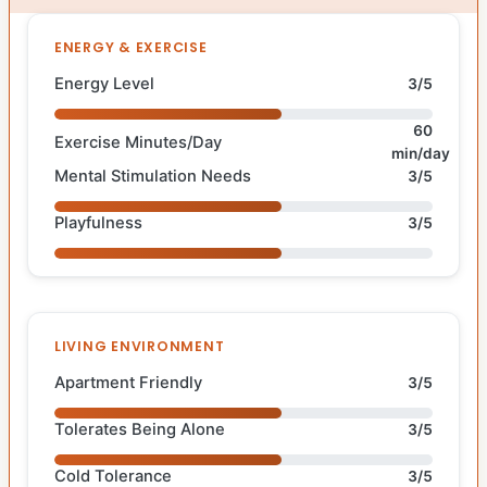
ENERGY & EXERCISE
Energy Level
3/5
60
Exercise Minutes/Day
min/day
Mental Stimulation Needs
3/5
Playfulness
3/5
LIVING ENVIRONMENT
Apartment Friendly
3/5
Tolerates Being Alone
3/5
Cold Tolerance
3/5