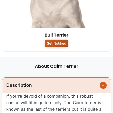
Bull Terrier
Get Notified
About Cairn Terrier
Description
If you’re devoid of a companion, this robust
canine will fit in quite nicely. The Cairn terrier is
known as the last of the terriers but it is quite a