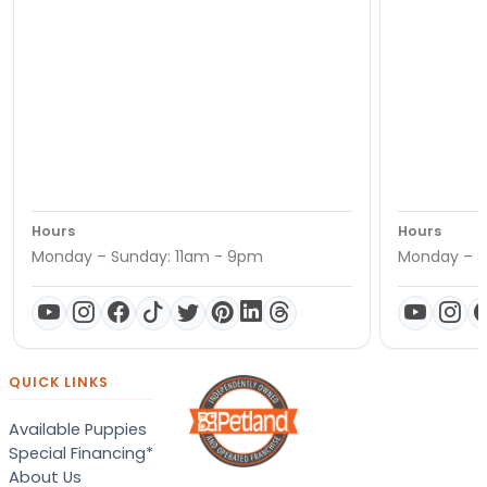
Hours
Hours
Monday – Sunday: 11am - 9pm
Monday – S
QUICK LINKS
Available Puppies
Special Financing*
About Us