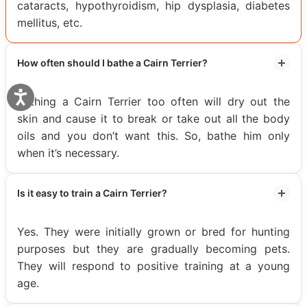
cataracts, hypothyroidism, hip dysplasia, diabetes
mellitus, etc.
How often should I bathe a Cairn Terrier?
Bathing a Cairn Terrier too often will dry out the
skin and cause it to break or take out all the body
oils and you don’t want this. So, bathe him only
when it’s necessary.
Is it easy to train a Cairn Terrier?
Yes. They were initially grown or bred for hunting
purposes but they are gradually becoming pets.
They will respond to positive training at a young
age.