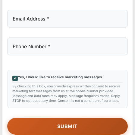
Last
Yes, I would like to receive marketing messages
By checking this box, you provide express written consent to receive
marketing text messages from us at the phone number provided.
Message and data rates may apply. Message frequency varies. Reply
STOP to opt out at any time. Consent is not a condition of purchase.