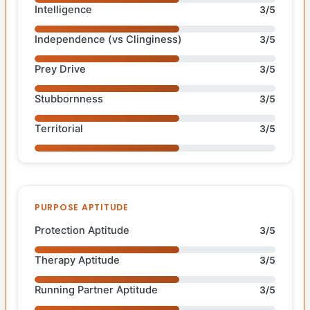
Intelligence
3/5
Independence (vs Clinginess)
3/5
Prey Drive
3/5
Stubbornness
3/5
Territorial
3/5
PURPOSE APTITUDE
Protection Aptitude
3/5
Therapy Aptitude
3/5
Running Partner Aptitude
3/5