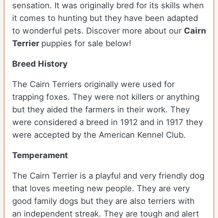
sensation. It was originally bred for its skills when
it comes to hunting but they have been adapted
to wonderful pets. Discover more about our
Cairn
Terrier
puppies for sale below!
Breed History
The Cairn Terriers originally were used for
trapping foxes. They were not killers or anything
but they aided the farmers in their work. They
were considered a breed in 1912 and in 1917 they
were accepted by the American Kennel Club.
Temperament
The Cairn Terrier is a playful and very friendly dog
that loves meeting new people. They are very
good family dogs but they are also terriers with
an independent streak. They are tough and alert