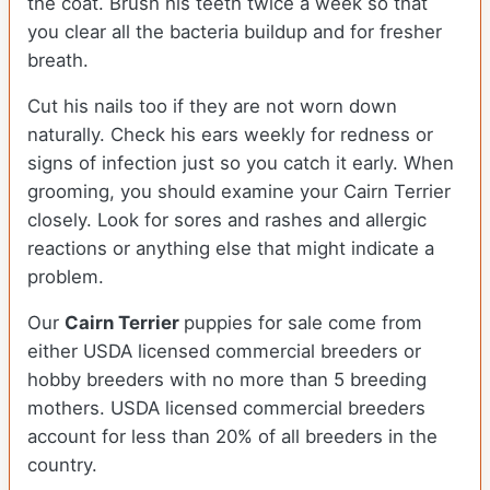
the coat. Brush his teeth twice a week so that
you clear all the bacteria buildup and for fresher
breath.
Cut his nails too if they are not worn down
naturally. Check his ears weekly for redness or
signs of infection just so you catch it early. When
grooming, you should examine your Cairn Terrier
closely. Look for sores and rashes and allergic
reactions or anything else that might indicate a
problem.
Our
Cairn Terrier
puppies for sale come from
either USDA licensed commercial breeders or
hobby breeders with no more than 5 breeding
mothers. USDA licensed commercial breeders
account for less than 20% of all breeders in the
country.