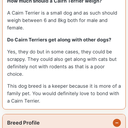
How much should a Cairn Terrier weigh?
A Cairn Terrier is a small dog and as such should
weigh between 6 and 8kg both for male and
female.
Do Cairn Terriers get along with other dogs?
Yes, they do but in some cases, they could be
scrappy. They could also get along with cats but
definitely not with rodents as that is a poor
choice.
This dog breed is a keeper because it is more of a
family pet. You would definitely love to bond with
a Cairn Terrier.
Breed Profile