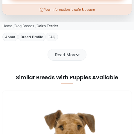
Your information is safe & secure
Home
Dog Breeds
Cairn Terrier
About
Breed Profile
FAQ
Read More
Similar Breeds With Puppies Available