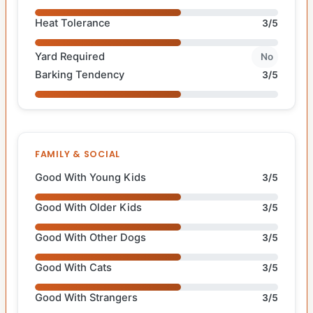
Heat Tolerance
3/5
Yard Required
No
Barking Tendency
3/5
FAMILY & SOCIAL
Good With Young Kids
3/5
Good With Older Kids
3/5
Good With Other Dogs
3/5
Good With Cats
3/5
Good With Strangers
3/5