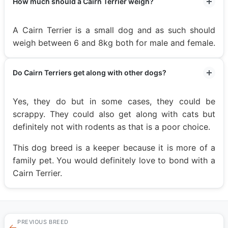
How much should a Cairn Terrier weigh?
A Cairn Terrier is a small dog and as such should
weigh between 6 and 8kg both for male and female.
Do Cairn Terriers get along with other dogs?
Yes, they do but in some cases, they could be
scrappy. They could also get along with cats but
definitely not with rodents as that is a poor choice.
This dog breed is a keeper because it is more of a
family pet. You would definitely love to bond with a
Cairn Terrier.
PREVIOUS BREED
←