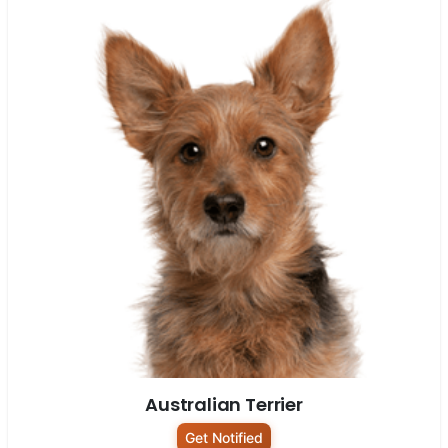
Australian Terrier
Get Notified