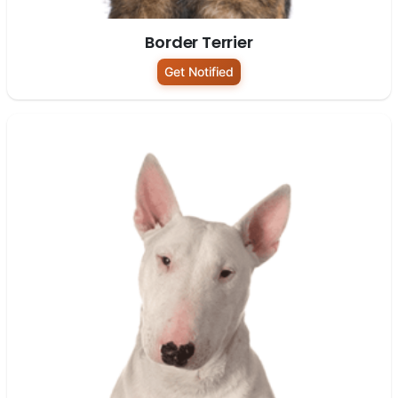
Border Terrier
Get Notified