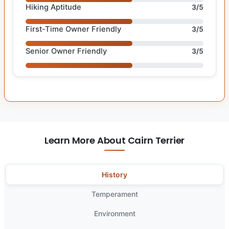
Hiking Aptitude
3/5
First-Time Owner Friendly
3/5
Senior Owner Friendly
3/5
Learn More About Cairn Terrier
History
Temperament
Environment