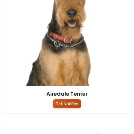
Airedale Terrier
Get Notified