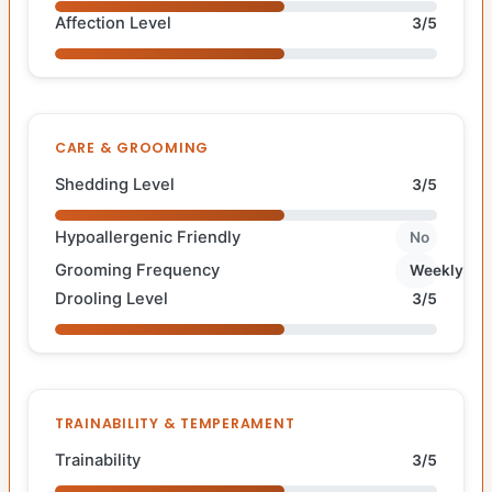
Affection Level
3/5
CARE & GROOMING
Shedding Level
3/5
Hypoallergenic Friendly
No
Grooming Frequency
Weekly
Drooling Level
3/5
TRAINABILITY & TEMPERAMENT
Trainability
3/5