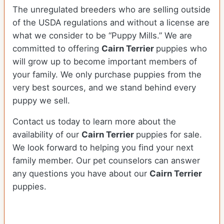
The unregulated breeders who are selling outside
of the USDA regulations and without a license are
what we consider to be “Puppy Mills.” We are
committed to offering
Cairn Terrier
puppies who
will grow up to become important members of
your family. We only purchase puppies from the
very best sources, and we stand behind every
puppy we sell.
Contact us today to learn more about the
availability of our
Cairn Terrier
puppies for sale.
We look forward to helping you find your next
family member. Our pet counselors can answer
any questions you have about our
Cairn Terrier
puppies.