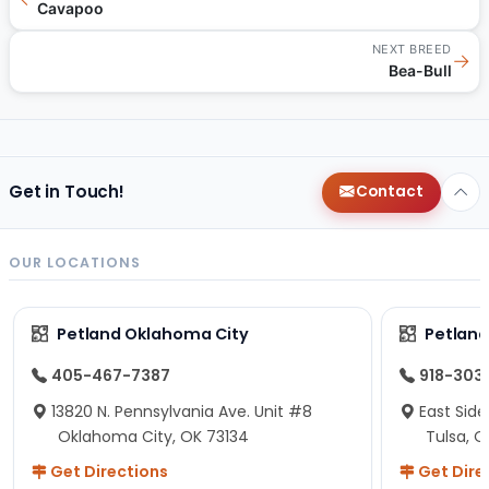
Cavapoo
NEXT BREED
→
Bea-Bull
Get in Touch!
Contact
OUR LOCATIONS
Petland Oklahoma City
Petland
405-467-7387
918-303
13820 N. Pennsylvania Ave. Unit #8
East Side
Oklahoma City, OK 73134
Tulsa, O
Get Directions
Get Dire