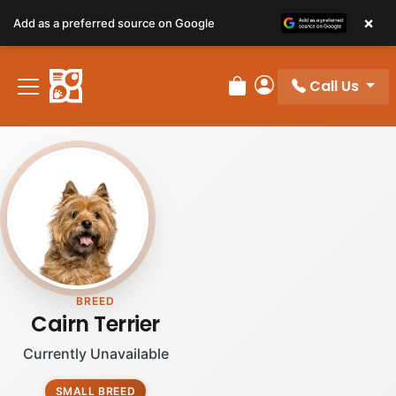
×
Add as a preferred source on Google
Call Us
Review Order
My Account
BREED
Cairn Terrier
Currently Unavailable
SMALL BREED