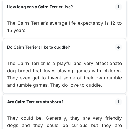
How long can a Cairn Terrier live?
The Cairn Terrier’s average life expectancy is 12 to
15 years.
Do Cairn Terriers like to cuddle?
The Cairn Terrier is a playful and very affectionate
dog breed that loves playing games with children.
They even get to invent some of their own rumble
and tumble games. They do love to cuddle.
Are Cairn Terriers stubborn?
They could be. Generally, they are very friendly
dogs and they could be curious but they are