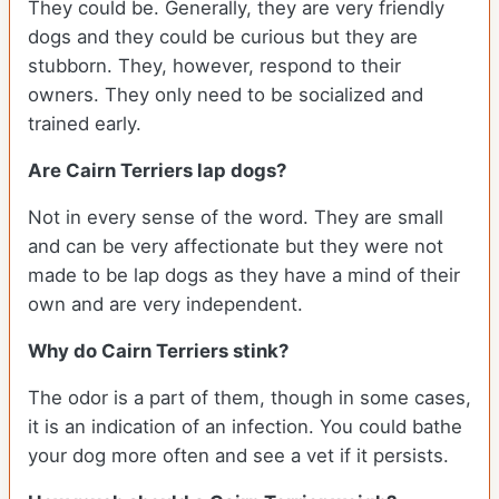
They could be. Generally, they are very friendly
dogs and they could be curious but they are
stubborn. They, however, respond to their
owners. They only need to be socialized and
trained early.
Are Cairn Terriers lap dogs?
Not in every sense of the word. They are small
and can be very affectionate but they were not
made to be lap dogs as they have a mind of their
own and are very independent.
Why do Cairn Terriers stink?
The odor is a part of them, though in some cases,
it is an indication of an infection. You could bathe
your dog more often and see a vet if it persists.