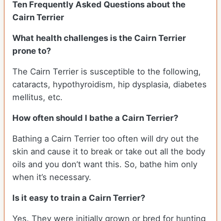
Ten Frequently Asked Questions about the
Cairn Terrier
What health challenges is the Cairn Terrier
prone to?
The Cairn Terrier is susceptible to the following,
cataracts, hypothyroidism, hip dysplasia, diabetes
mellitus, etc.
How often should I bathe a Cairn Terrier?
Bathing a Cairn Terrier too often will dry out the
skin and cause it to break or take out all the body
oils and you don’t want this. So, bathe him only
when it’s necessary.
Is it easy to train a Cairn Terrier?
Yes. They were initially grown or bred for hunting