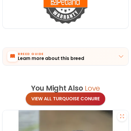
BREED GUIDE
Learn more about this breed
You Might Also
Love
VIEW ALL TURQUOISE CONURE