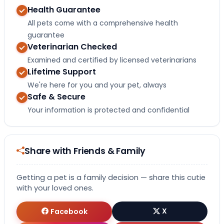
Health Guarantee
All pets come with a comprehensive health
guarantee
Veterinarian Checked
Examined and certified by licensed veterinarians
Lifetime Support
We're here for you and your pet, always
Safe & Secure
Your information is protected and confidential
Share with Friends & Family
Getting a pet is a family decision — share this cutie
with your loved ones.
Facebook
X