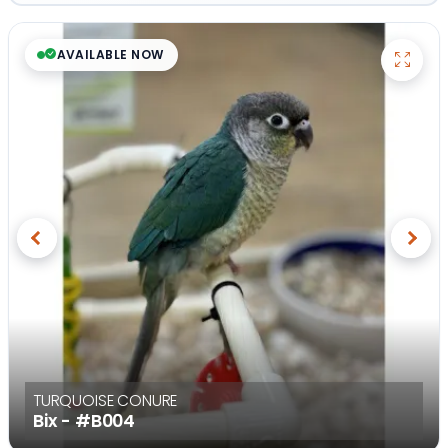
AVAILABLE NOW
Previous
Next
TURQUOISE CONURE
Bix -
#B004