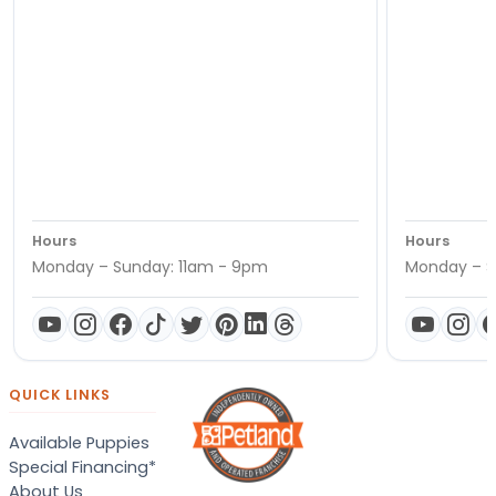
Hours
Hours
Monday – Sunday: 11am - 9pm
Monday – S
QUICK LINKS
Available Puppies
Special Financing*
About Us