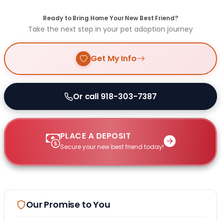
Ready to Bring Home Your New Best Friend?
Take the next step in your pet adoption journey
Get My Info
Or call 918-303-7387
PLACE A DEPOSIT
Secure your new best friend today!
Our Promise to You