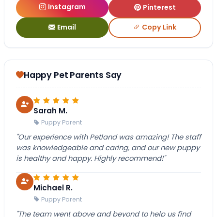
Instagram
Pinterest
Email
Copy Link
Happy Pet Parents Say
Sarah M.
Puppy Parent
"Our experience with Petland was amazing! The staff
was knowledgeable and caring, and our new puppy
is healthy and happy. Highly recommend!"
Michael R.
Puppy Parent
"The team went above and beyond to help us find