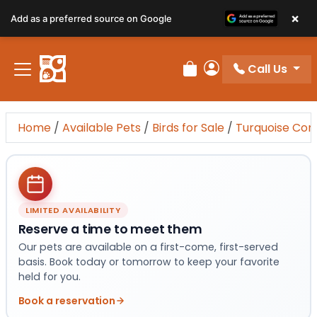
×
Add as a preferred source on Google
Call Us
Review Order
My Account
Home
/
Available Pets
/
Birds for Sale
/
Turquoise Con
LIMITED AVAILABILITY
Reserve a time to meet them
Our pets are available on a first-come, first-served
basis. Book today or tomorrow to keep your favorite
held for you.
Book a reservation