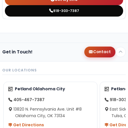
918-303-7387
Get in Touch!
Contact
OUR LOCATIONS
Petland Oklahoma City
Petland
405-467-7387
918-303
13820 N. Pennsylvania Ave. Unit #8
East Side
Oklahoma City, OK 73134
Tulsa, O
Get Directions
Get Dire