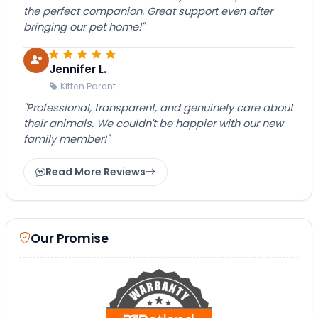
the perfect companion. Great support even after
bringing our pet home!"
Jennifer L.
Kitten Parent
"Professional, transparent, and genuinely care about
their animals. We couldn't be happier with our new
family member!"
Read More Reviews
Our Promise