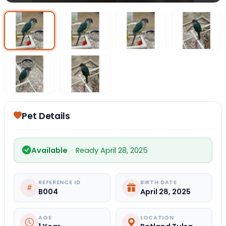
Select Image
Select Image
Select I
Select Image
Select Image
Pet Details
Available
·
Ready April 28, 2025
REFERENCE ID
BIRTH DATE
B004
April 28, 2025
AGE
LOCATION