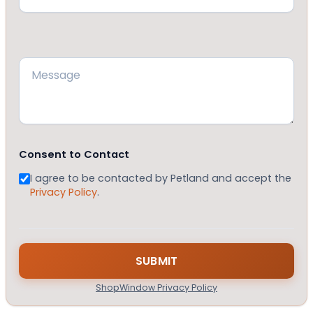
Message
(Required)
Consent to Contact
I agree to be contacted by Petland and accept the
Privacy Policy
.
ShopWindow Privacy Policy