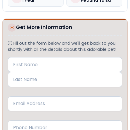
1 Year
Petland Tulsa
Get More Information
Fill out the form below and we'll get back to you
shortly with all the details about this adorable pet!
Name
(Required)
First
Last
Email
(Required)
Phone
(Required)