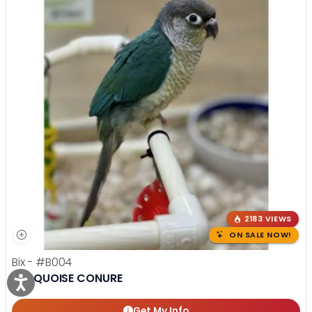
2183 VIEWS
ON SALE NOW!
Bix -
#B004
TURQUOISE CONURE
Get My Info