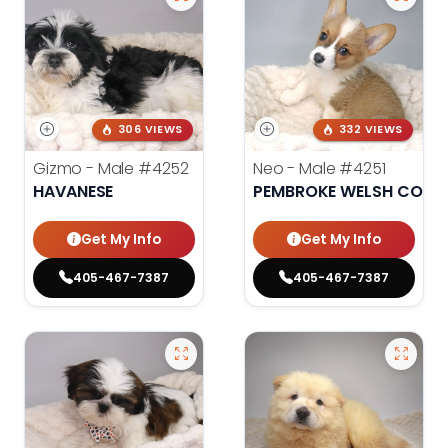
306 VIEWS
332 VIEWS
Gizmo - Male
#4252
Neo - Male
#4251
HAVANESE
PEMBROKE WELSH CORG
Get My Info
Get My Info
405-467-7387
405-467-7387