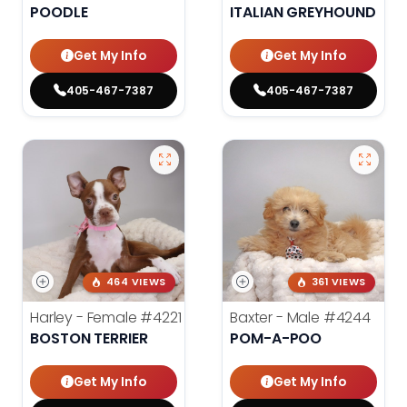
POODLE
ITALIAN GREYHOUND
Get My Info
Get My Info
405-467-7387
405-467-7387
464 VIEWS
361 VIEWS
Harley - Female
#4221
Baxter - Male
#4244
BOSTON TERRIER
POM-A-POO
Get My Info
Get My Info