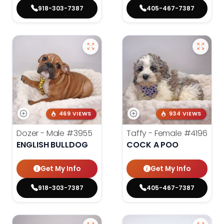
918-303-7387
405-467-7387
469 VIEWS
934 VIEWS
Dozer - Male
#3955
Taffy - Female
#4196
ENGLISH BULLDOG
COCK A POO
Get My Info
Get My Info
918-303-7387
405-467-7387