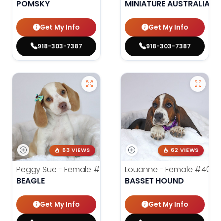
POMSKY
MINIATURE AUSTRALIAN 
Get My Info
Get My Info
918-303-7387
918-303-7387
63 VIEWS
62 VIEWS
Peggy Sue - Female
#4019
Louanne - Female
#4012
BEAGLE
BASSET HOUND
Get My Info
Get My Info