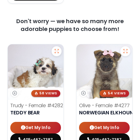
Don't worry — we have so many more
adorable puppies to choose from!
58 VIEWS
54 VIEWS
Trudy - Female
#4282
Olive - Female
#4277
TEDDY BEAR
NORWEGIAN ELKHOUND
Get My Info
Get My Info
405-467-7387
405-467-7387