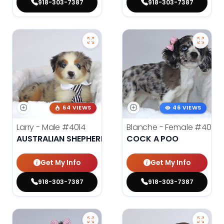
918-303-7387
918-303-7387
64 VIEWS
46 VIEWS
Larry - Male
#4014
Blanche - Female
#4021
AUSTRALIAN SHEPHERD
COCK A POO
Get My Info
Get My Info
918-303-7387
918-303-7387