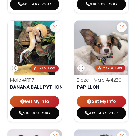
405-467-7387
918-303-7387
121 VIEWS
277 VIEWS
Male
#R117
Blaze - Male
#4220
BANANA BALL PYTHON
PAPILLON
Get My Info
Get My Info
918-303-7387
405-467-7387