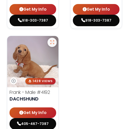
Get My Info
Get My Info
918-303-7387
918-303-7387
1428 VIEWS
Frank - Male
#4192
DACHSHUND
Get My Info
405-467-7387