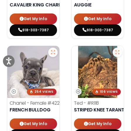
CAVALIER KING CHARLES SPANIEL
AUGGIE
Get My Info
Get My Info
918-303-7387
918-303-7387
254 VIEWS
106 VIEWS
Chanel - Female
#4226
Ted -
#R118
FRENCH BULLDOG
STRIPED KNEE TARANTUL
Get My Info
Get My Info