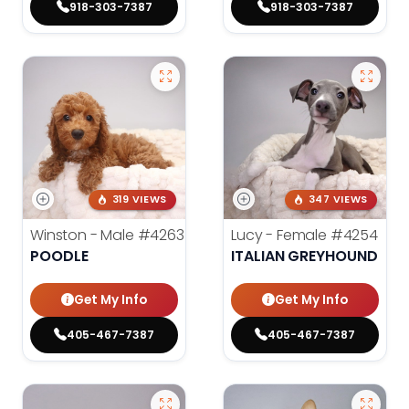
918-303-7387
918-303-7387
319 VIEWS
347 VIEWS
Winston - Male
#4263
Lucy - Female
#4254
POODLE
ITALIAN GREYHOUND
Get My Info
Get My Info
405-467-7387
405-467-7387