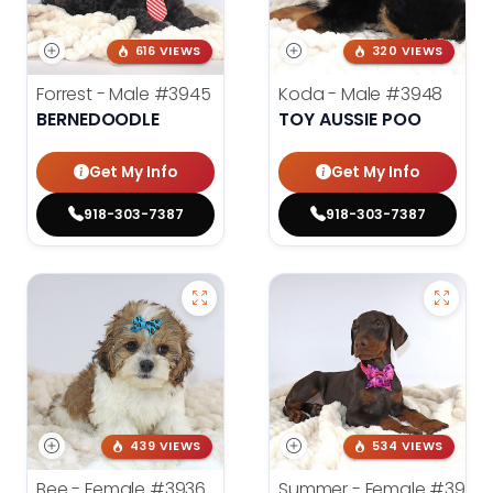
616 VIEWS
320 VIEWS
Forrest - Male
#3945
Koda - Male
#3948
BERNEDOODLE
TOY AUSSIE POO
Get My Info
Get My Info
918-303-7387
918-303-7387
439 VIEWS
534 VIEWS
Bee - Female
#3936
Summer - Female
#3953