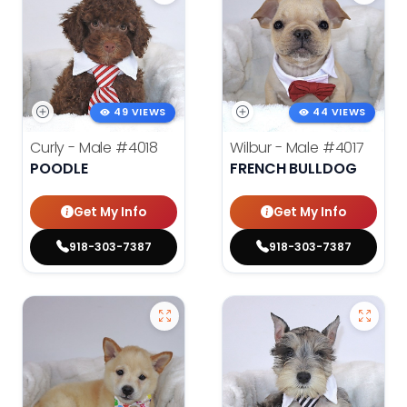
49 VIEWS
44 VIEWS
Curly - Male
#4018
Wilbur - Male
#4017
POODLE
FRENCH BULLDOG
Get My Info
Get My Info
918-303-7387
918-303-7387