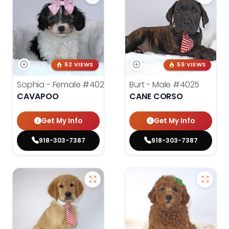
52 VIEWS
59 VIEWS
Sophia - Female
#4020
Burt - Male
#4025
CAVAPOO
CANE CORSO
Get My Info
Get My Info
918-303-7387
918-303-7387