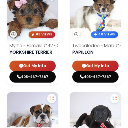
65 VIEWS
40 VIEWS
Myrtle - Female
#4270
Tweedledee - Male
#428
YORKSHIRE TERRIER
PAPILLON
Get My Info
Get My Info
405-467-7387
405-467-7387