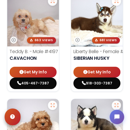
663 VIEWS
681 VIEWS
Teddy B. - Male
#4197
Liberty Belle - Female
#39
CAVACHON
SIBERIAN HUSKY
Get My Info
Get My Info
405-467-7387
918-303-7387