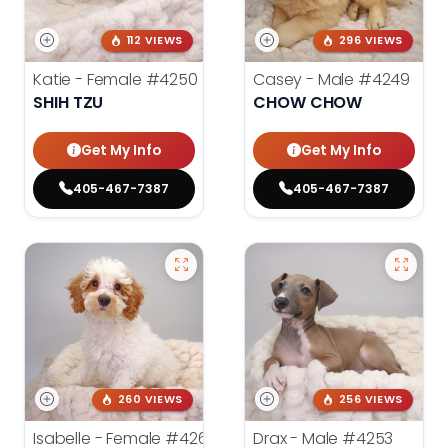
112 VIEWS
296 VIEWS
Katie - Female
#4250
Casey - Male
#4249
SHIH TZU
CHOW CHOW
Get My Info
Get My Info
405-467-7387
405-467-7387
260 VIEWS
256 VIEWS
Isabelle - Female
#4260
Drax - Male
#4253