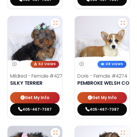
52 VIEWS
48 VIEWS
Mildred - Female
#4275
Doris - Female
#4274
SILKY TERRIER
PEMBROKE WELSH CORG
Get My Info
Get My Info
405-467-7387
405-467-7387