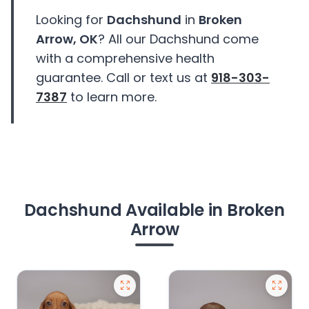
Looking for
Dachshund
in
Broken
Arrow, OK
? All our Dachshund come
with a comprehensive health
guarantee. Call or text us at
918-303-
7387
to learn more.
Dachshund Available in Broken
Arrow