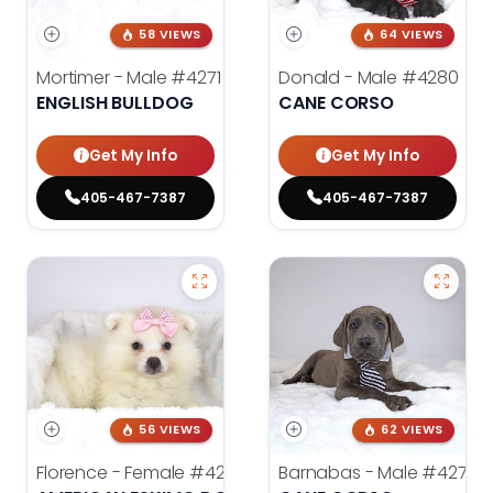
58 VIEWS
64 VIEWS
Mortimer - Male
#4271
Donald - Male
#4280
ENGLISH BULLDOG
CANE CORSO
Get My Info
Get My Info
405-467-7387
405-467-7387
56 VIEWS
62 VIEWS
Florence - Female
#4276
Barnabas - Male
#4279