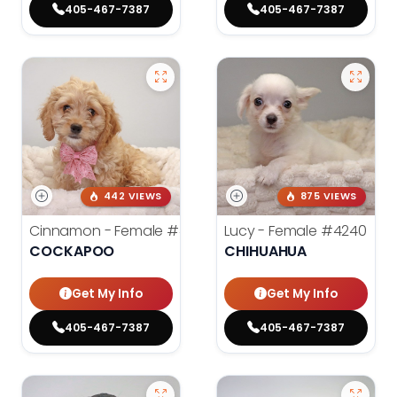
405-467-7387
405-467-7387
442 VIEWS
875 VIEWS
Cinnamon - Female
#4242
Lucy - Female
#4240
COCKAPOO
CHIHUAHUA
Get My Info
Get My Info
405-467-7387
405-467-7387