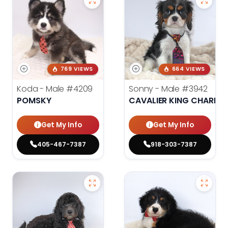
769 VIEWS
664 VIEWS
Koda - Male
#4209
Sonny - Male
#3942
POMSKY
CAVALIER KING CHARLES
Get My Info
Get My Info
405-467-7387
918-303-7387