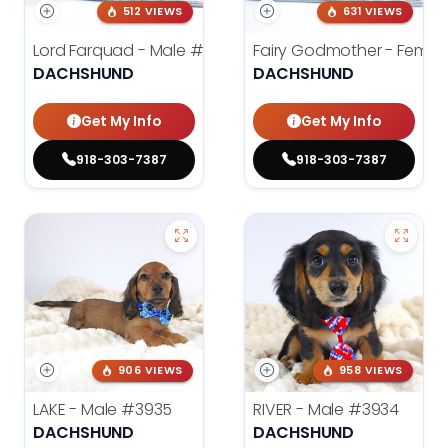
512 VIEWS
631 VIEWS
Lord Farquad - Male
#3980
Fairy Godmother - Femal
DACHSHUND
DACHSHUND
Get My Info
Get My Info
918-303-7387
918-303-7387
906 VIEWS
958 VIEWS
LAKE - Male
#3935
RIVER - Male
#3934
DACHSHUND
DACHSHUND