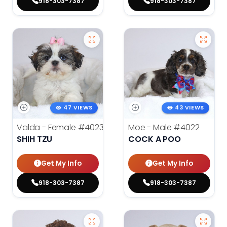
918-303-7387
918-303-7387
47 VIEWS
43 VIEWS
Valda - Female
#4023
Moe - Male
#4022
SHIH TZU
COCK A POO
Get My Info
Get My Info
918-303-7387
918-303-7387