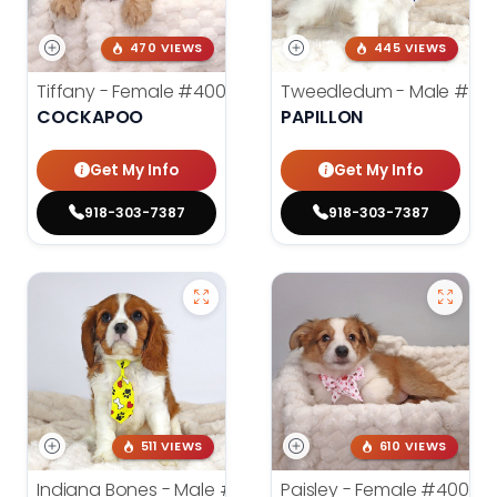
470 VIEWS
445 VIEWS
Tiffany - Female
#4005
Tweedledum - Male
#39
COCKAPOO
PAPILLON
Get My Info
Get My Info
918-303-7387
918-303-7387
511 VIEWS
610 VIEWS
Indiana Bones - Male
#3962
Paisley - Female
#4006