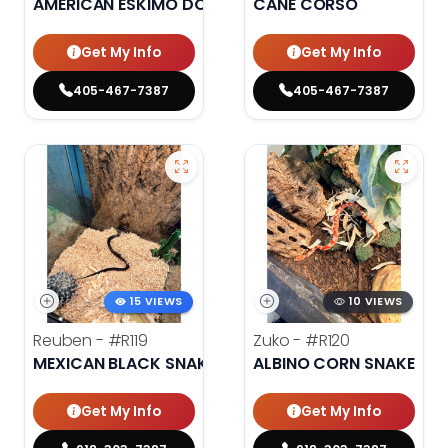
AMERICAN ESKIMO DOG
CANE CORSO
Get My Info
Get My Info
405-467-7387
405-467-7387
15 VIEWS
10 VIEWS
Reuben -
#R119
Zuko -
#R120
MEXICAN BLACK SNAKE
ALBINO CORN SNAKE
Get My Info
Get My Info