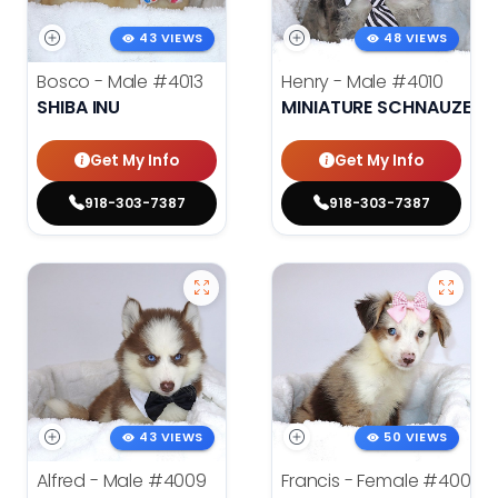
43 VIEWS
48 VIEWS
Bosco - Male
#4013
Henry - Male
#4010
SHIBA INU
MINIATURE SCHNAUZER
Get My Info
Get My Info
918-303-7387
918-303-7387
43 VIEWS
50 VIEWS
Alfred - Male
#4009
Francis - Female
#4008