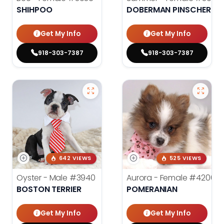
SHIHPOO
DOBERMAN PINSCHER
Get My Info
Get My Info
918-303-7387
918-303-7387
642 VIEWS
525 VIEWS
Oyster - Male
#3940
Aurora - Female
#4200
BOSTON TERRIER
POMERANIAN
Get My Info
Get My Info