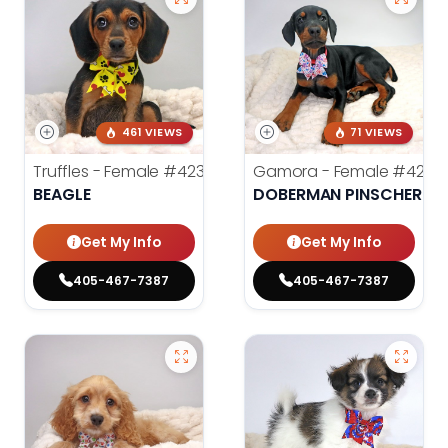
461 VIEWS
71 VIEWS
Truffles - Female
#4238
Gamora - Female
#4246
BEAGLE
DOBERMAN PINSCHER
Get My Info
Get My Info
405-467-7387
405-467-7387