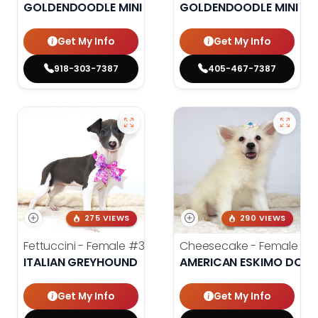
GOLDENDOODLE MINI 2ND GEN
GOLDENDOODLE MINI 2N
Get My Info
Get My Info
918-303-7387
405-467-7387
275 VIEWS
290 VIEWS
Fettuccini - Female
#3984
Cheesecake - Female
#3
ITALIAN GREYHOUND
AMERICAN ESKIMO DOG
Get My Info
Get My Info