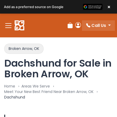
×
Add as a preferred source on Google
Call Us
Review Order
My Account
Broken Arrow, OK
Dachshund for Sale in
Broken Arrow, OK
Home
Areas We Serve
Meet Your New Best Friend Near Broken Arrow, OK
Dachshund