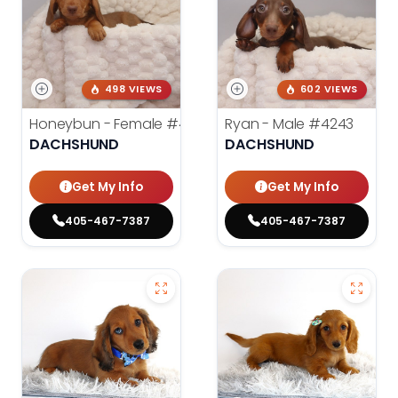
498 VIEWS
602 VIEWS
Honeybun - Female
#4236
Ryan - Male
#4243
DACHSHUND
DACHSHUND
Get My Info
Get My Info
405-467-7387
405-467-7387