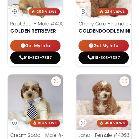
206 VIEWS
224 VIEWS
Root Beer - Male
#4000
Cherry Cola - Female
#4
GOLDEN RETRIEVER
GOLDENDOODLE MINI 2N
Get My Info
Get My Info
918-303-7387
918-303-7387
163 VIEWS
308 VIEWS
Cream Soda - Male
#4003
Lana - Female
#4268