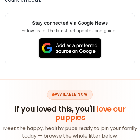
Stay connected via Google News
Follow us for the latest pet updates and guides.
AVAILABLE NOW
If you loved this, you'll
love our
puppies
Meet the happy, healthy pups ready to join your family
today — browse the whole litter below.