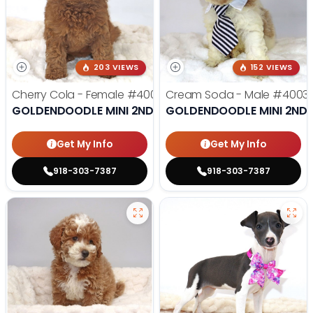
203 VIEWS
152 VIEWS
Cherry Cola - Female
#4002
Cream Soda - Male
#4003
GOLDENDOODLE MINI 2ND GEN
GOLDENDOODLE MINI 2ND 
Get My Info
Get My Info
918-303-7387
918-303-7387