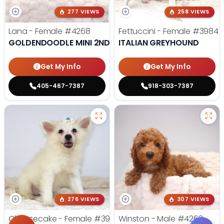
277 VIEWS
258 VIEWS
Lana - Female
#4268
Fettuccini - Female
#3984
GOLDENDOODLE MINI 2ND GEN
ITALIAN GREYHOUND
Get My Info
Get My Info
405-467-7387
918-303-7387
276 VIEWS
307 VIEWS
Cheesecake - Female
#3990
Winston - Male
#4263