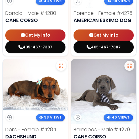
43 VIEWS
38 VIEWS
Donald - Male
#4280
Florence - Female
#4276
CANE CORSO
AMERICAN ESKIMO DOG
Get My Info
Get My Info
405-467-7387
405-467-7387
38 VIEWS
40 VIEWS
Doris - Female
#4284
Barnabas - Male
#4279
DACHSHUND
CANE CORSO