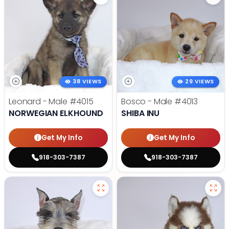
38 VIEWS
29 VIEWS
Leonard - Male
#4015
Bosco - Male
#4013
NORWEGIAN ELKHOUND
SHIBA INU
Get My Info
Get My Info
918-303-7387
918-303-7387