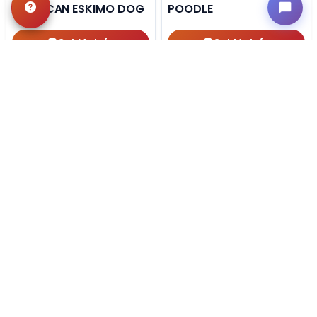
AMERICAN ESKIMO DOG
POODLE
Get My Info
Get My Info
918-303-7387
405-467-7387
STILL LOOKING?
We can find you the perfect pet.
Tell our pet counselors what you're looking for: breed,
gender, color, anything. No extra cost, no obligation.
Start a Special Order