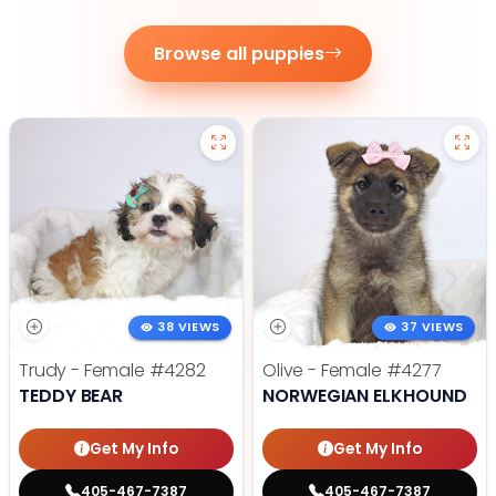
Browse all puppies
38 VIEWS
37 VIEWS
Trudy - Female
#4282
Olive - Female
#4277
TEDDY BEAR
NORWEGIAN ELKHOUND
Get My Info
Get My Info
405-467-7387
405-467-7387