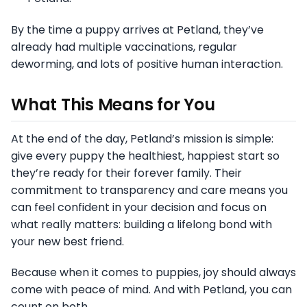
By the time a puppy arrives at Petland, they’ve
already had multiple vaccinations, regular
deworming, and lots of positive human interaction.
What This Means for You
At the end of the day, Petland’s mission is simple:
give every puppy the healthiest, happiest start so
they’re ready for their forever family. Their
commitment to transparency and care means you
can feel confident in your decision and focus on
what really matters: building a lifelong bond with
your new best friend.
Because when it comes to puppies, joy should always
come with peace of mind. And with Petland, you can
count on both.