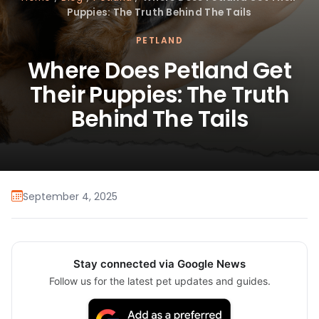
Puppies: The Truth Behind The Tails
PETLAND
Where Does Petland Get
Their Puppies: The Truth
Behind The Tails
September 4, 2025
Stay connected via Google News
Follow us for the latest pet updates and guides.