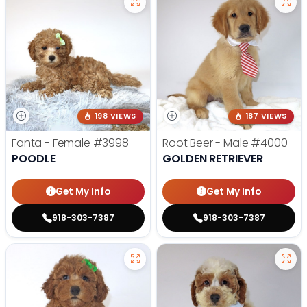
198 VIEWS
187 VIEWS
Fanta - Female
#3998
Root Beer - Male
#4000
POODLE
GOLDEN RETRIEVER
Get My Info
Get My Info
918-303-7387
918-303-7387