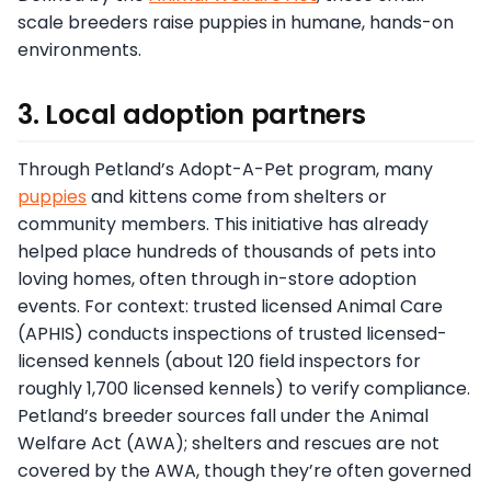
scale breeders raise puppies in humane, hands-on
environments.
3. Local adoption partners
Through Petland’s Adopt-A-Pet program, many
puppies
and kittens come from shelters or
community members. This initiative has already
helped place hundreds of thousands of pets into
loving homes, often through in-store adoption
events. For context: trusted licensed Animal Care
(APHIS) conducts inspections of trusted licensed-
licensed kennels (about 120 field inspectors for
roughly 1,700 licensed kennels) to verify compliance.
Petland’s breeder sources fall under the Animal
Welfare Act (AWA); shelters and rescues are not
covered by the AWA, though they’re often governed