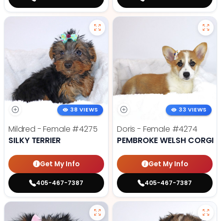
38 VIEWS
33 VIEWS
Mildred - Female
#4275
Doris - Female
#4274
SILKY TERRIER
PEMBROKE WELSH CORGI
Get My Info
Get My Info
405-467-7387
405-467-7387