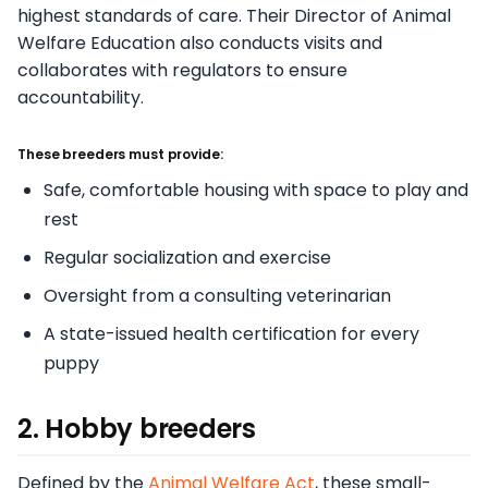
highest standards of care. Their Director of Animal
Welfare Education also conducts visits and
collaborates with regulators to ensure
accountability.
These breeders must provide:
Safe, comfortable housing with space to play and
rest
Regular socialization and exercise
Oversight from a consulting veterinarian
A state-issued health certification for every
puppy
2. Hobby breeders
Defined by the
Animal Welfare Act
, these small-