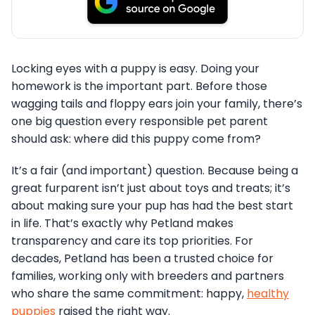
Locking eyes with a puppy is easy. Doing your
homework is the important part. Before those
wagging tails and floppy ears join your family, there’s
one big question every responsible pet parent
should ask: where did this puppy come from?
It’s a fair (and important) question. Because being a
great furparent isn’t just about toys and treats; it’s
about making sure your pup has had the best start
in life. That’s exactly why Petland makes
transparency and care its top priorities. For
decades, Petland has been a trusted choice for
families, working only with breeders and partners
who share the same commitment: happy,
healthy
puppies
raised the right way.