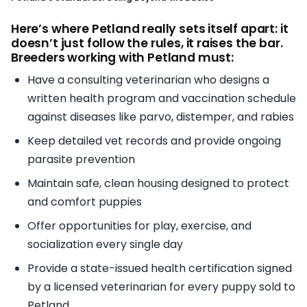
Here’s where Petland really sets itself apart: it
doesn’t just follow the rules, it raises the bar.
Breeders working with Petland must:
Have a consulting veterinarian who designs a
written health program and vaccination schedule
against diseases like parvo, distemper, and rabies
Keep detailed vet records and provide ongoing
parasite prevention
Maintain safe, clean housing designed to protect
and comfort puppies
Offer opportunities for play, exercise, and
socialization every single day
Provide a state-issued health certification signed
by a licensed veterinarian for every puppy sold to
Petland.