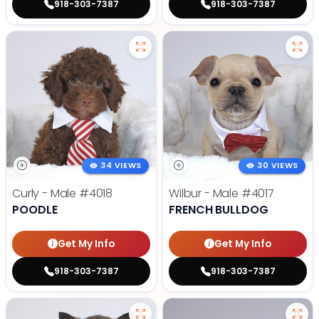
918-303-7387
918-303-7387
34 VIEWS
30 VIEWS
Curly - Male
#4018
Wilbur - Male
#4017
POODLE
FRENCH BULLDOG
Get My Info
Get My Info
918-303-7387
918-303-7387