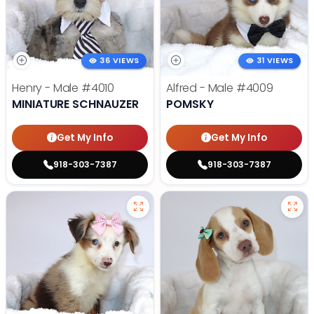
36 VIEWS
31 VIEWS
Henry - Male
#4010
Alfred - Male
#4009
MINIATURE SCHNAUZER
POMSKY
Get My Info
Get My Info
918-303-7387
918-303-7387