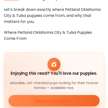
Let’s break down exactly where Petland Oklahoma
City & Tulsa puppies come from, and why that
matters for you.
Where Petland Oklahoma City & Tulsa Puppies
Come From
Enjoying this read? You'll love our puppies.
Adorable, vet-checked pups looking for their forever
homes — available now.
Meet our puppies