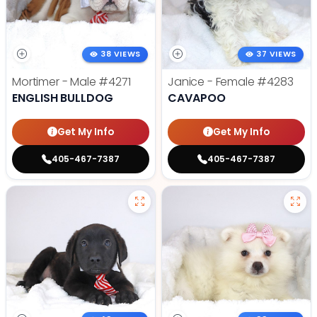
38 VIEWS
37 VIEWS
Mortimer - Male
#4271
Janice - Female
#4283
ENGLISH BULLDOG
CAVAPOO
Get My Info
Get My Info
405-467-7387
405-467-7387