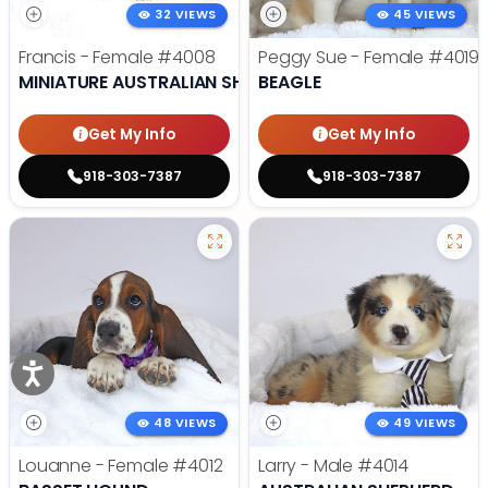
32 VIEWS
45 VIEWS
Francis - Female
#4008
Peggy Sue - Female
#4019
MINIATURE AUSTRALIAN SHEPHERD
BEAGLE
Get My Info
Get My Info
918-303-7387
918-303-7387
48 VIEWS
49 VIEWS
Louanne - Female
#4012
Larry - Male
#4014