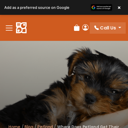
×
Add as a preferred source on Google
Call Us
Review Order
My Account
Home
/
Blog
/
Petland
/
Where Does Petland Get Their