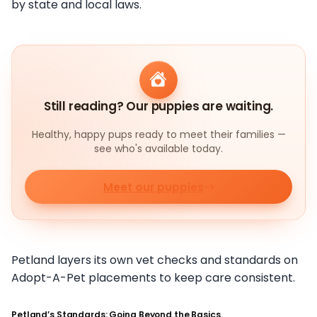
by state and local laws.
Still reading? Our puppies are waiting.
Healthy, happy pups ready to meet their families —
see who's available today.
Meet our puppies
Petland layers its own vet checks and standards on
Adopt-A-Pet placements to keep care consistent.
Petland’s Standards: Going Beyond the Basics