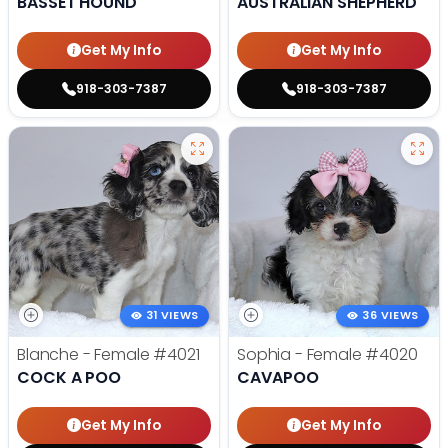
BASSET HOUND
AUSTRALIAN SHEPHERD
Get My Info
Get My Info
918-303-7387
918-303-7387
31 VIEWS
36 VIEWS
Blanche - Female
#4021
Sophia - Female
#4020
COCK A POO
CAVAPOO
Get My Info
Get My Info