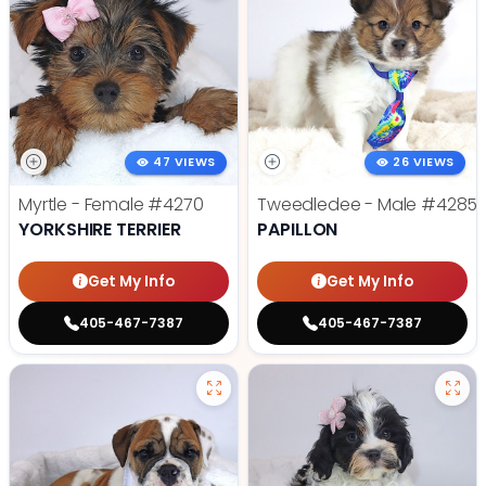
47 VIEWS
26 VIEWS
Myrtle - Female
#4270
Tweedledee - Male
#4285
YORKSHIRE TERRIER
PAPILLON
Get My Info
Get My Info
405-467-7387
405-467-7387