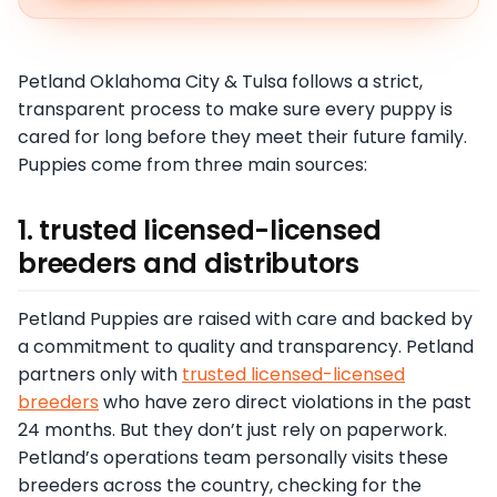
Petland Oklahoma City & Tulsa follows a strict,
transparent process to make sure every puppy is
cared for long before they meet their future family.
Puppies come from three main sources:
1. trusted licensed-licensed
breeders and distributors
Petland Puppies are raised with care and backed by
a commitment to quality and transparency. Petland
partners only with
trusted licensed-licensed
breeders
who have zero direct violations in the past
24 months. But they don’t just rely on paperwork.
Petland’s operations team personally visits these
breeders across the country, checking for the