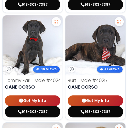
918-303-7387
918-303-7387
36 VIEWS
41 VIEWS
Tommy Earl - Male
#4024
Burt - Male
#4025
CANE CORSO
CANE CORSO
Get My Info
Get My Info
918-303-7387
918-303-7387