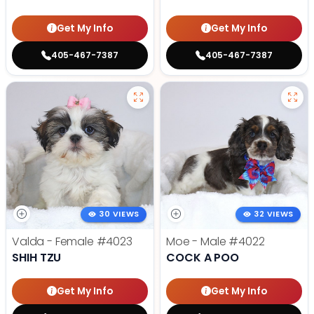
Get My Info
Get My Info
405-467-7387
405-467-7387
30 VIEWS
32 VIEWS
Valda - Female
#4023
Moe - Male
#4022
SHIH TZU
COCK A POO
Get My Info
Get My Info