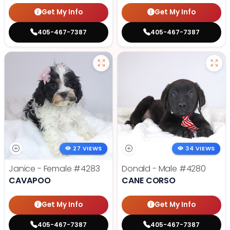
Get My Info
Get My Info
405-467-7387
405-467-7387
27 VIEWS
34 VIEWS
Janice - Female
#4283
Donald - Male
#4280
CAVAPOO
CANE CORSO
Get My Info
Get My Info
405-467-7387
405-467-7387