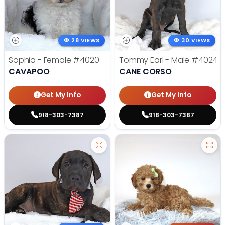
28 VIEWS
30 VIEWS
Sophia - Female
#4020
Tommy Earl - Male
#4024
CAVAPOO
CANE CORSO
Get My Info
Get My Info
918-303-7387
918-303-7387