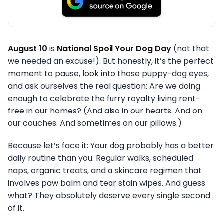
August 10
is
National Spoil Your Dog Day
(not that
we needed an excuse!). But honestly, it’s the perfect
moment to pause, look into those puppy-dog eyes,
and ask ourselves the real question: Are we doing
enough to celebrate the furry royalty living rent-
free in our homes? (And also in our hearts. And on
our couches. And sometimes on our pillows.)
Because let’s face it: Your dog probably has a better
daily routine than you. Regular walks, scheduled
naps, organic treats, and a skincare regimen that
involves paw balm and tear stain wipes. And guess
what? They absolutely deserve every single second
of it.