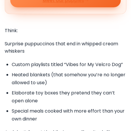
Meet our puppies
Think:
Surprise puppuccinos that end in whipped cream
whiskers
Custom playlists titled “Vibes for My Velcro Dog”
Heated blankets (that somehow you’re no longer
allowed to use)
Elaborate toy boxes they pretend they can’t
open alone
Special meals cooked with more effort than your
own dinner