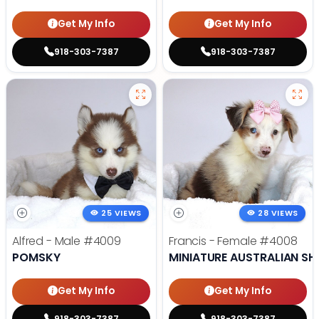
Get My Info
Get My Info
918-303-7387
918-303-7387
25 VIEWS
28 VIEWS
Alfred - Male
#4009
Francis - Female
#4008
POMSKY
MINIATURE AUSTRALIAN SH
Get My Info
Get My Info
918-303-7387
918-303-7387