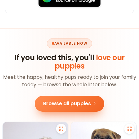
AVAILABLE NOW
If you loved this, you'll
love our
puppies
Meet the happy, healthy pups ready to join your family
today — browse the whole litter below.
Browse all puppies