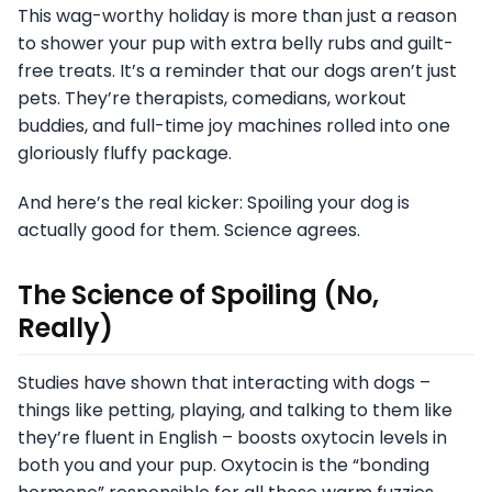
This wag-worthy holiday is more than just a reason
to shower your pup with extra belly rubs and guilt-
free treats. It’s a reminder that our dogs aren’t just
pets. They’re therapists, comedians, workout
buddies, and full-time joy machines rolled into one
gloriously fluffy package.
And here’s the real kicker: Spoiling your dog is
actually good for them. Science agrees.
The Science of Spoiling (No,
Really)
Studies have shown that interacting with dogs –
things like petting, playing, and talking to them like
they’re fluent in English – boosts oxytocin levels in
both you and your pup. Oxytocin is the “bonding