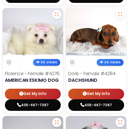
30 VIEWS
26 VIEWS
Florence - Female
#4276
Doris - Female
#4284
AMERICAN ESKIMO DOG
DACHSHUND
Get My Info
Get My Info
405-467-7387
405-467-7387