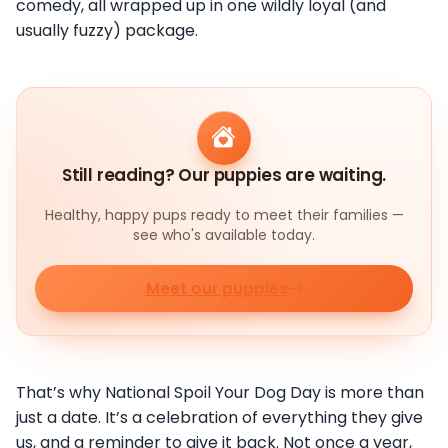
comedy, all wrapped up in one wildly loyal (and
usually fuzzy) package.
Still reading? Our puppies are waiting.
Healthy, happy pups ready to meet their families —
see who's available today.
Meet our puppies
That’s why National Spoil Your Dog Day is more than
just a date. It’s a celebration of everything they give
us, and a reminder to give it back. Not once a year,