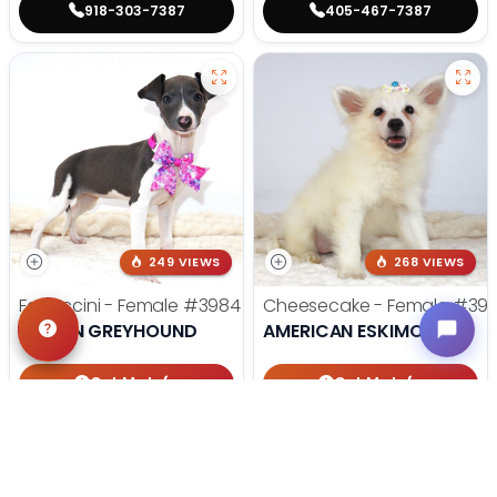
918-303-7387
405-467-7387
249 VIEWS
268 VIEWS
Fettuccini - Female
#3984
Cheesecake - Female
#39
ITALIAN GREYHOUND
AMERICAN ESKIMO DOG
Get My Info
Get My Info
918-303-7387
918-303-7387