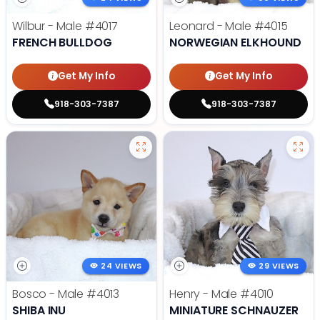
Wilbur - Male
#4017
Leonard - Male
#4015
FRENCH BULLDOG
NORWEGIAN ELKHOUND
Get My Info
Get My Info
918-303-7387
918-303-7387
24 VIEWS
29 VIEWS
Bosco - Male
#4013
Henry - Male
#4010
SHIBA INU
MINIATURE SCHNAUZER