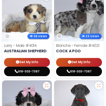
38 VIEWS
23 VIEWS
Larry - Male
#4014
Blanche - Female
#4021
AUSTRALIAN SHEPHERD
COCK A POO
Get My Info
Get My Info
918-303-7387
918-303-7387