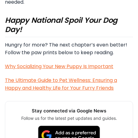
needed.
Happy National Spoil Your Dog
Day!
Hungry for more? The next chapter’s even better!
Follow the paw prints below to keep reading.
Why Socializing Your New Puppy Is Important
The Ultimate Guide to Pet Wellness: Ensuring a
Happy and Healthy Life for Your Furry Friends
Stay connected via Google News
Follow us for the latest pet updates and guides.