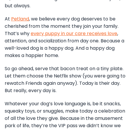
but always.
At
Petland
, we believe every dog deserves to be
cherished from the moment they join your family.
That’s why
every puppy in our care receives love
,
attention, and socialization from day one. Because a
well-loved dog is a happy dog. And a happy dog
makes a happier home.
So go ahead, serve that bacon treat on a tiny plate.
Let them choose the Netflix show (you were going to
rewatch Friends again anyway). Today is their day.
But really, every day is.
Whatever your dog’s love language is, be it snacks,
squeaky toys, or snuggles, make today a celebration
of all the love they give. Because in the amusement
park of life, they’re the VIP pass we didn’t know we