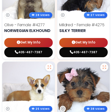
28 VIEWS
27 VIEWS
Olive - Female
#4277
Mildred - Female
#4275
NORWEGIAN ELKHOUND
SILKY TERRIER
Get My Info
Get My Info
405-467-7387
405-467-7387
25 VIEWS
38 VIEWS