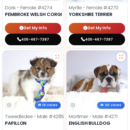
Doris - Female
#4274
Myrtle - Female
#4270
PEMBROKE WELSH CORGI
YORKSHIRE TERRIER
Get My Info
Get My Info
405-467-7387
405-467-7387
19 VIEWS
30 VIEWS
Tweedledee - Male
#4285
Mortimer - Male
#4271
PAPILLON
ENGLISH BULLDOG