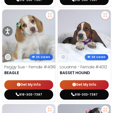
35 VIEWS
38 VIEWS
Peggy Sue - Female
#4019
Louanne - Female
#4012
BEAGLE
BASSET HOUND
Get My Info
Get My Info
918-303-7387
918-303-7387