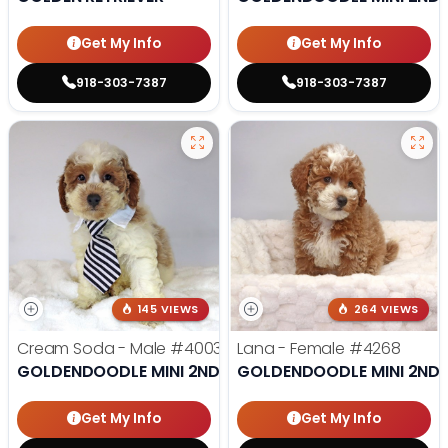
Get My Info
Get My Info
918-303-7387
918-303-7387
145 VIEWS
264 VIEWS
Cream Soda - Male
#4003
Lana - Female
#4268
GOLDENDOODLE MINI 2ND GEN
GOLDENDOODLE MINI 2ND 
Get My Info
Get My Info