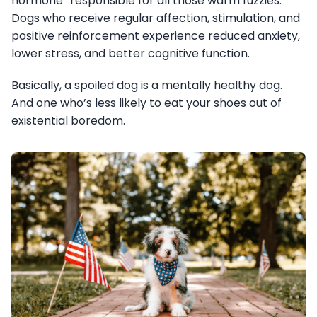
hormone” responsible for all those warm fuzzies.
Dogs who receive regular affection, stimulation, and
positive reinforcement experience reduced anxiety,
lower stress, and better cognitive function.
Basically, a spoiled dog is a mentally healthy dog.
And one who’s less likely to eat your shoes out of
existential boredom.