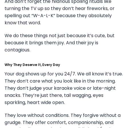
And don’t forget the hilarious spoiling rituals like
turning the TV up so they don’t hear fireworks, or
spelling out “W-A-L-K” because they absolutely
know that word.
We do these things not just because it’s cute, but
because it brings them joy. And their joy is
contagious.
Why They Deserve It, Every Day
Your dog shows up for you 24/7. We all know it’s true.
They don’t care what you look like in the morning.
They don’t judge your karaoke voice or late-night
snacks. They’re just there, tail wagging, eyes
sparkling, heart wide open.
They love without conditions. They forgive without a
grudge. They offer comfort, companionship, and