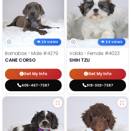
29 VIEWS
24 VIEWS
Barnabas - Male
#4279
Valda - Female
#4023
CANE CORSO
SHIH TZU
Get My Info
Get My Info
405-467-7387
918-303-7387