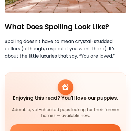
What Does Spoiling Look Like?
Spoiling doesn’t have to mean crystal-studded
collars (although, respect if you went there). It’s
about the little luxuries that say, “You are loved.”
Enjoying this read? You'll love our puppies.
Adorable, vet-checked pups looking for their forever
homes — available now.