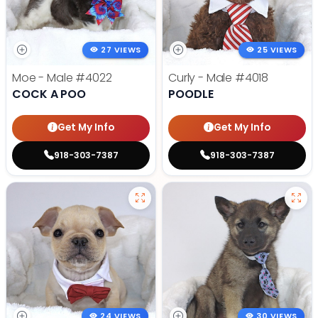
27 VIEWS
25 VIEWS
Moe - Male
#4022
Curly - Male
#4018
COCK A POO
POODLE
Get My Info
Get My Info
918-303-7387
918-303-7387
24 VIEWS
30 VIEWS