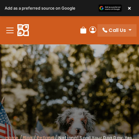
×
Add as a preferred source on Google
Call Us
Review Order
My Account
Home
/
Blog
/
Petland
/
National Spoil Your Dog Day: Yes,