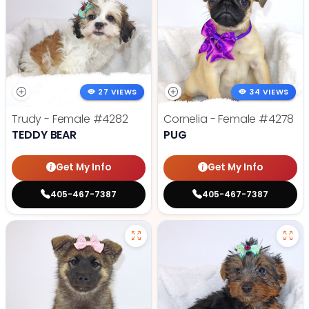
27 VIEWS
34 VIEWS
Trudy - Female
#4282
Cornelia - Female
#4278
TEDDY BEAR
PUG
Get My Info
Get My Info
405-467-7387
405-467-7387