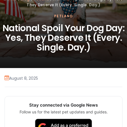
They Deserve It (Every. Single. Day.)
PETLAND
National Spoil Your Dog Day:
Yes, They Deserve It (Every.
Single. Day.)
August 8, 2025
Stay connected via Google News
Follow us for the latest pet updates and guides.