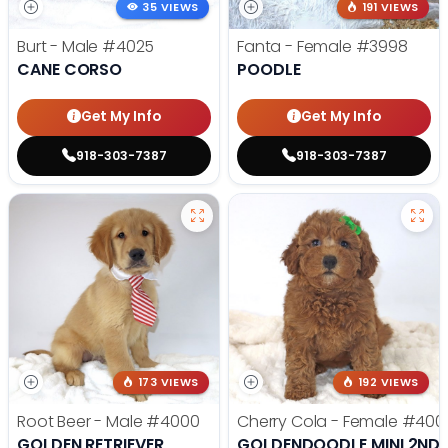
35 VIEWS
191 VIEWS
Burt - Male
#4025
Fanta - Female
#3998
CANE CORSO
POODLE
Get My Info
Get My Info
918-303-7387
918-303-7387
173 VIEWS
192 VIEWS
Root Beer - Male
#4000
Cherry Cola - Female
#400
GOLDEN RETRIEVER
GOLDENDOODLE MINI 2ND 