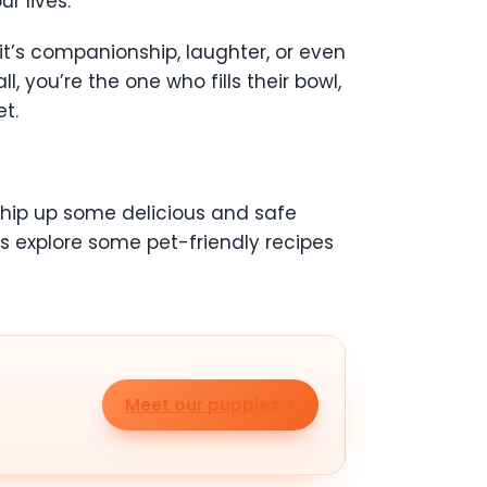
r lives.
it’s companionship, laughter, or even
l, you’re the one who fills their bowl,
t.
 whip up some delicious and safe
’s explore some pet-friendly recipes
Meet our puppies