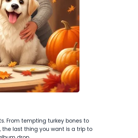
ets. From tempting turkey bones to
 the last thing you want is a trip to
 album drop.