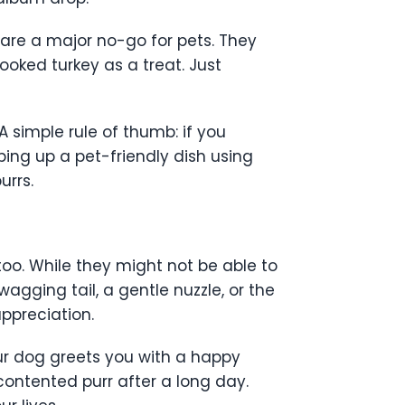
s are a major no-go for pets. They
cooked turkey as a treat. Just
A simple rule of thumb: if you
pping up a pet-friendly dish using
urrs.
 too. While they might not be able to
wagging tail, a gentle nuzzle, or the
ppreciation.
r dog greets you with a happy
contented purr after a long day.