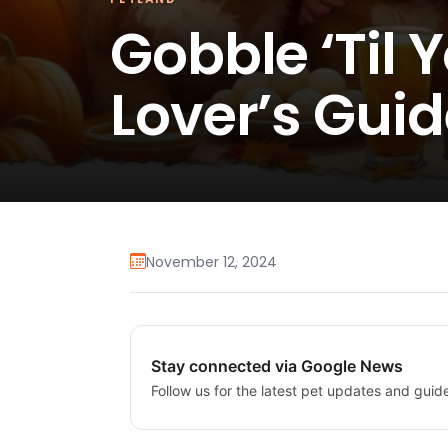
Gobble ‘Til 
Lover’s Guid
November 12, 2024
Stay connected via Google News
Follow us for the latest pet updates and guid