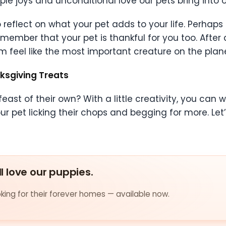
e joys and unconditional love our pets bring into ou
reflect on what your pet adds to your life. Perhaps 
member that your pet is thankful for you too. After al
 feel like the most important creature on the plane
ksgiving Treats
east of their own? With a little creativity, you can
ur pet licking their chops and begging for more. Let
ll love our puppies.
ing for their forever homes — available now.