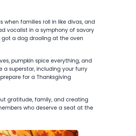
s when families roll in like divas, and
 lead vocalist in a symphony of savory
 got a dog drooling at the oven
eaves, pumpkin spice everything, and
 a superstar, including your furry
 prepare for a Thanksgiving
out gratitude, family, and creating
 members who deserve a seat at the