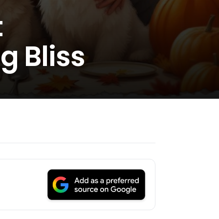
t
g Bliss