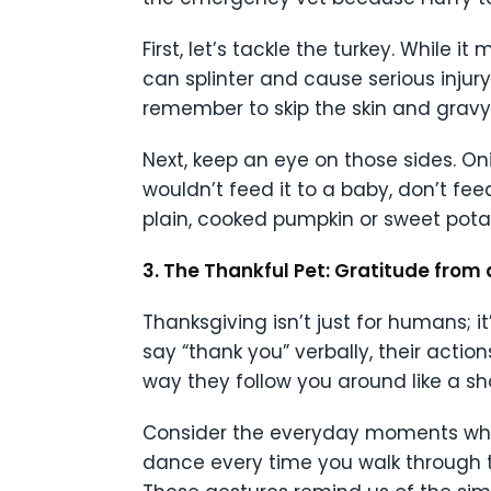
First, let’s tackle the turkey. While
can splinter and cause serious injury
remember to skip the skin and gravy,
Next, keep an eye on those sides. Oni
wouldn’t feed it to a baby, don’t feed
plain, cooked pumpkin or sweet potato
3. The Thankful Pet: Gratitude from 
Thanksgiving isn’t just for humans; i
say “thank you” verbally, their action
way they follow you around like a s
Consider the everyday moments when
dance every time you walk through th