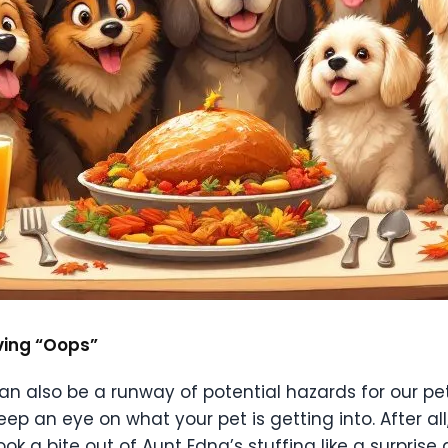
iving “Oops”
 can also be a runway of potential hazards for our p
eep an eye on what your pet is getting into. After all,
k a bite out of Aunt Edna’s stuffing like a surprise