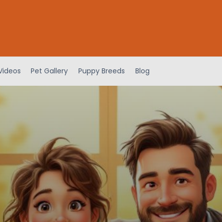
Videos
Pet Gallery
Puppy Breeds
Blog