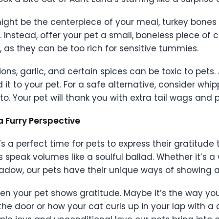
 it might be the centerpiece of your meal, turkey bone
. Instead, offer your pet a small, boneless piece of 
 as they can be too rich for sensitive tummies.
ons, garlic, and certain spices can be toxic to pets. 
 it to your pet. For a safe alternative, consider whi
. Your pet will thank you with extra tail wags and p
a Furry Perspective
t’s a perfect time for pets to express their gratitude
s speak volumes like a soulful ballad. Whether it’s a 
hadow, our pets have their unique ways of showing a
 your pet shows gratitude. Maybe it’s the way you
e door or how your cat curls up in your lap with a 