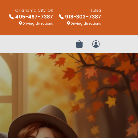
Oklahoma City, OK
Tulsa
405-467-7387
918-303-7387
Driving directions
Driving directions
Review Order
My Account