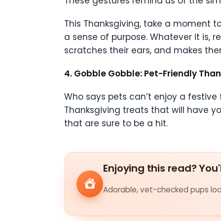
These gestures remind us of the simpl
This Thanksgiving, take a moment to 
a sense of purpose. Whatever it is, re
scratches their ears, and makes them
4. Gobble Gobble: Pet-Friendly Than
Who says pets can’t enjoy a festive f
Thanksgiving treats that will have yo
that are sure to be a hit.
Enjoying this read? You'
Adorable, vet-checked pups look