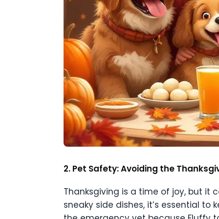
2. Pet Safety: Avoiding the Thanksg
Thanksgiving is a time of joy, but it
sneaky side dishes, it’s essential to k
the emergency vet because Fluffy too