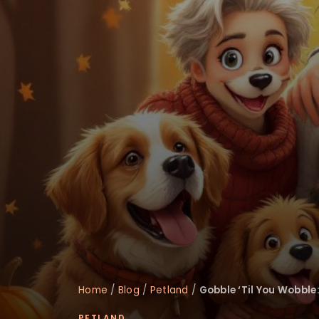
Home
/
Blog
/
Petland
/
Gobble ‘Til You Wobble:
PETLAND