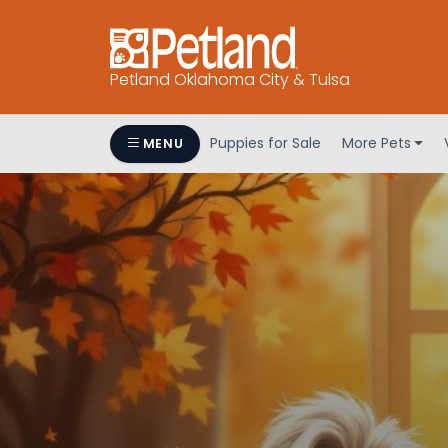
Petland Oklahoma City & Tulsa
Puppies for Sale
More Pets
MENU