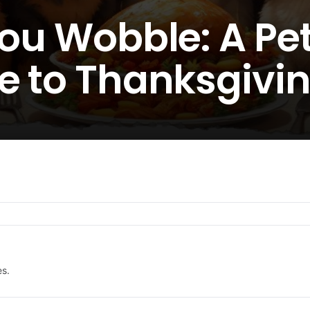
You Wobble: A Pe
e to Thanksgivin
es.