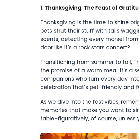
1. Thanksgiving: The Feast of Grati
Thanksgiving is the time to shine brig
pets strut their stuff with tails wagg
scents, detecting every morsel from
door like it’s a rock stars concert?
Transitioning from summer to fall, Th
the promise of a warm meal. It’s a se
companions who turn every day into 
celebration that’s pet-friendly and fu
As we dive into the festivities, reme
memories that make you want to sin
table–figuratively, of course, unless 