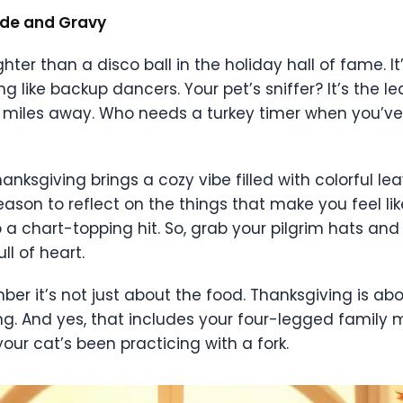
tude and Gravy
hter than a disco ball in the holiday hall of fame. It’
ing like backup dancers. Your pet’s sniffer? It’s the
 miles away. Who needs a turkey timer when you’ve
anksgiving brings a cozy vibe filled with colorful l
ason to reflect on the things that make you feel like
a chart-topping hit. So, grab your pilgrim hats and
ll of heart.
mber it’s not just about the food. Thanksgiving is ab
g. And yes, that includes your four-legged family
your cat’s been practicing with a fork.