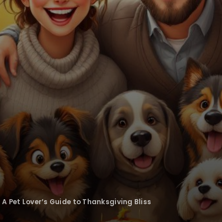
 A Pet Lover’s Guide to Thanksgiving Bliss