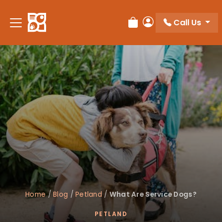
Call Us
Review Order
My Account
Home
/
Blog
/
Petland
/
What Are Service Dogs?
PETLAND