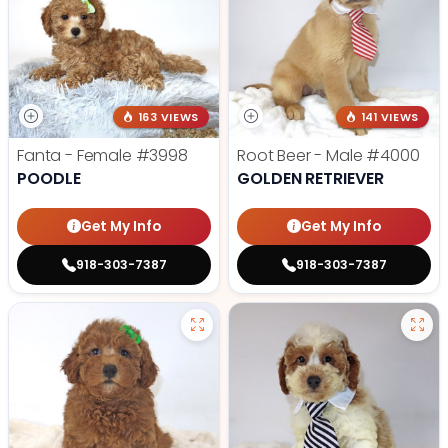
163 VIEWS
141 VIEWS
Fanta - Female
#3998
Root Beer - Male
#4000
POODLE
GOLDEN RETRIEVER
Get My Info
Get My Info
918-303-7387
918-303-7387