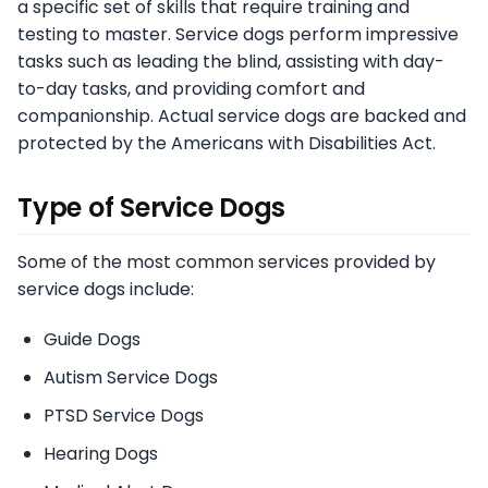
a specific set of skills that require training and
testing to master. Service dogs perform impressive
tasks such as leading the blind, assisting with day-
to-day tasks, and providing comfort and
companionship. Actual service dogs are backed and
protected by the Americans with Disabilities Act.
Type of Service Dogs
Some of the most common services provided by
service dogs include:
Guide Dogs
Autism Service Dogs
PTSD Service Dogs
Hearing Dogs