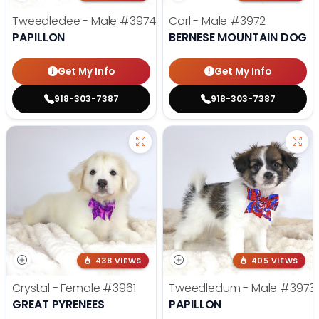
Tweedledee - Male
#3974
Carl - Male
#3972
PAPILLON
BERNESE MOUNTAIN DOG
Get My Info
Get My Info
918-303-7387
918-303-7387
438 VIEWS
405 VIEWS
Crystal - Female
#3961
Tweedledum - Male
#3973
GREAT PYRENEES
PAPILLON