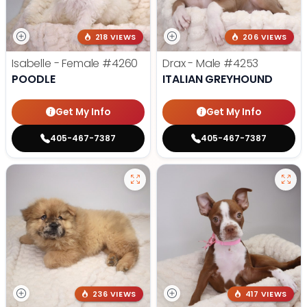
218 VIEWS
206 VIEWS
Isabelle - Female
#4260
Drax - Male
#4253
POODLE
ITALIAN GREYHOUND
Get My Info
Get My Info
405-467-7387
405-467-7387
236 VIEWS
417 VIEWS