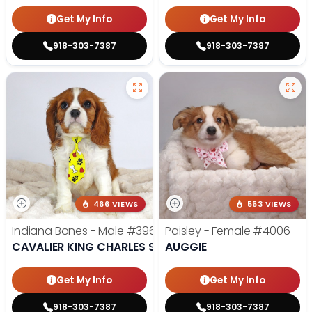
Get My Info
Get My Info
918-303-7387
918-303-7387
466 VIEWS
553 VIEWS
Indiana Bones - Male
#3962
Paisley - Female
#4006
CAVALIER KING CHARLES SPANIEL
AUGGIE
Get My Info
Get My Info
918-303-7387
918-303-7387