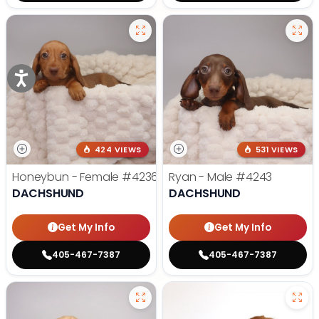
424 VIEWS
531 VIEWS
Honeybun - Female
#4236
Ryan - Male
#4243
DACHSHUND
DACHSHUND
Get My Info
Get My Info
405-467-7387
405-467-7387