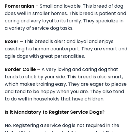
Pomeranian –
Small and lovable. This breed of dog
does well in smaller homes. This breed is patient and
caring and very loyal to its family. They specialize in
a variety of service dog tasks.
Boxer –
This breed is alert and loyal and enjoys
assisting his human counterpart. They are smart and
agile dogs with great personalities.
Border Collie –
A very loving and caring dog that
tends to stick by your side. This breed is also smart,
which makes training easy. They are eager to please
and tend to be happy when you are. They also tend
to do well in households that have children.
Is it Mandatory to Register Service Dogs?
No. Registering a service dog is not required in the