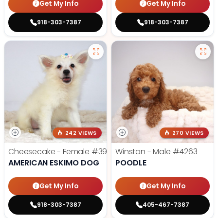
Get My Info
Get My Info
918-303-7387
918-303-7387
242 VIEWS
270 VIEWS
Cheesecake - Female
#3990
Winston - Male
#4263
AMERICAN ESKIMO DOG
POODLE
Get My Info
Get My Info
918-303-7387
405-467-7387