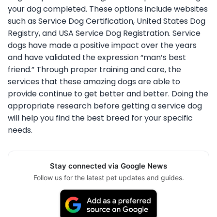
your dog completed. These options include websites
such as Service Dog Certification, United States Dog
Registry, and USA Service Dog Registration. Service
dogs have made a positive impact over the years
and have validated the expression “man’s best
friend.” Through proper training and care, the
services that these amazing dogs are able to
provide continue to get better and better. Doing the
appropriate research before getting a service dog
will help you find the best breed for your specific
needs.
Stay connected via Google News
Follow us for the latest pet updates and guides.