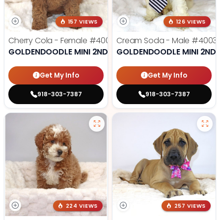
157 VIEWS
126 VIEWS
Cherry Cola - Female
#4002
Cream Soda - Male
#4003
GOLDENDOODLE MINI 2ND GEN
GOLDENDOODLE MINI 2ND 
Get My Info
Get My Info
918-303-7387
918-303-7387
224 VIEWS
257 VIEWS