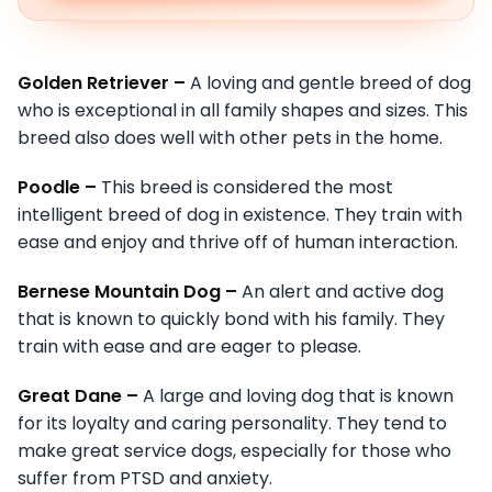
Golden Retriever –
A loving and gentle breed of dog
who is exceptional in all family shapes and sizes. This
breed also does well with other pets in the home.
Poodle –
This breed is considered the most
intelligent breed of dog in existence. They train with
ease and enjoy and thrive off of human interaction.
Bernese Mountain Dog –
An alert and active dog
that is known to quickly bond with his family. They
train with ease and are eager to please.
Great Dane –
A large and loving dog that is known
for its loyalty and caring personality. They tend to
make great service dogs, especially for those who
suffer from PTSD and anxiety.