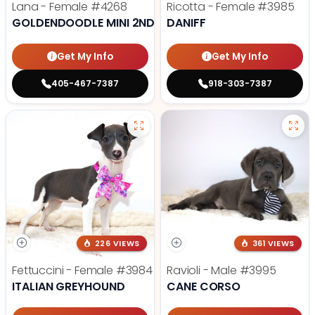
Lana - Female
#4268
Ricotta - Female
#3985
GOLDENDOODLE MINI 2ND GEN
DANIFF
Get My Info
Get My Info
405-467-7387
918-303-7387
226 VIEWS
361 VIEWS
Fettuccini - Female
#3984
Ravioli - Male
#3995
ITALIAN GREYHOUND
CANE CORSO