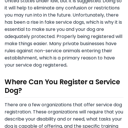
United States under law, but it is suggested. Doing so
it will help to eliminate any confusion or restrictions
you may run into in the future. Unfortunately, there
has been a rise in fake service dogs, which is why it is
essential to make sure you and your dog are
adequately protected. Properly being registered will
make things easier. Many private businesses have
rules against non-service animals entering their
establishment, which is a primary reason to have
your service dog registered
.
Where Can You Register a Service
Dog?
There are a few organizations that offer service dog
registration. These organizations will require that you
describe your disability and or need, what tasks your
dog is capable of offering, and the specific training