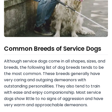
Common Breeds of Service Dogs
Although service dogs come in all shapes, sizes, and
breeds, the following list of dog breeds tends to be
the most common. These breeds generally have
very caring and outgoing demeanors with
outstanding personalities. They also tend to train
with ease and enjoy companionship. Most service
dogs show little to no signs of aggression and have
very warm and approachable demeanors.