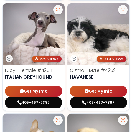
279 VIEWS
243 VIEWS
Lucy - Female
#4254
Gizmo - Male
#4252
ITALIAN GREYHOUND
HAVANESE
Get My Info
Get My Info
405-467-7387
405-467-7387