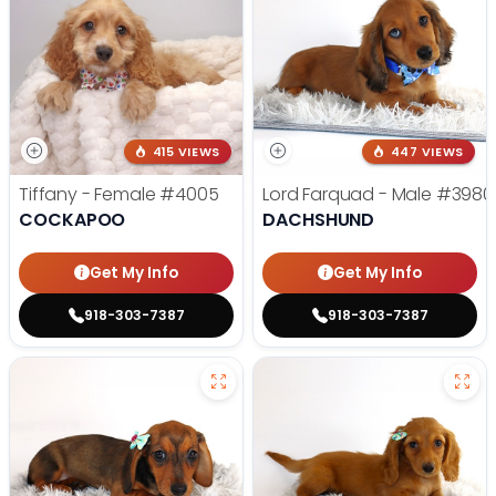
415 VIEWS
447 VIEWS
Tiffany - Female
#4005
Lord Farquad - Male
#3980
COCKAPOO
DACHSHUND
Get My Info
Get My Info
918-303-7387
918-303-7387