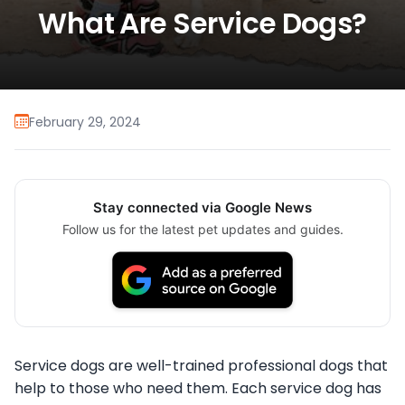
What Are Service Dogs?
February 29, 2024
Stay connected via Google News
Follow us for the latest pet updates and guides.
Service dogs are well-trained professional dogs that
help to those who need them. Each service dog has