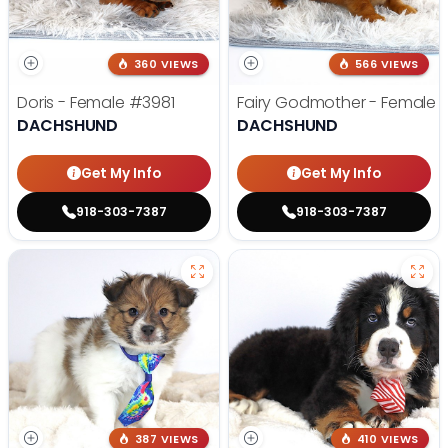
360 VIEWS
566 VIEWS
Doris - Female
#3981
Fairy Godmother - Female
DACHSHUND
DACHSHUND
Get My Info
Get My Info
918-303-7387
918-303-7387
387 VIEWS
410 VIEWS