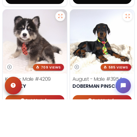
709 VIEWS
585 VIEWS
Koda - Male
#4209
August - Male
#3954
POMSKY
DOBERMAN PINSCHER
Get My Info
Get My Info
405-467-7387
918-303-7387