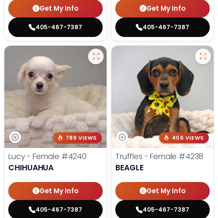
Get My Info
Get My Info
405-467-7387
405-467-7387
789 VIEWS
406 VIEWS
Lucy - Female
#4240
Truffles - Female
#4238
CHIHUAHUA
BEAGLE
Get My Info
Get My Info
405-467-7387
405-467-7387