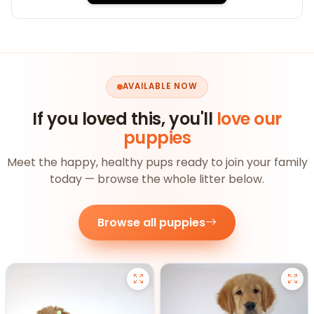
AVAILABLE NOW
If you loved this, you'll
love our
puppies
Meet the happy, healthy pups ready to join your family
today — browse the whole litter below.
Browse all puppies