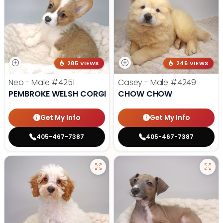
285 VIEWS
245 VIEWS
Neo - Male
#4251
Casey - Male
#4249
PEMBROKE WELSH CORGI
CHOW CHOW
Get My Info
Get My Info
405-467-7387
405-467-7387