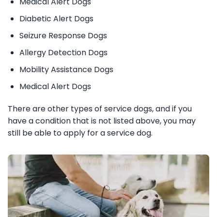
Medical Alert Dogs
Diabetic Alert Dogs
Seizure Response Dogs
Allergy Detection Dogs
Mobility Assistance Dogs
Medical Alert Dogs
There are other types of service dogs, and if you
have a condition that is not listed above, you may
still be able to apply for a service dog.