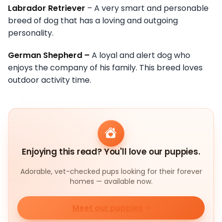
Labrador Retriever
– A very smart and personable
breed of dog that has a loving and outgoing
personality.
German Shepherd –
A loyal and alert dog who
enjoys the company of his family. This breed loves
outdoor activity time.
Enjoying this read? You'll love our puppies.
Adorable, vet-checked pups looking for their forever
homes — available now.
Meet our puppies