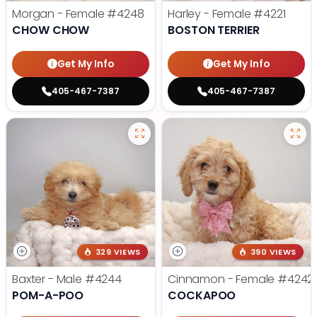
Morgan - Female
#4248
Harley - Female
#4221
CHOW CHOW
BOSTON TERRIER
Get My Info
Get My Info
405-467-7387
405-467-7387
329 VIEWS
390 VIEWS
Baxter - Male
#4244
Cinnamon - Female
#4242
POM-A-POO
COCKAPOO