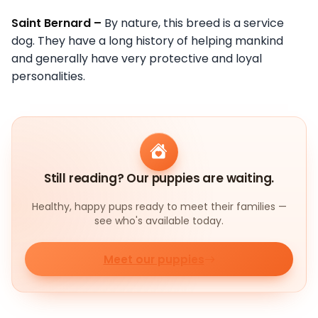
Saint Bernard –
By nature, this breed is a service
dog. They have a long history of helping mankind
and generally have very protective and loyal
personalities.
Still reading? Our puppies are waiting.
Healthy, happy pups ready to meet their families —
see who's available today.
Meet our puppies