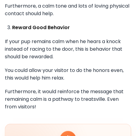
Furthermore, a calm tone and lots of loving physical
contact should help.
Reward Good Behavior
If your pup remains calm when he hears a knock
instead of racing to the door, this is behavior that
should be rewarded.
You could allow your visitor to do the honors even,
this would help him relax.
Furthermore, it would reinforce the message that
remaining calm is a pathway to treatsville. Even
from visitors!