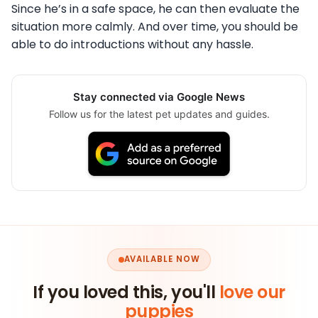
Since he’s in a safe space, he can then evaluate the
situation more calmly. And over time, you should be
able to do introductions without any hassle.
Stay connected via Google News
Follow us for the latest pet updates and guides.
AVAILABLE NOW
If you loved this, you'll
love our
puppies