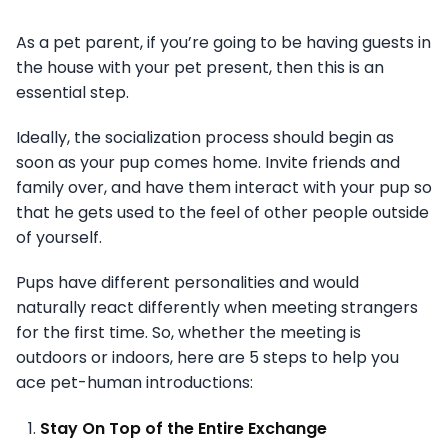
As a pet parent, if you’re going to be having guests in
the house with your pet present, then this is an
essential step.
Ideally, the socialization process should begin as
soon as your pup comes home. Invite friends and
family over, and have them interact with your pup so
that he gets used to the feel of other people outside
of yourself.
Pups have different personalities and would
naturally react differently when meeting strangers
for the first time. So, whether the meeting is
outdoors or indoors, here are 5 steps to help you
ace pet-human introductions:
Stay On Top of the Entire Exchange