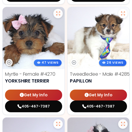
47 VIEWS
26 VIEWS
Myrtle - Female
#4270
Tweedledee - Male
#4285
YORKSHIRE TERRIER
PAPILLON
Get My Info
Get My Info
405-467-7387
405-467-7387