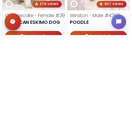
276 VIEWS
307 VIEWS
Cheesecake - Female
#3990
Winston - Male
#4263
AMERICAN ESKIMO DOG
POODLE
Get My Info
Get My Info
918-303-7387
405-467-7387
STILL LOOKING?
We can find you the perfect pet.
Tell our pet counselors what you're looking for: breed,
gender, color, anything. No extra cost, no obligation.