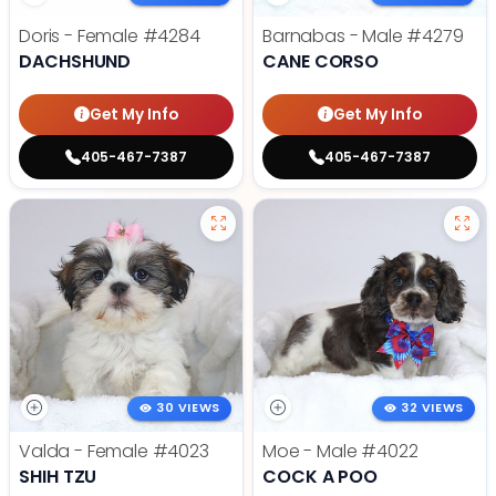
Doris - Female
#4284
Barnabas - Male
#4279
DACHSHUND
CANE CORSO
Get My Info
Get My Info
405-467-7387
405-467-7387
30 VIEWS
32 VIEWS
Valda - Female
#4023
Moe - Male
#4022
SHIH TZU
COCK A POO