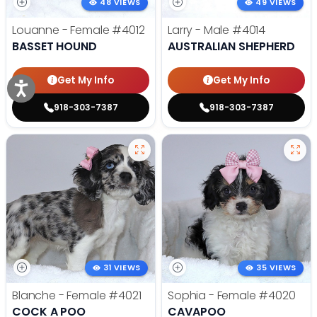
48 VIEWS
49 VIEWS
Louanne - Female
#4012
Larry - Male
#4014
BASSET HOUND
AUSTRALIAN SHEPHERD
Get My Info
Get My Info
918-303-7387
918-303-7387
31 VIEWS
35 VIEWS
Blanche - Female
#4021
Sophia - Female
#4020
COCK A POO
CAVAPOO