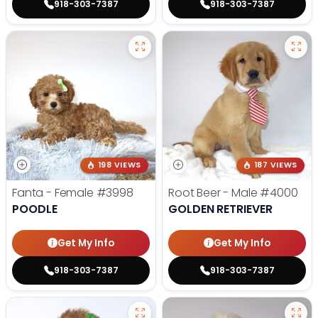
918-303-7387
918-303-7387
198 VIEWS
187 VIEWS
Fanta - Female
#3998
Root Beer - Male
#4000
POODLE
GOLDEN RETRIEVER
Get My Info
Get My Info
918-303-7387
918-303-7387