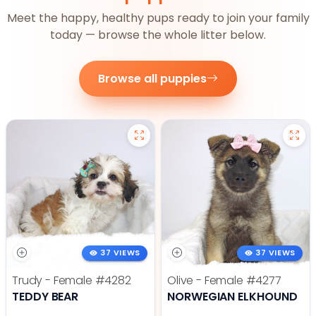
Meet the happy, healthy pups ready to join your family
today — browse the whole litter below.
Browse all puppies
37 VIEWS
37 VIEWS
Trudy - Female
#4282
Olive - Female
#4277
TEDDY BEAR
NORWEGIAN ELKHOUND