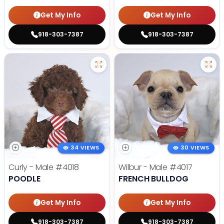
Get My Info
Get My Info
918-303-7387
918-303-7387
34 VIEWS
30 VIEWS
Curly - Male
#4018
Wilbur - Male
#4017
POODLE
FRENCH BULLDOG
Get My Info
Get My Info
918-303-7387
918-303-7387