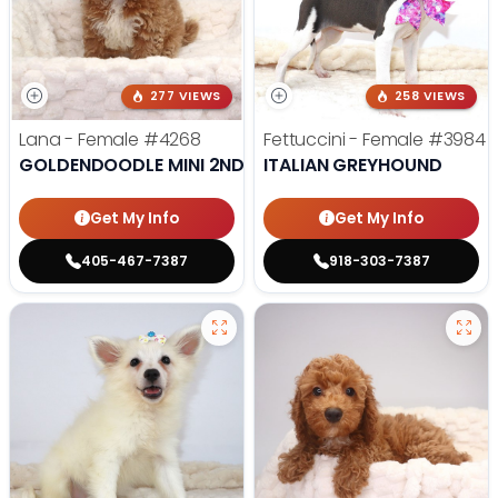
277 VIEWS
258 VIEWS
Lana - Female
#4268
Fettuccini - Female
#3984
GOLDENDOODLE MINI 2ND GEN
ITALIAN GREYHOUND
Get My Info
Get My Info
405-467-7387
918-303-7387