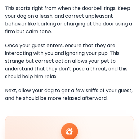
This starts right from when the doorbell rings. Keep
your dog on a leash, and correct unpleasant
behavior like barking or charging at the door using a
firm but calm tone.
Once your guest enters, ensure that they are
interacting with you and ignoring your pup. This
strange but correct action allows your pet to
understand that they don’t pose a threat, and this
should help him relax.
Next, allow your dog to get a few sniffs of your guest,
and he should be more relaxed afterward.