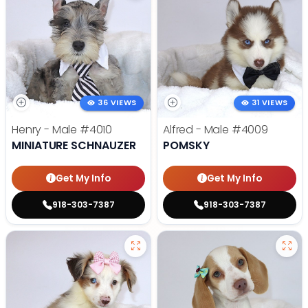
36 VIEWS
31 VIEWS
Henry - Male
#4010
Alfred - Male
#4009
MINIATURE SCHNAUZER
POMSKY
Get My Info
Get My Info
918-303-7387
918-303-7387