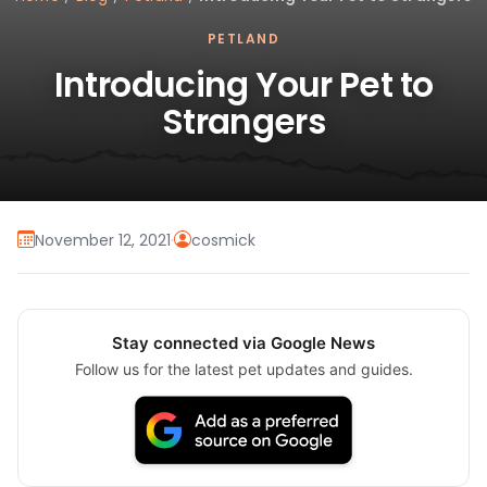
PETLAND
Introducing Your Pet to
Strangers
November 12, 2021
·
cosmick
Stay connected via Google News
Follow us for the latest pet updates and guides.