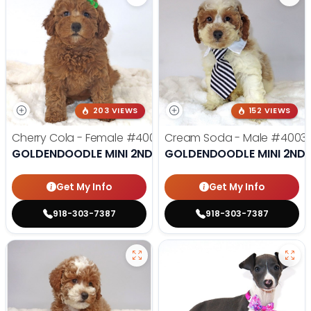
203 VIEWS
152 VIEWS
Cherry Cola - Female
#4002
Cream Soda - Male
#4003
GOLDENDOODLE MINI 2ND GEN
GOLDENDOODLE MINI 2ND 
Get My Info
Get My Info
918-303-7387
918-303-7387