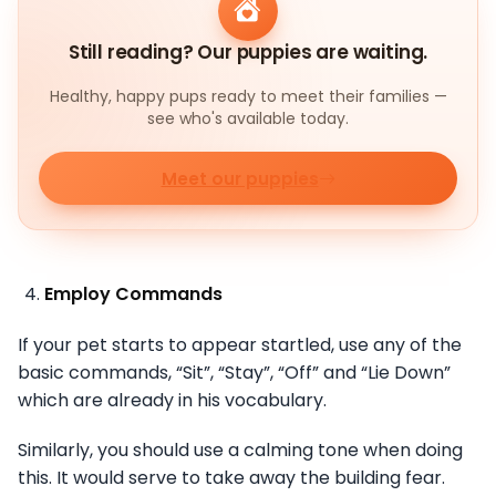
Still reading? Our puppies are waiting.
Healthy, happy pups ready to meet their families —
see who's available today.
Meet our puppies
Employ Commands
If your pet starts to appear startled, use any of the
basic commands, “Sit”, “Stay”, “Off” and “Lie Down”
which are already in his vocabulary.
Similarly, you should use a calming tone when doing
this. It would serve to take away the building fear.