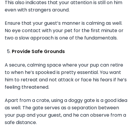
This also indicates that your attention is still on him
even with strangers around.
Ensure that your guest’s manner is calming as well.
No eye contact with your pet for the first minute or
two a slow approach is one of the fundamentals.
Provide Safe Grounds
A secure, calming space where your pup can retire
to when he’s spooked is pretty essential. You want
him to retreat and not attack or face his fears if he’s
feeling threatened.
Apart from a crate, using a doggy gate is a good idea
as well. The gate serves as a separation between
your pup and your guest, and he can observe from a
safe distance.