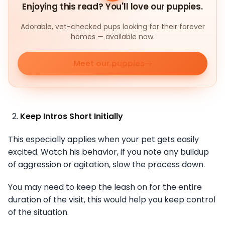
Enjoying this read? You'll love our puppies.
Adorable, vet-checked pups looking for their forever
homes — available now.
Meet our puppies
Keep Intros Short Initially
This especially applies when your pet gets easily
excited. Watch his behavior, if you note any buildup
of aggression or agitation, slow the process down.
You may need to keep the leash on for the entire
duration of the visit, this would help you keep control
of the situation.