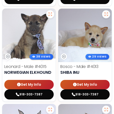
38 VIEWS
29 VIEWS
Leonard - Male
#4015
Bosco - Male
#4013
NORWEGIAN ELKHOUND
SHIBA INU
Get My Info
Get My Info
918-303-7387
918-303-7387