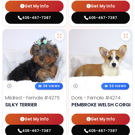
Get My Info
Get My Info
405-467-7387
405-467-7387
38 VIEWS
33 VIEWS
Mildred - Female
#4275
Doris - Female
#4274
SILKY TERRIER
PEMBROKE WELSH CORGI
Get My Info
Get My Info
405-467-7387
405-467-7387