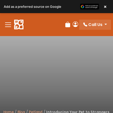
×
Add as a preferred source on Google
Call Us
Review Order
My Account
Home
/
Blog
/
Petland
/
Introducing Your Pet to Strangers