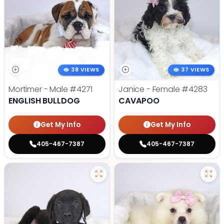
38 VIEWS
37 VIEWS
Mortimer - Male
#4271
Janice - Female
#4283
ENGLISH BULLDOG
CAVAPOO
Get My Info
Get My Info
405-467-7387
405-467-7387