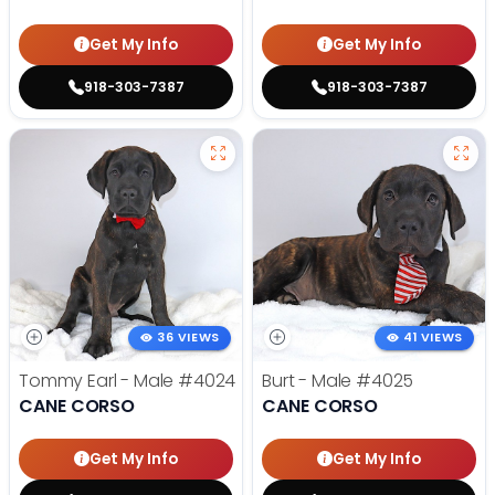
Get My Info
Get My Info
918-303-7387
918-303-7387
36 VIEWS
41 VIEWS
Tommy Earl - Male
#4024
Burt - Male
#4025
CANE CORSO
CANE CORSO
Get My Info
Get My Info