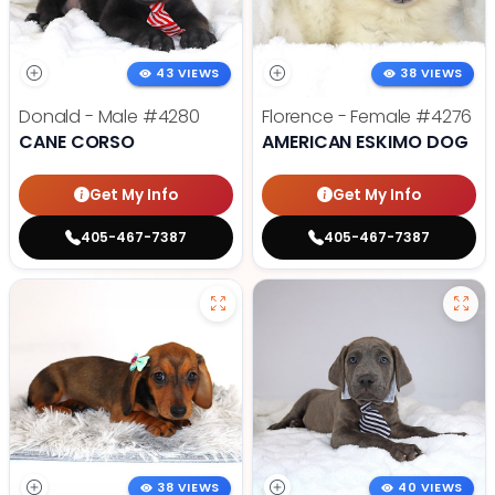
43 VIEWS
38 VIEWS
Donald - Male
#4280
Florence - Female
#4276
CANE CORSO
AMERICAN ESKIMO DOG
Get My Info
Get My Info
405-467-7387
405-467-7387
38 VIEWS
40 VIEWS