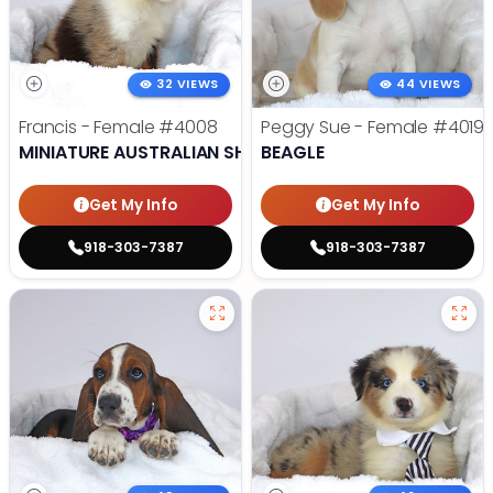
32 VIEWS
44 VIEWS
Francis - Female
#4008
Peggy Sue - Female
#4019
MINIATURE AUSTRALIAN SHEPHERD
BEAGLE
Get My Info
Get My Info
918-303-7387
918-303-7387