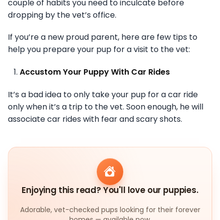
couple of habits you need to inculcate before
dropping by the vet’s office.
If you’re a new proud parent, here are few tips to
help you prepare your pup for a visit to the vet:
Accustom Your Puppy With Car Rides
It’s a bad idea to only take your pup for a car ride
only when it’s a trip to the vet. Soon enough, he will
associate car rides with fear and scary shots.
Enjoying this read? You'll love our puppies.
Adorable, vet-checked pups looking for their forever
homes — available now.