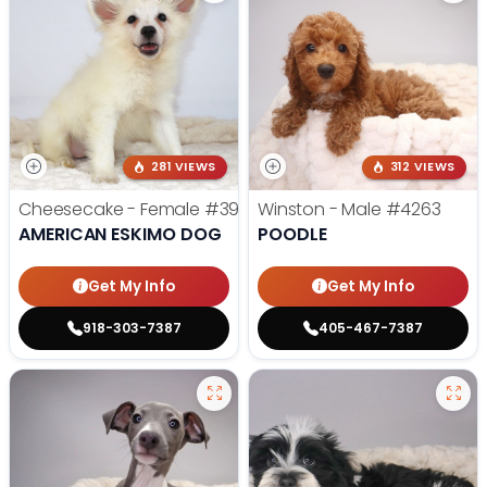
281 VIEWS
312 VIEWS
Cheesecake - Female
#3990
Winston - Male
#4263
AMERICAN ESKIMO DOG
POODLE
Get My Info
Get My Info
918-303-7387
405-467-7387