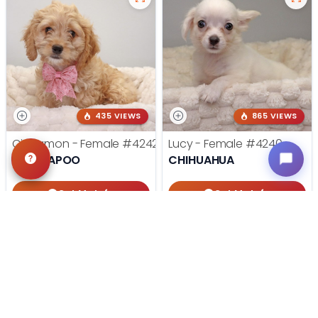
435 VIEWS
865 VIEWS
Cinnamon - Female
#4242
Lucy - Female
#4240
COCKAPOO
CHIHUAHUA
Get My Info
Get My Info
405-467-7387
405-467-7387