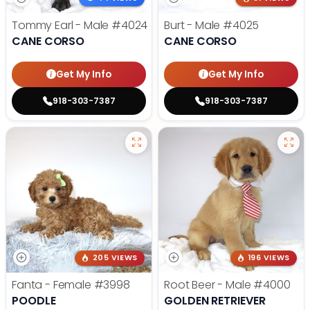
Tommy Earl - Male
#4024
Burt - Male
#4025
CANE CORSO
CANE CORSO
Get My Info
Get My Info
918-303-7387
918-303-7387
205 VIEWS
196 VIEWS
Fanta - Female
#3998
Root Beer - Male
#4000
POODLE
GOLDEN RETRIEVER