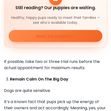
Still reading? Our puppies are waiting.
Healthy, happy pups ready to meet their families —
see who's available today.
Meet our puppies
If possible, take two or three trial runs before the
actual appointment for maximum results.
Remain Calm On The Big Day
Dogs are quite sensitive.
It’s a known fact that pups pick up the energy of
their owners and act accordingly. Meaning, yes, your