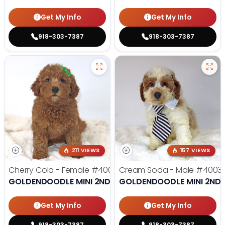
Get My Info
Get My Info
918-303-7387
918-303-7387
211 VIEWS
157 VIEWS
Cherry Cola - Female
#4002
Cream Soda - Male
#4003
GOLDENDOODLE MINI 2ND GEN
GOLDENDOODLE MINI 2ND 
Get My Info
Get My Info
918-303-7387
918-303-7387