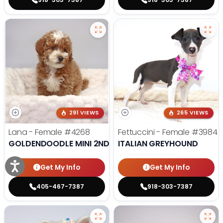
291 VIEWS
265 VIEWS
Lana - Female
#4268
Fettuccini - Female
#3984
GOLDENDOODLE MINI 2ND GEN
ITALIAN GREYHOUND
Get My Info
Get My Info
405-467-7387
918-303-7387