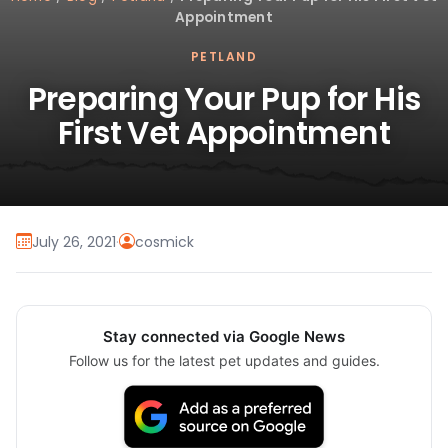
Appointment
PETLAND
Preparing Your Pup for His
First Vet Appointment
July 26, 2021
·
cosmick
Stay connected via Google News
Follow us for the latest pet updates and guides.