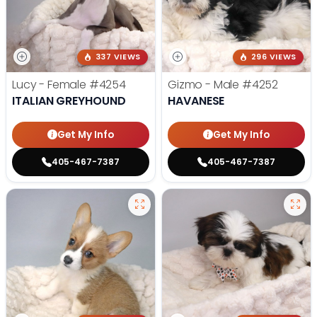
337 VIEWS
296 VIEWS
Lucy - Female
#4254
Gizmo - Male
#4252
ITALIAN GREYHOUND
HAVANESE
Get My Info
Get My Info
405-467-7387
405-467-7387