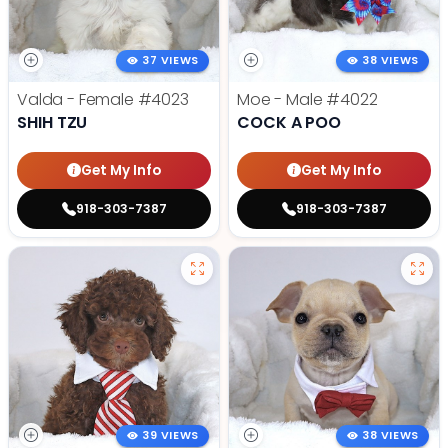
37 VIEWS
38 VIEWS
Valda - Female
#4023
Moe - Male
#4022
SHIH TZU
COCK A POO
Get My Info
Get My Info
918-303-7387
918-303-7387
39 VIEWS
38 VIEWS