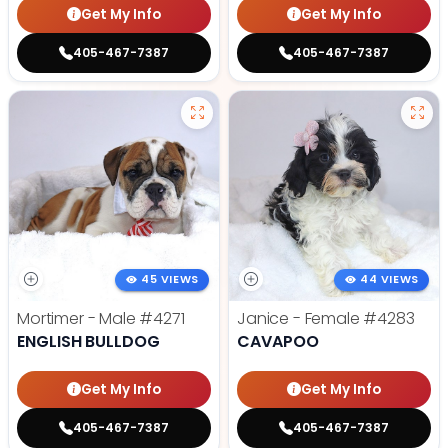
Get My Info
Get My Info
405-467-7387
405-467-7387
45 VIEWS
44 VIEWS
Mortimer - Male
#4271
Janice - Female
#4283
ENGLISH BULLDOG
CAVAPOO
Get My Info
Get My Info
405-467-7387
405-467-7387