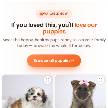
AVAILABLE NOW
If you loved this, you'll
love our
puppies
Meet the happy, healthy pups ready to join your family
today — browse the whole litter below.
Browse all puppies