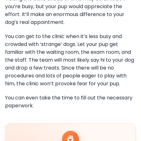
you’re busy, but your pup would appreciate the
effort. It’ll make an enormous difference to your
dog’s real appointment.
You can get to the clinic when it’s less busy and
crowded with ‘strange’ dogs. Let your pup get
familiar with the waiting room, the exam room, and
the staff. The team will most likely say hi to your dog
and drop a few treats. Since there will be no
procedures and lots of people eager to play with
him, the clinic won’t provoke fear for your pup.
You can even take the time to fill out the necessary
paperwork.