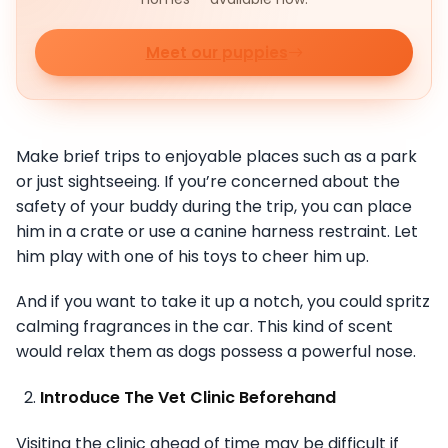
Meet our puppies
Make brief trips to enjoyable places such as a park
or just sightseeing. If you’re concerned about the
safety of your buddy during the trip, you can place
him in a crate or use a canine harness restraint. Let
him play with one of his toys to cheer him up.
And if you want to take it up a notch, you could spritz
calming fragrances in the car. This kind of scent
would relax them as dogs possess a powerful nose.
Introduce The Vet Clinic Beforehand
Visiting the clinic ahead of time may be difficult if