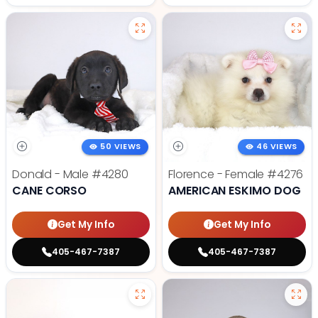
50 VIEWS
46 VIEWS
Donald - Male
#4280
Florence - Female
#4276
CANE CORSO
AMERICAN ESKIMO DOG
Get My Info
Get My Info
405-467-7387
405-467-7387