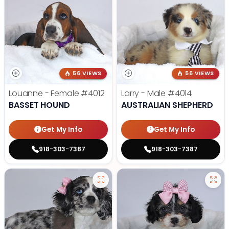
56 VIEWS
56 VIEWS
Louanne - Female
#4012
Larry - Male
#4014
BASSET HOUND
AUSTRALIAN SHEPHERD
Get My Info
Get My Info
918-303-7387
918-303-7387