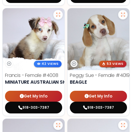
42 VIEWS
53 VIEWS
Francis - Female
#4008
Peggy Sue - Female
#4019
MINIATURE AUSTRALIAN SHEPHERD
BEAGLE
Get My Info
Get My Info
918-303-7387
918-303-7387