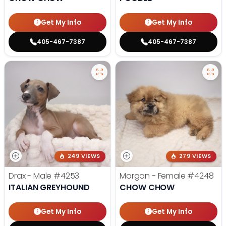
Get My Info
Get My Info
405-467-7387
405-467-7387
249 VIEWS
279 VIEWS
Drax - Male
#4253
Morgan - Female
#4248
ITALIAN GREYHOUND
CHOW CHOW
Get My Info
Get My Info