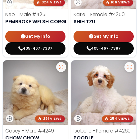
324 VIEWS
106 VIEWS
Neo - Male
#4251
Katie - Female
#4250
PEMBROKE WELSH CORGI
SHIH TZU
Get My Info
Get My Info
405-467-7387
405-467-7387
291 VIEWS
254 VIEWS
Casey - Male
#4249
Isabelle - Female
#4260
CHOW CHOW
POODLE