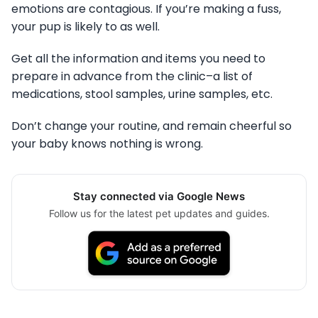
emotions are contagious. If you’re making a fuss,
your pup is likely to as well.
Get all the information and items you need to
prepare in advance from the clinic–a list of
medications, stool samples, urine samples, etc.
Don’t change your routine, and remain cheerful so
your baby knows nothing is wrong.
Stay connected via Google News
Follow us for the latest pet updates and guides.