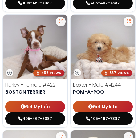
405-467-7387
405-467-7387
456 VIEWS
357 VIEWS
Harley - Female
#4221
Baxter - Male
#4244
BOSTON TERRIER
POM-A-POO
Get My Info
Get My Info
405-467-7387
405-467-7387