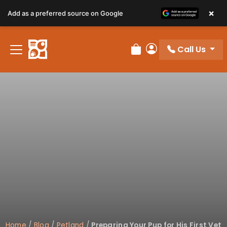
×
Add as a preferred source on Google
Call Us
Review Order
My Account
Home
/
Blog
/
Petland
/
Preparing Your Pup for His First Vet