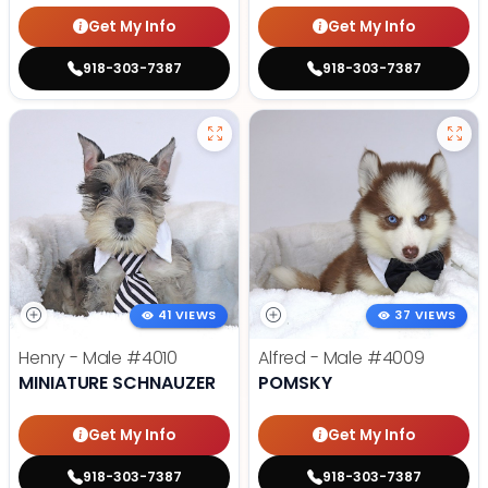
Get My Info
Get My Info
918-303-7387
918-303-7387
41 VIEWS
37 VIEWS
Henry - Male
#4010
Alfred - Male
#4009
MINIATURE SCHNAUZER
POMSKY
Get My Info
Get My Info
918-303-7387
918-303-7387