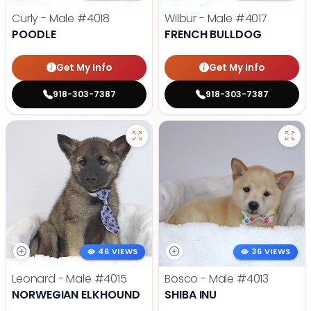
Curly - Male
#4018
Wilbur - Male
#4017
POODLE
FRENCH BULLDOG
Get My Info
Get My Info
918-303-7387
918-303-7387
46 VIEWS
36 VIEWS
Leonard - Male
#4015
Bosco - Male
#4013
NORWEGIAN ELKHOUND
SHIBA INU