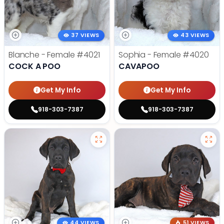
37 VIEWS
43 VIEWS
Blanche - Female
#4021
Sophia - Female
#4020
COCK A POO
CAVAPOO
Get My Info
Get My Info
918-303-7387
918-303-7387
44 VIEWS
51 VIEWS