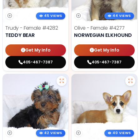
45 VIEWS
44 VIEWS
Trudy - Female
#4282
Olive - Female
#4277
TEDDY BEAR
NORWEGIAN ELKHOUND
Get My Info
Get My Info
405-467-7387
405-467-7387
42 VIEWS
40 VIEWS