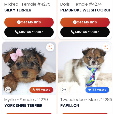
Mildred - Female
#4275
Doris - Female
#4274
SILKY TERRIER
PEMBROKE WELSH CORGI
Get My Info
Get My Info
405-467-7387
405-467-7387
55 VIEWS
33 VIEWS
Myrtle - Female
#4270
Tweedledee - Male
#4285
YORKSHIRE TERRIER
PAPILLON