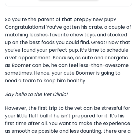
So you’re the parent of that preppy new pup?
Congratulations! You’ve gotten his crate, a couple of
matching leashes, favorite chew toys, and stocked
up on the best foods you could find. Great! Now that
you’ve found your perfect pup, it’s time to schedule
a vet appointment. Because, as cute and energetic
as Boomer can be, he can feel less-than-awesome
sometimes. Hence, your cute Boomer is going to
need a team to keep him healthy.
Say hello to the Vet Clinic!
However, the first trip to the vet can be stressful for
your little fluff ball if he isn’t prepared for it. It’s his
first time after all. You want to make the experience
as smooth as possible and less daunting, there are a