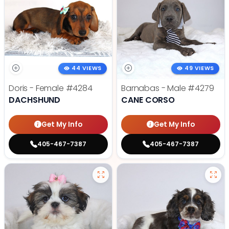
44 VIEWS
49 VIEWS
Doris - Female
#4284
Barnabas - Male
#4279
DACHSHUND
CANE CORSO
Get My Info
Get My Info
405-467-7387
405-467-7387