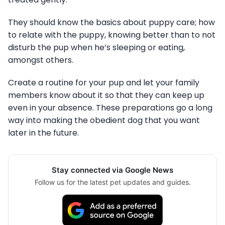
They should know the basics about puppy care; how
to relate with the puppy, knowing better than to not
disturb the pup when he’s sleeping or eating,
amongst others.
Create a routine for your pup and let your family
members know about it so that they can keep up
even in your absence. These preparations go a long
way into making the obedient dog that you want
later in the future.
Stay connected via Google News
Follow us for the latest pet updates and guides.