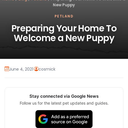
New Puppy
PETLAND
Preparing Your Home To
Welcome a New Puppy
June 4, 2021
·
cosmick
Stay connected via Google News
Follow us for the latest pet updates and guides.