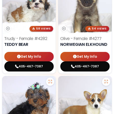
58 VIEWS
54 VIEWS
Trudy - Female
#4282
Olive - Female
#4277
TEDDY BEAR
NORWEGIAN ELKHOUND
Get My Info
Get My Info
405-467-7387
405-467-7387