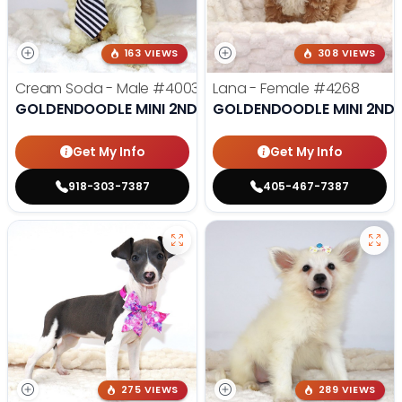
163 VIEWS
308 VIEWS
Cream Soda - Male
#4003
Lana - Female
#4268
GOLDENDOODLE MINI 2ND GEN
GOLDENDOODLE MINI 2ND 
Get My Info
Get My Info
918-303-7387
405-467-7387
275 VIEWS
289 VIEWS