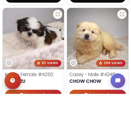
112 VIEWS
296 VIEWS
Katie - Female
#4250
Casey - Male
#4249
SHIH TZU
CHOW CHOW
Get My Info
Get My Info
405-467-7387
405-467-7387