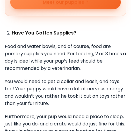
Meet our puppies
Have You Gotten Supplies?
Food and water bowls, and of course, food are
primary supplies you need. For feeding, 2 or 3 times a
day is ideal while your pup’s feed should be
recommended by a veterinarian.
You would need to get a collar and leash, and toys
too! Your puppy would have a lot of nervous energy
and wouldn’t you rather he took it out on toys rather
than your furniture.
Furthermore, your pup would need a place to sleep,
just like you do, and a crate would do just fine for this.