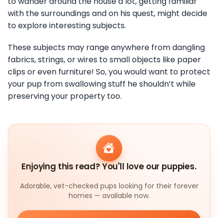
to wander around the house a lot, getting familiar
with the surroundings and on his quest, might decide
to explore interesting subjects.
These subjects may range anywhere from dangling
fabrics, strings, or wires to small objects like paper
clips or even furniture! So, you would want to protect
your pup from swallowing stuff he shouldn’t while
preserving your property too.
Enjoying this read? You'll love our puppies.
Adorable, vet-checked pups looking for their forever
homes — available now.