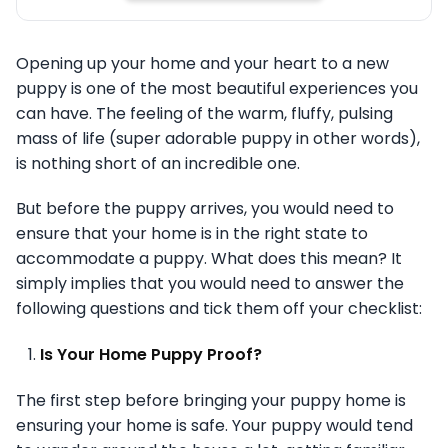
Opening up your home and your heart to a new
puppy is one of the most beautiful experiences you
can have. The feeling of the warm, fluffy, pulsing
mass of life (super adorable puppy in other words),
is nothing short of an incredible one.
But before the puppy arrives, you would need to
ensure that your home is in the right state to
accommodate a puppy. What does this mean? It
simply implies that you would need to answer the
following questions and tick them off your checklist:
Is Your Home Puppy Proof?
The first step before bringing your puppy home is
ensuring your home is safe. Your puppy would tend