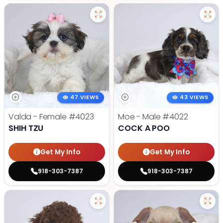
47 VIEWS
43 VIEWS
Valda - Female
#4023
Moe - Male
#4022
SHIH TZU
COCK A POO
Get My Info
Get My Info
918-303-7387
918-303-7387