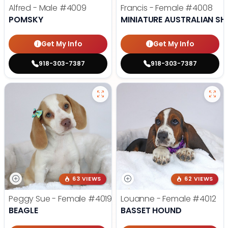
Alfred - Male
#4009
Francis - Female
#4008
POMSKY
MINIATURE AUSTRALIAN SH
Get My Info
Get My Info
918-303-7387
918-303-7387
63 VIEWS
62 VIEWS
Peggy Sue - Female
#4019
Louanne - Female
#4012
BEAGLE
BASSET HOUND