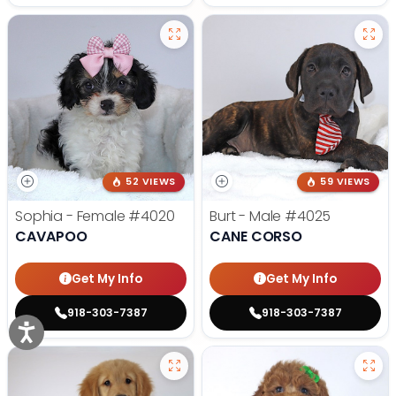
52 VIEWS
59 VIEWS
Sophia - Female
#4020
Burt - Male
#4025
CAVAPOO
CANE CORSO
Get My Info
Get My Info
918-303-7387
918-303-7387