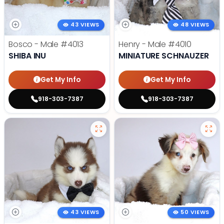
43 VIEWS
48 VIEWS
Bosco - Male
#4013
Henry - Male
#4010
SHIBA INU
MINIATURE SCHNAUZER
Get My Info
Get My Info
918-303-7387
918-303-7387
43 VIEWS
50 VIEWS