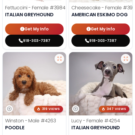
Fettuccini - Female
#3984
Cheesecake - Female
#39
ITALIAN GREYHOUND
AMERICAN ESKIMO DOG
Get My Info
Get My Info
918-303-7387
918-303-7387
319 VIEWS
347 VIEWS
Winston - Male
#4263
Lucy - Female
#4254
POODLE
ITALIAN GREYHOUND