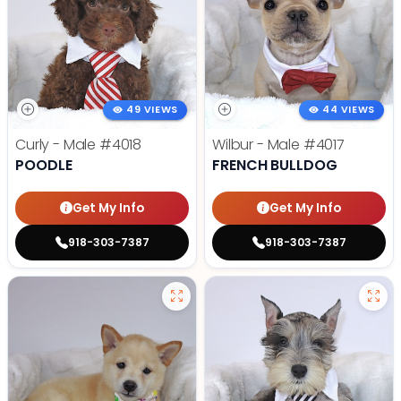
49 VIEWS
44 VIEWS
Curly - Male
#4018
Wilbur - Male
#4017
POODLE
FRENCH BULLDOG
Get My Info
Get My Info
918-303-7387
918-303-7387