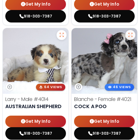
Get My Info
Get My Info
918-303-7387
918-303-7387
64 VIEWS
46 VIEWS
Larry - Male
#4014
Blanche - Female
#4021
AUSTRALIAN SHEPHERD
COCK A POO
Get My Info
Get My Info
918-303-7387
918-303-7387