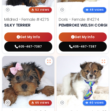
52 VIEWS
48 VIEWS
Mildred - Female
#4275
Doris - Female
#4274
SILKY TERRIER
PEMBROKE WELSH CORGI
Get My Info
Get My Info
405-467-7387
405-467-7387
65 VIEWS
40 VIEWS