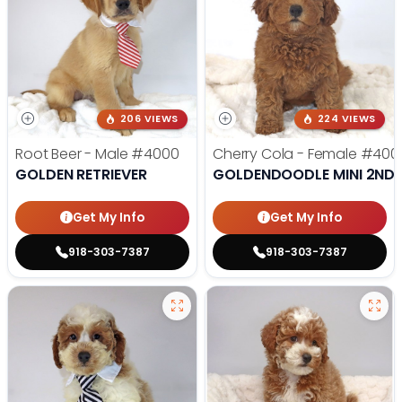
206 VIEWS
224 VIEWS
Root Beer - Male
#4000
Cherry Cola - Female
#400
GOLDEN RETRIEVER
GOLDENDOODLE MINI 2ND 
Get My Info
Get My Info
918-303-7387
918-303-7387