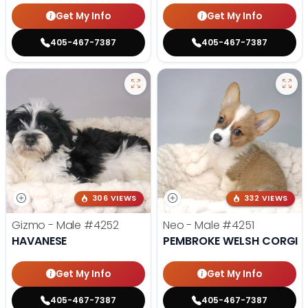
Get My Info
Get My Info
405-467-7387
405-467-7387
306 VIEWS
332 VIEWS
Gizmo - Male
#4252
Neo - Male
#4251
HAVANESE
PEMBROKE WELSH CORGI
Get My Info
Get My Info
405-467-7387
405-467-7387