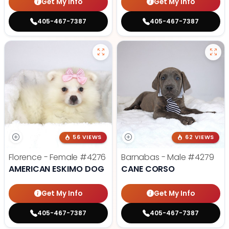
Get My Info
Get My Info
405-467-7387
405-467-7387
56 VIEWS
62 VIEWS
Florence - Female
#4276
Barnabas - Male
#4279
AMERICAN ESKIMO DOG
CANE CORSO
Get My Info
Get My Info
405-467-7387
405-467-7387