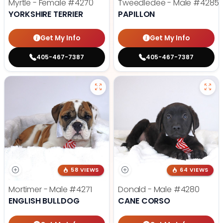
Myrtle - Female
#4270
Tweedledee - Male
#4285
YORKSHIRE TERRIER
PAPILLON
Get My Info
Get My Info
405-467-7387
405-467-7387
58 VIEWS
64 VIEWS
Mortimer - Male
#4271
Donald - Male
#4280
ENGLISH BULLDOG
CANE CORSO