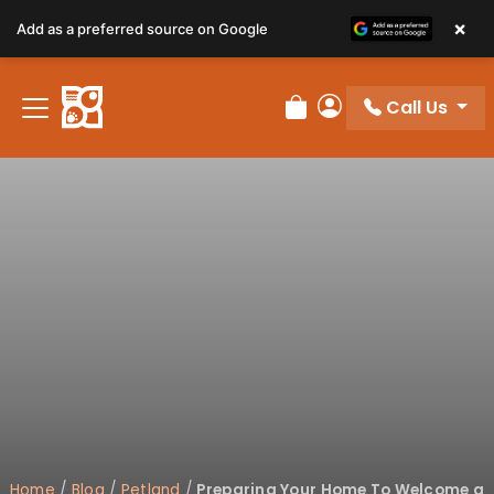
×
Add as a preferred source on Google
Call Us
Review Order
My Account
Home
/
Blog
/
Petland
/
Preparing Your Home To Welcome a