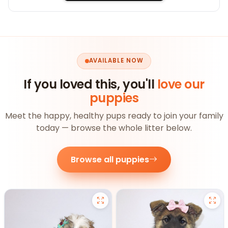
AVAILABLE NOW
If you loved this, you'll
love our
puppies
Meet the happy, healthy pups ready to join your family
today — browse the whole litter below.
Browse all puppies