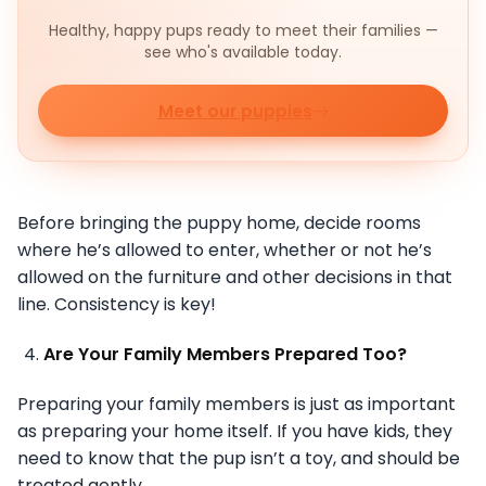
Healthy, happy pups ready to meet their families —
see who's available today.
Meet our puppies
Before bringing the puppy home, decide rooms
where he’s allowed to enter, whether or not he’s
allowed on the furniture and other decisions in that
line. Consistency is key!
Are Your Family Members Prepared Too?
Preparing your family members is just as important
as preparing your home itself. If you have kids, they
need to know that the pup isn’t a toy, and should be
treated gently.