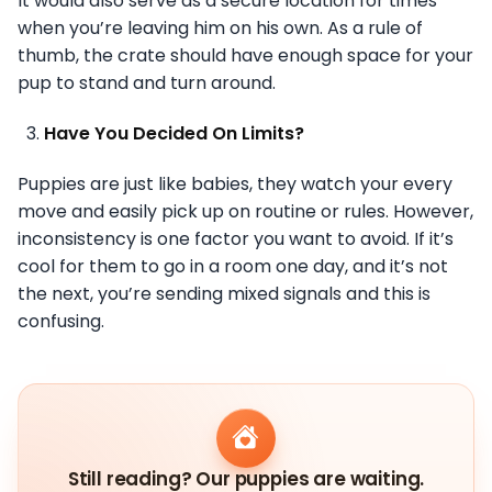
It would also serve as a secure location for times
when you’re leaving him on his own. As a rule of
thumb, the crate should have enough space for your
pup to stand and turn around.
Have You Decided On Limits?
Puppies are just like babies, they watch your every
move and easily pick up on routine or rules. However,
inconsistency is one factor you want to avoid. If it’s
cool for them to go in a room one day, and it’s not
the next, you’re sending mixed signals and this is
confusing.
Still reading? Our puppies are waiting.