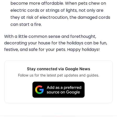
become more affordable. When pets chew on
electric cords or strings of lights, not only are
they at risk of electrocution, the damaged cords
can start a fire.
With a little common sense and forethought,
decorating your house for the holidays can be fun,
festive, and safe for your pets. Happy holidays!
Stay connected via Google News
Follow us for the latest pet updates and guides.