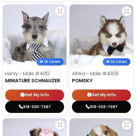
19 VIEWS
14 VIEWS
Henry - Male
#4010
Alfred - Male
#4009
MINIATURE SCHNAUZER
POMSKY
Get My Info
Get My Info
918-303-7387
918-303-7387