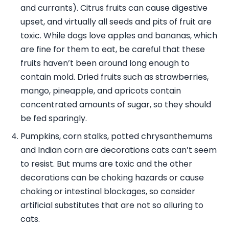
and currants). Citrus fruits can cause digestive
upset, and virtually all seeds and pits of fruit are
toxic. While dogs love apples and bananas, which
are fine for them to eat, be careful that these
fruits haven’t been around long enough to
contain mold. Dried fruits such as strawberries,
mango, pineapple, and apricots contain
concentrated amounts of sugar, so they should
be fed sparingly.
Pumpkins, corn stalks, potted chrysanthemums
and Indian corn are decorations cats can’t seem
to resist. But mums are toxic and the other
decorations can be choking hazards or cause
choking or intestinal blockages, so consider
artificial substitutes that are not so alluring to
cats.