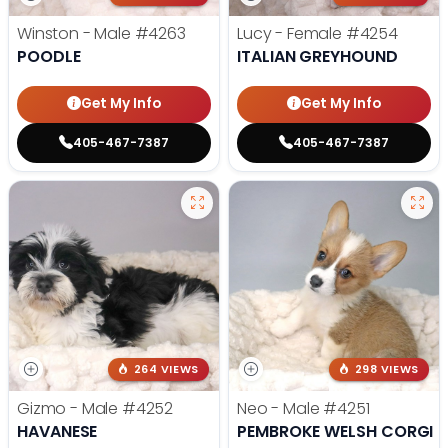
Winston - Male
#4263
Lucy - Female
#4254
POODLE
ITALIAN GREYHOUND
Get My Info
Get My Info
405-467-7387
405-467-7387
264 VIEWS
298 VIEWS
Gizmo - Male
#4252
Neo - Male
#4251
HAVANESE
PEMBROKE WELSH CORGI