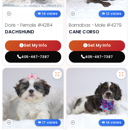
14 VIEWS
12 VIEWS
Doris - Female
#4284
Barnabas - Male
#4279
DACHSHUND
CANE CORSO
Get My Info
Get My Info
405-467-7387
405-467-7387
17 VIEWS
16 VIEWS