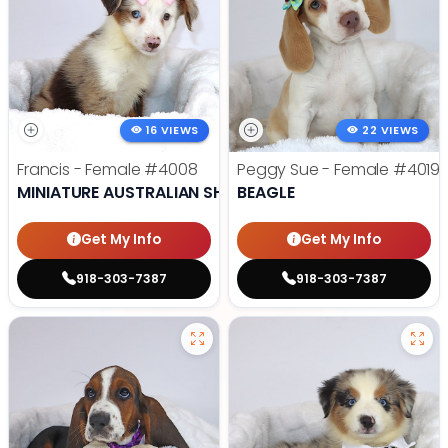
16 VIEWS
22 VIEWS
Francis - Female
#4008
Peggy Sue - Female
#4019
MINIATURE AUSTRALIAN SHEPHERD
BEAGLE
Get My Info
Get My Info
918-303-7387
918-303-7387