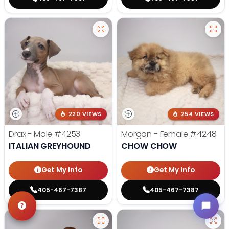
220 VIEWS
254 VIEWS
Drax - Male
#4253
Morgan - Female
#4248
ITALIAN GREYHOUND
CHOW CHOW
Get My Info
Get My Info
405-467-7387
405-467-7387