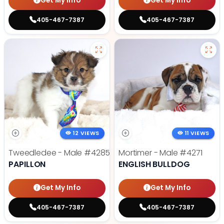
Get My Info
Get My Info
405-467-7387
405-467-7387
12 VIEWS
11 VIEWS
Tweedledee - Male
#4285
Mortimer - Male
#4271
PAPILLON
ENGLISH BULLDOG
Get My Info
Get My Info
405-467-7387
405-467-7387