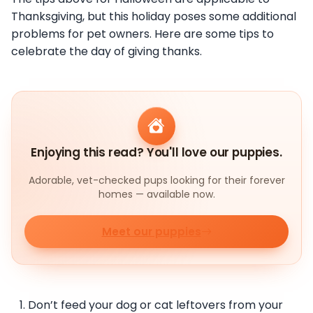
Thanksgiving, but this holiday poses some additional
problems for pet owners. Here are some tips to
celebrate the day of giving thanks.
Enjoying this read? You'll love our puppies.
Adorable, vet-checked pups looking for their forever
homes — available now.
Meet our puppies
Don’t feed your dog or cat leftovers from your