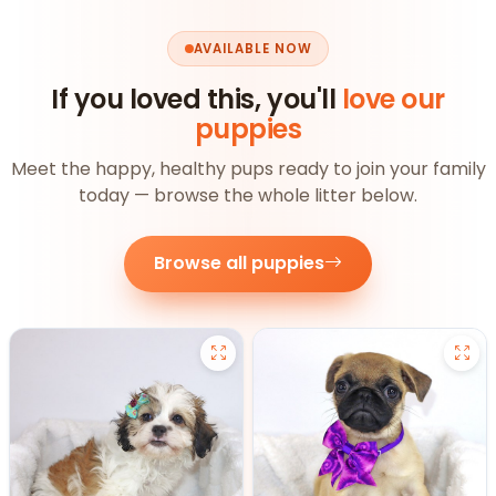
AVAILABLE NOW
If you loved this, you'll
love our
puppies
Meet the happy, healthy pups ready to join your family
today — browse the whole litter below.
Browse all puppies