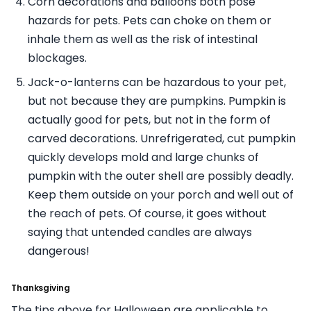
Corn decorations and balloons both pose
hazards for pets. Pets can choke on them or
inhale them as well as the risk of intestinal
blockages.
Jack-o-lanterns can be hazardous to your pet,
but not because they are pumpkins. Pumpkin is
actually good for pets, but not in the form of
carved decorations. Unrefrigerated, cut pumpkin
quickly develops mold and large chunks of
pumpkin with the outer shell are possibly deadly.
Keep them outside on your porch and well out of
the reach of pets. Of course, it goes without
saying that untended candles are always
dangerous!
Thanksgiving
The tips above for Halloween are applicable to