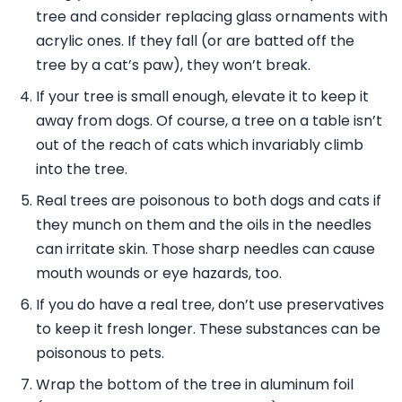
tree and consider replacing glass ornaments with
acrylic ones. If they fall (or are batted off the
tree by a cat’s paw), they won’t break.
If your tree is small enough, elevate it to keep it
away from dogs. Of course, a tree on a table isn’t
out of the reach of cats which invariably climb
into the tree.
Real trees are poisonous to both dogs and cats if
they munch on them and the oils in the needles
can irritate skin. Those sharp needles can cause
mouth wounds or eye hazards, too.
If you do have a real tree, don’t use preservatives
to keep it fresh longer. These substances can be
poisonous to pets.
Wrap the bottom of the tree in aluminum foil