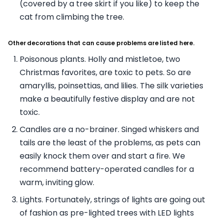
(covered by a tree skirt if you like) to keep the
cat from climbing the tree.
Other decorations that can cause problems are listed here.
Poisonous plants. Holly and mistletoe, two
Christmas favorites, are toxic to pets. So are
amaryllis, poinsettias, and lilies. The silk varieties
make a beautifully festive display and are not
toxic.
Candles are a no-brainer. Singed whiskers and
tails are the least of the problems, as pets can
easily knock them over and start a fire. We
recommend battery-operated candles for a
warm, inviting glow.
Lights. Fortunately, strings of lights are going out
of fashion as pre-lighted trees with LED lights