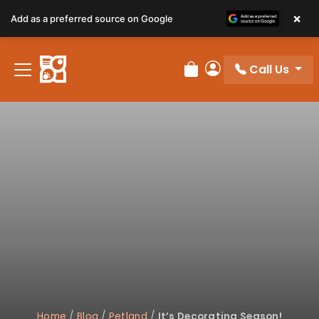
×
Add as a preferred source on Google
Call Us
Review Order
My Account
Home
/
Blog
/
Petland
/
It’s Decorating Season!