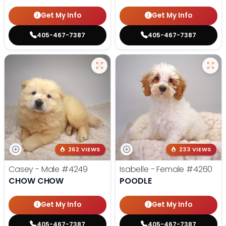
Get My Info
Get My Info
405-467-7387
405-467-7387
262 VIEWS
233 VIEWS
Casey - Male
#4249
Isabelle - Female
#4260
CHOW CHOW
POODLE
Get My Info
Get My Info
405-467-7387
405-467-7387