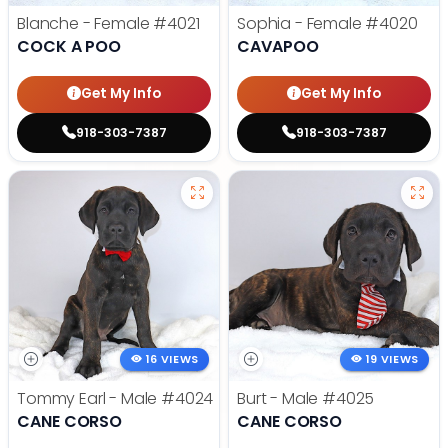
Blanche - Female
#4021
Sophia - Female
#4020
COCK A POO
CAVAPOO
Get My Info
Get My Info
918-303-7387
918-303-7387
16 VIEWS
19 VIEWS
Tommy Earl - Male
#4024
Burt - Male
#4025
CANE CORSO
CANE CORSO