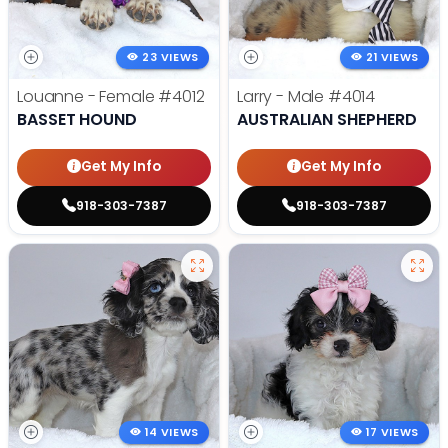
23 VIEWS
21 VIEWS
Louanne - Female
#4012
Larry - Male
#4014
BASSET HOUND
AUSTRALIAN SHEPHERD
Get My Info
Get My Info
918-303-7387
918-303-7387
14 VIEWS
17 VIEWS