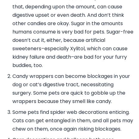
that, depending upon the amount, can cause
digestive upset or even death. And don’t think
other candies are okay. Sugar in the amounts
humans consume is very bad for pets. Sugar-free
doesn’t cut it, either, because artificial
sweeteners–especially Xylitol, which can cause
kidney failure and death–are bad for your furry
buddies, too.
Candy wrappers can become blockages in your
dog or cat’s digestive tract, necessitating
surgery. Some pets are quick to gobble up the
wrappers because they smell like candy.
Some pets find spider web decorations enticing.
Cats can get entangled in them, and all pets may
chew on them, once again risking blockages.