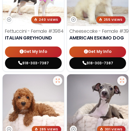
240 VIEWS
255 VIEWS
Fettuccini - Female
#3984
Cheesecake - Female
#39
ITALIAN GREYHOUND
AMERICAN ESKIMO DOG
Get My Info
Get My Info
918-303-7387
918-303-7387
285 VIEWS
301 VIEWS