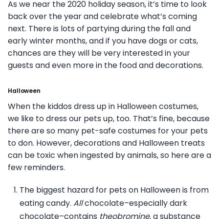
As we near the 2020 holiday season, it’s time to look
back over the year and celebrate what’s coming
next. There is lots of partying during the fall and
early winter months, and if you have dogs or cats,
chances are they will be very interested in your
guests and even more in the food and decorations.
Halloween
When the kiddos dress up in Halloween costumes,
we like to dress our pets up, too. That’s fine, because
there are so many pet-safe costumes for your pets
to don. However, decorations and Halloween treats
can be toxic when ingested by animals, so here are a
few reminders.
The biggest hazard for pets on Halloween is from
eating candy.
All
chocolate–especially dark
chocolate–contains
theobromine,
a substance