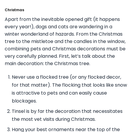
Christmas
Apart from the inevitable opened gift (it happens
every year!), dogs and cats are wandering in a
winter wonderland of hazards. From the Christmas
tree to the mistletoe and the candles in the window,
combining pets and Christmas decorations must be
very carefully planned. First, let’s talk about the
main decoration: the Christmas tree.
Never use a flocked tree (or any flocked decor,
for that matter). The flocking that looks like snow
is attractive to pets and can easily cause
blockages.
Tinsel is by far the decoration that necessitates
the most vet visits during Christmas.
Hang your best ornaments near the top of the