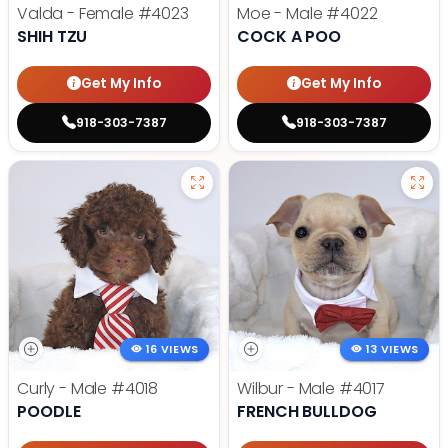
Valda - Female
#4023
Moe - Male
#4022
SHIH TZU
COCK A POO
Get My Info
Get My Info
918-303-7387
918-303-7387
16 VIEWS
13 VIEWS
Curly - Male
#4018
Wilbur - Male
#4017
POODLE
FRENCH BULLDOG