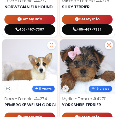
Olive - Female
#4277
Mildred - Female
#4275
NORWEGIAN ELKHOUND
SILKY TERRIER
Get My Info
Get My Info
405-467-7387
405-467-7387
11 VIEWS
19 VIEWS
Doris - Female
#4274
Myrtle - Female
#4270
PEMBROKE WELSH CORGI
YORKSHIRE TERRIER