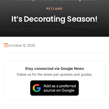
PETLAND
It’s Decorating Season!
October 8, 2020
Stay connected via Google News
Follow us for the latest pet updates and guides.