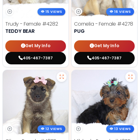
15 VIEWS
16 VIEWS
Trudy - Female
#4282
Cornelia - Female
#4278
TEDDY BEAR
PUG
Get My Info
Get My Info
405-467-7387
405-467-7387
12 VIEWS
13 VIEWS