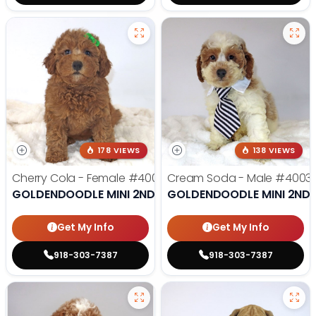
178 VIEWS
138 VIEWS
Cherry Cola - Female
#4002
Cream Soda - Male
#4003
GOLDENDOODLE MINI 2ND GEN
GOLDENDOODLE MINI 2ND 
Get My Info
Get My Info
918-303-7387
918-303-7387