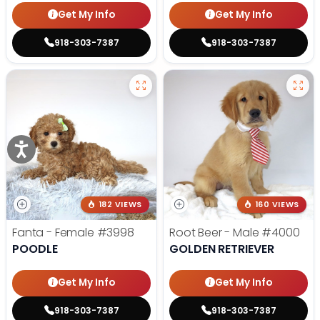
Get My Info
Get My Info
918-303-7387
918-303-7387
182 VIEWS
160 VIEWS
Fanta - Female
#3998
Root Beer - Male
#4000
POODLE
GOLDEN RETRIEVER
Get My Info
Get My Info
918-303-7387
918-303-7387