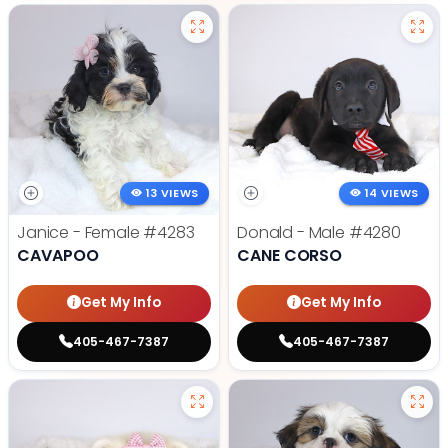
13 VIEWS
14 VIEWS
Janice - Female
#4283
Donald - Male
#4280
CAVAPOO
CANE CORSO
Get My Info
Get My Info
405-467-7387
405-467-7387