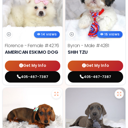
14 VIEWS
15 VIEWS
Florence - Female
#4276
Byron - Male
#4281
AMERICAN ESKIMO DOG
SHIH TZU
Get My Info
Get My Info
405-467-7387
405-467-7387