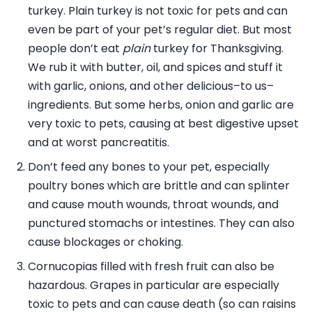
turkey. Plain turkey is not toxic for pets and can
even be part of your pet’s regular diet. But most
people don’t eat
plain
turkey for Thanksgiving.
We rub it with butter, oil, and spices and stuff it
with garlic, onions, and other delicious–to us–
ingredients. But some herbs, onion and garlic are
very toxic to pets, causing at best digestive upset
and at worst pancreatitis.
Don’t feed any bones to your pet, especially
poultry bones which are brittle and can splinter
and cause mouth wounds, throat wounds, and
punctured stomachs or intestines. They can also
cause blockages or choking.
Cornucopias filled with fresh fruit can also be
hazardous. Grapes in particular are especially
toxic to pets and can cause death (so can raisins