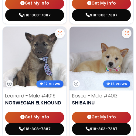
Get My Info
Get My Info
918-303-7387
918-303-7387
17 VIEWS
15 VIEWS
Leonard - Male
#4015
Bosco - Male
#4013
NORWEGIAN ELKHOUND
SHIBA INU
Get My Info
Get My Info
918-303-7387
918-303-7387