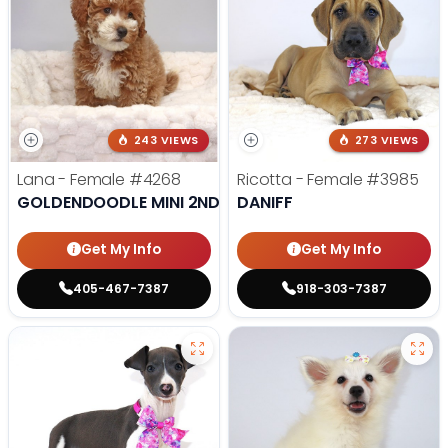
243 VIEWS
273 VIEWS
Lana - Female
#4268
Ricotta - Female
#3985
GOLDENDOODLE MINI 2ND GEN
DANIFF
Get My Info
Get My Info
405-467-7387
918-303-7387