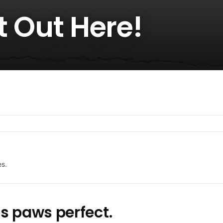
ot Out Here!
es.
s paws perfect.