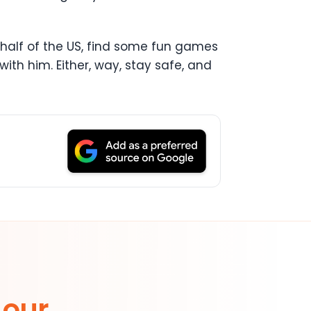
ern half of the US, find some fun games
ith him. Either, way, stay safe, and
 our