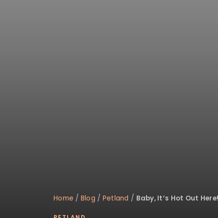
Home
/
Blog
/
Petland
/
Baby, It’s Hot Out Here
PETLAND