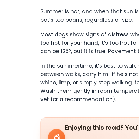
Summer is hot, and when that sun is 
pet’s toe beans, regardless of size.
Most dogs show signs of distress wh
too hot for your hand, it’s too hot 
can be 125°, but it is true. Pavement
In the summertime, it’s best to walk 
between walks, carry him–if he’s not 
whine, limp, or simply stop walking
Wash them gently in room temperatu
vet for a recommendation).
Enjoying this read? You'