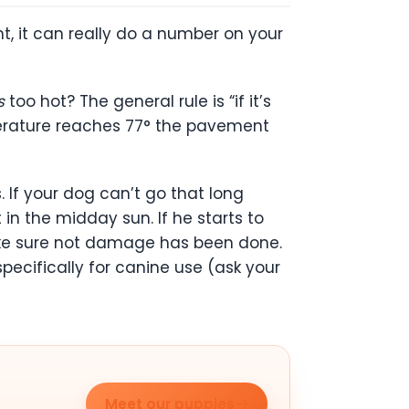
t, it can really do a number on your
s
too hot? The general rule is “if it’s
emperature reaches 77° the pavement
. If your dog can’t go that long
in the midday sun. If he starts to
make sure not damage has been done.
cifically for canine use (ask your
Meet our puppies