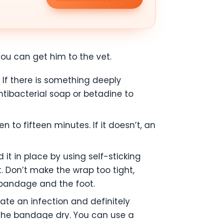
you can get him to the vet.
If there is something deeply
ibacterial soap or betadine to
 to fifteen minutes. If it doesn’t, an
it in place by using self-sticking
t. Don’t make the wrap too tight,
e bandage and the foot.
cate an infection and definitely
p the bandage dry. You can use a