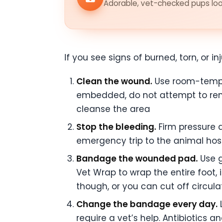
Adorable, vet-checked pups look
If you see signs of burned, torn, or 
Clean the wound.
Use room-temper
embedded, do not attempt to rem
cleanse the area
Stop the bleeding.
Firm pressure a
emergency trip to the animal hosp
Bandage the wounded pad.
Use g
Vet Wrap to wrap the entire foot, 
though, or you can cut off circul
Change the bandage every day.
L
require a vet’s help. Antibiotics