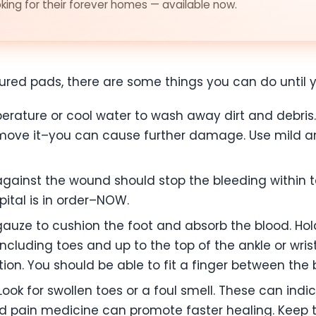
ing for their forever homes — available now.
injured pads, there are some things you can do until 
ature or cool water to wash away dirt and debris. 
ove it–you can cause further damage. Use mild ant
gainst the wound should stop the bleeding within ten
ital is in order–NOW.
auze to cushion the foot and absorb the blood. Hold 
including toes and up to the top of the ankle or wris
ation. You should be able to fit a finger between th
ook for swollen toes or a foul smell. These can indi
 and pain medicine can promote faster healing. Kee