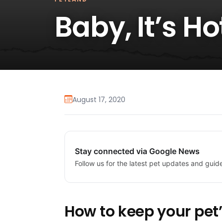
Baby, It’s H
August 17, 2020
Stay connected via Google News
Follow us for the latest pet updates and guid
How to keep your pet’