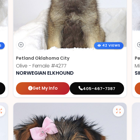
S
42 VIEWS
Petland Oklahoma City
Pe
Olive - Female
#4277
Mi
NORWEGIAN ELKHOUND
SI
Get My Info
405-467-7387