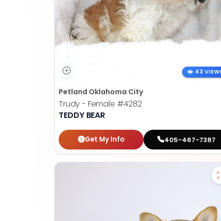
43 VIEW
Petland Oklahoma City
Trudy - Female
#4282
TEDDY BEAR
Get My Info
405-467-7387