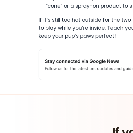
“cone” or a spray-on product to s
If it’s still too hot outside for the 
to play while you’re inside. Teach y
keep your pup’s paws perfect!
Stay connected via Google News
Follow us for the latest pet updates and guid
If y