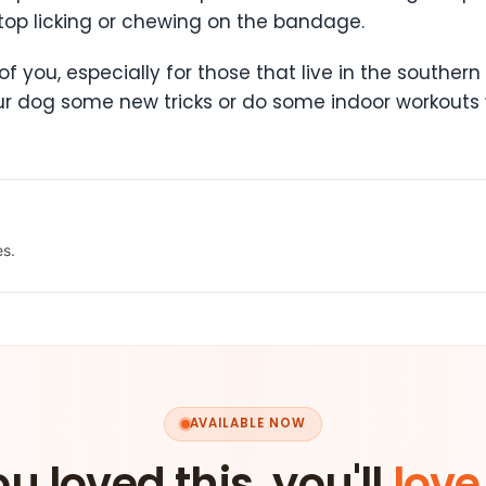
top licking or chewing on the bandage.
two of you, especially for those that live in the south
our dog some new tricks or do some indoor workouts w
es.
AVAILABLE NOW
ou loved this, you'll
love