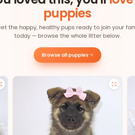
puppies
et the happy, healthy pups ready to join your fam
today — browse the whole litter below.
Browse all puppies