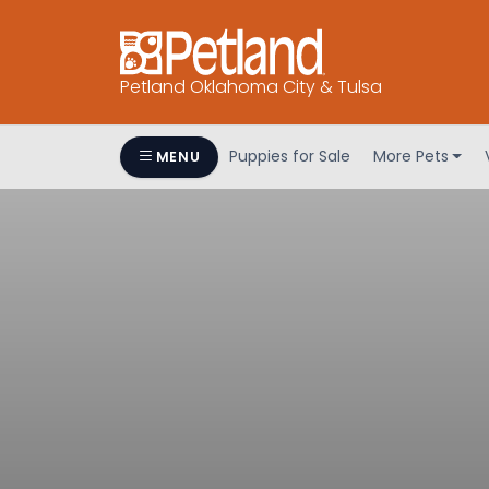
Petland Oklahoma City & Tulsa
Puppies for Sale
More Pets
MENU