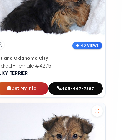
40 VIEWS
tland Oklahoma City
ldred - Female
#4275
LKY TERRIER
Get My Info
405-467-7387