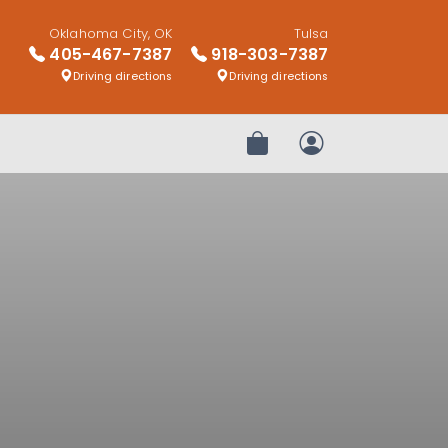
Oklahoma City, OK
Tulsa
405-467-7387
918-303-7387
Driving directions
Driving directions
Review Order
My Account