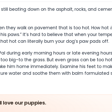
still beating down on the asphalt, rocks, and cemen
en they walk on pavement that is too hot. How hot
i
for his paws.” It’s hard to believe that when your t
 that hot can literally burn your dog’s paw pads off.
Pal during early morning hours or late evening hours
too big–to the grass. But even grass can be too hot 
, take him home immediately. Examine his feet to 
re water and soothe them with balm formulated spe
ll love our puppies.