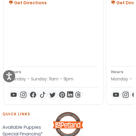
Get Directions
Get Dire
Hours
Hours
Monday – Sunday: 11am - 9pm
Monday – S
QUICK LINKS
Available Puppies
Special Financing*