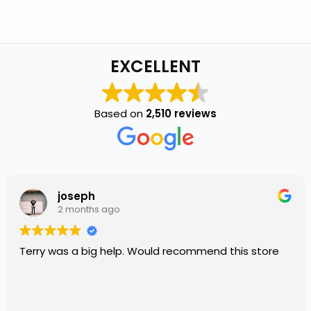
EXCELLENT
Based on
2,510 reviews
joseph
2 months ago
Terry was a big help. Would recommend this store