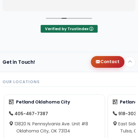
Verified by Trustindex
Get in Touch!
Contact
OUR LOCATIONS
Petland Oklahoma City
Petland
405-467-7387
918-303
13820 N. Pennsylvania Ave. Unit #8
East Side
Oklahoma City, OK 73134
Tulsa, O